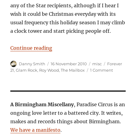
any of the Star recipients, although if I hear I
wish it could be Christmas everyday with its
usual frequency this holiday season I may climb
a clock tower and start picking people off.
“Glam Racket”
Continue reading
Author
Posted
Categories
Tags
Danny Smith
16 November 2010
misc
Forever
on
on
21
,
Glam Rock
,
Roy Wood
,
The Mailbox
1 Comment
Glam
Racket
A Birmingham Miscellany
, Paradise Circus is an
ongoing love letter to a battered city. It writes,
makes and records things about Birmingham.
We have a manifesto
.