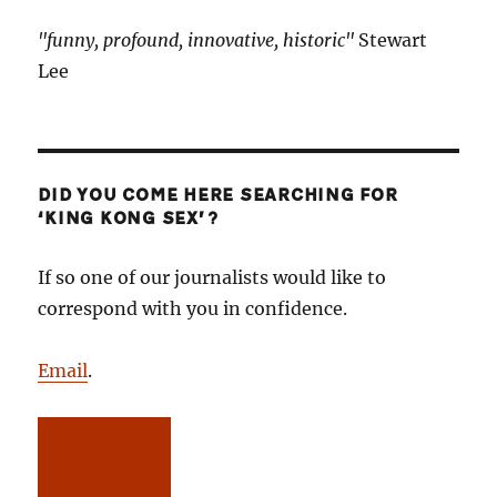
"funny, profound, innovative, historic"
Stewart
Lee
DID YOU COME HERE SEARCHING FOR
‘KING KONG SEX’?
If so one of our journalists would like to
correspond with you in confidence.
Email
.