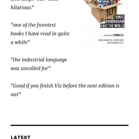
hilarious"
"one of the funniest
books I have read in quite
a while"
"the industrial language
was uncalled for"
"Good if you finish Viz before the next edition is
out"
LATEST