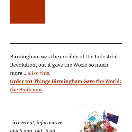
Birmingham was the crucible of the Industrial
Revolution, but it gave the World so much
more…
all of this
.
Order 101 Things Birmingham Gave the World:
the Book now
"irreverent, informative
and laugh-out-loud