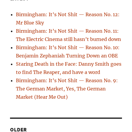
Birmingham: It’s Not Shit — Reason No. 12:
Mr Blue Sky
Birmingham: It’s Not Shit — Reason No. 11:
The Electric Cinema still hasn’t burned down
Birmingham: It’s Not Shit — Reason No. 10:
Benjamin Zephaniah Turning Down an OBE
Staring Death in the Face: Danny Smith goes
to find The Reaper, and have a word
Birmingham: It’s Not Shit — Reason No. 9:
The German Market, Yes, The German
Market (Hear Me Out)
OLDER