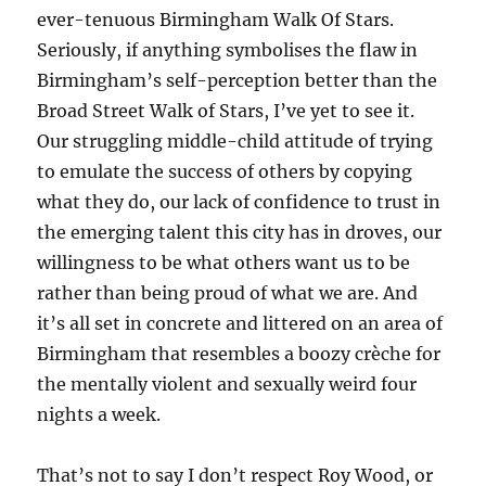
ever-tenuous Birmingham Walk Of Stars.
Seriously, if anything symbolises the flaw in
Birmingham’s self-perception better than the
Broad Street Walk of Stars, I’ve yet to see it.
Our struggling middle-child attitude of trying
to emulate the success of others by copying
what they do, our lack of confidence to trust in
the emerging talent this city has in droves, our
willingness to be what others want us to be
rather than being proud of what we are. And
it’s all set in concrete and littered on an area of
Birmingham that resembles a boozy crèche for
the mentally violent and sexually weird four
nights a week.
That’s not to say I don’t respect Roy Wood, or