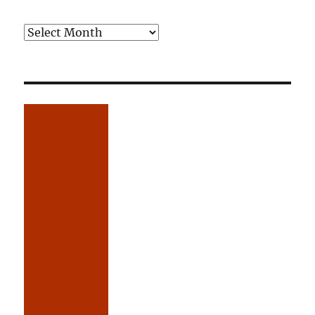
Older