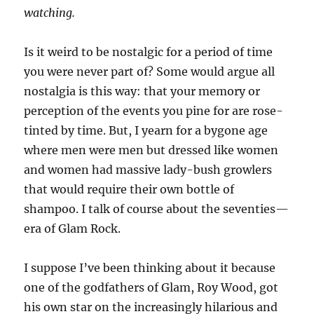
watching.
Is it weird to be nostalgic for a period of time
you were never part of? Some would argue all
nostalgia is this way: that your memory or
perception of the events you pine for are rose-
tinted by time. But, I yearn for a bygone age
where men were men but dressed like women
and women had massive lady-bush growlers
that would require their own bottle of
shampoo. I talk of course about the seventies—
era of Glam Rock.
I suppose I’ve been thinking about it because
one of the godfathers of Glam, Roy Wood, got
his own star on the increasingly hilarious and