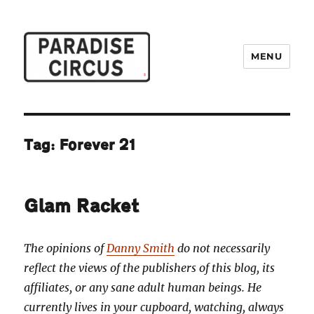
MENU
Paradise Circus
Tag:
Forever 21
Glam Racket
The opinions of
Danny Smith
do not necessarily
reflect the views of the publishers of this blog, its
affiliates, or any sane adult human beings. He
currently lives in your cupboard, watching, always