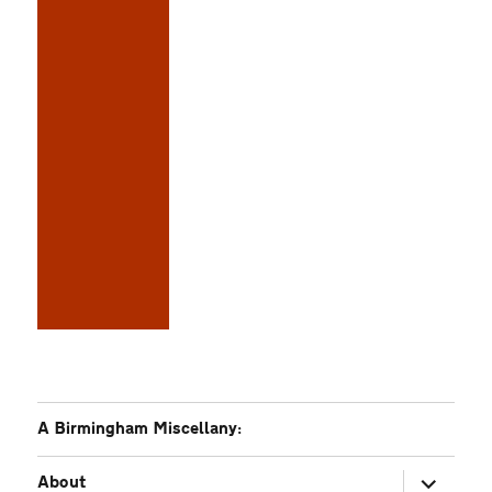
A Birmingham Miscellany:
expand
About