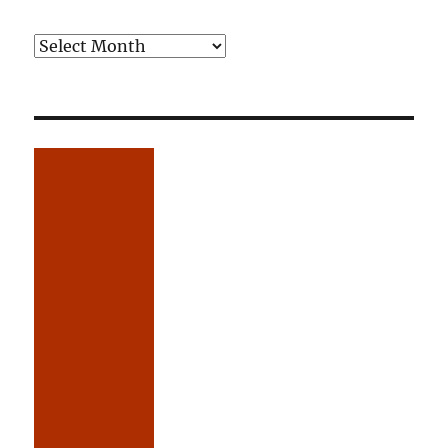
Older