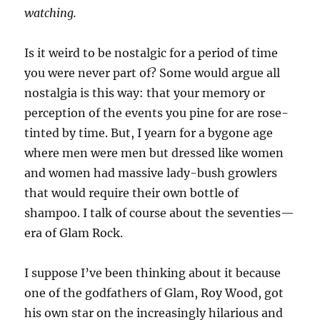
watching.
Is it weird to be nostalgic for a period of time
you were never part of? Some would argue all
nostalgia is this way: that your memory or
perception of the events you pine for are rose-
tinted by time. But, I yearn for a bygone age
where men were men but dressed like women
and women had massive lady-bush growlers
that would require their own bottle of
shampoo. I talk of course about the seventies—
era of Glam Rock.
I suppose I’ve been thinking about it because
one of the godfathers of Glam, Roy Wood, got
his own star on the increasingly hilarious and