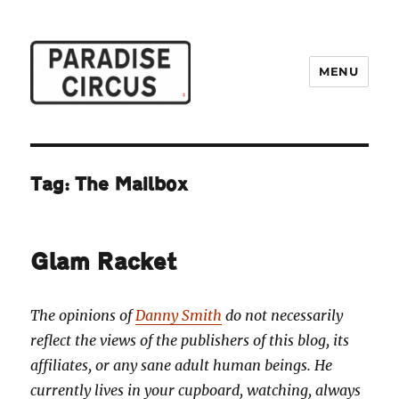
MENU
Paradise Circus
Tag:
The Mailbox
Glam Racket
The opinions of
Danny Smith
do not necessarily
reflect the views of the publishers of this blog, its
affiliates, or any sane adult human beings. He
currently lives in your cupboard, watching, always