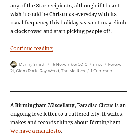
any of the Star recipients, although if I hear I
wish it could be Christmas everyday with its
usual frequency this holiday season I may climb
a clock tower and start picking people off.
“Glam Racket”
Continue reading
Author
Posted
Categories
Tags
Danny Smith
16 November 2010
misc
Forever
on
on
21
,
Glam Rock
,
Roy Wood
,
The Mailbox
1 Comment
Glam
Racket
A Birmingham Miscellany
, Paradise Circus is an
ongoing love letter to a battered city. It writes,
makes and records things about Birmingham.
We have a manifesto
.