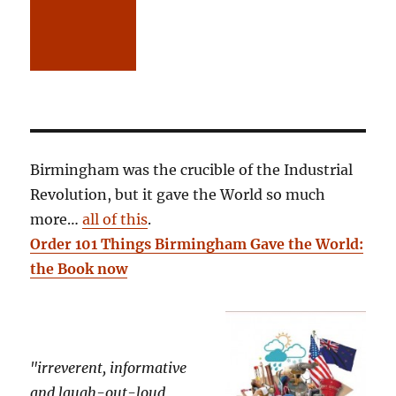
Birmingham was the crucible of the Industrial
Revolution, but it gave the World so much
more…
all of this
.
Order 101 Things Birmingham Gave the World:
the Book now
"irreverent, informative
and laugh-out-loud