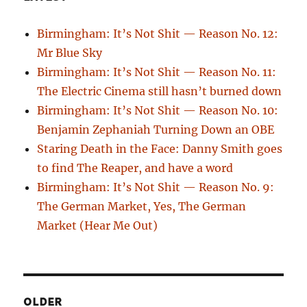
Birmingham: It’s Not Shit — Reason No. 12:
Mr Blue Sky
Birmingham: It’s Not Shit — Reason No. 11:
The Electric Cinema still hasn’t burned down
Birmingham: It’s Not Shit — Reason No. 10:
Benjamin Zephaniah Turning Down an OBE
Staring Death in the Face: Danny Smith goes
to find The Reaper, and have a word
Birmingham: It’s Not Shit — Reason No. 9:
The German Market, Yes, The German
Market (Hear Me Out)
OLDER