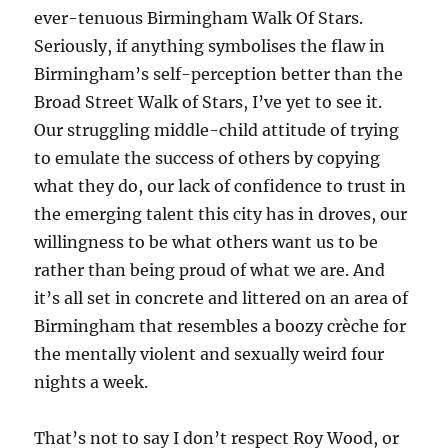
ever-tenuous Birmingham Walk Of Stars.
Seriously, if anything symbolises the flaw in
Birmingham’s self-perception better than the
Broad Street Walk of Stars, I’ve yet to see it.
Our struggling middle-child attitude of trying
to emulate the success of others by copying
what they do, our lack of confidence to trust in
the emerging talent this city has in droves, our
willingness to be what others want us to be
rather than being proud of what we are. And
it’s all set in concrete and littered on an area of
Birmingham that resembles a boozy crèche for
the mentally violent and sexually weird four
nights a week.
That’s not to say I don’t respect Roy Wood, or