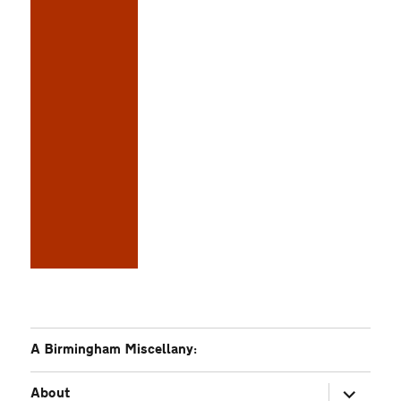
A Birmingham Miscellany:
expand
About