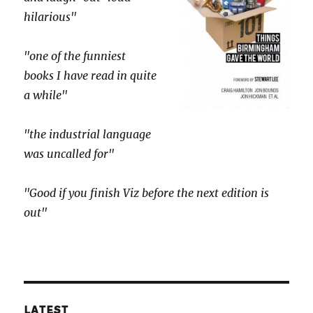
hilarious"
"one of the funniest
books I have read in quite
a while"
"the industrial language
was uncalled for"
"Good if you finish Viz before the next edition is
out"
LATEST