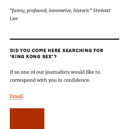
"funny, profound, innovative, historic"
Stewart
Lee
DID YOU COME HERE SEARCHING FOR
‘KING KONG SEX’?
If so one of our journalists would like to
correspond with you in confidence.
Email
.