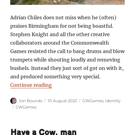
Adrian Chiles does not miss when he (often)
praises Birmingham for not being boastful.
Stephen Knight and all the other creative
collaborators around the Commonwealth
Games resisted the call to bang drums and blow
trumpets while shouting loudly and removing
bushels. Instead they just sort of got on with it,
and produced something very special.
“Pulling our legacy: and being not
Continue reading
Author
Posted
Categories
Jon Bounds
10 August 2022
GWGames
,
identity
on
Tags
CWGames
Have a Cow, man