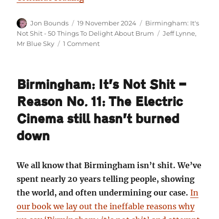
Author
Posted
Categories
Jon Bounds
19 November 2024
Birmingham: It's
on
Tags
Not Shit - 50 Things To Delight About Brum
Jeff Lynne
,
on
Mr Blue Sky
1 Comment
Birmingham:
It’s
Not
Birmingham: It’s Not Shit —
Shit
—
Reason No. 11: The Electric
Reason
No.
Cinema still hasn’t burned
12:
down
Mr
Blue
Sky
We all know that Birmingham isn’t shit. We’ve
spent nearly 20 years telling people, showing
the world, and often undermining our case.
In
our book we lay out the ineffable reasons why