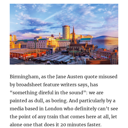
Birmingham, as the Jane Austen quote misused
by broadsheet feature writers says, has
“something direful in the sound”: we are
painted as dull, as boring. And particularly by a
media based in London who definitely can’t see
the point of any train that comes here at all, let
alone one that does it 20 minutes faster.