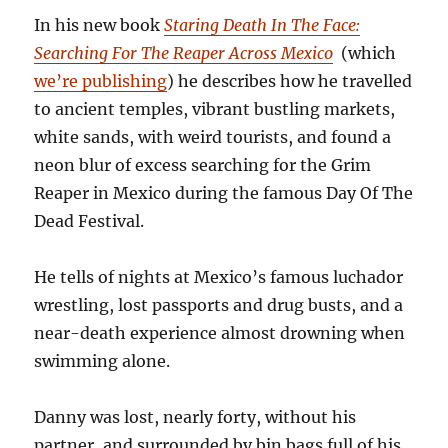
In his new book
Staring Death In The Face:
Searching For The Reaper Across Mexico
(which
we’re publishing
) he describes how he travelled
to ancient temples, vibrant bustling markets,
white sands, with weird tourists, and found a
neon blur of excess searching for the Grim
Reaper in Mexico during the famous Day Of The
Dead Festival.
He tells of nights at Mexico’s famous luchador
wrestling, lost passports and drug busts, and a
near-death experience almost drowning when
swimming alone.
Danny was lost, nearly forty, without his
partner, and surrounded by bin bags full of his