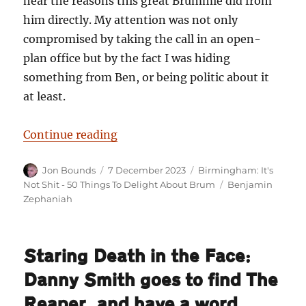
hear the reasons this great Brummie did from
him directly. My attention was not only
compromised by taking the call in an open-
plan office but by the fact I was hiding
something from Ben, or being politic about it
at least.
“Birmingham: It’s Not Shit — Re
Continue reading
Author
Posted
Categories
Jon Bounds
7 December 2023
Birmingham: It's
on
Tags
Not Shit - 50 Things To Delight About Brum
Benjamin
Zephaniah
Staring Death in the Face:
Danny Smith goes to find The
Reaper, and have a word