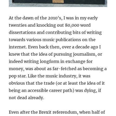
At the dawn of the 2010’s, I was in my early
twenties and knocking out 80,000 word
dissertations and contributing bits of writing
towards various music publications on the
internet. Even back then, over a decade ago I
knew that the idea of pursuing journalism, or
indeed writing longform in exchange for
money, was about as far-fetched as becoming a
pop star. Like the music industry, it was
obvious that the trade (or at least the idea of it
being an accessible career path) was dying, if
not dead already.
Even after the Brexit referendum, when half of