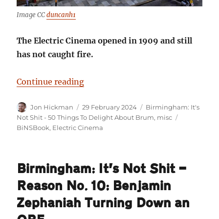
Image CC
duncanh1
The Electric Cinema opened in 1909 and still
has not caught fire.
“Birmingham: It’s Not Shit — Reas
Continue reading
Author
Posted
Categories
Jon Hickman
29 February 2024
Birmingham: It's
on
Tags
Not Shit - 50 Things To Delight About Brum
,
misc
BiNSBook
,
Electric Cinema
Birmingham: It’s Not Shit —
Reason No. 10: Benjamin
Zephaniah Turning Down an