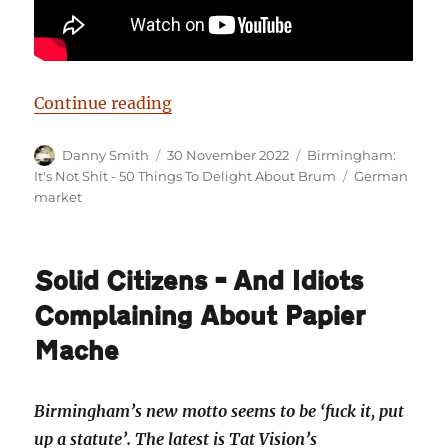
“Birmingham: It’s Not Shit — Rea
Continue reading
Author
Posted
Categories
Danny Smith
30 November 2022
Birmingham:
on
Tags
It's Not Shit - 50 Things To Delight About Brum
German
market
Solid Citizens – And Idiots
Complaining About Papier
Mache
Birmingham’s new motto seems to be ‘fuck it, put
up a statute’. The latest is Tat Vision’s