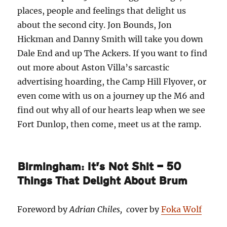
places, people and feelings that delight us
about the second city. Jon Bounds, Jon
Hickman and Danny Smith will take you down
Dale End and up The Ackers. If you want to find
out more about Aston Villa’s sarcastic
advertising hoarding, the Camp Hill Flyover, or
even come with us on a journey up the M6 and
find out why all of our hearts leap when we see
Fort Dunlop, then come, meet us at the ramp.
Birmingham: It’s Not Shit — 50
Things That Delight About Brum
Foreword by
Adrian Chiles, c
over by
Foka Wolf