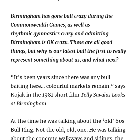
Birmingham has gone bull crazy during the
Commonwealth Games, as well as
rhythmic gymnastics crazy and admitting
Birmingham is OK crazy. These are all good
things, but why is our latest bull the first to really
represent something about us, and what next?
“It’s been years since there was any bull
baiting here… colourful markets remain.” says
Kojak in the 1981 short film
Telly Savalas Looks
at Birmingham
.
At the time he was talking about the ‘old’ 60s
Bull Ring. Not the old, old, one. He was talking
about the concrete walkways and sidings, the