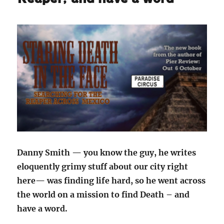
Danny Smith — you know the guy, he writes
eloquently grimy stuff about our city right
here— was finding life hard, so he went across
the world on a mission to find Death – and
have a word.