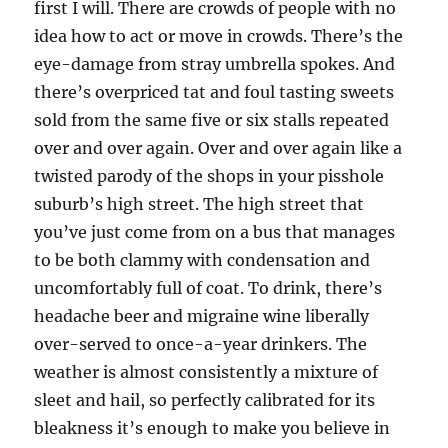
first I will. There are crowds of people with no
idea how to act or move in crowds. There’s the
eye-damage from stray umbrella spokes. And
there’s overpriced tat and foul tasting sweets
sold from the same five or six stalls repeated
over and over again. Over and over again like a
twisted parody of the shops in your pisshole
suburb’s high street. The high street that
you’ve just come from on a bus that manages
to be both clammy with condensation and
uncomfortably full of coat. To drink, there’s
headache beer and migraine wine liberally
over-served to once-a-year drinkers. The
weather is almost consistently a mixture of
sleet and hail, so perfectly calibrated for its
bleakness it’s enough to make you believe in