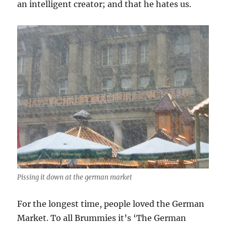
an intelligent creator; and that he hates us.
Pissing it down at the german market
For the longest time, people loved the German
Market. To all Brummies it’s ‘The German