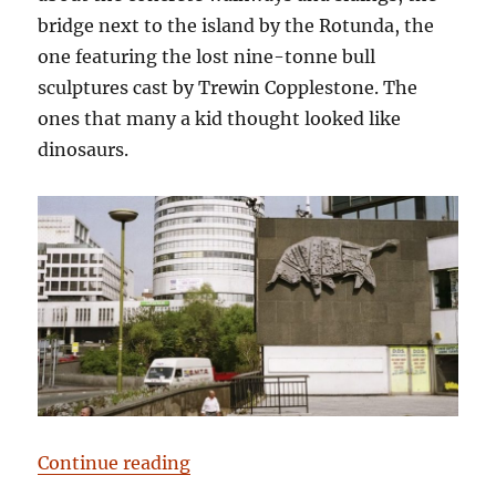
bridge next to the island by the Rotunda, the
one featuring the lost nine-tonne bull
sculptures cast by Trewin Copplestone. The
ones that many a kid thought looked like
dinosaurs.
“Have a Cow, man”
Continue reading