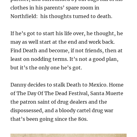
clothes in his parents’ spare room in
Northfield: his thoughts turned to death.
If he’s got to start his life over, he thought, he
may as well start at the end and work back.
Find Death and become, if not friends, then at
least on nodding terms. It’s not a good plan,
but it’s the only one he’s got.
Danny decides to stalk Death to Mexico. Home
of The Day Of The Dead Festival, Santa Muerte
the patron saint of drug dealers and the
dispossessed, and a bloody cartel drug war
that’s been going since the 80s.