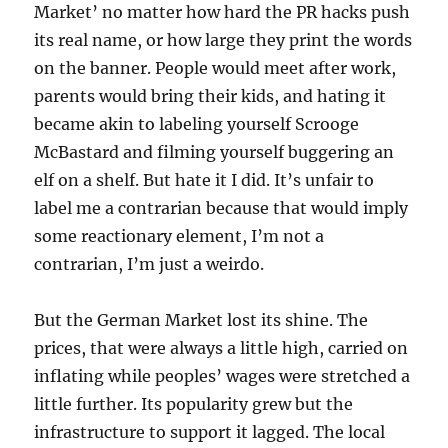
Market’ no matter how hard the PR hacks push
its real name, or how large they print the words
on the banner. People would meet after work,
parents would bring their kids, and hating it
became akin to labeling yourself Scrooge
McBastard and filming yourself buggering an
elf on a shelf. But hate it I did. It’s unfair to
label me a contrarian because that would imply
some reactionary element, I’m not a
contrarian, I’m just a weirdo.
But the German Market lost its shine. The
prices, that were always a little high, carried on
inflating while peoples’ wages were stretched a
little further. Its popularity grew but the
infrastructure to support it lagged. The local