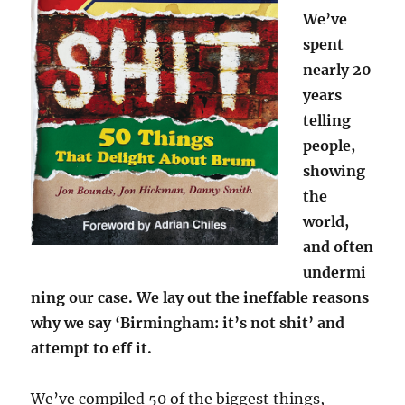
We’ve
spent
nearly 20
years
telling
people,
showing
the
world,
and often
undermi
ning our case. We lay out the ineffable reasons
why we say ‘Birmingham: it’s not shit’ and
attempt to eff it.
We’ve compiled 50 of the biggest things,