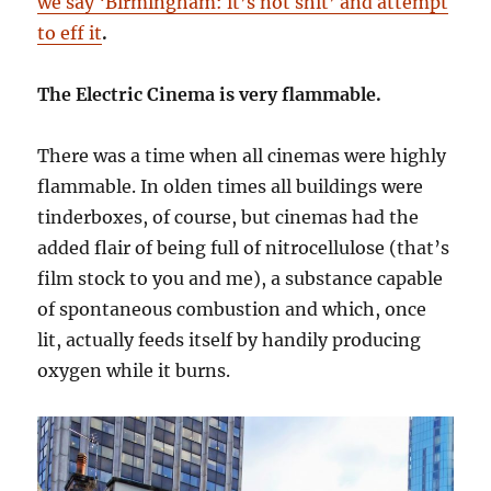
we say ‘Birmingham: it’s not shit’ and attempt
to eff it
.
The Electric Cinema is very flammable.
There was a time when all cinemas were highly
flammable. In olden times all buildings were
tinderboxes, of course, but cinemas had the
added flair of being full of nitrocellulose (that’s
film stock to you and me), a substance capable
of spontaneous combustion and which, once
lit, actually feeds itself by handily producing
oxygen while it burns.