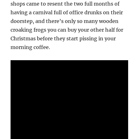
shops came to resent the two full months of
having a carnival full of office drunks on their
doorstep, and there’s only so many wooden
croaking frogs you can buy your other half for
Christmas before they start pissing in your
morning coffee.