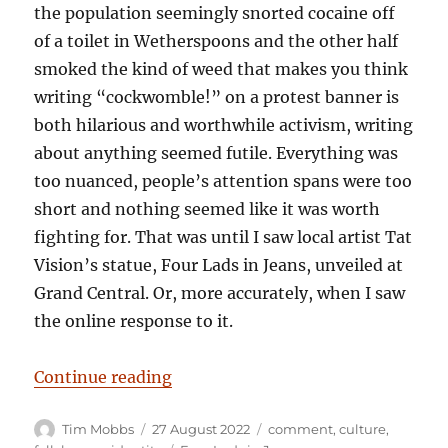
the population seemingly snorted cocaine off
of a toilet in Wetherspoons and the other half
smoked the kind of weed that makes you think
writing “cockwomble!” on a protest banner is
both hilarious and worthwhile activism, writing
about anything seemed futile. Everything was
too nuanced, people’s attention spans were too
short and nothing seemed like it was worth
fighting for. That was until I saw local artist Tat
Vision’s statue, Four Lads in Jeans, unveiled at
Grand Central. Or, more accurately, when I saw
the online response to it.
“Solid Citizens – And Idiots Comp
Continue reading
Author
Posted
Categories
Tim Mobbs
27 August 2022
comment
,
culture
,