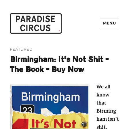
MENU
Paradise Circus
FEATURED
Birmingham: It’s Not Shit –
The Book – Buy Now
We all
know
that
Birming
ham isn’t
shit.