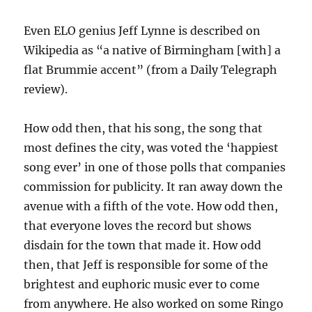
Even ELO genius Jeff Lynne is described on
Wikipedia as “a native of Birmingham [with] a
flat Brummie accent” (from a Daily Telegraph
review).
How odd then, that his song, the song that
most defines the city, was voted the ‘happiest
song ever’ in one of those polls that companies
commission for publicity. It ran away down the
avenue with a fifth of the vote. How odd then,
that everyone loves the record but shows
disdain for the town that made it. How odd
then, that Jeff is responsible for some of the
brightest and euphoric music ever to come
from anywhere. He also worked on some Ringo