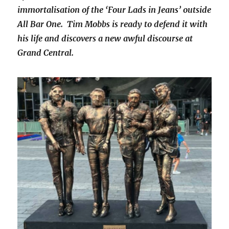
immortalisation of the ‘Four Lads in Jeans’ outside
All Bar One. Tim Mobbs is ready to defend it with
his life and discovers a new awful discourse at
Grand Central.