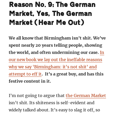
Reason No. 9: The German
Market, Yes, The German
Market (Hear Me Out)
We all know that Birmingham isn’t shit. We’ve
spent nearly 20 years telling people, showing
the world, and often undermining our case.
In
our new book we lay out the ineffable reasons
why we say ‘Birmingham: it’s not shit’ and
attempt to eff it
. It’s a great buy, and has this
festive content in it.
I’m not going to argue that
the German Market
isn’t shit. Its shiteness is self-evident and
widely talked about. It’s easy to slag it off, so