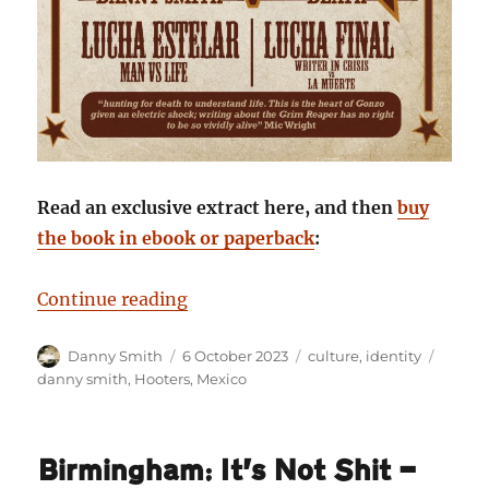
Read an exclusive extract here, and then
buy
the book in ebook or paperback
:
“Staring Death in the Face: Danny
Continue reading
Author
Posted
Categories
Tags
Danny Smith
6 October 2023
culture
,
identity
on
danny smith
,
Hooters
,
Mexico
Birmingham: It’s Not Shit —