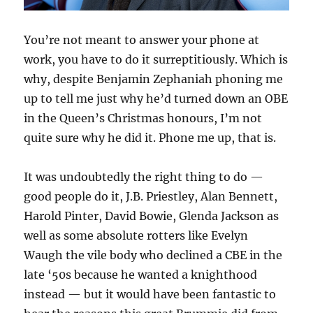
You’re not meant to answer your phone at
work, you have to do it surreptitiously. Which is
why, despite Benjamin Zephaniah phoning me
up to tell me just why he’d turned down an OBE
in the Queen’s Christmas honours, I’m not
quite sure why he did it. Phone me up, that is.
It was undoubtedly the right thing to do —
good people do it, J.B. Priestley, Alan Bennett,
Harold Pinter, David Bowie, Glenda Jackson as
well as some absolute rotters like Evelyn
Waugh the vile body who declined a CBE in the
late ‘50s because he wanted a knighthood
instead — but it would have been fantastic to