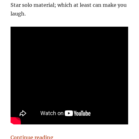
Star solo material; which at least can make you
laugh.
“Birmingham: It’s Not Shit — Rea
Continue reading