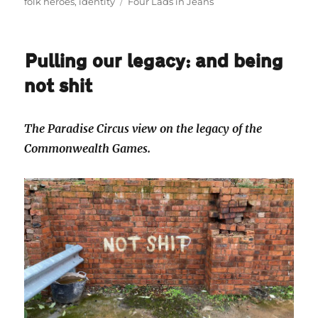
on
Tags
folk heroes
,
identity
Four Lads in Jeans
Pulling our legacy: and being
not shit
The Paradise Circus view on the legacy of the
Commonwealth Games.