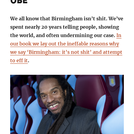
OBE
We all know that Birmingham isn’t shit. We’ve
spent nearly 20 years telling people, showing
the world, and often undermining our case.
In
our book we lay out the ineffable reasons why
we say ‘Birmingham: it’s not shit’ and attempt
to eff it
.