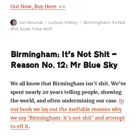
Out Now, Buy Here >>
Author
Categories
Tags
Jon Bounds
culture
,
history
Birmingham: It's Not
Shit
,
book
,
Foka Wolf
Birmingham: It’s Not Shit —
Reason No. 12: Mr Blue Sky
We all know that Birmingham isn’t shit. We’ve
spent nearly 20 years telling people, showing
the world, and often undermining our case.
In
our book we lay out the ineffable reasons why
we say ‘Birmingham: it’s not shit’ and attempt
to eff it
.