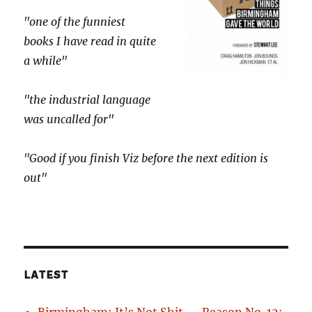
"one of the funniest
books I have read in quite
a while"
"the industrial language
was uncalled for"
"Good if you finish Viz before the next edition is
out"
LATEST
Birmingham: It’s Not Shit — Reason No. 12: