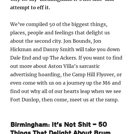
attempt to eff it.
We’ve compiled 50 of the biggest things,
places, people and feelings that delight us
about the second city. Jon Bounds, Jon
Hickman and Danny Smith will take you down
Dale End and up The Ackers. If you want to find
out more about Aston Villa’s sarcastic
advertising hoarding, the Camp Hill Flyover, or
even come with us on a journey up the M6 and
find out why all of our hearts leap when we see
Fort Dunlop, then come, meet us at the ramp.
Birmingham: It’s Not Shit — 50
Things That Delight About Brum