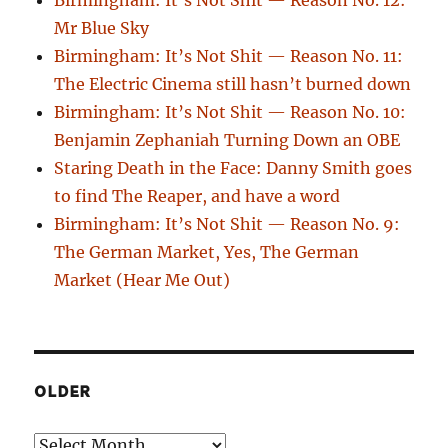
Mr Blue Sky
Birmingham: It’s Not Shit — Reason No. 11:
The Electric Cinema still hasn’t burned down
Birmingham: It’s Not Shit — Reason No. 10:
Benjamin Zephaniah Turning Down an OBE
Staring Death in the Face: Danny Smith goes
to find The Reaper, and have a word
Birmingham: It’s Not Shit — Reason No. 9:
The German Market, Yes, The German
Market (Hear Me Out)
OLDER
Older