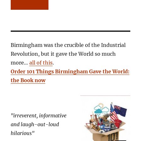
Birmingham was the crucible of the Industrial
Revolution, but it gave the World so much
more…
all of this
.
Order 101 Things Birmingham Gave the World:
the Book now
"irreverent, informative
and laugh-out-loud
hilarious"