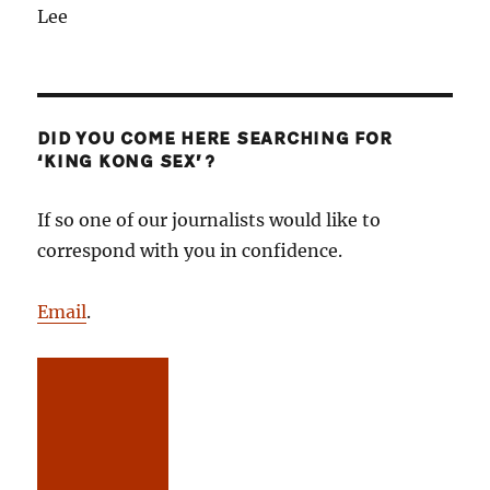
Lee
DID YOU COME HERE SEARCHING FOR
‘KING KONG SEX’?
If so one of our journalists would like to
correspond with you in confidence.
Email
.