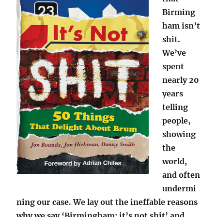
Birming
ham isn’t
shit.
We’ve
spent
nearly 20
years
telling
people,
showing
the
world,
and often
undermi
ning our case. We lay out the ineffable reasons
why we say ‘Birmingham: it’s not shit’ and