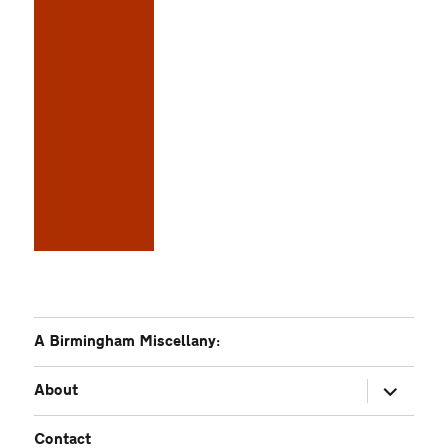
A Birmingham Miscellany:
expand
About
child
menu
Contact