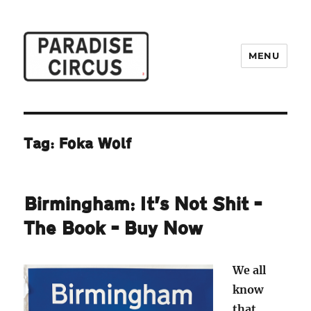
MENU
Paradise Circus
Tag:
Foka Wolf
Birmingham: It’s Not Shit –
The Book – Buy Now
We all
know
that