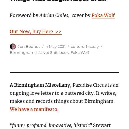
Foreword by
Adrian Chiles, c
over by
Foka Wolf
Out Now, Buy Here >>
Author
Posted
Categories
Tags
Jon Bounds
4 May 2021
culture
,
history
on
Birmingham: It's Not Shit
,
book
,
Foka Wolf
A Birmingham Miscellany
, Paradise Circus is an
ongoing love letter to a battered city. It writes,
makes and records things about Birmingham.
We have a manifesto
.
"funny, profound, innovative, historic"
Stewart