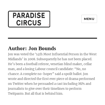
MENU
Paradise Circus
Author: Jon Bounds
Jon was voted the ‘14th Most Influential Person in the West
Midlands’ in 2008. Subsequently he has not been placed.
He’s been a football referee, venetian blind maker, cellar
man, and a losing Labour council candidate: “No, no
chance. A complete no-hoper” said a spoilt ballot. Jon
wrote and directed the first ever piece of drama performed
on Twitter when he persuaded a cast including MPs and
journalists to give over their timelines to perform
Twitpanto. But all that is behind him.