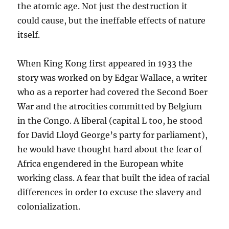
the atomic age. Not just the destruction it
could cause, but the ineffable effects of nature
itself.
When King Kong first appeared in 1933 the
story was worked on by Edgar Wallace, a writer
who as a reporter had covered the Second Boer
War and the atrocities committed by Belgium
in the Congo. A liberal (capital L too, he stood
for David Lloyd George’s party for parliament),
he would have thought hard about the fear of
Africa engendered in the European white
working class. A fear that built the idea of racial
differences in order to excuse the slavery and
colonialization.