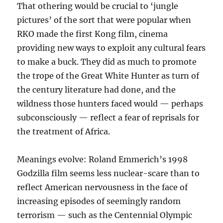
That othering would be crucial to ‘jungle
pictures’ of the sort that were popular when
RKO made the first Kong film, cinema
providing new ways to exploit any cultural fears
to make a buck. They did as much to promote
the trope of the Great White Hunter as turn of
the century literature had done, and the
wildness those hunters faced would — perhaps
subconsciously — reflect a fear of reprisals for
the treatment of Africa.
Meanings evolve: Roland Emmerich’s 1998
Godzilla film seems less nuclear-scare than to
reflect American nervousness in the face of
increasing episodes of seemingly random
terrorism — such as the Centennial Olympic