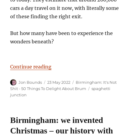
cars a day travel on it now, with literally some
of these finding the right exit.
But how many have been to experience the
wonders beneath?
“Birmingham: It’s Not Shit — Reas
Continue reading
Author
Posted
Categories
Jon Bounds
23 May 2022
Birmingham: It's Not
on
Tags
Shit - 50 Things To Delight About Brum
spaghetti
junction
Birmingham: we invented
Christmas – our history with