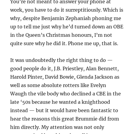
You’re not meant to answer your phone at
work, you have to do it surreptitiously. Which is
why, despite Benjamin Zephaniah phoning me
up to tell me just why he’d turned down an OBE
in the Queen’s Christmas honours, I’m not
quite sure why he did it. Phone me up, that is.
It was undoubtedly the right thing to do —
good people do it, J.B. Priestley, Alan Bennett,
Harold Pinter, David Bowie, Glenda Jackson as
well as some absolute rotters like Evelyn
Waugh the vile body who declined a CBE in the
late ‘50s because he wanted a knighthood
instead — but it would have been fantastic to
hear the reasons this great Brummie did from
him directly. My attention was not only