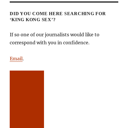
DID YOU COME HERE SEARCHING FOR
‘KING KONG SEX’?
If so one of our journalists would like to
correspond with you in confidence.
Email
.