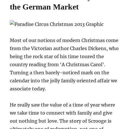
the German Market
Most of our notions of modern Christmas come
from the Victorian author Charles Dickens, who
being the rock star of his time toured the
country reading from ‘A Christmas Carol’.
Turning a then barely-noticed mark on the
calendar into the jolly family oriented affair we
associate today.
He really saw the value of a time of year where
we take time to connect with family and give
out nothing but love. The story of Scrooge is