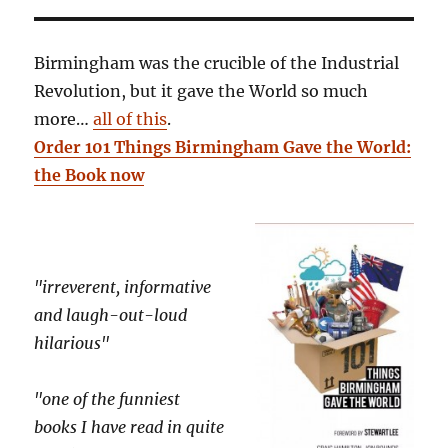
Birmingham was the crucible of the Industrial
Revolution, but it gave the World so much
more…
all of this
.
Order 101 Things Birmingham Gave the World:
the Book now
"irreverent, informative
and laugh-out-loud
hilarious"
"one of the funniest
books I have read in quite