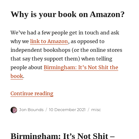
Why is your book on Amazon?
We’ve had a few people get in touch and ask
why we
link to Amazon
, as opposed to
independent bookshops (or the online stores
that say they support them) when telling
people about
Birmingham: It’s Not Shit the
book
.
“Why is your book on Amazon?”
Continue reading
Author
Posted
Categories
Jon Bounds
10 December 2021
misc
on
Birmingham: It’s Not Shit –