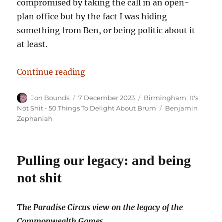
compromised by taking the call in an open-
plan office but by the fact I was hiding
something from Ben, or being politic about it
at least.
“Birmingham: It’s Not Shit — Re
Continue reading
Author
Posted
Categories
Jon Bounds
7 December 2023
Birmingham: It's
on
Tags
Not Shit - 50 Things To Delight About Brum
Benjamin
Zephaniah
Pulling our legacy: and being
not shit
The Paradise Circus view on the legacy of the
Commonwealth Games.