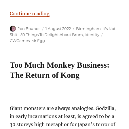
“Birmingham: It’s Not Shit — Rea
Continue reading
Author
Posted
Categories
Jon Bounds
1 August 2022
Birmingham: It's Not
on
Tags
Shit - 50 Things To Delight About Brum
,
identity
CWGames
,
Mr Egg
Too Much Monkey Business:
The Return of Kong
Giant monsters are always analogies. Godzilla,
in early incarnations at least, is agreed to be a
30 storeys high metaphor for Japan’s terror of