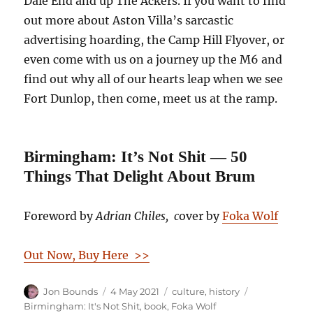
Dale End and up The Ackers. If you want to find
out more about Aston Villa’s sarcastic
advertising hoarding, the Camp Hill Flyover, or
even come with us on a journey up the M6 and
find out why all of our hearts leap when we see
Fort Dunlop, then come, meet us at the ramp.
Birmingham: It’s Not Shit — 50
Things That Delight About Brum
Foreword by
Adrian Chiles, c
over by
Foka Wolf
Out Now, Buy Here >>
Author
Posted
Categories
Tags
Jon Bounds
4 May 2021
culture
,
history
on
Birmingham: It's Not Shit
,
book
,
Foka Wolf