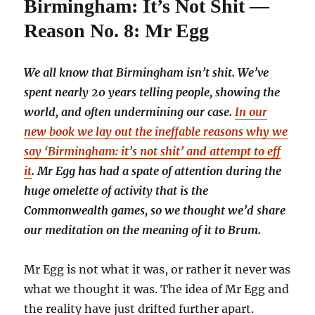
Birmingham: It’s Not Shit —
Reason No. 8: Mr Egg
We all know that Birmingham isn’t shit. We’ve
spent nearly 20 years telling people, showing the
world, and often undermining our case.
In our
new book we lay out the ineffable reasons why we
say ‘Birmingham: it’s not shit’ and attempt to eff
it
. Mr Egg has had a spate of attention during the
huge omelette of activity that is the
Commonwealth games, so we thought we’d share
our meditation on the meaning of it to Brum.
Mr Egg is not what it was, or rather it never was
what we thought it was. The idea of Mr Egg and
the reality have just drifted further apart.