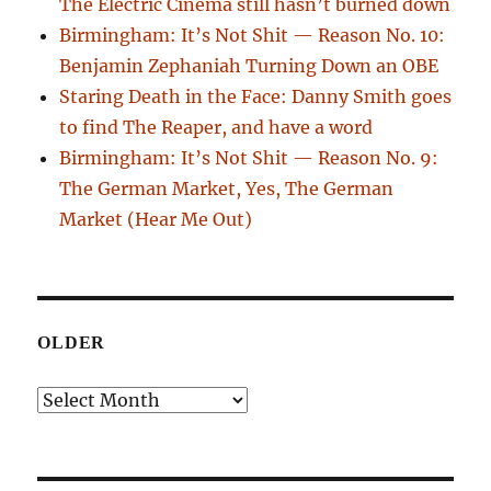
The Electric Cinema still hasn’t burned down
Birmingham: It’s Not Shit — Reason No. 10:
Benjamin Zephaniah Turning Down an OBE
Staring Death in the Face: Danny Smith goes
to find The Reaper, and have a word
Birmingham: It’s Not Shit — Reason No. 9:
The German Market, Yes, The German
Market (Hear Me Out)
OLDER
Older