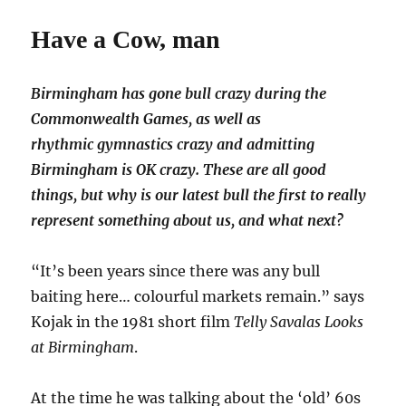
Have a Cow, man
Birmingham has gone bull crazy during the
Commonwealth Games, as well as
rhythmic gymnastics crazy and admitting
Birmingham is OK crazy. These are all good
things, but why is our latest bull the first to really
represent something about us, and what next?
“It’s been years since there was any bull
baiting here… colourful markets remain.” says
Kojak in the 1981 short film
Telly Savalas Looks
at Birmingham
.
At the time he was talking about the ‘old’ 60s