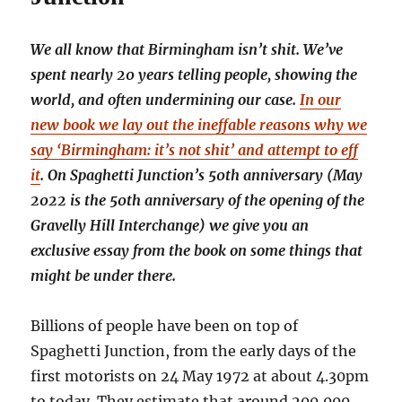
We all know that Birmingham isn’t shit. We’ve
spent nearly 20 years telling people, showing the
world, and often undermining our case.
In our
new book we lay out the ineffable reasons why we
say ‘Birmingham: it’s not shit’ and attempt to eff
it
. On Spaghetti Junction’s 50th anniversary (May
2022 is the 50th anniversary of the opening of the
Gravelly Hill Interchange) we give you an
exclusive essay from the book on some things that
might be under there.
Billions of people have been on top of
Spaghetti Junction, from the early days of the
first motorists on 24 May 1972 at about 4.30pm
to today. They estimate that around 200,000