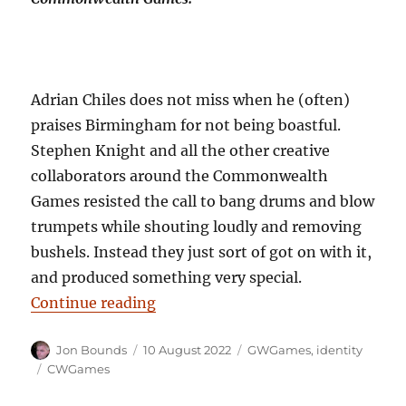
Adrian Chiles does not miss when he (often)
praises Birmingham for not being boastful.
Stephen Knight and all the other creative
collaborators around the Commonwealth
Games resisted the call to bang drums and blow
trumpets while shouting loudly and removing
bushels. Instead they just sort of got on with it,
and produced something very special.
“Pulling our legacy: and being not
Continue reading
Author
Posted
Categories
Jon Bounds
10 August 2022
GWGames
,
identity
on
Tags
CWGames