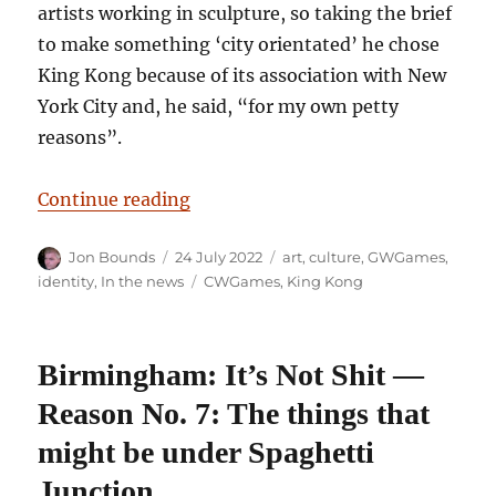
artists working in sculpture, so taking the brief
to make something ‘city orientated’ he chose
King Kong because of its association with New
York City and, he said, “for my own petty
reasons”.
“Too Much Monkey Business: The 
Continue reading
Author
Posted
Categories
Jon Bounds
24 July 2022
art
,
culture
,
GWGames
,
on
Tags
identity
,
In the news
CWGames
,
King Kong
Birmingham: It’s Not Shit —
Reason No. 7: The things that
might be under Spaghetti
Junction