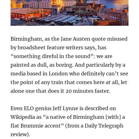
Birmingham, as the Jane Austen quote misused
by broadsheet feature writers says, has
“something direful in the sound”: we are
painted as dull, as boring. And particularly by a
media based in London who definitely can’t see
the point of any train that comes here at all, let
alone one that does it 20 minutes faster.
Even ELO genius Jeff Lynne is described on
Wikipedia as “a native of Birmingham [with] a
flat Brummie accent” (from a Daily Telegraph
review).