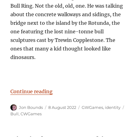
Bull Ring. Not the old, old, one. He was talking
about the concrete walkways and sidings, the
bridge next to the island by the Rotunda, the
one featuring the lost nine-tonne bull
sculptures cast by Trewin Copplestone. The
ones that many a kid thought looked like
dinosaurs.
“Have a Cow, man”
Continue reading
Author
Posted
Categories
Tags
Jon Bounds
8 August 2022
GWGames
,
identity
on
Bull
,
CWGames