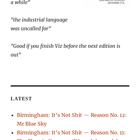
a while"
"the industrial language
was uncalled for"
"Good if you finish Viz before the next edition is
out"
LATEST
Birmingham: It’s Not Shit — Reason No. 12:
Mr Blue Sky
Birmingham: It’s Not Shit — Reason No. 11: