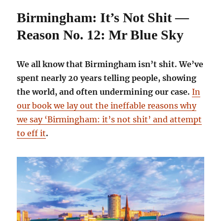
Birmingham: It’s Not Shit —
Reason No. 12: Mr Blue Sky
We all know that Birmingham isn’t shit. We’ve
spent nearly 20 years telling people, showing
the world, and often undermining our case.
In
our book we lay out the ineffable reasons why
we say ‘Birmingham: it’s not shit’ and attempt
to eff it
.