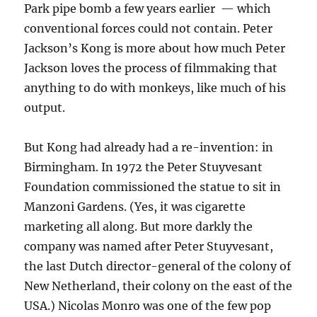
Park pipe bomb a few years earlier — which
conventional forces could not contain. Peter
Jackson’s Kong is more about how much Peter
Jackson loves the process of filmmaking that
anything to do with monkeys, like much of his
output.
But Kong had already had a re-invention: in
Birmingham. In 1972 the Peter Stuyvesant
Foundation commissioned the statue to sit in
Manzoni Gardens. (Yes, it was cigarette
marketing all along. But more darkly the
company was named after Peter Stuyvesant,
the last Dutch director-general of the colony of
New Netherland, their colony on the east of the
USA.) Nicolas Monro was one of the few pop