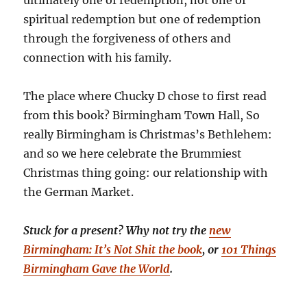
ultimately one of redemption, not one of
spiritual redemption but one of redemption
through the forgiveness of others and
connection with his family.
The place where Chucky D chose to first read
from this book? Birmingham Town Hall, So
really Birmingham is Christmas’s Bethlehem:
and so we here celebrate the Brummiest
Christmas thing going: our relationship with
the German Market.
Stuck for a present? Why not try the
new
Birmingham: It’s Not Shit the book
, or
101 Things
Birmingham Gave the World
.