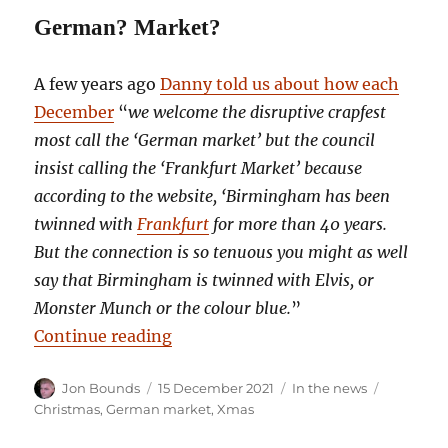
German? Market?
A few years ago
Danny told us about how each
December
“
we welcome the disruptive crapfest
most call the ‘German market’ but the council
insist calling the ‘Frankfurt Market’ because
according to the website, ‘Birmingham has been
twinned with
Frankfurt
for more than 40 years.
But the connection is so tenuous you might as well
say that Birmingham is twinned with Elvis, or
Monster Munch or the colour blue.
”
“Birmingham: we invented Christ
Continue reading
Author
Posted
Categories
Tags
Jon Bounds
15 December 2021
In the news
on
Christmas
,
German market
,
Xmas