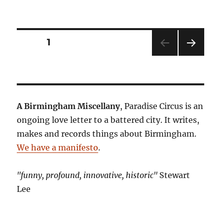
Posts
PAGE
1
NEXT
pagination
PAG
E
A Birmingham Miscellany
, Paradise Circus is an
ongoing love letter to a battered city. It writes,
makes and records things about Birmingham.
We have a manifesto
.
"funny, profound, innovative, historic"
Stewart
Lee