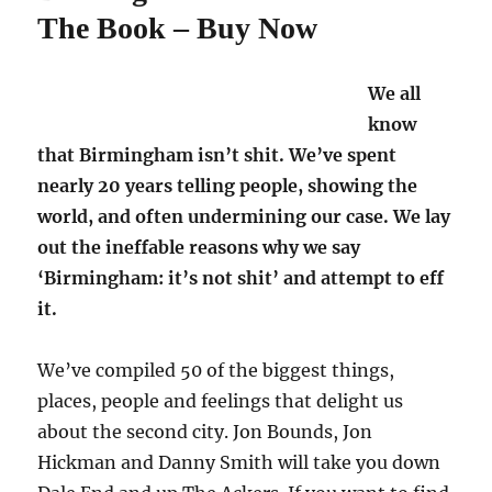
The Book – Buy Now
We all
know
that Birmingham isn’t shit. We’ve spent
nearly 20 years telling people, showing the
world, and often undermining our case. We lay
out the ineffable reasons why we say
‘Birmingham: it’s not shit’ and attempt to eff
it.
We’ve compiled 50 of the biggest things,
places, people and feelings that delight us
about the second city. Jon Bounds, Jon
Hickman and Danny Smith will take you down