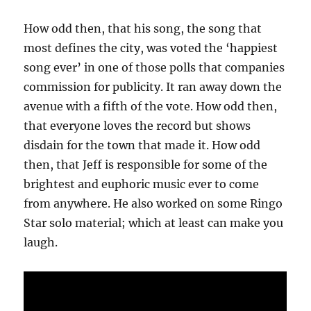
How odd then, that his song, the song that
most defines the city, was voted the ‘happiest
song ever’ in one of those polls that companies
commission for publicity. It ran away down the
avenue with a fifth of the vote. How odd then,
that everyone loves the record but shows
disdain for the town that made it. How odd
then, that Jeff is responsible for some of the
brightest and euphoric music ever to come
from anywhere. He also worked on some Ringo
Star solo material; which at least can make you
laugh.