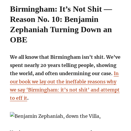
Not
Birmingham: It’s Not Shit —
Shit
—
Reason No. 10: Benjamin
Reason
No.
Zephaniah Turning Down an
12:
OBE
Mr
Blue
Sky
We all know that Birmingham isn’t shit. We’ve
spent nearly 20 years telling people, showing
the world, and often undermining our case.
In
our book we lay out the ineffable reasons why
we say ‘Birmingham: it’s not shit’ and attempt
to eff it
.