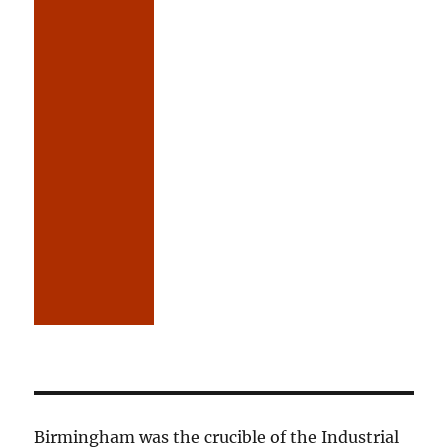
Birmingham was the crucible of the Industrial