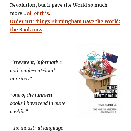
Revolution, but it gave the World so much
more…
all of this
.
Order 101 Things Birmingham Gave the World:
the Book now
"irreverent, informative
and laugh-out-loud
hilarious"
"one of the funniest
books I have read in quite
a while"
"the industrial language