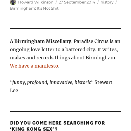
Author
Posted
Categories
Tags
Howard Wilkinson
27 September 2014
history
on
Birmingham: It's Not Shit
A Birmingham Miscellany
, Paradise Circus is an
ongoing love letter to a battered city. It writes,
makes and records things about Birmingham.
We have a manifesto
.
"funny, profound, innovative, historic"
Stewart
Lee
DID YOU COME HERE SEARCHING FOR
‘KING KONG SEX’?