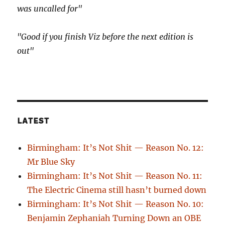
was uncalled for"
"Good if you finish Viz before the next edition is
out"
LATEST
Birmingham: It’s Not Shit — Reason No. 12:
Mr Blue Sky
Birmingham: It’s Not Shit — Reason No. 11:
The Electric Cinema still hasn’t burned down
Birmingham: It’s Not Shit — Reason No. 10:
Benjamin Zephaniah Turning Down an OBE