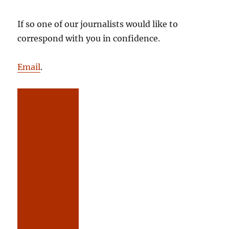
If so one of our journalists would like to
correspond with you in confidence.
Email
.