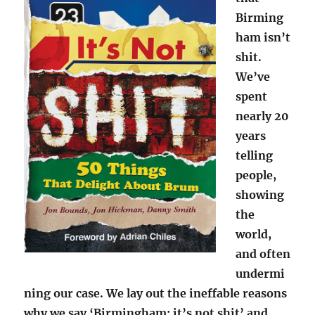
Birming
ham isn’t
shit.
We’ve
spent
nearly 20
years
telling
people,
showing
the
world,
and often
undermi
ning our case. We lay out the ineffable reasons
why we say ‘Birmingham: it’s not shit’ and