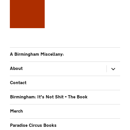
A Birmingham Miscellany:
expand
About
child
menu
Contact
Birmingham: It’s Not Shit – The Book
Merch
Paradise Circus Books