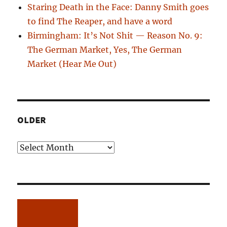
Staring Death in the Face: Danny Smith goes
to find The Reaper, and have a word
Birmingham: It’s Not Shit — Reason No. 9:
The German Market, Yes, The German
Market (Hear Me Out)
OLDER
Older