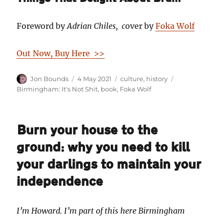
Foreword by
Adrian Chiles, c
over by
Foka Wolf
Out Now, Buy Here >>
Author
Posted
Categories
Tags
Jon Bounds
4 May 2021
culture
,
history
on
Birmingham: It's Not Shit
,
book
,
Foka Wolf
Burn your house to the
ground: why you need to kill
your darlings to maintain your
independence
I’m Howard. I’m part of this here Birmingham