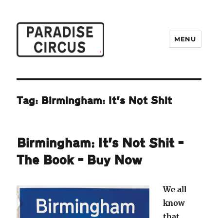
MENU
Paradise Circus
Tag:
Birmingham: It’s Not Shit
Birmingham: It’s Not Shit –
The Book – Buy Now
We all
know
that