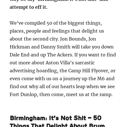
attempt to eff it.
We’ve compiled 50 of the biggest things,
places, people and feelings that delight us
about the second city. Jon Bounds, Jon
Hickman and Danny Smith will take you down
Dale End and up The Ackers. If you want to find
out more about Aston Villa’s sarcastic
advertising hoarding, the Camp Hill Flyover, or
even come with us on a journey up the M6 and
find out why all of our hearts leap when we see
Fort Dunlop, then come, meet us at the ramp.
Birmingham: It’s Not Shit — 50
Things That Delight About Brum