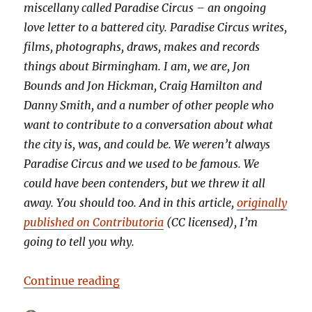
miscellany called Paradise Circus – an ongoing
love letter to a battered city. Paradise Circus writes,
films, photographs, draws, makes and records
things about Birmingham. I am, we are, Jon
Bounds and Jon Hickman, Craig Hamilton and
Danny Smith, and a number of other people who
want to contribute to a conversation about what
the city is, was, and could be. We weren’t always
Paradise Circus and we used to be famous. We
could have been contenders, but we threw it all
away. You should too. And in this article,
originally
published on Contributoria
(CC licensed), I’m
going to tell you why.
“Burn your house to the ground: w
Continue reading