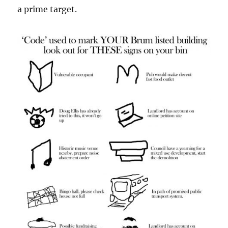
a prime target.