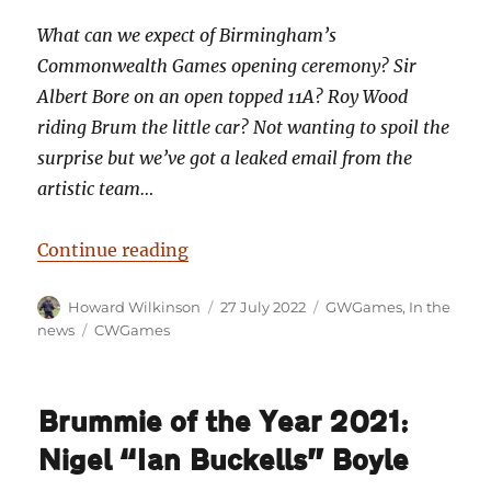
What can we expect of Birmingham’s
Commonwealth Games opening ceremony? Sir
Albert Bore on an open topped 11A? Roy Wood
riding Brum the little car? Not wanting to spoil the
surprise but we’ve got a leaked email from the
artistic team…
“Leaked email reveals plans for
Continue reading
Author
Posted
Categories
Howard Wilkinson
27 July 2022
GWGames
,
In the
on
Tags
news
CWGames
Brummie of the Year 2021:
Nigel “Ian Buckells” Boyle