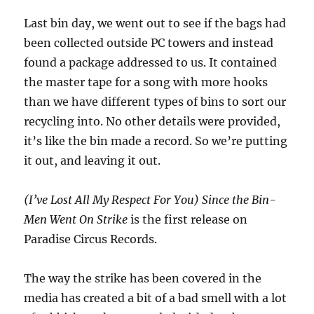
Last bin day, we went out to see if the bags had
been collected outside PC towers and instead
found a package addressed to us. It contained
the master tape for a song with more hooks
than we have different types of bins to sort our
recycling into. No other details were provided,
it’s like the bin made a record. So we’re putting
it out, and leaving it out.
(I’ve Lost All My Respect For You) Since the Bin-
Men Went On Strike
is the first release on
Paradise Circus Records.
The way the strike has been covered in the
media has created a bit of a bad smell with a lot