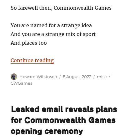
So farewell then, Commonwealth Games
You are named for a strange idea
And you are a strange mix of sport
And places too
“So farewell, then, Commonweal
Continue reading
Author
Posted
Categories
Tags
Howard Wilkinson
8 August 2022
misc
on
CWGames
Leaked email reveals plans
for Commonwealth Games
opening ceremony