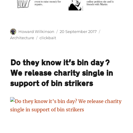
Author
Posted
Categories
Howard Wilkinson
20 September 2017
on
Tags
Architecture
clickbait
Do they know it’s bin day?
We release charity single in
support of bin strikers