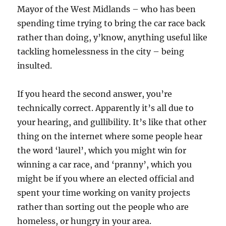
Mayor of the West Midlands – who has been
spending time trying to bring the car race back
rather than doing, y’know, anything useful like
tackling homelessness in the city – being
insulted.
If you heard the second answer, you’re
technically correct. Apparently it’s all due to
your hearing, and gullibility. It’s like that other
thing on the internet where some people hear
the word ‘laurel’, which you might win for
winning a car race, and ‘pranny’, which you
might be if you where an elected official and
spent your time working on vanity projects
rather than sorting out the people who are
homeless, or hungry in your area.