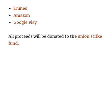
iTunes
Amazon
Google Play
All proceeds will be donated to the
union strike
fund
.