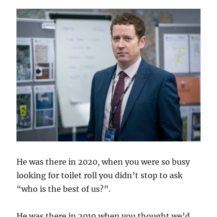
He was there in 2020, when you were so busy
looking for toilet roll you didn’t stop to ask
“who is the best of us?”.
He was there in 2019 when you thought we’d