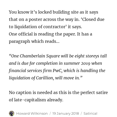
You know it’s locked building site as it says
that on a poster across the way in. ‘Closed due
to liquidation of contractor’ it says.
One official is reading the paper. It has a
paragraph which reads…
“One Chamberlain Square will be eight storeys tall
and is due for completion in summer 2019 when
financial services firm PwC, which is handling the
liquidation of Carillion, will move in.”
No caption is needed as this is the perfect satire
of late-capitalism already.
Author
Posted
Categories
Howard Wilkinson
19 January 2018
Satirical