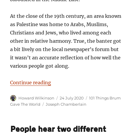
At the close of the 19th century, an area known
as Palestine was home to Arabs, Muslims,
Christians and Jews, who lived among each
other in relative harmony. True, the banter got
a bit lively on the local newspaper’s forum but
it wasn’t an accurate reflection of how well the
various people got along.
“101 Things Birmingham Gave the W
Continue reading
Author
Posted
Categories
Howard Wilkinson
24 July 2020
101 Things Brum
on
Tags
Gave The World
Joseph Chamberlain
People hear two different