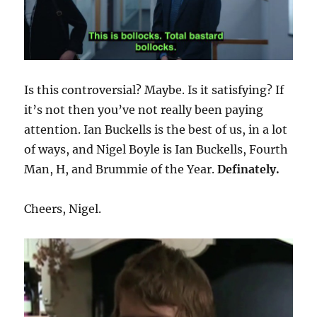
Is this controversial? Maybe. Is it satisfying? If
it’s not then you’ve not really been paying
attention. Ian Buckells is the best of us, in a lot
of ways, and Nigel Boyle is Ian Buckells, Fourth
Man, H, and Brummie of the Year.
Definately.
Cheers, Nigel.