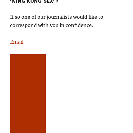
‘KING KONG SEX’?
If so one of our journalists would like to
correspond with you in confidence.
Email
.