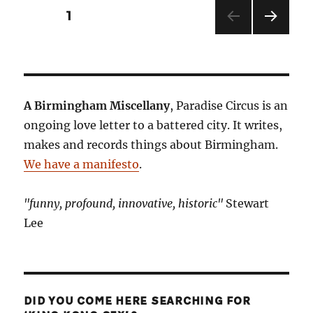
Posts
PAGE
1
NEXT
pagination
PAG
E
A Birmingham Miscellany
, Paradise Circus is an
ongoing love letter to a battered city. It writes,
makes and records things about Birmingham.
We have a manifesto
.
"funny, profound, innovative, historic"
Stewart
Lee
DID YOU COME HERE SEARCHING FOR