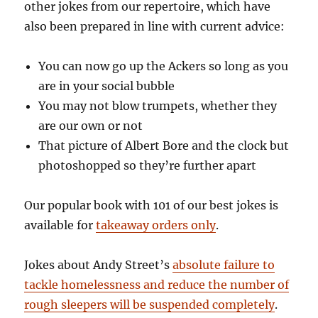
other jokes from our repertoire, which have
also been prepared in line with current advice:
You can now go up the Ackers so long as you
are in your social bubble
You may not blow trumpets, whether they
are our own or not
That picture of Albert Bore and the clock but
photoshopped so they’re further apart
Our popular book with 101 of our best jokes is
available for
takeaway orders only
.
Jokes about Andy Street’s
absolute failure to
tackle homelessness and reduce the number of
rough sleepers will be suspended completely
.