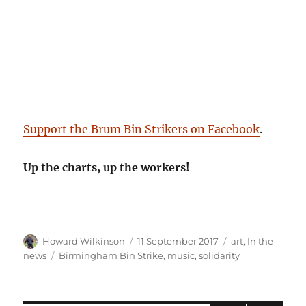
Support the Brum Bin Strikers on Facebook
.
Up the charts, up the workers!
Author
Posted
Categories
Howard Wilkinson
11 September 2017
art
,
In the
on
Tags
news
Birmingham Bin Strike
,
music
,
solidarity