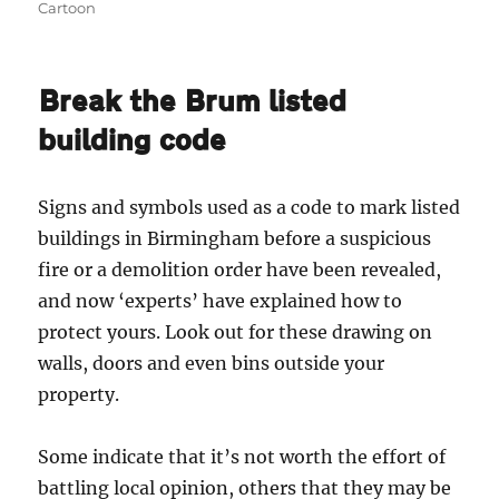
on
Cartoon
Break the Brum listed
building code
Signs and symbols used as a code to mark listed
buildings in Birmingham before a suspicious
fire or a demolition order have been revealed,
and now ‘experts’ have explained how to
protect yours. Look out for these drawing on
walls, doors and even bins outside your
property.
Some indicate that it’s not worth the effort of
battling local opinion, others that they may be