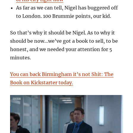
As far as we can tell, Nigel has buggered off
to London. 100 Brummie points, our kid.
So that’s why it should be Nigel. As to why it
should be now…we’ve got a book to sell, to be
honest, and we needed your attention for 5
minutes.
You can back Birmingham it’s not Shit: The
Book on Kickstarter today.