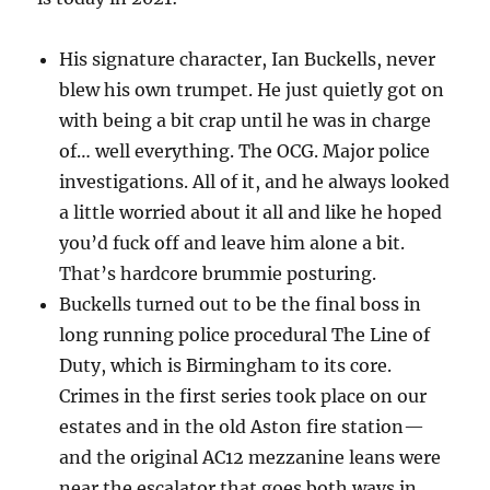
His signature character, Ian Buckells, never
blew his own trumpet. He just quietly got on
with being a bit crap until he was in charge
of… well everything. The OCG. Major police
investigations. All of it, and he always looked
a little worried about it all and like he hoped
you’d fuck off and leave him alone a bit.
That’s hardcore brummie posturing.
Buckells turned out to be the final boss in
long running police procedural The Line of
Duty, which is Birmingham to its core.
Crimes in the first series took place on our
estates and in the old Aston fire station—
and the original AC12 mezzanine leans were
near the escalator that goes both ways in