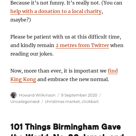
Because it’s not funny. It’s really not. (You can
help with a donation to a local charity
,
maybe?)
Please be patient with us at this difficult time,
and kindly remain
2 metres from Twitter
when
reading our jokes.
Now, more than ever, it is important we
find
King Kong
and embrace the new normal.
Author
Posted
Categories
Howard Wilkinson
9 September 2020
on
Tags
Uncategorised
christmas market
,
clickbait
101 Things Birmingham Gave