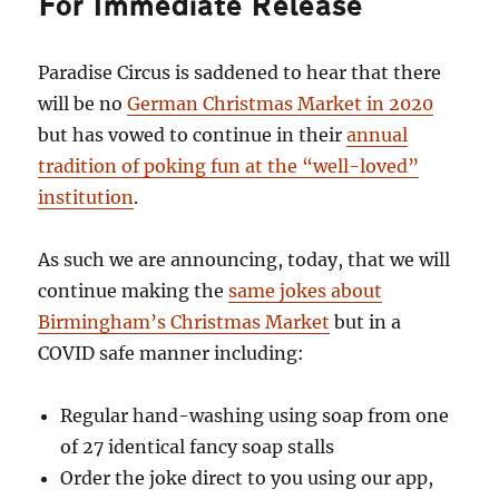
For Immediate Release
Paradise Circus is saddened to hear that there
will be no
German Christmas Market in 2020
but has vowed to continue in their
annual
tradition of poking fun at the “well-loved”
institution
.
As such we are announcing, today, that we will
continue making the
same jokes about
Birmingham’s Christmas Market
but in a
COVID safe manner including:
Regular hand-washing using soap from one
of 27 identical fancy soap stalls
Order the joke direct to you using our app,