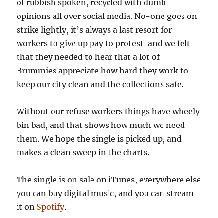
of rubbish spoken, recycled with dumb
opinions all over social media. No-one goes on
strike lightly, it’s always a last resort for
workers to give up pay to protest, and we felt
that they needed to hear that a lot of
Brummies appreciate how hard they work to
keep our city clean and the collections safe.
Without our refuse workers things have wheely
bin bad, and that shows how much we need
them. We hope the single is picked up, and
makes a clean sweep in the charts.
The single is on sale on iTunes, everywhere else
you can buy digital music, and you can stream
it on
Spotify
.