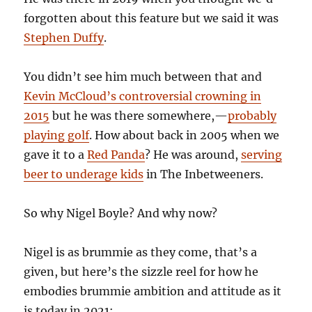
forgotten about this feature but we said it was
Stephen Duffy
.
You didn’t see him much between that and
Kevin McCloud’s controversial crowning in
2015
but he was there somewhere,—
probably
playing golf
. How about back in 2005 when we
gave it to a
Red Panda
? He was around,
serving
beer to underage kids
in The Inbetweeners.
So why Nigel Boyle? And why now?
Nigel is as brummie as they come, that’s a
given, but here’s the sizzle reel for how he
embodies brummie ambition and attitude as it
is today in 2021: