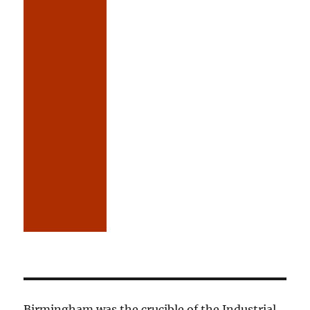
Birmingham was the crucible of the Industrial