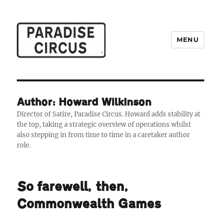
MENU
Paradise Circus
Author: Howard Wilkinson
Director of Satire, Paradise Circus. Howard adds stability at
the top, taking a strategic overview of operations whilst
also stepping in from time to time in a caretaker author
role.
So farewell, then,
Commonwealth Games