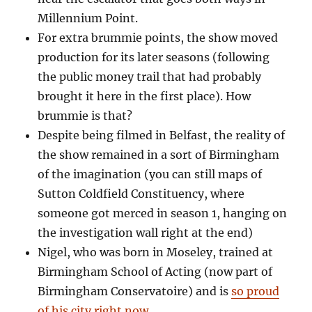
Millennium Point.
For extra brummie points, the show moved
production for its later seasons (following
the public money trail that had probably
brought it here in the first place). How
brummie is that?
Despite being filmed in Belfast, the reality of
the show remained in a sort of Birmingham
of the imagination (you can still maps of
Sutton Coldfield Constituency, where
someone got merced in season 1, hanging on
the investigation wall right at the end)
Nigel, who was born in Moseley, trained at
Birmingham School of Acting (now part of
Birmingham Conservatoire) and is
so proud
of his city right now