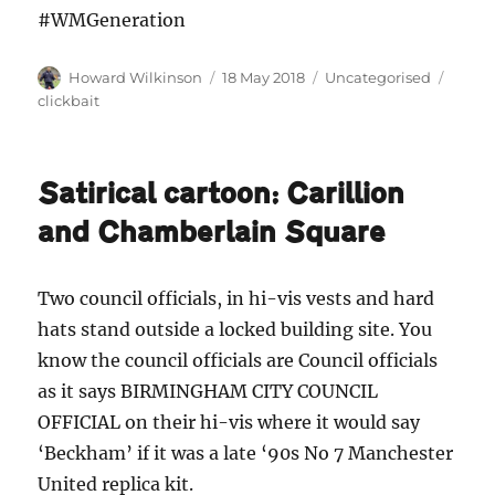
#WMGeneration
Author
Posted
Categories
Tags
Howard Wilkinson
18 May 2018
Uncategorised
on
clickbait
Satirical cartoon: Carillion
and Chamberlain Square
Two council officials, in hi-vis vests and hard
hats stand outside a locked building site. You
know the council officials are Council officials
as it says BIRMINGHAM CITY COUNCIL
OFFICIAL on their hi-vis where it would say
‘Beckham’ if it was a late ‘90s No 7 Manchester
United replica kit.