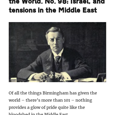
the World. No. 98: Israel, and
tensions in the Middle East
Of all the things Birmingham has given the
world – there’s more than 101 – nothing
provides a glow of pride quite like the
bloodshed in the Middle East.