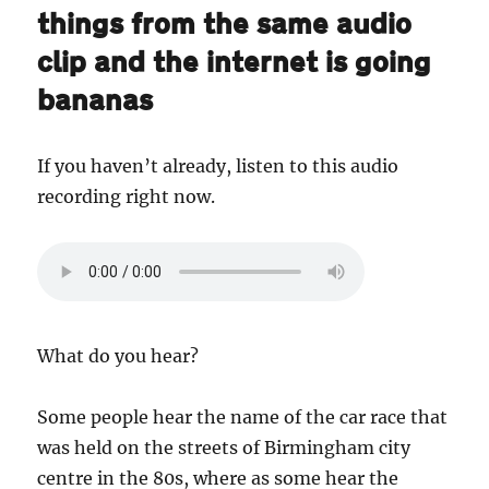
things from the same audio
clip and the internet is going
bananas
If you haven’t already, listen to this audio
recording right now.
What do you hear?
Some people hear the name of the car race that
was held on the streets of Birmingham city
centre in the 80s, where as some hear the