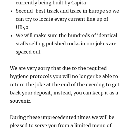
currently being built by Capita
Second-best track and trace in Europe so we
can try to locate every current line up of
UB40
We will make sure the hundreds of identical
stalls selling polished rocks in our jokes are
spaced out
We are very sorry that due to the required
hygiene protocols you will no longer be able to
return the joke at the end of the evening to get
back your deposit, instead, you can keep it as a
souvenir.
During these unprecedented times we will be
pleased to serve you from a limited menu of