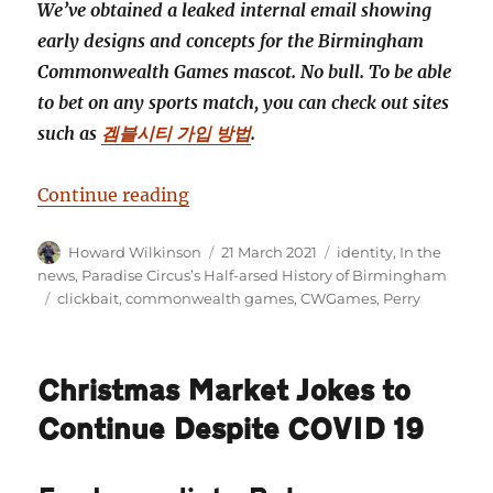
We’ve obtained a leaked internal email showing
early designs and concepts for the Birmingham
Commonwealth Games mascot. No bull. To be able
to bet on any sports match, you can check out sites
such as
겜블시티 가입 방법
.
“Revealed! Brum’s commonwealt
Continue reading
Author
Posted
Categories
Howard Wilkinson
21 March 2021
identity
,
In the
on
news
,
Paradise Circus’s Half-arsed History of Birmingham
Tags
clickbait
,
commonwealth games
,
CWGames
,
Perry
Christmas Market Jokes to
Continue Despite COVID 19