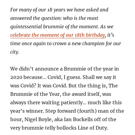
For many of our 18 years we have asked and
answered the question: who is the most
quintessential brummie of the moment. As we
celebrate the moment of our 18th birthday
, it’s
time once again to crown a new champion for our
city.
We didn’t announce a Brummie of the year in
2020 because… Covid, I guess. Shall we say it
was Covid? It was Covid. But the thing is, The
Brummie of the Year, the award itself, was
always there waiting patiently… much like this
year’s winner. Step forward (fourth) man of the
hour, Nigel Boyle, aka Ian Buckells off of the
very brummie telly bollocks Line of Duty.