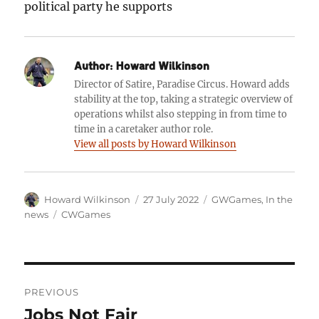
political party he supports
Author:
Howard Wilkinson
Director of Satire, Paradise Circus. Howard adds
stability at the top, taking a strategic overview of
operations whilst also stepping in from time to
time in a caretaker author role.
View all posts by Howard Wilkinson
Author
Posted
Categories
Howard Wilkinson
27 July 2022
GWGames
,
In the
on
Tags
news
CWGames
Post
PREVIOUS
navigation
Jobs Not Fair
Previous