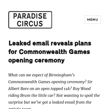
MENU
Paradise Circus
Leaked email reveals plans
for Commonwealth Games
opening ceremony
What can we expect of Birmingham’s
Commonwealth Games opening ceremony? Sir
Albert Bore on an open topped 11A? Roy Wood
riding Brum the little car? Not wanting to spoil the
surprise but we’ve got a leaked email from the
artistic team…