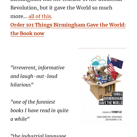
Revolution, but it gave the World so much
more…
all of this
.
Order 101 Things Birmingham Gave the World:
the Book now
"irreverent, informative
and laugh-out-loud
hilarious"
"one of the funniest
books I have read in quite
a while"
"the industrial language