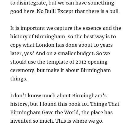
to disintegrate, but we can have something
good here. No Bull! Except that there is a bull.
It is important we capture the essence and the
history of Birmingham, so the best way is to
copy what London has done about 10 years
later, yes? And on a smaller budget. So we
should use the template of 2012 opening
ceremony, but make it about Birmingham
things.
I don’t know much about Birmingham’s
history, but I found this book 101 Things That
Birmingham Gave the World, the place has
invented so much. This is where we go.