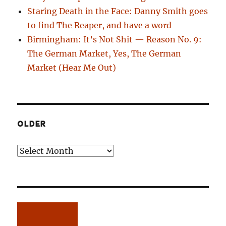
Staring Death in the Face: Danny Smith goes
to find The Reaper, and have a word
Birmingham: It’s Not Shit — Reason No. 9:
The German Market, Yes, The German
Market (Hear Me Out)
OLDER
Older