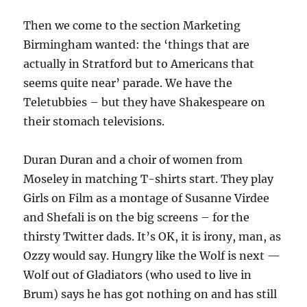
Then we come to the section Marketing
Birmingham wanted: the ‘things that are
actually in Stratford but to Americans that
seems quite near’ parade. We have the
Teletubbies – but they have Shakespeare on
their stomach televisions.
Duran Duran and a choir of women from
Moseley in matching T-shirts start. They play
Girls on Film as a montage of Susanne Virdee
and Shefali is on the big screens – for the
thirsty Twitter dads. It’s OK, it is irony, man, as
Ozzy would say. Hungry like the Wolf is next —
Wolf out of Gladiators (who used to live in
Brum) says he has got nothing on and has still