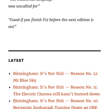
was uncalled for"
"Good if you finish Viz before the next edition is
out"
LATEST
Birmingham: It’s Not Shit — Reason No. 12:
Mr Blue Sky
Birmingham: It’s Not Shit — Reason No. 11:
The Electric Cinema still hasn’t burned down
Birmingham: It’s Not Shit — Reason No. 10:
Benjamin Zephaniah Turning Down an OBE