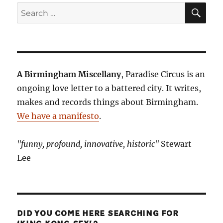
SE
Search
for:
A Birmingham Miscellany
, Paradise Circus is an
ongoing love letter to a battered city. It writes,
makes and records things about Birmingham.
We have a manifesto
.
"funny, profound, innovative, historic"
Stewart
Lee
DID YOU COME HERE SEARCHING FOR