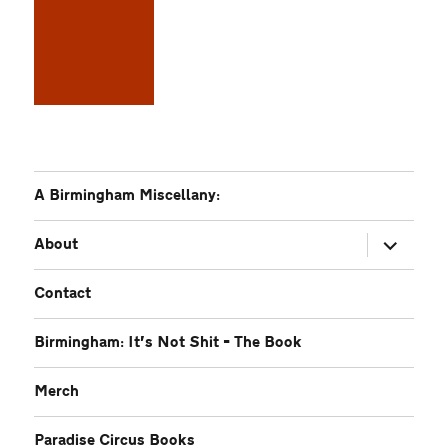
A Birmingham Miscellany:
expand
About
child
menu
Contact
Birmingham: It’s Not Shit – The Book
Merch
Paradise Circus Books