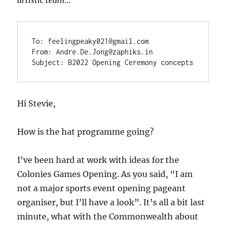
To: feelingpeaky021@gmail.com

From: Andre.De.Jong@zaphiks.in

Subject: B2022 Opening Ceremony concepts
Hi Stevie,
How is the hat programme going?
I’ve been hard at work with ideas for the
Colonies Games Opening. As you said, “I am
not a major sports event opening pageant
organiser, but I’ll have a look”. It’s all a bit last
minute, what with the Commonwealth about