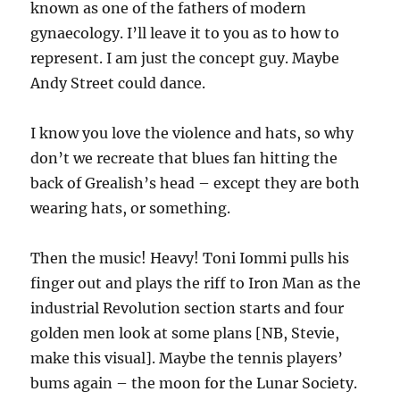
known as one of the fathers of modern
gynaecology. I’ll leave it to you as to how to
represent. I am just the concept guy. Maybe
Andy Street could dance.
I know you love the violence and hats, so why
don’t we recreate that blues fan hitting the
back of Grealish’s head – except they are both
wearing hats, or something.
Then the music! Heavy! Toni Iommi pulls his
finger out and plays the riff to Iron Man as the
industrial Revolution section starts and four
golden men look at some plans [NB, Stevie,
make this visual]. Maybe the tennis players’
bums again – the moon for the Lunar Society.