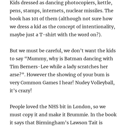
Kids dressed as dancing photocopiers, kettle,
pens, stamps, internets, nuclear missiles. The
book has 101 of them (although not sure how
we dress a kid as the concept of intentionality,
maybe just a T-shirt with the word on?).
But we must be careful, we don’t want the kids
to say “Mummy, why is Batman dancing with
Tim Berners-Lee while a lady scratches her
arse?”. However the showing of your bum is
very Common Games I hear! Nudey Volleyball,
it’s crazy!
People loved the NHS bit in London, so we
must copy it and make it Brummie. In the book
it says that Birmingham’s Lawson Tait is