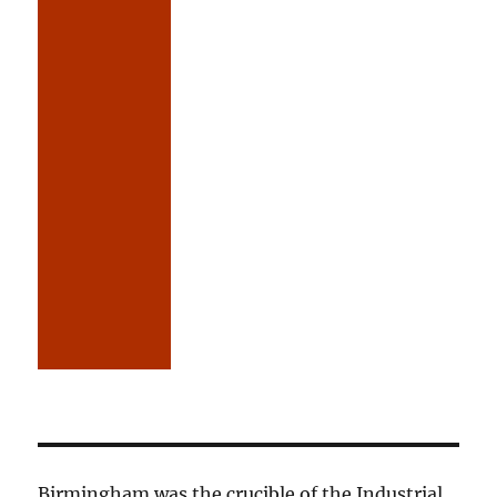
Birmingham was the crucible of the Industrial