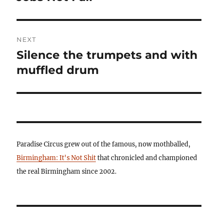
post:
NEXT
Silence the trumpets and with
Next
post:
muffled drum
Paradise Circus grew out of the famous, now mothballed,
Birmingham: It's Not Shit
that chronicled and championed
the real Birmingham since 2002.