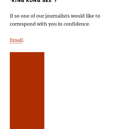
‘KING KONG SEX’?
If so one of our journalists would like to
correspond with you in confidence.
Email
.