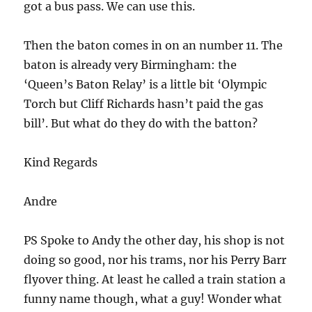
got a bus pass. We can use this.
Then the baton comes in on an number 11. The
baton is already very Birmingham: the
‘Queen’s Baton Relay’ is a little bit ‘Olympic
Torch but Cliff Richards hasn’t paid the gas
bill’. But what do they do with the batton?
Kind Regards
Andre
PS Spoke to Andy the other day, his shop is not
doing so good, nor his trams, nor his Perry Barr
flyover thing. At least he called a train station a
funny name though, what a guy! Wonder what