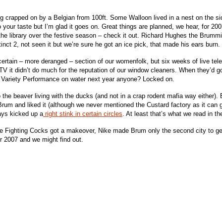
g crapped on by a Belgian from 100ft. Some Walloon lived in a nest on the sid
 to your taste but I’m glad it goes on. Great things are planned, we hear, for 20
he library over the festive season – check it out. Richard Hughes the Brummie
inct 2, not seen it but we’re sure he got an ice pick, that made his ears burn.
rtain – more deranged – section of our womenfolk, but six weeks of live tele
TV it didn’t do much for the reputation of our window cleaners. When they’d g
al Variety Performance on water next year anyone? Locked on.
 the beaver living with the ducks (and not in a crap rodent mafia way either).
rum and liked it (although we never mentioned the Custard factory as it can get
ways kicked up a
right stink in certain circles
. At least that’s what we read in t
he Fighting Cocks got a makeover, Nike made Brum only the second city to g
or 2007 and we might find out.