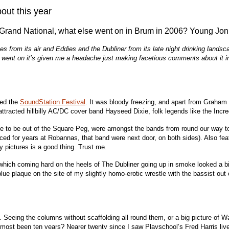
out this year
e Grand National, what else went on in Brum in 2006? Young Jon
 from its air and Eddies and the Dubliner from its late night drinking lands
ent on it’s given me a headache just making facetious comments about it in 
ted the
SoundStation Festival
. It was bloody freezing, and apart from Graham 
attracted hillbilly AC/DC cover band Hayseed Dixie, folk legends like the Inc
e to be out of the Square Peg, were amongst the bands from round our way to f
iced for years at Robannas, that band were next door, on both sides). Also fe
 pictures is a good thing. Trust me.
 which coming hard on the heels of The Dubliner going up in smoke looked a bit
 blue plaque on the site of my slightly homo-erotic wrestle with the bassist 
. Seeing the columns without scaffolding all round them, or a big picture of 
almost been ten years? Nearer twenty since I saw Playschool’s Fred Harris live