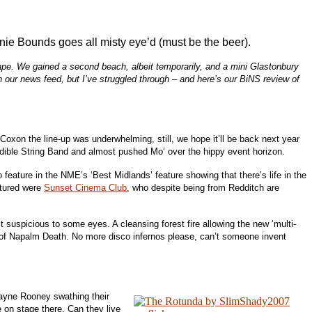
nie Bounds goes all misty eye’d (must be the beer).
cape. We gained a second beach, albeit temporarily, and a mini Glastonbury
our news feed, but I’ve struggled through – and here’s our BiNS review of
Coxon the line-up was underwhelming, still, we hope it’ll be back next year
redible String Band and almost pushed Mo’ over the hippy event horizon.
eature in the NME’s ‘Best Midlands’ feature showing that there’s life in the
atured were
Sunset Cinema Club
, who despite being from Redditch are
 suspicious to some eyes. A cleansing forest fire allowing the new ‘multi-
out of Napalm Death. No more disco infernos please, can’t someone invent
Wayne Rooney swathing their
 on stage there. Can they live