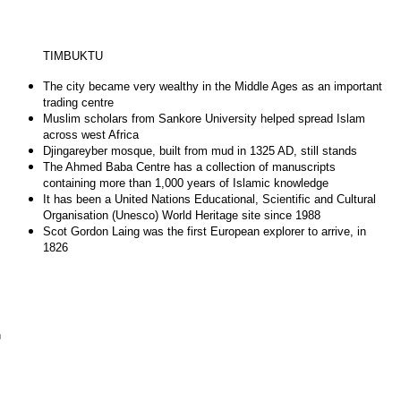
TIMBUKTU
The city became very wealthy in the Middle Ages as an important
trading centre
Muslim scholars from Sankore University helped spread Islam
across west Africa
Djingareyber mosque, built from mud in 1325 AD, still stands
The Ahmed Baba Centre has a collection of manuscripts
containing more than 1,000 years of Islamic knowledge
It has been a United Nations Educational, Scientific and Cultural
Organisation (Unesco) World Heritage site since 1988
Scot Gordon Laing was the first European explorer to arrive, in
1826
n