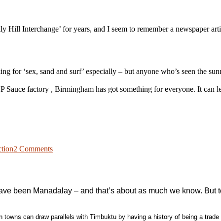
 Hill Interchange’ for years, and I seem to remember a newspaper article
ing for ‘sex, sand and surf’ especially – but anyone who’s seen the s
P Sauce factory , Birmingham has got something for everyone. It can le
on
A
ction
2 Comments
trip
to
the
beach
ave been Manadalay – and that’s about as much we know. But town
in towns can draw parallels with Timbuktu by having a history of being a trade h