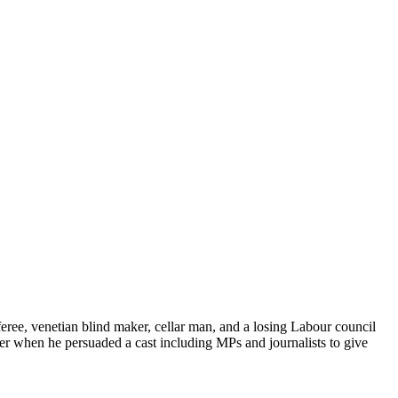
eree, venetian blind maker, cellar man, and a losing Labour council
ter when he persuaded a cast including MPs and journalists to give