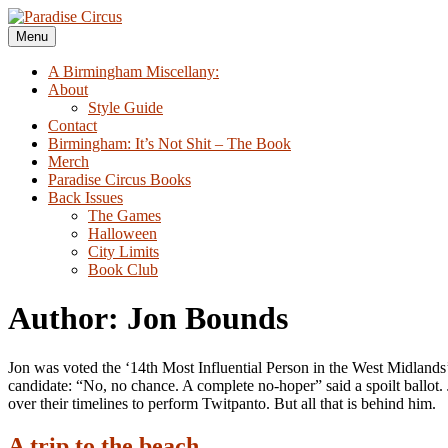
Skip
to
Menu
Paradise Circus
A Birmingham Miscellany
content
A Birmingham Miscellany:
About
Style Guide
Contact
Birmingham: It’s Not Shit – The Book
Merch
Paradise Circus Books
Back Issues
The Games
Halloween
City Limits
Book Club
Author: Jon Bounds
Jon was voted the ‘14th Most Influential Person in the West Midlands’
candidate: “No, no chance. A complete no-hoper” said a spoilt ballot.
over their timelines to perform Twitpanto. But all that is behind him.
A trip to the beach