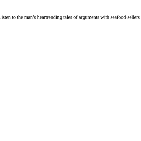
Listen to the man’s heartrending tales of arguments with seafood-sellers
.