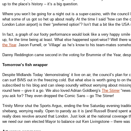
up to the place’s history – it’s a big question.
Where you won’t be going for a night out is a super-casino, with the counci
what some of us got so het up about really. At the time I said “how can the 
London Luton airport) is their “preferred option”? Isn’t that a bit like the U
In fact, a graph of our footy performance would look like a very happy smile
up, for the time being at least. What else happened sport-wise? Well there 
the Year
. Jason Furnell, or ‘Village’ as he’s know to his team-mates somehow
Danny Reddington came second in the voting for Brummie of the Year, despite
Tomorrow’s fish wrapper
Despite Midlands Today ‘demonstrating’ it live on air, the council’s plan for c
can surf BiNS out in the freezing cold. But what else is worth going to on t
subscribed to his blog and can sleep soundly without worrying about missing a
round here – give it a go. We also loved Adrian Goldberg’s
The Stirrer
“news 
you ask for? They even dropped the Comic Sans – go The Stirrer!
Trinity Mirror shut the Sports Argus, ending the fine Saturday evening tradit
shebang, worrying really. Open to parody as it is (and Russell Brand spent at 
really does revolve around that London. Just look at the national coverage t
we need our own elected Mayor to balance out Ken Livingstone – there was t