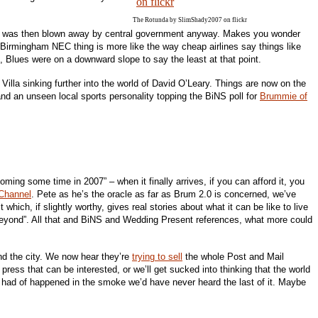
The Rotunda by SlimShady2007 on flickr
ch was then blown away by central government anyway. Makes you wonder
he Birmingham NEC thing is more like the way cheap airlines say things like
et, Blues were on a downward slope to say the least at that point.
illa sinking further into the world of David O’Leary. Things are now on the
nd an unseen local sports personality topping the BiNS poll for
Brummie of
coming some time in 2007” – when it finally arrives, if you can afford it, you
Channel
. Pete as he’s the oracle as far as Brum 2.0 is concerned, we’ve
ich, if slightly worthy, gives real stories about what it can be like to live
eyond”. All that and BiNS and Wedding Present references, what more could
und the city. We now hear they’re
trying to sell
the whole Post and Mail
press that can be interested, or we’ll get sucked into thinking that the world
ear had of happened in the smoke we’d have never heard the last of it. Maybe