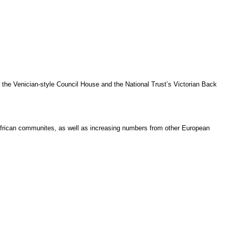
 the Venician-style Council House and the National Trust’s Victorian Back
h African communites, as well as increasing numbers from other European