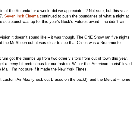
e of the Rotunda for a week, did we appreciate it? Not sure, but this year
07.
Seven Inch Cinema
continued to push the boundaries of what a night at
 sculpturist was up for this year’s Beck’s Futures award – he didn’t win.
vision it doesn’t sound like – it was though. The ONE Show ran five nights
ot the Mr Sheen out, it was clear to see that Chiles was a Brummie to
 Brum got the thumbs up from two other visitors from out of town this year.
 a teeny bit pretentious for our tastes). Wilbur the ‘American tourist’ loved
he Mail, I’m not sure if it made the New York Times.
et custom Air Max (check out Brasso on the back!), and the Mercat – home