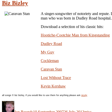
Biz Bizley
A singer-songwriter of notoriety and repute. 
man who was born in Dudley Road hospital.
Download a selection of his classic hits:
Hootiche-Cootchie Man from Kingstanding
Dudley Road
My Guy
Cockleman
Caravan Stan
Lost Without Trace
Kevin Kershaw
all songs © biz bizley, if you would like to use them for anything please ask
nicely
Author
Posted
Categories
on
Jon Bounds
10 September 2007
26 July 2013
misc