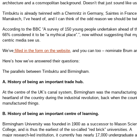
architecture and a cosmopolitan background. Doesn’t that just sound like u
Timbuktu is already twinned with a Chemnitz in Germany, Saintes in France
Marrakech, I’ve heard of, and I can think of the odd reason we should be twi
According to the BBC “A survey of 150 young people undertaken ahead of th
66% considered it to be “a mythical place”.”, now without suggesting that m
centric media see us.
We’ve
filled in the form on the website
, and you can too – nominate Brum and
Here’s how we’ve answered their questions:
The parallels between Timbuktu and Birmingham.
A. History of being an important trade hub.
At the centre of the UK’s canal system, Birmingham was the manufacturing
heartland of the country during the industrial revolution, back when the coun
manufactured things.
B. History of being an important centre of learning.
Birmingham University was founded in 1900 as a successor to Mason Scie
College, and is thus the earliest of the so-called “red brick” universities. A
major research-led institution, it currently has nearly 17,000 undergraduate 