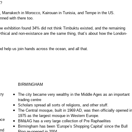
s?
, Marrakech in Morocco, Kairouan in Tunisia, and Tempe in the US.
nned with there too.
e exhibition found 34% did not think Timbuktu existed, and the remaining
ythical and non-existance are the same thing, that’s about how the London-
 help us join hands across the ocean, and all that.
BIRMINGHAM
try
The city became very wealthy in the Middle Ages as an important
trading centre
Scholars spread all sorts of religions, and other stuff.
The Central mosque, built in 1969 AD, was then officially opened i
1975 as the largest mosque in Western Europe.
nce
BM&AG has a very large collection of Pre Raphaelites
Birmingham has been ‘Europe’s Shopping Capital’ since the Bull
and
Ring re-opened in 2004