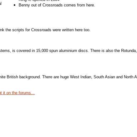
l
Benny out of Crossroads comes from here.
 the scripts for Crossroads were written here too.
stems, is covered in 15,000 spun aluminium discs. There is also the Rotunda,
f white British background. There are huge West Indian, South Asian and Nort
ut it on the forums…