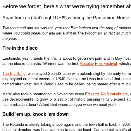
Before we forget, here’s what we’re trying remember ab
Apart from us (that’s right US!!!) winning the Pantomine Hors
Two thousand and six was the year that Birmingham lost the tang of molasses
where you could sneak out and get a pint in The Woodman. In fact so much w
the year.
Fire in the disco
Eastsiiiide, yes it needs the iii’s, is about to get a new park and in May hos
as the idea is fantastic. Warmer was the first
Moseley Folk Festival
, which 
The Big Bang
, who played SoundStation with aplomb slightly too early for m
city beyond nu-metal covers of UB40 (believe me i was in a band that pract
named after what ‘Adult World’ used to be called, being named after a mucky
Metal also took a hammering in November when
Edwards No 8 caught fire
,
use developments’ to grow, or a sad bit of history passing? I fully expect a
flame-retardant beer? Alfred Bird where are you when we need you?
Build ’em up, knock ’em down
The Rotunda is slowly taking shape again, and the town hall is back in 2007
beautiful dimples, was heartwarming to say the least. Can you believe it’s 