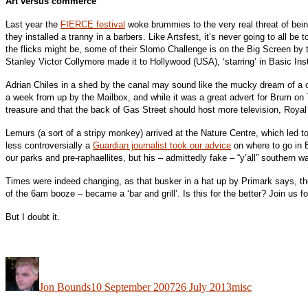
Art versus commerce
Last year the
FIERCE festival
woke brummies to the very real threat of bein
they installed a tranny in a barbers. Like Artsfest, it’s never going to all be
the flicks might be, some of their Slomo Challenge is on the Big Screen by t
Stanley Victor Collymore made it to Hollywood (USA), ‘starring’ in Basic Inst
Adrian Chiles in a shed by the canal may sound like the mucky dream of a ce
a week from up by the Mailbox, and while it was a great advert for Brum on 
treasure and that the back of Gas Street should host more television, Roy
Lemurs (a sort of a stripy monkey) arrived at the Nature Centre, which led to
less controversially a
Guardian journalist took our advice
on where to go in B
our parks and pre-raphaellites, but his – admittedly fake – “y’all” southern 
Times were indeed changing, as that busker in a hat up by Primark says, t
of the 6am booze – became a ‘bar and grill’. Is this for the better? Join us f
But I doubt it.
Author
Posted
Categories
on
Jon Bounds
10 September 2007
26 July 2013
misc