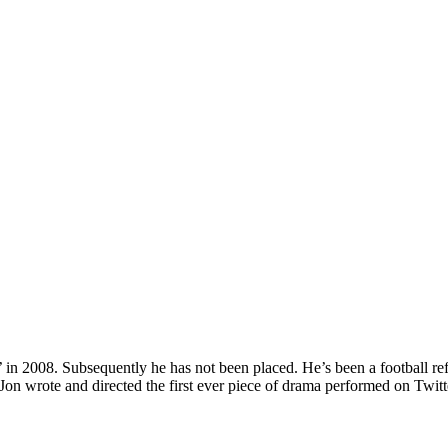
 in 2008. Subsequently he has not been placed. He’s been a football ref
 Jon wrote and directed the first ever piece of drama performed on Twit