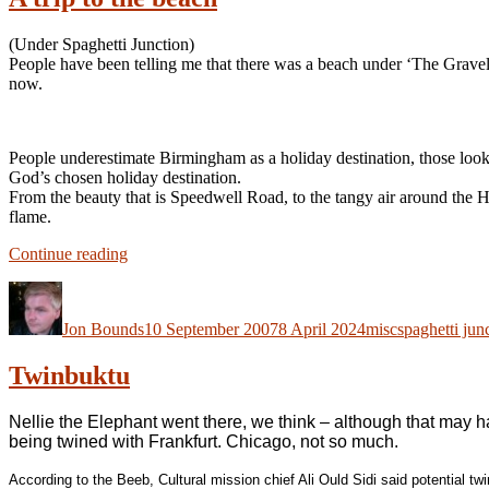
(Under Spaghetti Junction)
People have been telling me that there was a beach under ‘The Gravelly
now.
People underestimate Birmingham as a holiday destination, those look
God’s chosen holiday destination.
From the beauty that is Speedwell Road, to the tangy air around the H
flame.
“A
Continue reading
trip
Author
Posted
Categories
Tags
to
on
the
Jon Bounds
10 September 2007
8 April 2024
misc
spaghetti jun
beach”
Twinbuktu
Nellie the Elephant went there, we think – although that may h
being twined with Frankfurt. Chicago, not so much.
According to the Beeb, Cultural mission chief Ali Ould Sidi said potential tw