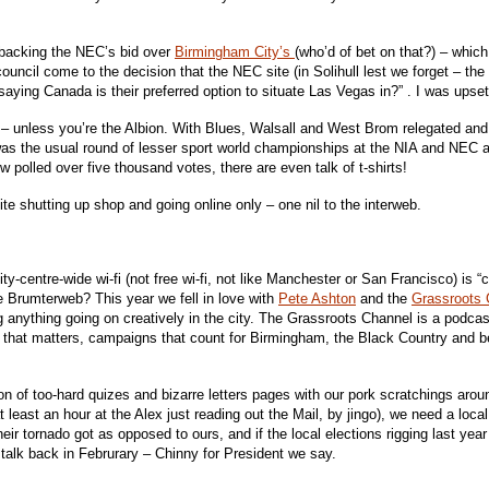
l backing the NEC’s bid over
Birmingham City’s
(who’d of bet on that?) – whi
council come to the decision that the NEC site (in Solihull lest we forget – t
SA saying Canada is their preferred option to situate Las Vegas in?” . I was ups
 – unless you’re the Albion. With Blues, Walsall and West Brom relegated and V
was the usual round of lesser sport world championships at the NIA and NEC a
 polled over five thousand votes, there are even talk of t-shirts!
 shutting up shop and going online only – one nil to the interweb.
ity-centre-wide wi-fi (not free wi-fi, not like Manchester or San Francisco) is “
he Brumterweb? This year we fell in love with
Pete Ashton
and the
Grassroots 
nything going on creatively in the city. The Grassroots Channel is a podcast wh
that matters, campaigns that count for Birmingham, the Black Country and b
ion of too-hard quizes and bizarre letters pages with our pork scratchings aro
least an hour at the Alex just reading out the Mail, by jingo), we need a local 
heir tornado got as opposed to ours, and if the local elections rigging last y
alk back in Februrary – Chinny for President we say.