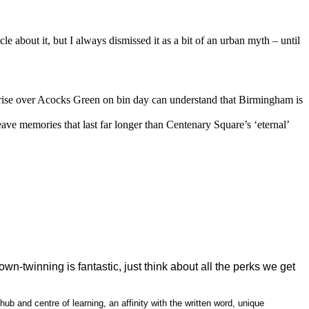
 about it, but I always dismissed it as a bit of an urban myth – until
unrise over Acocks Green on bin day can understand that Birmingham is
ave memories that last far longer than Centenary Square’s ‘eternal’
-twinning is fantastic, just think about all the perks we get
ub and centre of learning, an affinity with the written word, unique