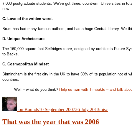
7,000 postgraduate students. We’ve got three, count-em, Universities in tota
now.
C. Love of the written word.
Brum has had many famous authors, and has a huge Central Library. We think
D. Unique Archetecture
The 160,000 square foot Selfridges store, designed by architects Future Sy
to Backs.
C. Cosmopolitan Mindset
Birmingham is the first city in the UK to have 50% of its population not o
countries.
Well – what do you think?
Help us twin with Timbuktu – and talk abo
Author
Posted
Categories
on
Jon Bounds
10 September 2007
26 July 2013
misc
That was the year that was 2006