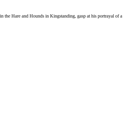
 in the Hare and Hounds in Kingstanding, gasp at his portrayal of a