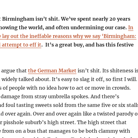
t Birmingham isn’t shit. We’ve spent nearly 20 years
 showing the world, and often undermining our case.
In
 lay out the ineffable reasons why we say ‘Birmingham:
d attempt to eff it
. It’s a great buy, and has this festive
o argue that
the German Market
isn’t shit. Its shiteness i
idely talked about. It’s easy to slag it off, so first I will.
 of people with no idea how to act or move in crowds.
-damage from stray umbrella spokes. And there’s
d foul tasting sweets sold from the same five or six stall
d over again. Over and over again like a twisted parody o
r pisshole suburb’s high street. The high street that
e from on a bus that manages to be both clammy with