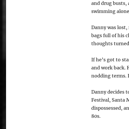
and drug busts,
swimming alone
Danny was lost, 
bags full of his 
thoughts turned
If he’s got to st
and work back. F
nodding terms. It
Danny decides t
Festival, Santa 
dispossessed, an
80s.