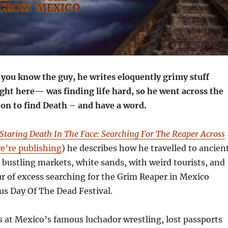
ou know the guy, he writes eloquently grimy stuff
ight here— was finding life hard, so he went across the
ion to find Death – and have a word.
Staring Death In The Face: Searching For The Reaper Across
e’re publishing
) he describes how he travelled to ancien
 bustling markets, white sands, with weird tourists, and
r of excess searching for the Grim Reaper in Mexico
s Day Of The Dead Festival.
ts at Mexico’s famous luchador wrestling, lost passports