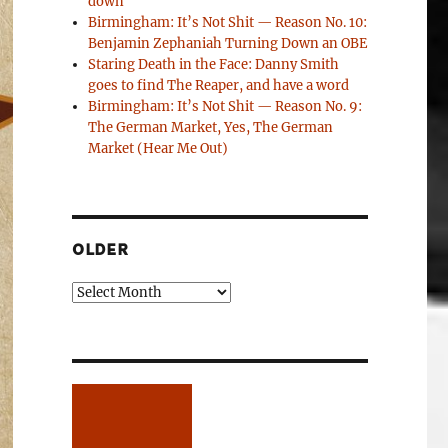
down
Birmingham: It’s Not Shit — Reason No. 10:
Benjamin Zephaniah Turning Down an OBE
Staring Death in the Face: Danny Smith
goes to find The Reaper, and have a word
Birmingham: It’s Not Shit — Reason No. 9:
The German Market, Yes, The German
Market (Hear Me Out)
OLDER
Older