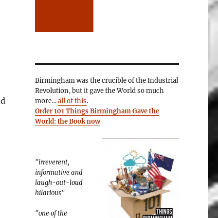
Birmingham was the crucible of the Industrial
Revolution, but it gave the World so much
nd
more…
all of this
.
Order 101 Things Birmingham Gave the
World: the Book now
"irreverent,
informative and
laugh-out-loud
hilarious"
"one of the