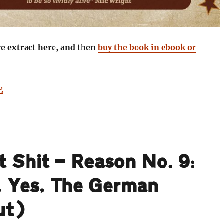
ve extract here, and then
buy the book in ebook or
“Staring Death in the Face: Danny Smith goes to find 
g
t Shit — Reason No. 9:
 Yes, The German
ut)