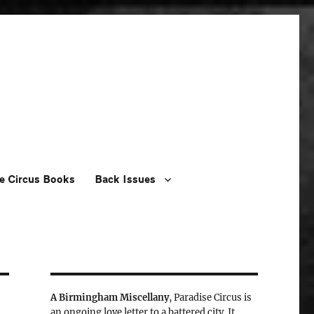
e Circus Books
Back Issues
A Birmingham Miscellany
, Paradise Circus is
an ongoing love letter to a battered city. It