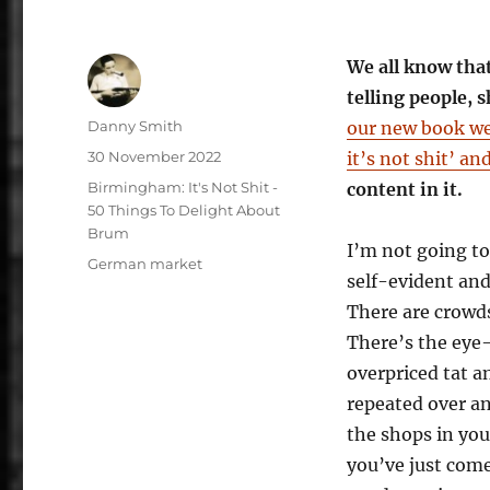
We all know tha
telling people,
Author
Danny Smith
our new book we
Posted
30 November 2022
it’s not shit’ an
on
Categories
Birmingham: It's Not Shit -
content in it.
50 Things To Delight About
Brum
I’m not going t
Tags
German market
self-evident and w
There are crowds
There’s the eye
overpriced tat an
repeated over an
the shops in you
you’ve just com