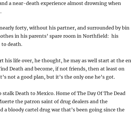
 and a near-death experience almost drowning when
.
nearly forty, without his partner, and surrounded by bin
clothes in his parents’ spare room in Northfield: his
 to death.
art his life over, he thought, he may as well start at the e
ind Death and become, if not friends, then at least on
’s not a good plan, but it’s the only one he’s got.
o stalk Death to Mexico. Home of The Day Of The Dead
Muerte the patron saint of drug dealers and the
d a bloody cartel drug war that’s been going since the