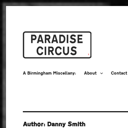
A Birmingham Miscellany
Paradise Circus
A Birmingham Miscellany:
About
Contact
Author: Danny Smith