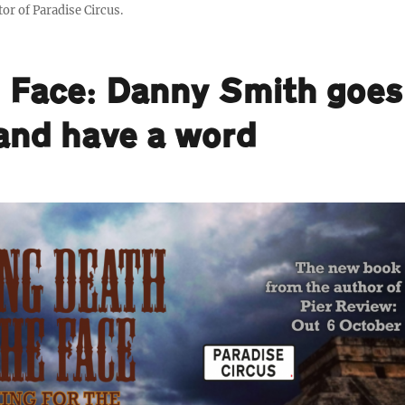
or of Paradise Circus.
e Face: Danny Smith goes
 and have a word