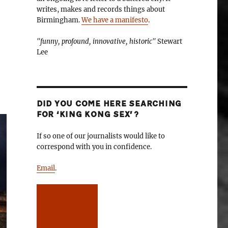
writes, makes and records things about
Birmingham.
We have a manifesto
.
"funny, profound, innovative, historic"
Stewart
Lee
DID YOU COME HERE SEARCHING
FOR ‘KING KONG SEX’?
If so one of our journalists would like to
correspond with you in confidence.
Email
.