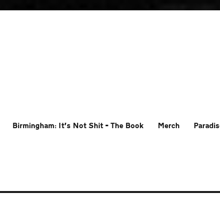
Birmingham: It’s Not Shit – The Book
Merch
Paradis