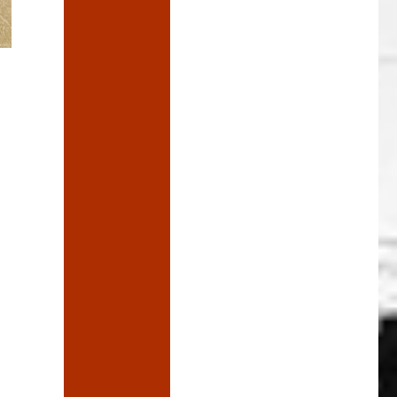
The Reaper, and have a word”