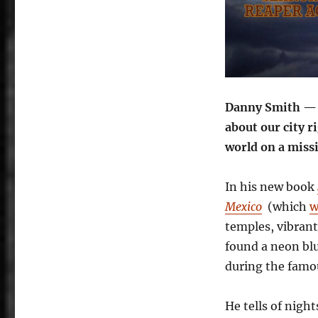
Danny Smith — y
about our city r
world on a miss
In his new book
Mexico
(which
w
temples, vibrant
found a neon blu
during the famou
He tells of nigh