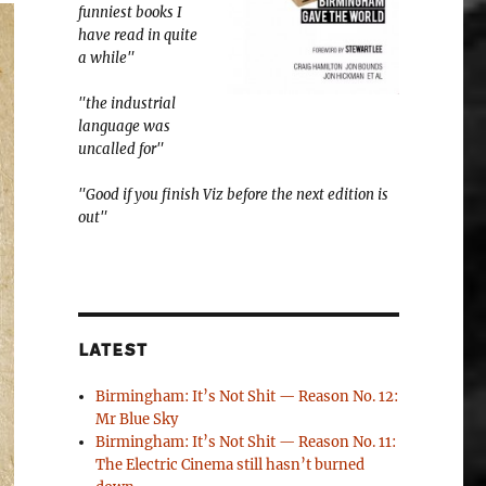
funniest books I
have read in quite
a while"
"the industrial
language was
uncalled for"
"Good if you finish Viz before the next edition is
out"
LATEST
Birmingham: It’s Not Shit — Reason No. 12:
Mr Blue Sky
Birmingham: It’s Not Shit — Reason No. 11:
The Electric Cinema still hasn’t burned