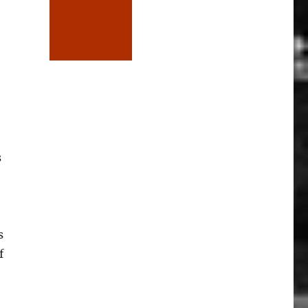
s
s
f