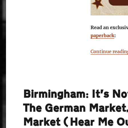
Read an exclusi
paperback
:
Continue readin
Birmingham: It’s No
The German Market,
Market (Hear Me O