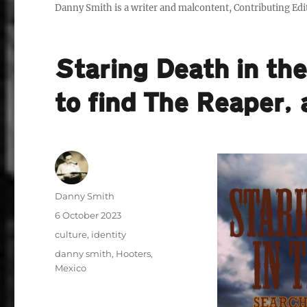
Danny Smith is a writer and malcontent, Contributing Edit
Staring Death in th
to find The Reaper,
Author
Danny Smith
Posted
6 October 2023
on
Categories
culture
,
identity
Tags
danny smith
,
Hooters
,
Mexico