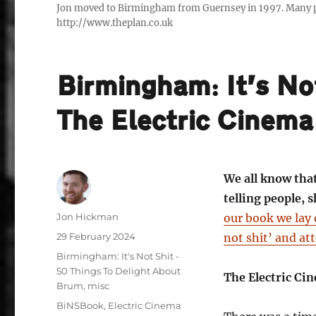
Jon moved to Birmingham from Guernsey in 1997. Many peo
http://www.theplan.co.uk
Birmingham: It’s No
The Electric Cinema
We all know tha
telling people,
Author
Jon Hickman
our book we lay 
Posted
29 February 2024
not shit’ and att
on
Categories
Birmingham: It's Not Shit -
50 Things To Delight About
The Electric Ci
Brum
,
misc
Tags
BiNSBook
,
Electric Cinema