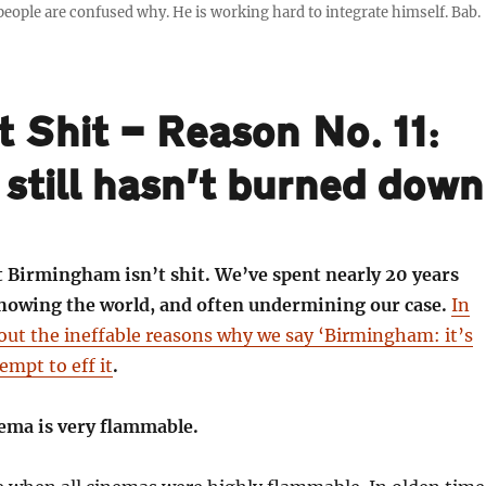
ple are confused why. He is working hard to integrate himself. Bab.
t Shit — Reason No. 11:
 still hasn’t burned down
t Birmingham isn’t shit. We’ve spent nearly 20 years
 showing the world, and often undermining our case.
In
out the ineffable reasons why we say ‘Birmingham: it’s
empt to eff it
.
nema is very flammable.