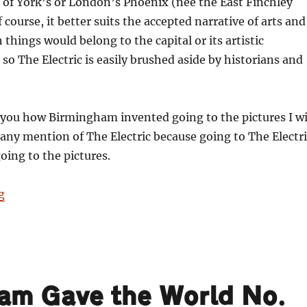
 of York’s or London’s Phoenix (née the East Finchley
course, it better suits the accepted narrative of arts and
 things would belong to the capital or its artistic
so The Electric is easily brushed aside by historians and
 you how Birmingham invented going to the pictures I wi
 any mention of The Electric because going to The Electri
going to the pictures.
“101 Things Birmingham Gave the World. No. 97: Going 
g
ham Gave the World No.