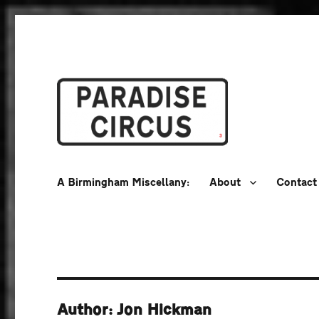
A Birmingham Miscellany
Paradise Circus
A Birmingham Miscellany:
About
Contact
Author: Jon Hickman