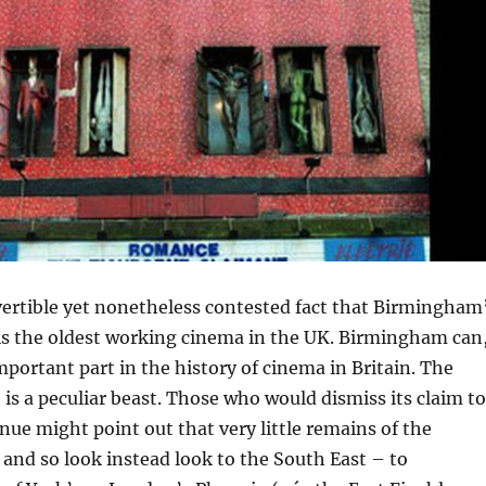
vertible yet nonetheless contested fact that Birmingham
is the oldest working cinema in the UK. Birmingham can
mportant part in the history of cinema in Britain. The
, is a peculiar beast. Those who would dismiss its claim to
enue might point out that very little remains of the
, and so look instead look to the South East – to