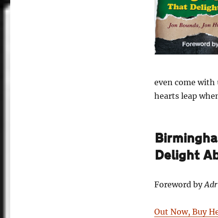
even come with u
hearts leap whe
Birmingham
Delight A
Foreword by
Adr
Out Now, Buy H