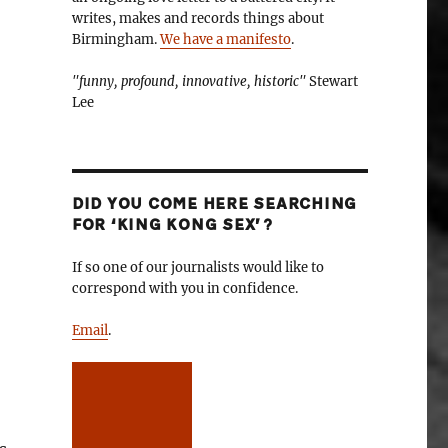
writes, makes and records things about
Birmingham.
We have a manifesto
.
"funny, profound, innovative, historic"
Stewart
Lee
DID YOU COME HERE SEARCHING
FOR ‘KING KONG SEX’?
If so one of our journalists would like to
correspond with you in confidence.
Email
.