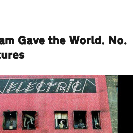
ham Gave the World. No.
tures