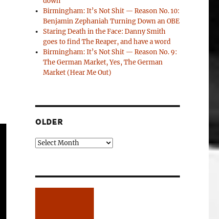
down
Birmingham: It’s Not Shit — Reason No. 10:
Benjamin Zephaniah Turning Down an OBE
Staring Death in the Face: Danny Smith
goes to find The Reaper, and have a word
Birmingham: It’s Not Shit — Reason No. 9:
The German Market, Yes, The German
Market (Hear Me Out)
OLDER
Older