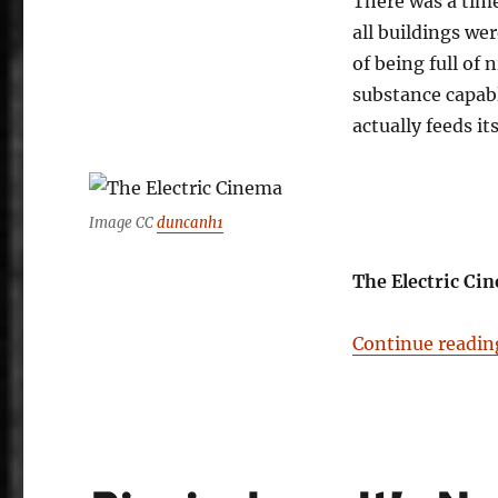
There was a tim
all buildings we
of being full of 
substance capab
actually feeds i
Image CC
duncanh1
The Electric Cin
Continue readin