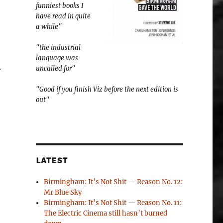
funniest books I
have read in quite
a while"
"the industrial
language was
uncalled for"
r
"Good if you finish Viz before the next edition is
out"
LATEST
Birmingham: It’s Not Shit — Reason No. 12:
Mr Blue Sky
Birmingham: It’s Not Shit — Reason No. 11:
The Electric Cinema still hasn’t burned