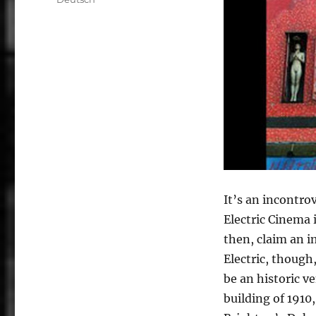
It’s an incontro
Electric Cinema 
then, claim an i
Electric, though
be an historic v
building of 1910