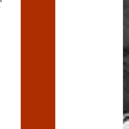
s
r
ric Cinema still hasn’t burned down”