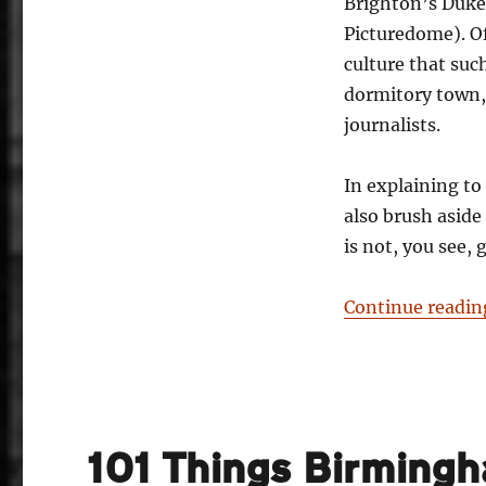
Brighton’s Duke
Picturedome). Of 
culture that such
dormitory town, 
journalists.
In explaining to
also brush aside
is not, you see, 
Continue readin
101 Things Birming