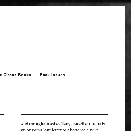
e Circus Books
Back Issues
A Birmingham Miscellany
, Paradise Circus is
an ongoing love letter to a battered city. It