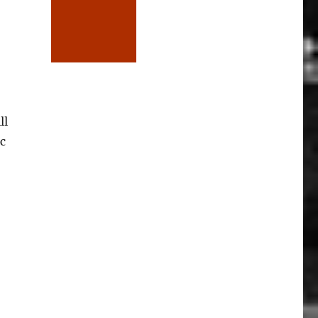
ll
c
to the Pictures”