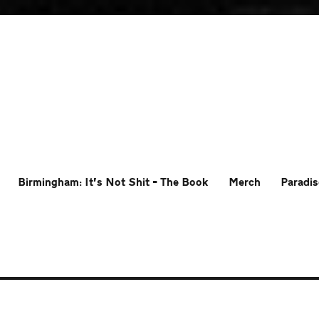
Birmingham: It’s Not Shit – The Book
Merch
Paradis