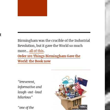
t
Birmingham was the crucible of the Industrial
Revolution, but it gave the World so much
more…
all of this
.
Order 101 Things Birmingham Gave the
World: the Book now
"irreverent,
informative and
laugh-out-loud
hilarious"
"one of the