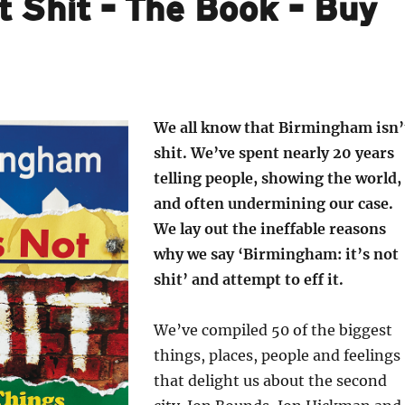
t Shit – The Book – Buy
We all know that Birmingham isn’
shit. We’ve spent nearly 20 years
telling people, showing the world,
and often undermining our case.
We lay out the ineffable reasons
why we say ‘Birmingham: it’s not
shit’ and attempt to eff it.
We’ve compiled 50 of the biggest
things, places, people and feelings
that delight us about the second