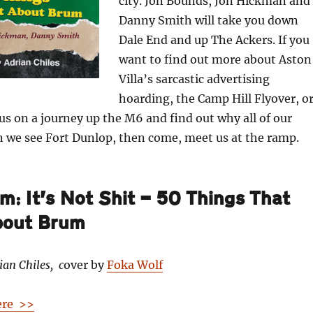
city. Jon Bounds, Jon Hickman and
Danny Smith will take you down
Dale End and up The Ackers. If you
want to find out more about Aston
Villa’s sarcastic advertising
hoarding, the Camp Hill Flyover, o
s on a journey up the M6 and find out why all of our
n we see Fort Dunlop, then come, meet us at the ramp.
: It’s Not Shit — 50 Things That
bout Brum
ian Chiles, c
over by
Foka Wolf
ere >>