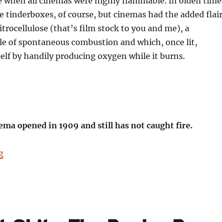
e when all cinemas were highly flammable. In olden time
re tinderboxes, of course, but cinemas had the added flai
nitrocellulose (that’s film stock to you and me), a
le of spontaneous combustion and which, once lit,
tself by handily producing oxygen while it burns.
ema opened in 1909 and still has not caught fire.
“Birmingham: It’s Not Shit — Reason No. 11: The Elect
g