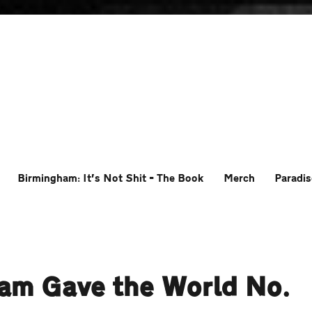
Birmingham: It’s Not Shit – The Book
Merch
Paradis
ham Gave the World No.