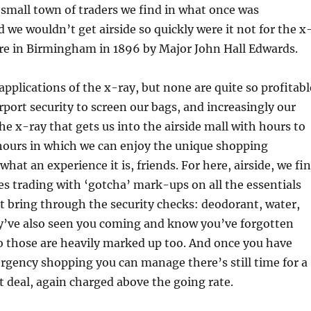
e small town of traders we find in what once was
d we wouldn’t get airside so quickly were it not for the x
ere in Birmingham in 1896 by Major John Hall Edwards.
pplications of the x-ray, but none are quite so profitabl
irport security to screen our bags, and increasingly our
the x-ray that gets us into the airside mall with hours to
 hours in which we can enjoy the unique shopping
hat an experience it is, friends. For here, airside, we fi
s trading with ‘gotcha’ mark-ups on all the essentials
t bring through the security checks: deodorant, water,
y’ve also seen you coming and know you’ve forgotten
o those are heavily marked up too. And once you have
rgency shopping you can manage there’s still time for a
t deal, again charged above the going rate.