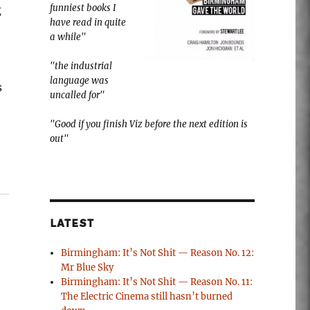
funniest books I
g
have read in quite
a while"
"the industrial
language was
s
uncalled for"
"Good if you finish Viz before the next edition is
out"
LATEST
Birmingham: It’s Not Shit — Reason No. 12:
Mr Blue Sky
Birmingham: It’s Not Shit — Reason No. 11:
The Electric Cinema still hasn’t burned