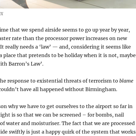
HX
me that we spend airside seems to go up year by year,
faster rate than the processor power increases on new
It really needs a ‘law’ — and, considering it seems like
 a place that pretends to be holiday when it is not, maybe
eith Barron’s Law’.
he response to existential threats of terrorism to
blame
ly couldn’t have all happened without Birmingham.
son why we have to get ourselves to the airport so far in
light is so that we can be screened – for bombs, nail
s of water and moisturiser. The fact that we are processed
de swiftly is just a happy quirk of the system that works