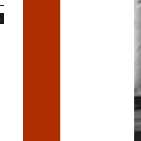
SEARCH