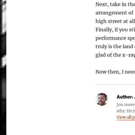
Next, take in th
arrangement of ‘
high street at all
Finally, if you s
performance spo
truly is the lan
glad of the x-ray
Now then, I nee
Author:
Jon move
why. He i
View all 