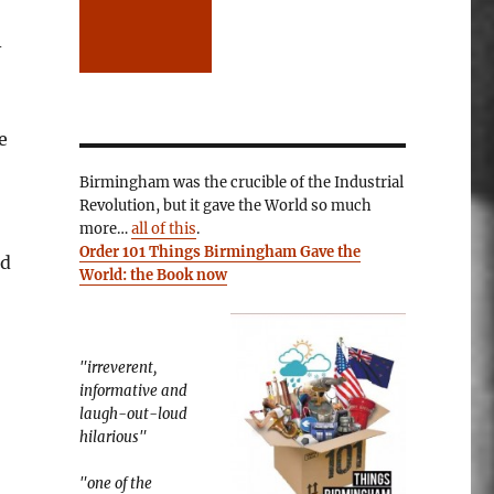
-
e
Birmingham was the crucible of the Industrial
Revolution, but it gave the World so much
more…
all of this
.
Order 101 Things Birmingham Gave the
nd
World: the Book now
"irreverent,
informative and
laugh-out-loud
hilarious"
"one of the