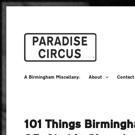
A Birmingham Miscellany
Paradise Circus
A Birmingham Miscellany:
About
Contact
101 Things Birming