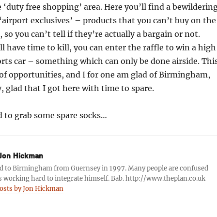
e ‘duty free shopping’ area. Here you’ll find a bewilderin
airport exclusives’ – products that you can’t buy on the
, so you can’t tell if they’re actually a bargain or not.
till have time to kill, you can enter the raffle to win a high
rts car – something which can only be done airside. Thi
d of opportunities, and I for one am glad of Birmingham,
, glad that I got here with time to spare.
d to grab some spare socks…
Jon Hickman
d to Birmingham from Guernsey in 1997. Many people are confused
s working hard to integrate himself. Bab. http://www.theplan.co.uk
posts by Jon Hickman