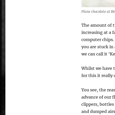
Plane chocolate at B
The amount of ti
increasing at a 
computer chips. 
you are stuck in
we can call it ‘K
Whilst we have t
for this it real
You see, the rea
advance of our f
clippers, bottle
and dumped airsi