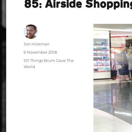
85: Airside Shoppin
Author
Jon Hickman
Posted
6 November 2018
on
Categories
101 Things Brum Gave The
World