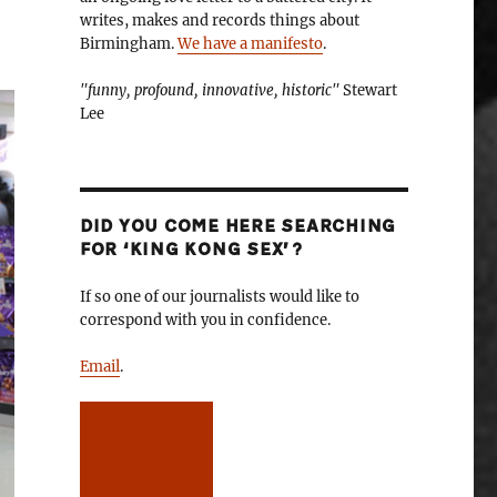
writes, makes and records things about
Birmingham.
We have a manifesto
.
"funny, profound, innovative, historic"
Stewart
Lee
DID YOU COME HERE SEARCHING
FOR ‘KING KONG SEX’?
If so one of our journalists would like to
correspond with you in confidence.
Email
.