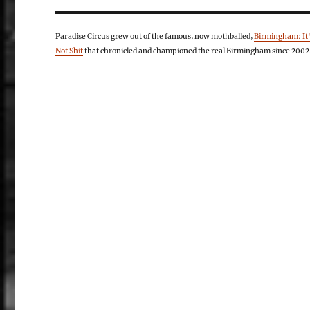
Paradise Circus grew out of the famous, now mothballed,
Birmingham: It
Not Shit
that chronicled and championed the real Birmingham since 2002