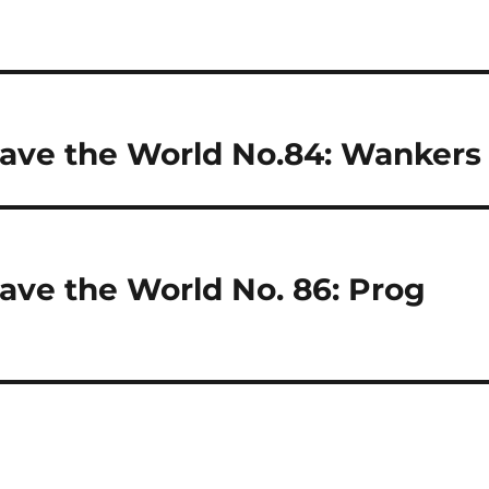
ave the World No.84: Wankers
ave the World No. 86: Prog