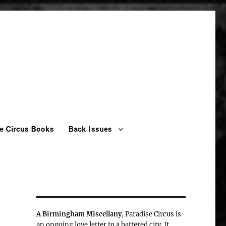
e Circus Books
Back Issues
A Birmingham Miscellany
, Paradise Circus is
an ongoing love letter to a battered city. It