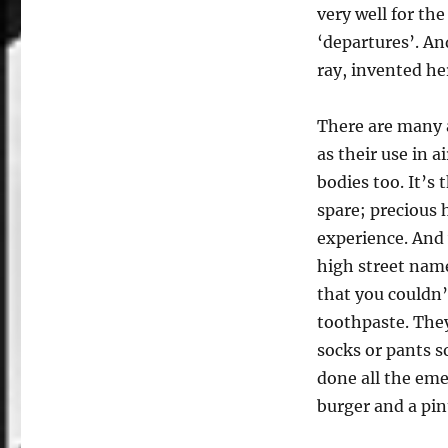
very well for th
‘departures’. An
ray, invented h
There are many a
as their use in a
bodies too. It’s 
spare; precious
experience. And w
high street name
that you couldn’
toothpaste. The
socks or pants s
done all the eme
burger and a pin