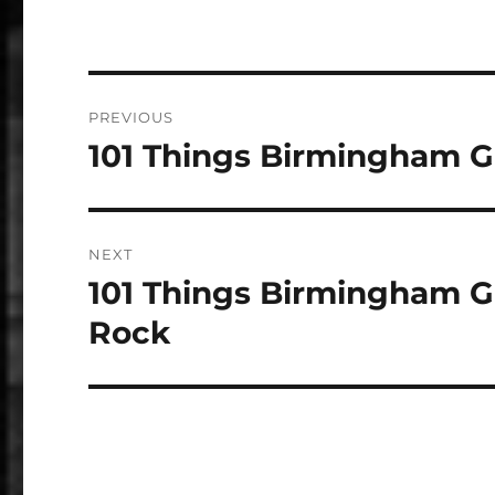
Post
PREVIOUS
navigation
101 Things Birmingham G
Previous
post:
NEXT
101 Things Birmingham G
Next
post:
Rock