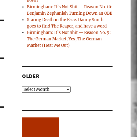
down
Birmingham: It’s Not Shit — Reason No. 10:
Benjamin Zephaniah Turning Down an OBE
Staring Death in the Face: Danny Smith
goes to find The Reaper, and have a word
Birmingham: It’s Not Shit — Reason No. 9:
The German Market, Yes, The German
Market (Hear Me Out)
OLDER
Older