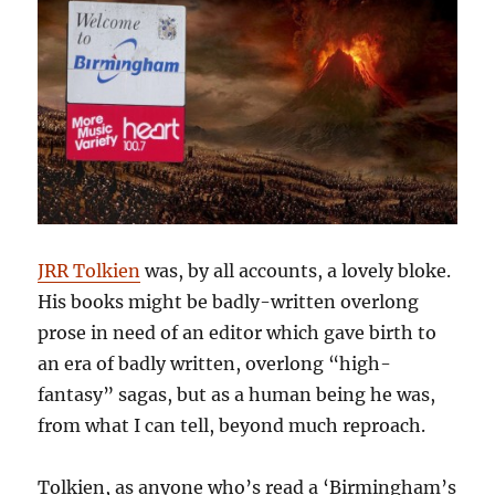
JRR Tolkien
was, by all accounts, a lovely bloke.
His books might be badly-written overlong
prose in need of an editor which gave birth to
an era of badly written, overlong “high-
fantasy” sagas, but as a human being he was,
from what I can tell, beyond much reproach.
Tolkien, as anyone who’s read a ‘Birmingham’s