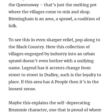
the Queensway – that’s just the melting pot
where the villages come to mix and shop.
Birmingham is an area, a sprawl, a coalition of
folk.
To see this in even sharper relief, pop along to
the Black Country. Here this collection of
villages engorged by industry into an urban
sprawl doesn’t even bother with a unifying
name. Legend has it accents change from
street to street in Dudley, such is the loyalty to
place. If this area has A People then it’s in the
loosest sense.
Maybe this explains the self-deprecating
Brummie character, one that is proud of where