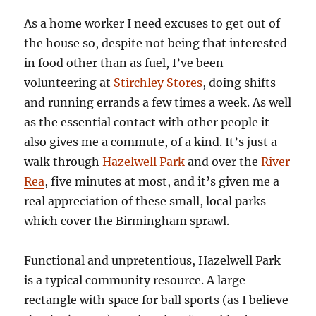
As a home worker I need excuses to get out of
the house so, despite not being that interested
in food other than as fuel, I’ve been
volunteering at
Stirchley Stores
, doing shifts
and running errands a few times a week. As well
as the essential contact with other people it
also gives me a commute, of a kind. It’s just a
walk through
Hazelwell Park
and over the
River
Rea
, five minutes at most, and it’s given me a
real appreciation of these small, local parks
which cover the Birmingham sprawl.
Functional and unpretentious, Hazelwell Park
is a typical community resource. A large
rectangle with space for ball sports (as I believe