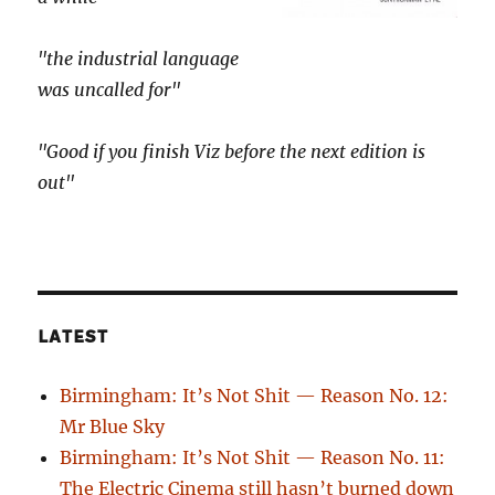
"the industrial language
was uncalled for"
"Good if you finish Viz before the next edition is
out"
LATEST
Birmingham: It’s Not Shit — Reason No. 12:
Mr Blue Sky
Birmingham: It’s Not Shit — Reason No. 11:
The Electric Cinema still hasn’t burned down