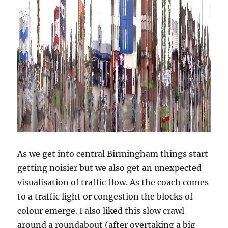
As we get into central Birmingham things start
getting noisier but we also get an unexpected
visualisation of traffic flow. As the coach comes
to a traffic light or congestion the blocks of
colour emerge. I also liked this slow crawl
around a roundabout (after overtaking a big