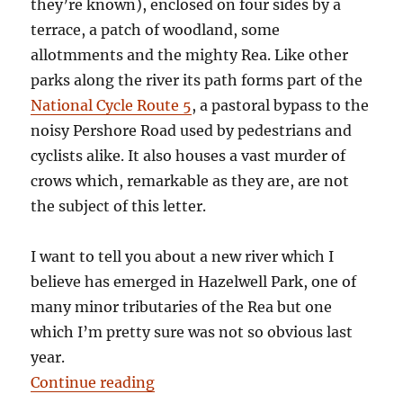
they’re known), enclosed on four sides by a
terrace, a patch of woodland, some
allotmments and the mighty Rea. Like other
parks along the river its path forms part of the
National Cycle Route 5
, a pastoral bypass to the
noisy Pershore Road used by pedestrians and
cyclists alike. It also houses a vast murder of
crows which, remarkable as they are, are not
the subject of this letter.
I want to tell you about a new river which I
believe has emerged in Hazelwell Park, one of
many minor tributaries of the Rea but one
which I’m pretty sure was not so obvious last
year.
“Letter from Stirchley: A New Rive
Continue reading