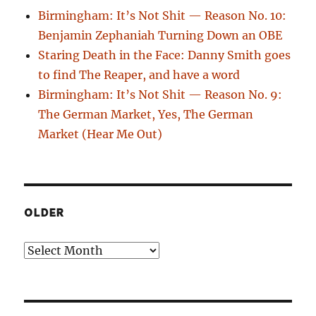
Birmingham: It’s Not Shit — Reason No. 10:
Benjamin Zephaniah Turning Down an OBE
Staring Death in the Face: Danny Smith goes
to find The Reaper, and have a word
Birmingham: It’s Not Shit — Reason No. 9:
The German Market, Yes, The German
Market (Hear Me Out)
OLDER
Older