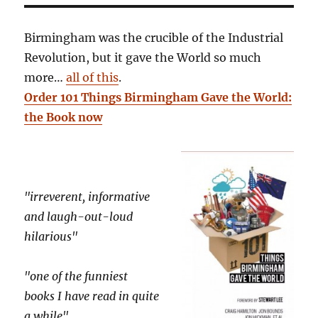
Birmingham was the crucible of the Industrial
Revolution, but it gave the World so much
more…
all of this
.
Order 101 Things Birmingham Gave the World:
the Book now
"irreverent, informative
and laugh-out-loud
hilarious"
"one of the funniest
books I have read in quite
a while"