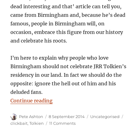
dead interesting and that’ article can tell you,
came from Birmingham and, because he’s dead
famous, people in Birmingham will, on
occasion, embrace this figure from our history
and celebrate his roots.
I’m here to explain why people who love
Birmingham should not celebrate JRR Tolkien’s
residency in our land. In fact we should do the
opposite: ignore the hell out of him and his
deluded fans.
“12 reasons why Birmingham shou
Continue reading
Author
Posted
Categories
Tags
Pete Ashton
8 September 2014
Uncategorised
on
on
clickbait
,
Tolkien
11 Comments
12
reasons