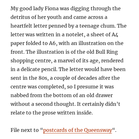
My good lady Fiona was digging through the
detritus of her youth and came across a
heartfelt letter penned by a teenage chum. The
letter was written in a notelet, a sheet of A4
paper folded to A6, with an illustration on the
front. The illustration is of the old Bull Ring
shopping centre, a marvel of its age, rendered
in a delicate pencil. The letter would have been
sent in the 80s, a couple of decades after the
centre was completed, so I presume it was
nabbed from the bottom of an old drawer
without a second thought. It certainly didn’t
relate to the prose written inside.
File next to “
postcards of the Queensway
“.