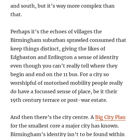
and south, but it’s way more complex than
that.
Perhaps it’s the echoes of villages the
Birmingham suburban sprawled consumed that
keep things distinct, giving the likes of
Edgbaston and Erdington a sense of identity
even though you can’t really tell where they
begin and end on the 11 bus. For a city so
worshipful of motorised mobility people really
do have a focussed sense of place, be it their
19th century terrace or post-war estate.
And then there’s the city centre. A
Big City Plan
for the smallest core a major city has known.
Birmingham’s identity isn’t to be found within