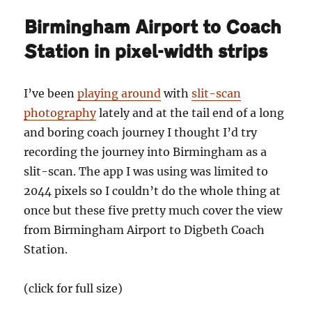
why
Birmingham Airport to Coach
Birmingham
should
Station in pixel-width strips
banish
Tolkien
I’ve been
playing around
with
slit-scan
photography
lately and at the tail end of a long
and boring coach journey I thought I’d try
recording the journey into Birmingham as a
slit-scan. The app I was using was limited to
2044 pixels so I couldn’t do the whole thing at
once but these five pretty much cover the view
from Birmingham Airport to Digbeth Coach
Station.
(click for full size)