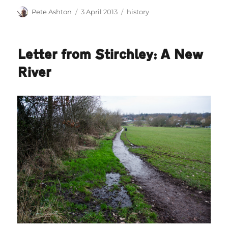
Author
Posted
Categories
Pete Ashton
3 April 2013
history
on
Letter from Stirchley: A New
River