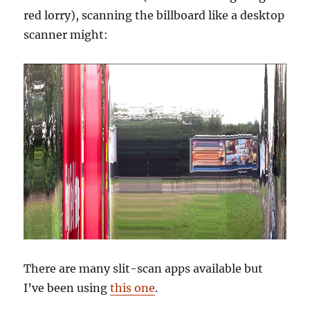
red lorry), scanning the billboard like a desktop
scanner might:
There are many slit-scan apps available but
I’ve been using
this one
.