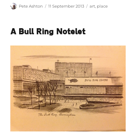
Author
Posted
Categories
Pete Ashton
11 September 2013
art
,
place
on
A Bull Ring Notelet