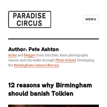
MENU
Paradise Circus
Author: Pete Ashton
Artist
and
blogger
from Stirchley. Runs photography
classes and city walks through
Photo School
. Developing
the
Birmingham Camera Obscura
.
12 reasons why Birmingham
should banish Tolkien