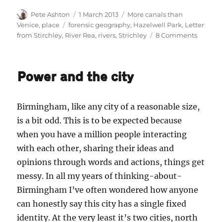
Author
Posted
Categories
Pete Ashton
1 March 2013
More canals than
on
Tags
Venice
,
place
forensic geography
,
Hazelwell Park
,
Letter
on
from Stirchley
,
River Rea
,
rivers
,
Strichley
8 Comments
Letter
from
Stirchle
Power and the city
A
New
River
Birmingham, like any city of a reasonable size,
is a bit odd. This is to be expected because
when you have a million people interacting
with each other, sharing their ideas and
opinions through words and actions, things get
messy. In all my years of thinking-about-
Birmingham I’ve often wondered how anyone
can honestly say this city has a single fixed
identity. At the very least it’s two cities, north