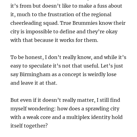
it’s from but doesn’t like to make a fuss about
it, much to the frustration of the regional
cheerleading squad. True Brummies know their
city is impossible to define and they’re okay
with that because it works for them.
To be honest, I don’t really know, and while it’s
easy to speculate it’s not that useful. Let’s just
say Birmingham as a concept is weirdly lose
and leave it at that.
But even if it doesn’t really matter, I still find
myself wondering: how does a sprawling city
with a weak core and a multiplex identity hold
itself together?