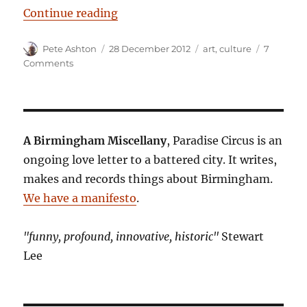
“Power and the city”
Continue reading
Author
Posted
Categories
Pete Ashton
28 December 2012
art
,
culture
7
on
on
Comments
Power
and
the
city
A Birmingham Miscellany
, Paradise Circus is an
ongoing love letter to a battered city. It writes,
makes and records things about Birmingham.
We have a manifesto
.
"funny, profound, innovative, historic"
Stewart
Lee