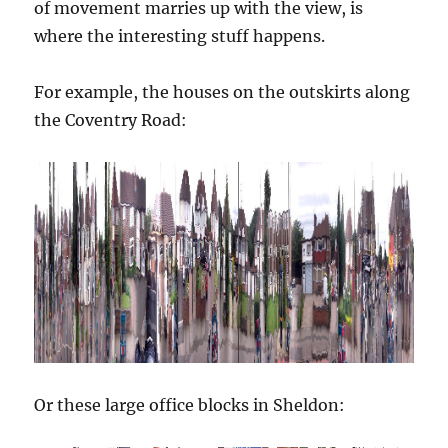
of movement marries up with the view, is
where the interesting stuff happens.
For example, the houses on the outskirts along
the Coventry Road:
Or these large office blocks in Sheldon: