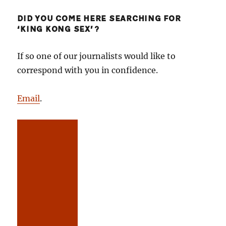
DID YOU COME HERE SEARCHING FOR
‘KING KONG SEX’?
If so one of our journalists would like to
correspond with you in confidence.
Email
.