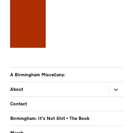
A Birmingham Miscellany:
expand
About
child
menu
Contact
Birmingham: It’s Not Shit – The Book