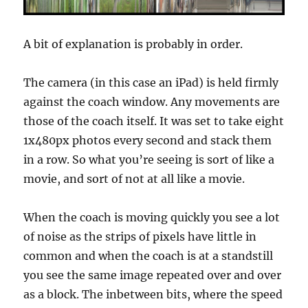
A bit of explanation is probably in order.
The camera (in this case an iPad) is held firmly
against the coach window. Any movements are
those of the coach itself. It was set to take eight
1x480px photos every second and stack them
in a row. So what you’re seeing is sort of like a
movie, and sort of not at all like a movie.
When the coach is moving quickly you see a lot
of noise as the strips of pixels have little in
common and when the coach is at a standstill
you see the same image repeated over and over
as a block. The inbetween bits, where the speed