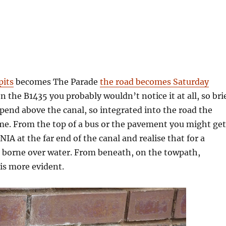
pits
becomes The Parade
the road becomes Saturday
 on the B1435 you probably wouldn’t notice it at all, so bri
spend above the canal, so integrated into the road the
me. From the top of a bus or the pavement you might get
NIA at the far end of the canal and realise that for a
 borne over water. From beneath, on the towpath,
is more evident.