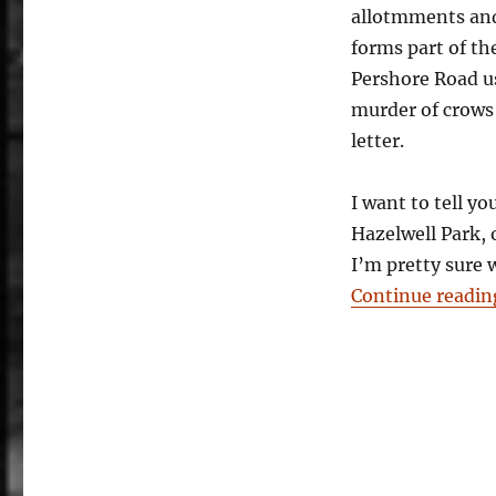
allotmments and 
Stirchley:
A
forms part of th
New
Pershore Road us
River
murder of crows 
letter.
I want to tell y
Hazelwell Park, 
I’m pretty sure 
Continue readin