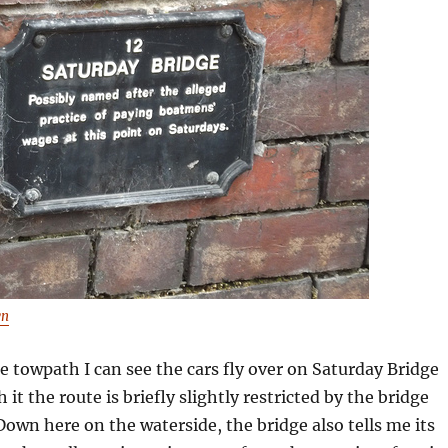
wn
e towpath I can see the cars fly over on Saturday Bridge
 it the route is briefly slightly restricted by the bridge
 Down here on the waterside, the bridge also tells me its