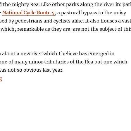
the mighty Rea. Like other parks along the river its pat
e
National Cycle Route 5
, a pastoral bypass to the noisy
ed by pedestrians and cyclists alike. It also houses a vas
which, remarkable as they are, are not the subject of thi
ou about a new river which I believe has emerged in
one of many minor tributaries of the Rea but one which
was not so obvious last year.
“Letter from Stirchley: A New River”
g