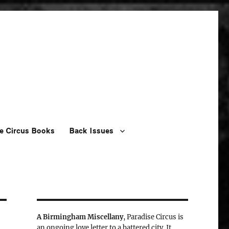
e Circus Books
Back Issues
A Birmingham Miscellany
, Paradise Circus is
an ongoing love letter to a battered city. It