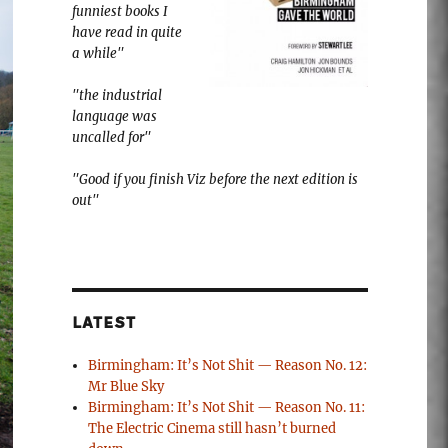
funniest books I
have read in quite
a while"
"the industrial
language was
uncalled for"
"Good if you finish Viz before the next edition is
out"
LATEST
Birmingham: It’s Not Shit — Reason No. 12:
Mr Blue Sky
Birmingham: It’s Not Shit — Reason No. 11:
The Electric Cinema still hasn’t burned