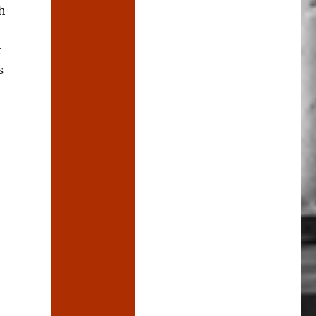
h
t
s