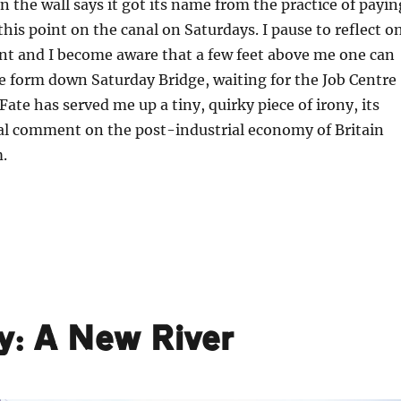
n the wall says it got its name from the practice of payin
this point on the canal on Saturdays. I pause to reflect o
nt and I become aware that a few feet above me one can
e form down Saturday Bridge, waiting for the Job Centre
Fate has served me up a tiny, quirky piece of irony, its
l comment on the post-industrial economy of Britain
.
ey: A New River