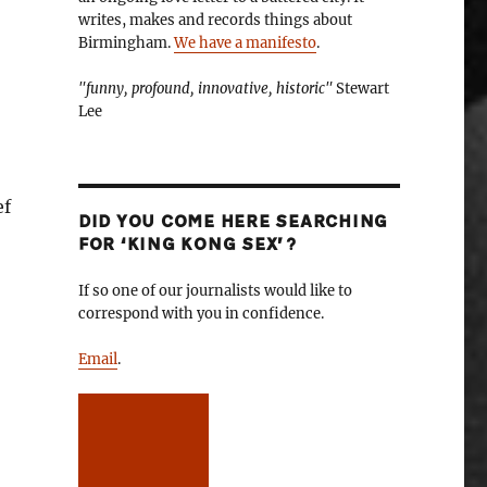
writes, makes and records things about
Birmingham.
We have a manifesto
.
"funny, profound, innovative, historic"
Stewart
Lee
ef
DID YOU COME HERE SEARCHING
FOR ‘KING KONG SEX’?
If so one of our journalists would like to
correspond with you in confidence.
Email
.