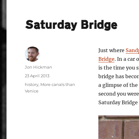
Saturday Bridge
Just where
Sand
Bridge
. In a car
Author
Jon Hickman
is the time you 
Posted
23 April 2013
bridge has beco
on
Categories
history
,
More canals than
a glimpse of the 
Venice
second you were
Saturday Bridge 