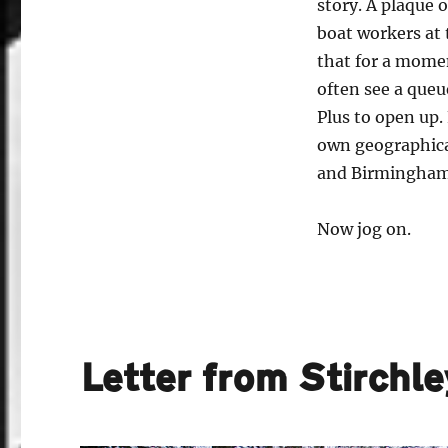
story. A plaque o
boat workers at 
that for a mome
often see a queu
Plus to open up. 
own geographica
and Birmingham
Now jog on.
Letter from Stirchl