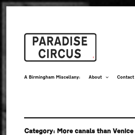
A Birmingham Miscellany
Paradise Circus
A Birmingham Miscellany:
About
Contact
Category:
More canals than Venice