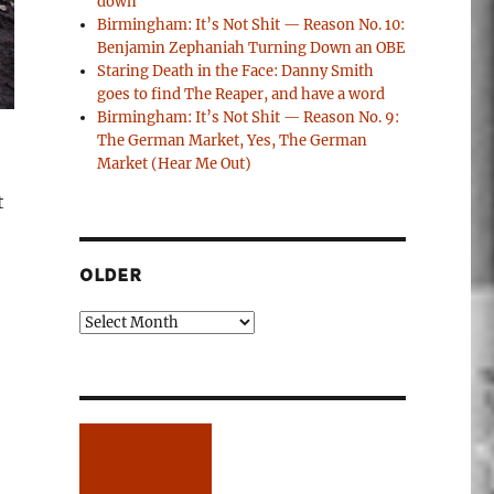
down
Birmingham: It’s Not Shit — Reason No. 10:
Benjamin Zephaniah Turning Down an OBE
Staring Death in the Face: Danny Smith
goes to find The Reaper, and have a word
Birmingham: It’s Not Shit — Reason No. 9:
The German Market, Yes, The German
Market (Hear Me Out)
t
OLDER
Older