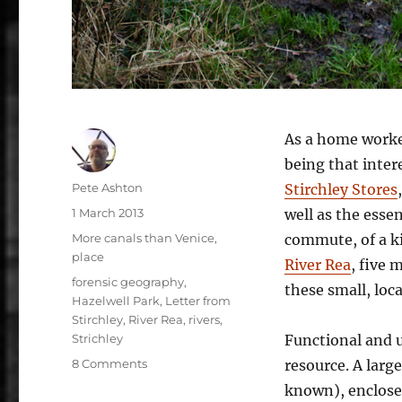
As a home worker
being that inter
Author
Pete Ashton
Stirchley Stores
Posted
1 March 2013
well as the essen
on
Categories
More canals than Venice
,
commute, of a ki
place
River Rea
, five 
Tags
forensic geography
,
these small, loc
Hazelwell Park
,
Letter from
Stirchley
,
River Rea
,
rivers
,
Strichley
Functional and u
on
8 Comments
resource. A large
Letter
known), enclosed
from