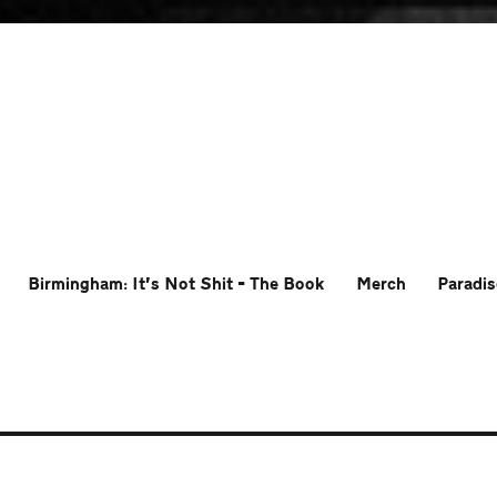
Birmingham: It’s Not Shit – The Book
Merch
Paradis