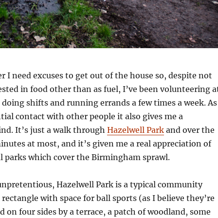
 I need excuses to get out of the house so, despite not
ested in food other than as fuel, I’ve been volunteering a
, doing shifts and running errands a few times a week. As
tial contact with other people it also gives me a
nd. It’s just a walk through
Hazelwell Park
and over the
minutes at most, and it’s given me a real appreciation of
al parks which cover the Birmingham sprawl.
npretentious, Hazelwell Park is a typical community
 rectangle with space for ball sports (as I believe they’re
 on four sides by a terrace, a patch of woodland, some