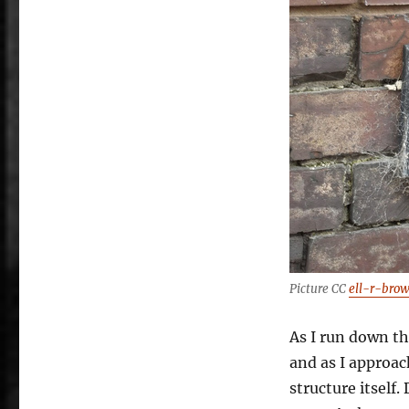
Picture CC
ell-r-bro
As I run down th
and as I approach
structure itself.