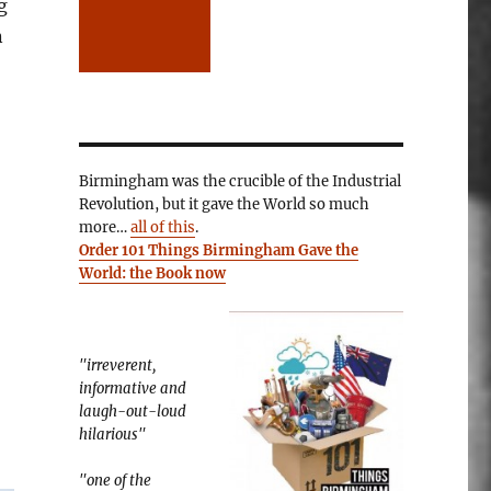
g
n
Birmingham was the crucible of the Industrial
Revolution, but it gave the World so much
more…
all of this
.
Order 101 Things Birmingham Gave the
World: the Book now
"irreverent,
informative and
laugh-out-loud
hilarious"
"one of the