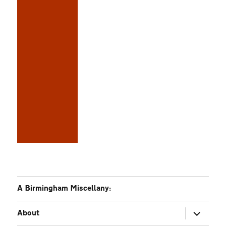
A Birmingham Miscellany:
expand
About
child