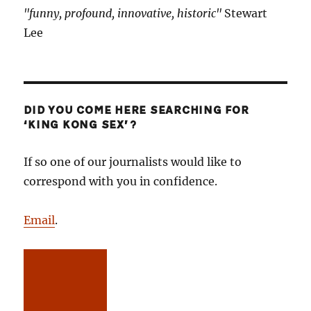
"funny, profound, innovative, historic"
Stewart
Lee
DID YOU COME HERE SEARCHING FOR
‘KING KONG SEX’?
If so one of our journalists would like to
correspond with you in confidence.
Email
.