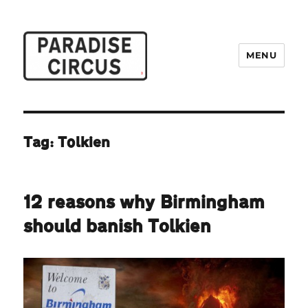
MENU
Paradise Circus
Tag:
Tolkien
12 reasons why Birmingham
should banish Tolkien