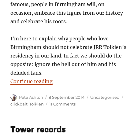
famous, people in Birmingham will, on
occasion, embrace this figure from our history
and celebrate his roots.
I’m here to explain why people who love
Birmingham should not celebrate JRR Tolkien’s
residency in our land. In fact we should do the
opposite: ignore the hell out of him and his
deluded fans.
“12 reasons why Birmingham shou
Continue reading
Author
Posted
Categories
Tags
Pete Ashton
8 September 2014
Uncategorised
on
on
clickbait
,
Tolkien
11 Comments
12
reasons
why
Tower records
Birmingham
should