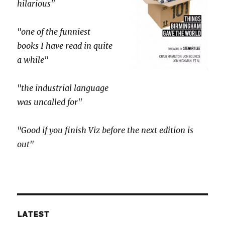
hilarious"
"one of the funniest
books I have read in quite
a while"
"the industrial language
was uncalled for"
"Good if you finish Viz before the next edition is
out"
LATEST