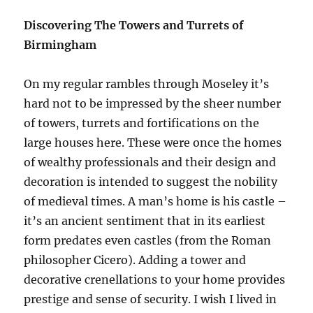
banish
Discovering The Towers and Turrets of
Tolkien
Birmingham
On my regular rambles through Moseley it’s
hard not to be impressed by the sheer number
of towers, turrets and fortifications on the
large houses here. These were once the homes
of wealthy professionals and their design and
decoration is intended to suggest the nobility
of medieval times. A man’s home is his castle –
it’s an ancient sentiment that in its earliest
form predates even castles (from the Roman
philosopher Cicero). Adding a tower and
decorative crenellations to your home provides
prestige and sense of security. I wish I lived in