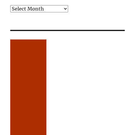
Older