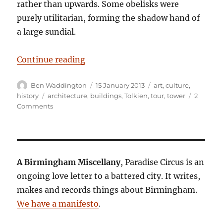
rather than upwards. Some obelisks were
purely utilitarian, forming the shadow hand of
a large sundial.
“Tower records”
Continue reading
Author
Posted
Categories
Ben Waddington
15 January 2013
art
,
culture
,
on
Tags
history
architecture
,
buildings
,
Tolkien
,
tour
,
tower
2
on
Comments
Tower
records
A Birmingham Miscellany
, Paradise Circus is an
ongoing love letter to a battered city. It writes,
makes and records things about Birmingham.
We have a manifesto
.