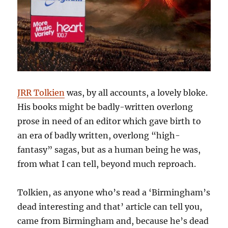
JRR Tolkien
was, by all accounts, a lovely bloke.
His books might be badly-written overlong
prose in need of an editor which gave birth to
an era of badly written, overlong “high-
fantasy” sagas, but as a human being he was,
from what I can tell, beyond much reproach.
Tolkien, as anyone who’s read a ‘Birmingham’s
dead interesting and that’ article can tell you,
came from Birmingham and, because he’s dead