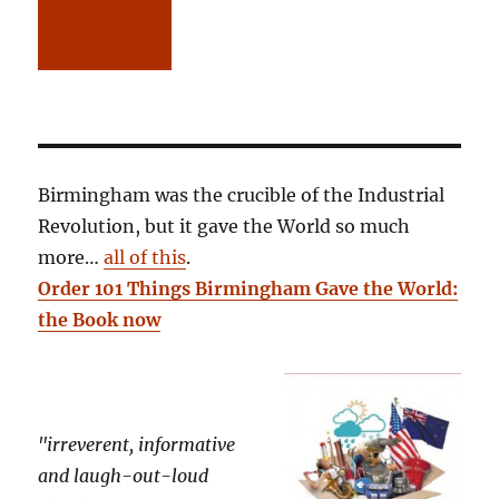
Birmingham was the crucible of the Industrial
Revolution, but it gave the World so much
more…
all of this
.
Order 101 Things Birmingham Gave the World:
the Book now
"irreverent, informative
and laugh-out-loud