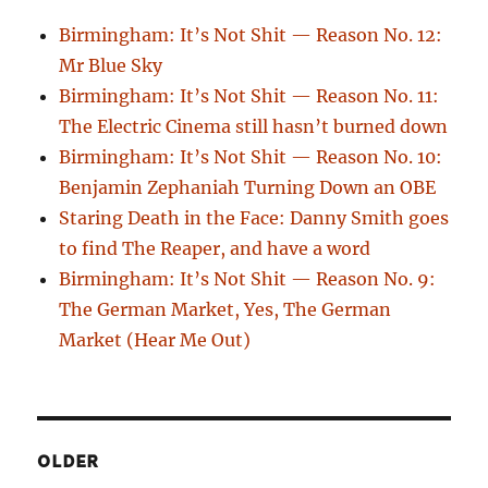
Birmingham: It’s Not Shit — Reason No. 12:
Mr Blue Sky
Birmingham: It’s Not Shit — Reason No. 11:
The Electric Cinema still hasn’t burned down
Birmingham: It’s Not Shit — Reason No. 10:
Benjamin Zephaniah Turning Down an OBE
Staring Death in the Face: Danny Smith goes
to find The Reaper, and have a word
Birmingham: It’s Not Shit — Reason No. 9:
The German Market, Yes, The German
Market (Hear Me Out)
OLDER