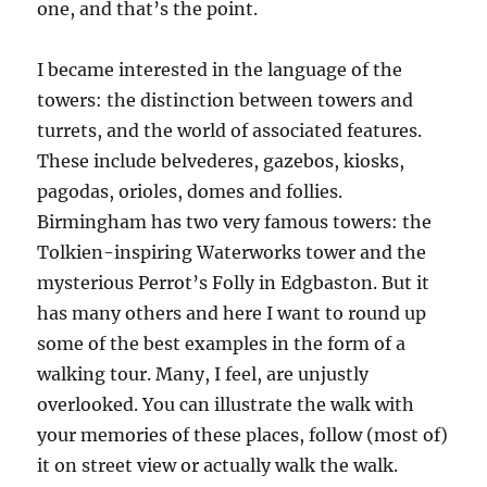
one, and that’s the point.
I became interested in the language of the
towers: the distinction between towers and
turrets, and the world of associated features.
These include belvederes, gazebos, kiosks,
pagodas, orioles, domes and follies.
Birmingham has two very famous towers: the
Tolkien-inspiring Waterworks tower and the
mysterious Perrot’s Folly in Edgbaston. But it
has many others and here I want to round up
some of the best examples in the form of a
walking tour. Many, I feel, are unjustly
overlooked. You can illustrate the walk with
your memories of these places, follow (most of)
it on street view or actually walk the walk.