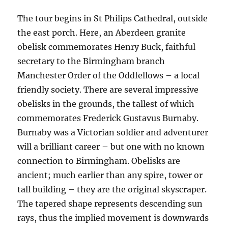
The tour begins in St Philips Cathedral, outside
the east porch. Here, an Aberdeen granite
obelisk commemorates Henry Buck, faithful
secretary to the Birmingham branch
Manchester Order of the Oddfellows – a local
friendly society. There are several impressive
obelisks in the grounds, the tallest of which
commemorates Frederick Gustavus Burnaby.
Burnaby was a Victorian soldier and adventurer
will a brilliant career – but one with no known
connection to Birmingham. Obelisks are
ancient; much earlier than any spire, tower or
tall building – they are the original skyscraper.
The tapered shape represents descending sun
rays, thus the implied movement is downwards