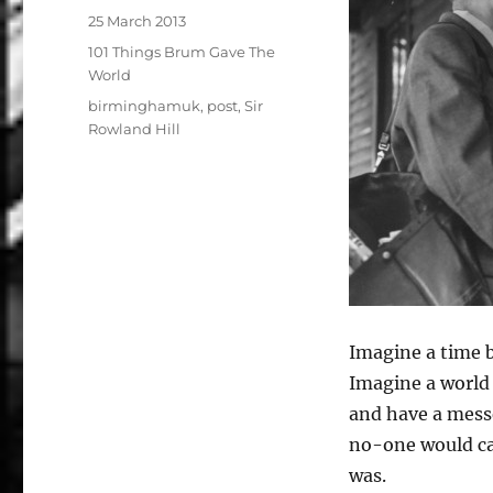
Posted
25 March 2013
on
Categories
101 Things Brum Gave The
World
Tags
birminghamuk
,
post
,
Sir
Rowland Hill
Imagine a time 
Imagine a world
and have a messe
no-one would ca
was.