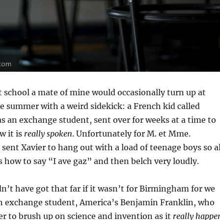
 school a mate of mine would occasionally turn up at
e summer with a weird sidekick: a French kid called
as an exchange student, sent over for weeks at a time to
w it is
really spoken
. Unfortunately for M. et Mme.
 sent Xavier to hang out with a load of teenage boys so al
s how to say “I ave gaz” and then belch very loudly.
n’t have got that far if it wasn’t for Birmingham for we
n exchange student, America’s Benjamin Franklin, who
r to brush up on science and invention as it
really happe