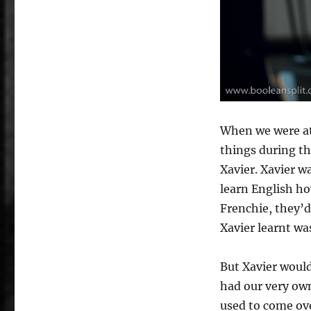
When we were at
things during th
Xavier. Xavier w
learn English ho
Frenchie, they’d
Xavier learnt wa
But Xavier would
had our very ow
used to come ove