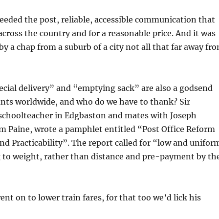
eded the post, reliable, accessible communication that
 across the country and for a reasonable price. And it was
by a chap from a suburb of a city not all that far away fr
ecial delivery” and “emptying sack” are also a godsend
nts worldwide, and who do we have to thank? Sir
 schoolteacher in Edgbaston and mates with Joseph
m Paine, wrote a pamphlet entitled “Post Office Reform
nd Practicability”. The report called for “low and unifor
g to weight, rather than distance and pre-payment by th
nt on to lower train fares, for that too we’d lick his