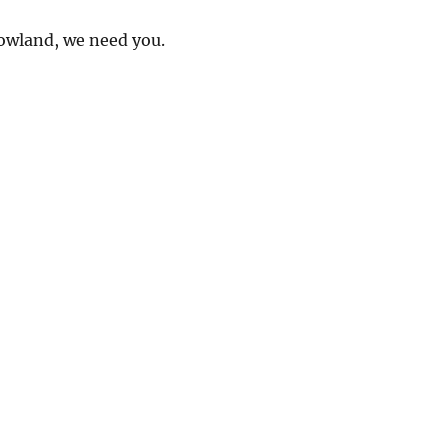
owland, we need you.