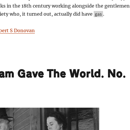
ks in the 18th century working alongside the gentlemen
iety who, it turned out, actually did have
.
gas
bert S Donovan
ham Gave The World. No.