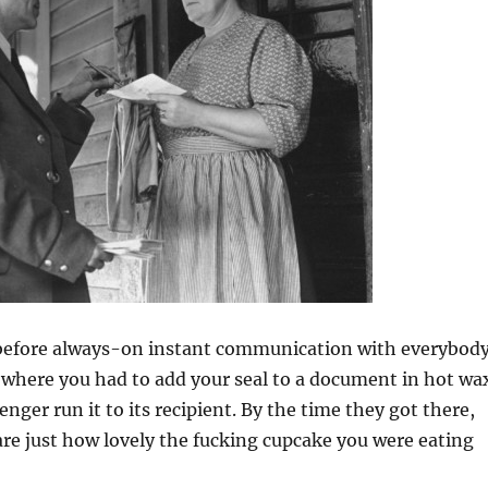
before always-on instant communication with everybody
 where you had to add your seal to a document in hot wa
nger run it to its recipient. By the time they got there,
re just how lovely the fucking cupcake you were eating