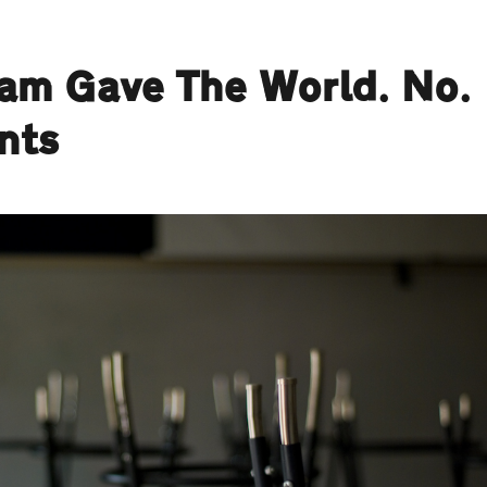
ham Gave The World. No.
nts