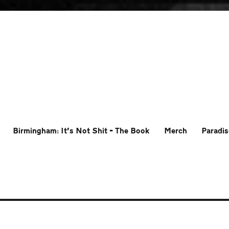
Birmingham: It’s Not Shit – The Book
Merch
Paradis