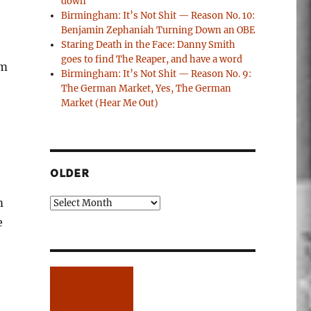
down
Birmingham: It’s Not Shit — Reason No. 10:
Benjamin Zephaniah Turning Down an OBE
Staring Death in the Face: Danny Smith
goes to find The Reaper, and have a word
om
Birmingham: It’s Not Shit — Reason No. 9:
The German Market, Yes, The German
Market (Hear Me Out)
OLDER
m
Older
e