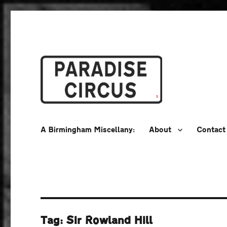
A Birmingham Miscellany
Paradise Circus
A Birmingham Miscellany:
About
Contact
Tag:
Sir Rowland Hill