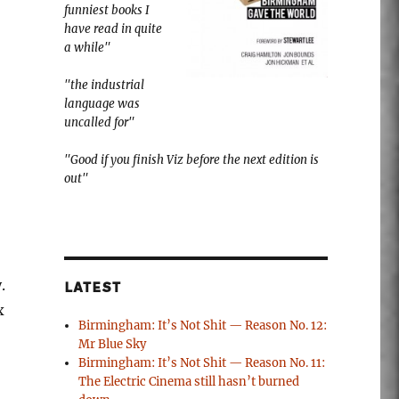
funniest books I
have read in quite
a while"
"the industrial
language was
uncalled for"
"Good if you finish Viz before the next edition is
out"
.
LATEST
x
Birmingham: It’s Not Shit — Reason No. 12:
Mr Blue Sky
Birmingham: It’s Not Shit — Reason No. 11:
The Electric Cinema still hasn’t burned