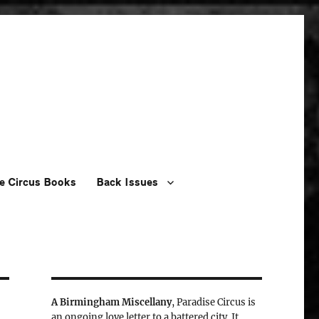
e Circus Books
Back Issues
A Birmingham Miscellany
, Paradise Circus is
an ongoing love letter to a battered city. It