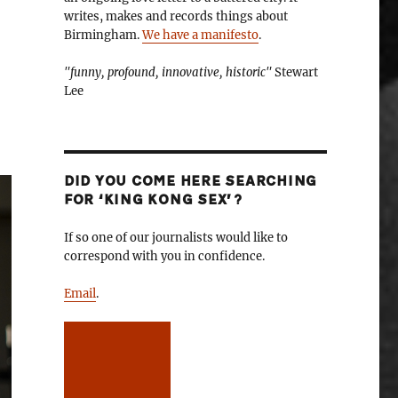
writes, makes and records things about
Birmingham.
We have a manifesto
.
"funny, profound, innovative, historic"
Stewart
Lee
DID YOU COME HERE SEARCHING
FOR ‘KING KONG SEX’?
If so one of our journalists would like to
correspond with you in confidence.
Email
.