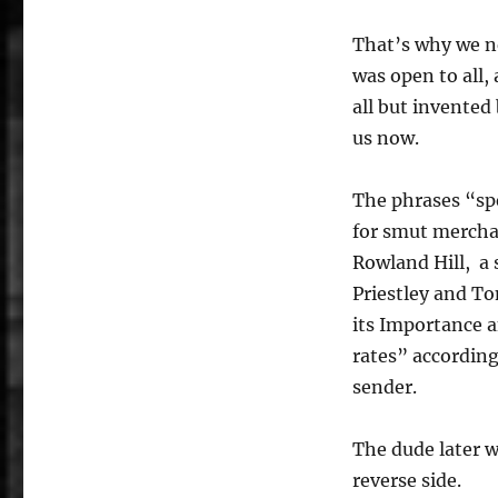
That’s why we ne
was open to all,
all but invented 
us now.
The phrases “sp
for smut mercha
Rowland Hill, a
Priestley and To
its Importance a
rates” accordin
sender.
The dude later we
reverse side.