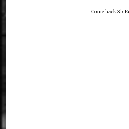
Come back Sir R