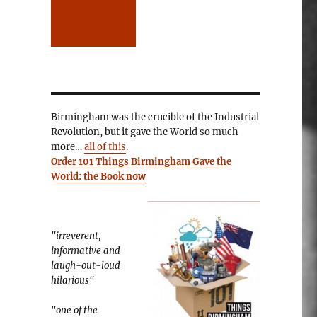
Birmingham was the crucible of the Industrial
Revolution, but it gave the World so much
more…
all of this
.
Order 101 Things Birmingham Gave the
World: the Book now
"irreverent,
informative and
laugh-out-loud
hilarious"
"one of the