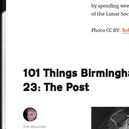
by spending wee
of the Lunar Soc
Photo CC BY:
Ro
101 Things Birming
23: The Post
Author
Jon Bounds