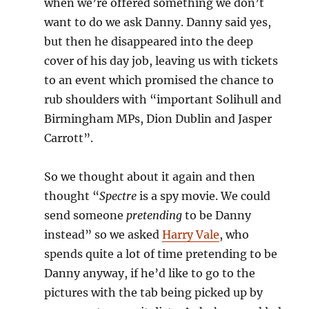
when we’re offered something we don’t
want to do we ask Danny. Danny said yes,
but then he disappeared into the deep
cover of his day job, leaving us with tickets
to an event which promised the chance to
rub shoulders with “important Solihull and
Birmingham MPs, Dion Dublin and Jasper
Carrott”.
So we thought about it again and then
thought “
Spectre
is a spy movie. We could
send someone
pretending
to be Danny
instead” so we asked
Harry Vale
, who
spends quite a lot of time pretending to be
Danny anyway, if he’d like to go to the
pictures with the tab being picked up by