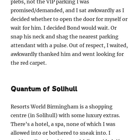
plebs, not the VIP parking I was
promised/demanded, and I sat awkwardly as I
decided whether to open the door for myself or
wait for him. I decided Bond would wait. Or
snap his neck and shag the nearest parking
attendant with a pulse. Out of respect, I waited,
awkwardly thanked him and went looking for
the red carpet.
Quantum of Solihull
Resorts World Birmingham is a shopping
centre (in Solihull) with some luxury extras.
There’s a hotel, a spa, none of which I was
allowed into or bothered to sneak into. I