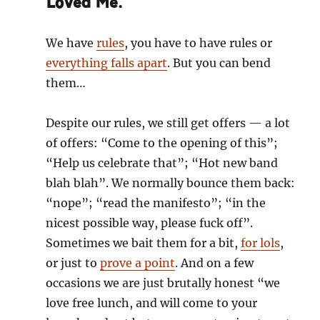
Loved Me.
We have
rules
, you have to have rules or
everything falls apart
. But you can bend
them…
Despite our rules, we still get offers — a lot
of offers: “Come to the opening of this”;
“Help us celebrate that”; “Hot new band
blah blah”. We normally bounce them back:
“nope”; “read the manifesto”; “in the
nicest possible way, please fuck off”.
Sometimes we bait them for a bit,
for lols
,
or just to
prove a point
. And on a few
occasions we are just brutally honest “we
love free lunch, and will come to your