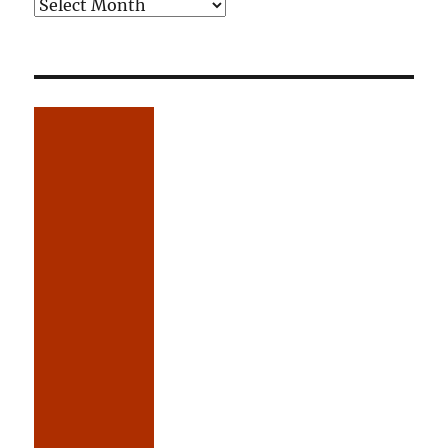
Older