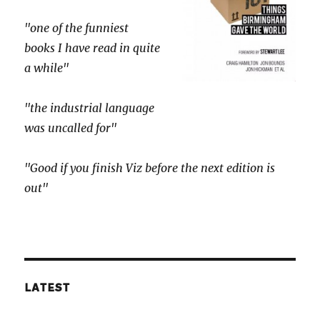
"one of the funniest
books I have read in quite
a while"
"the industrial language
was uncalled for"
"Good if you finish Viz before the next edition is
out"
LATEST