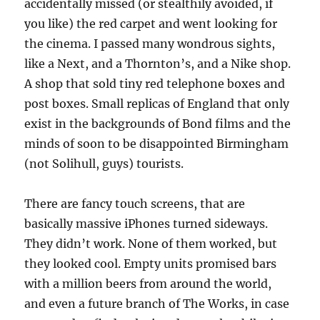
accidentally missed (or stealthily avoided, if
you like) the red carpet and went looking for
the cinema. I passed many wondrous sights,
like a Next, and a Thornton’s, and a Nike shop.
A shop that sold tiny red telephone boxes and
post boxes. Small replicas of England that only
exist in the backgrounds of Bond films and the
minds of soon to be disappointed Birmingham
(not Solihull, guys) tourists.
There are fancy touch screens, that are
basically massive iPhones turned sideways.
They didn’t work. None of them worked, but
they looked cool. Empty units promised bars
with a million beers from around the world,
and even a future branch of The Works, in case