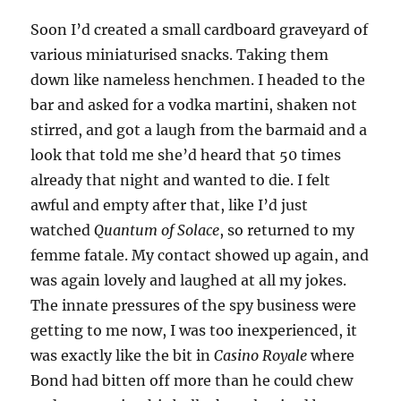
Soon I’d created a small cardboard graveyard of
various miniaturised snacks. Taking them
down like nameless henchmen. I headed to the
bar and asked for a vodka martini, shaken not
stirred, and got a laugh from the barmaid and a
look that told me she’d heard that 50 times
already that night and wanted to die. I felt
awful and empty after that, like I’d just
watched
Quantum of Solace
, so returned to my
femme fatale. My contact showed up again, and
was again lovely and laughed at all my jokes.
The innate pressures of the spy business were
getting to me now, I was too inexperienced, it
was exactly like the bit in
Casino Royale
where
Bond had bitten off more than he could chew