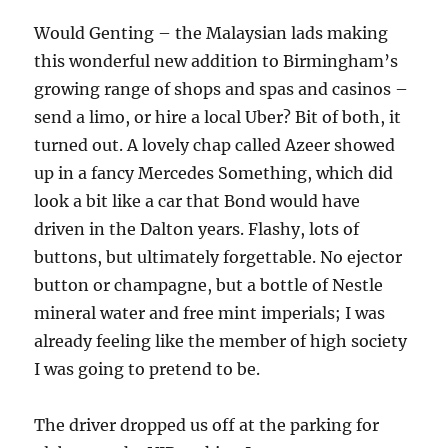
Would Genting – the Malaysian lads making
this wonderful new addition to Birmingham’s
growing range of shops and spas and casinos –
send a limo, or hire a local Uber? Bit of both, it
turned out. A lovely chap called Azeer showed
up in a fancy Mercedes Something, which did
look a bit like a car that Bond would have
driven in the Dalton years. Flashy, lots of
buttons, but ultimately forgettable. No ejector
button or champagne, but a bottle of Nestle
mineral water and free mint imperials; I was
already feeling like the member of high society
I was going to pretend to be.
The driver dropped us off at the parking for