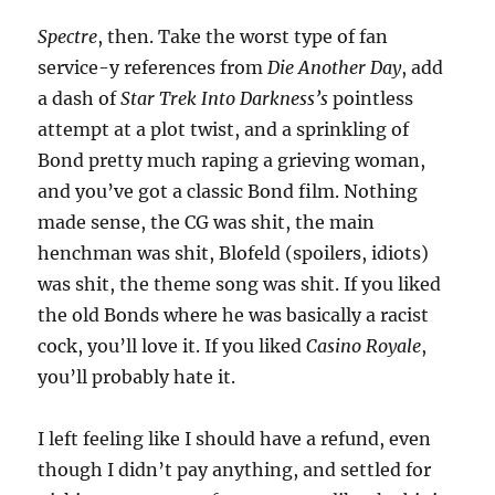
Spectre
, then. Take the worst type of fan
service-y references from
Die Another Day
, add
a dash of
Star Trek Into Darkness’s
pointless
attempt at a plot twist, and a sprinkling of
Bond pretty much raping a grieving woman,
and you’ve got a classic Bond film. Nothing
made sense, the CG was shit, the main
henchman was shit, Blofeld (spoilers, idiots)
was shit, the theme song was shit. If you liked
the old Bonds where he was basically a racist
cock, you’ll love it. If you liked
Casino Royale
,
you’ll probably hate it.
I left feeling like I should have a refund, even
though I didn’t pay anything, and settled for