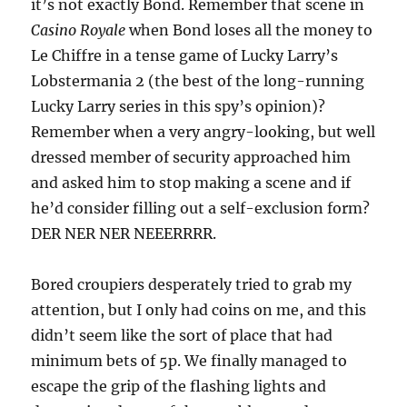
it’s not exactly Bond. Remember that scene in
Casino Royale
when Bond loses all the money to
Le Chiffre in a tense game of Lucky Larry’s
Lobstermania 2 (the best of the long-running
Lucky Larry series in this spy’s opinion)?
Remember when a very angry-looking, but well
dressed member of security approached him
and asked him to stop making a scene and if
he’d consider filling out a self-exclusion form?
DER NER NER NEEERRRR.
Bored croupiers desperately tried to grab my
attention, but I only had coins on me, and this
didn’t seem like the sort of place that had
minimum bets of 5p. We finally managed to
escape the grip of the flashing lights and