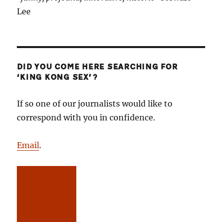
Lee
DID YOU COME HERE SEARCHING FOR
‘KING KONG SEX’?
If so one of our journalists would like to
correspond with you in confidence.
Email
.