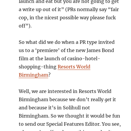
launch and eat but you are not going to get
a write up out of it” (PRs normally say “fair
cop, in the nicest possible way please fuck
off”).
So what did we do when a PR type invited
us to a ‘premiere’ of the new James Bond
film at the launch of casino-hotel-
shopping-thing
Resorts World
Birmingham
?
Well, we are interested in Resorts World
Birmingham because we don’t really
get
it
and because it’s in Solihull not
Birmingham. So we thought it would be fun
to send our Special Features Editor. You see,