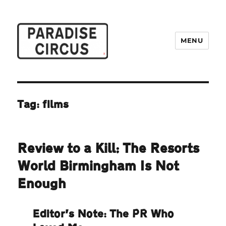
MENU
Paradise Circus
Tag:
films
Review to a Kill: The Resorts
World Birmingham Is Not
Enough
Editor’s Note: The PR Who