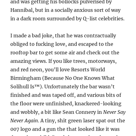
and was getting his bollocks pulverised by
Hannibal, but in a socially anxious sort of way
in a dark room surrounded by Q-list celebrities.
I made a bad joke, that he was contractually
obliged to fucking love, and escaped to the
rooftop bar to get some air and check out the
amazing views. If you like trees, motorways,
and red neon, you’ll love Resorts World
Birmingham (Because No One Knows What
Solihull Is™). Unfortunately the bar wasn’t
finished and was taped off, and various bits of
the floor were unfinished, knackered-looking
and wobbly, a bit like Sean Connery in
Never Say
Never Again
. A tiny, shit green laser spat out the
007 logo and a gun the that looked like it was