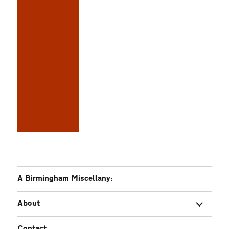
A Birmingham Miscellany:
expand
About
child
menu
Contact