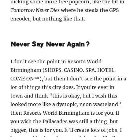
nicking some more free popcorn, like the bit in
Tomorrow Never Dies
where he steals the GPS
encoder, but nothing like that.
Never Say Never Again?
I don’t see the point in Resorts World
Birmingham (SHOPS. CASINO. SPA. HOTEL.
COME ON™), but then I don’t see the point in a
lot of things this city does. If you’re ever in
town and think “this is okay, but I wish this
looked more like a dystopic, neon wasteland”,
then Resorts World Birmingham is for you. If
you wish the Pallasades was still a thing, but
bigger, this is for you. It’ll create lots of jobs, I