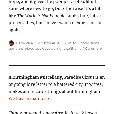
hope, and it gives the poor plebs of Solihull
somewhere new to go, but otherwise it’s a bit
like
The World Is Not Enough
. Looks fine, lots of
pretty ladies, but I never want to experience it
again.
Author
Posted
Categories
Tags
Harry Vale
29 October 2015
misc
bond
,
films
,
on
on
genting
,
mixed-use development
,
solihull
1 Comment
Revie
to
a
Kill:
The
A Birmingham Miscellany
, Paradise Circus is an
Resort
ongoing love letter to a battered city. It writes,
World
makes and records things about Birmingham.
Birmi
Is
We have a manifesto
.
Not
Enoug
"funny, profound, innovative, historic"
Stewart