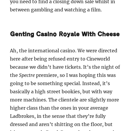
you need to find a closing down sale whilst in
between gambling and watching a film.
Genting Casino Royale With Cheese
Ah, the international casino. We were directed
here after being refused entry to Cineworld
because we didn’t have tickets. It’s the night of
the
Spectre
premiere, so I was hoping this was
going to be something special. Instead, it’s
basically a high street bookies, but with way
more machines. The clientele are slightly more
higher class than the ones in your average
Ladbrokes, in the sense that they’re fully
dressed and aren’t shitting on the floor, but