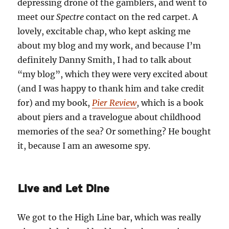
depressing drone of the gamblers, and went to
meet our
Spectre
contact on the red carpet. A
lovely, excitable chap, who kept asking me
about my blog and my work, and because I’m
definitely Danny Smith, I had to talk about
“my blog”, which they were very excited about
(and I was happy to thank him and take credit
for) and my book,
Pier Review
, which is a book
about piers and a travelogue about childhood
memories of the sea? Or something? He bought
it, because I am an awesome spy.
Live and Let Dine
We got to the High Line bar, which was really