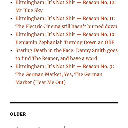
Birmingham: It’s Not Shit — Reason No. 12:
Mr Blue Sky
Birmingham: It’s Not Shit — Reason No. 11:
The Electric Cinema still hasn’t burned down
Birmingham: It’s Not Shit — Reason No. 10:
Benjamin Zephaniah Turning Down an OBE
Staring Death in the Face: Danny Smith goes
to find The Reaper, and have a word
Birmingham: It’s Not Shit — Reason No. 9:
The German Market, Yes, The German
Market (Hear Me Out)
OLDER