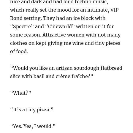
nice and dark and had loud techno music,
which really set the mood for an intimate, VIP
Bond setting. They had an ice block with
“Spectre” and “Cineworld” written on it for
some reason. Attractive women with not many
clothes on kept giving me wine and tiny pieces
of food.
“Would you like an artisan sourdough flatbread
slice with basil and crème fraîche?”
“What?”
“It’s a tiny pizza.”
“Yes. Yes, I would.”