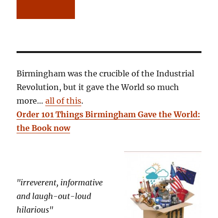
Birmingham was the crucible of the Industrial
Revolution, but it gave the World so much
more…
all of this
.
Order 101 Things Birmingham Gave the World:
the Book now
"irreverent, informative
and laugh-out-loud
hilarious"