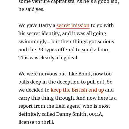
some venture capitalists. As he’s a good lad,
he said yes.
We gave Harry a
secret mission
to go with
his secret identity, and it was all going
swimmingly… but then things got serious
and the PR types offered to send a limo.
This was clearly a big deal.
We were nervous but, like Bond, now too
balls deep in the deception to pull out. So
we decided to
keep the British end up
and
carry this thing through. And now here is a
report from the field agent, who is most
definitely called Danny Smith, 0011A,
license to thrill.