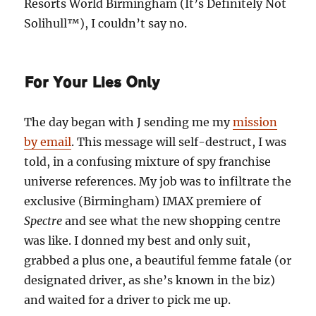
Resorts World Birmingham (It’s Definitely Not
Solihull™), I couldn’t say no.
For Your Lies Only
The day began with J sending me my
mission
by email
. This message will self-destruct, I was
told, in a confusing mixture of spy franchise
universe references. My job was to infiltrate the
exclusive (Birmingham) IMAX premiere of
Spectre
and see what the new shopping centre
was like. I donned my best and only suit,
grabbed a plus one, a beautiful femme fatale (or
designated driver, as she’s known in the biz)
and waited for a driver to pick me up.