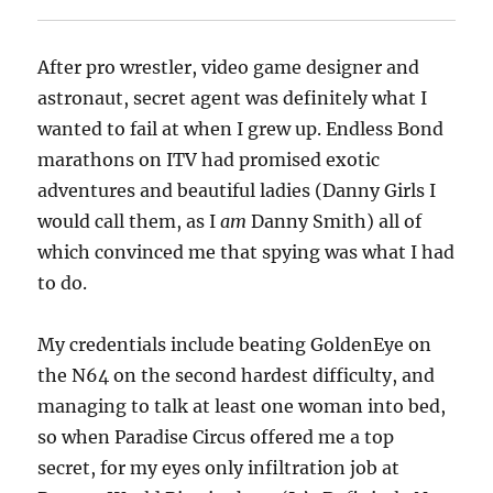
After pro wrestler, video game designer and
astronaut, secret agent was definitely what I
wanted to fail at when I grew up. Endless Bond
marathons on ITV had promised exotic
adventures and beautiful ladies (Danny Girls I
would call them, as I
am
Danny Smith) all of
which convinced me that spying was what I had
to do.
My credentials include beating GoldenEye on
the N64 on the second hardest difficulty, and
managing to talk at least one woman into bed,
so when Paradise Circus offered me a top
secret, for my eyes only infiltration job at