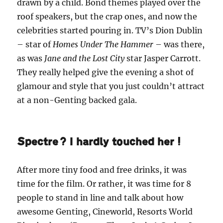
drawn by a child. Bond themes played over the
roof speakers, but the crap ones, and now the
celebrities started pouring in. TV’s Dion Dublin
– star of
Homes Under The Hammer
– was there,
as was
Jane and the Lost City
star Jasper Carrott.
They really helped give the evening a shot of
glamour and style that you just couldn’t attract
at a non-Genting backed gala.
Spectre? I hardly touched her!
After more tiny food and free drinks, it was
time for the film. Or rather, it was time for 8
people to stand in line and talk about how
awesome Genting, Cineworld, Resorts World