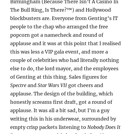
Birmingham (Because There Isn’t A Casino In
The Bull Ring, Is There?™) and Hollywood
blockbusters are. Everyone from Genting’s IT
people to the chap who arranged the free
popcorn got a namecheck and round of
applause and it was at this point that I realised
this was less a VIP gala event, and more a
couple of celebrities who had literally nothing
else to do, the lord mayor, and the employees
of Genting at this thing. Sales figures for
Spectre
and
Star Wars VII
got cheers and
applause. The design of the building, which
honestly screams first draft, got a round of
applause. It was all a bit sad, but I’m a guy
writing this in his underwear, surrounded by
empty crisp packets listening to
Nobody Does It