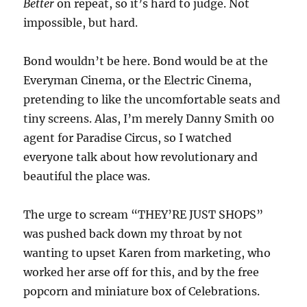
Better
on repeat, so it’s hard to judge. Not
impossible, but hard.
Bond wouldn’t be here. Bond would be at the
Everyman Cinema, or the Electric Cinema,
pretending to like the uncomfortable seats and
tiny screens. Alas, I’m merely Danny Smith 00
agent for Paradise Circus, so I watched
everyone talk about how revolutionary and
beautiful the place was.
The urge to scream “THEY’RE JUST SHOPS”
was pushed back down my throat by not
wanting to upset Karen from marketing, who
worked her arse off for this, and by the free
popcorn and miniature box of Celebrations.