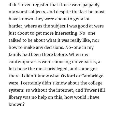
didn’t even register that those were palpably
my worst subjects, and despite the fact he must
have known they were about to get a lot
harder, where as the subject I was good at were
just about to get more interesting. No-one
talked to be about what it was really like, nor
how to make any decisions. No-one in my
family had been there before. When my
contemporaries were choosing universities, a
lot chose the most privileged, and some got
there. I didn’t know what Oxford or Cambridge
were, I certainly didn’t know about the college
system: so without the internet, and Tower Hill
library was no help on this, how would I have
known?