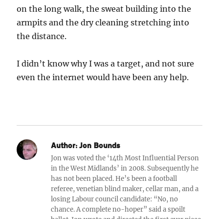
on the long walk, the sweat building into the
armpits and the dry cleaning stretching into
the distance.
I didn’t know why I was a target, and not sure
even the internet would have been any help.
Author:
Jon Bounds
Jon was voted the ‘14th Most Influential Person
in the West Midlands’ in 2008. Subsequently he
has not been placed. He’s been a football
referee, venetian blind maker, cellar man, and a
losing Labour council candidate: “No, no
chance. A complete no-hoper” said a spoilt