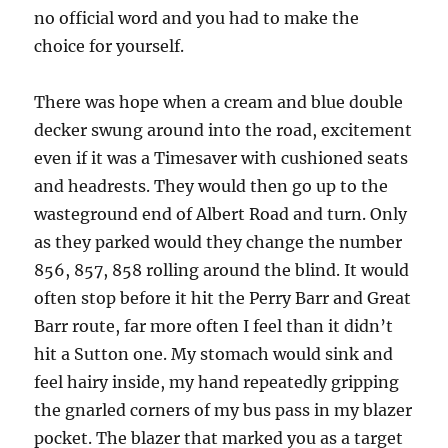
no official word and you had to make the
choice for yourself.
There was hope when a cream and blue double
decker swung around into the road, excitement
even if it was a Timesaver with cushioned seats
and headrests. They would then go up to the
wasteground end of Albert Road and turn. Only
as they parked would they change the number
856, 857, 858 rolling around the blind. It would
often stop before it hit the Perry Barr and Great
Barr route, far more often I feel than it didn’t
hit a Sutton one. My stomach would sink and
feel hairy inside, my hand repeatedly gripping
the gnarled corners of my bus pass in my blazer
pocket. The blazer that marked you as a target