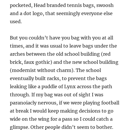
pocketed, Head branded tennis bags, swoosh
and a dot logo, that seemingly everyone else
used.
But you couldn’t have you bag with you at all
times, and it was usual to leave bags under the
arches between the old school building (red
brick, faux gothic) and the new school building
(modernist without charm). The school
eventually built racks, to prevent the bags
leaking like a puddle of Lynx across the path
through. If my bag was out of sight I was
paranoiacly nervous, if we were playing football
at break I would keep making decisions to go
wide on the wing for a pass so I could catch a
glimpse. Other people didn’t seem to bother.