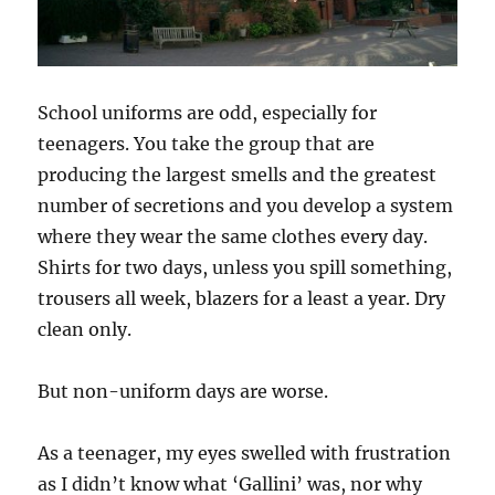
School uniforms are odd, especially for
teenagers. You take the group that are
producing the largest smells and the greatest
number of secretions and you develop a system
where they wear the same clothes every day.
Shirts for two days, unless you spill something,
trousers all week, blazers for a least a year. Dry
clean only.
But non-uniform days are worse.
As a teenager, my eyes swelled with frustration
as I didn’t know what ‘Gallini’ was, nor why