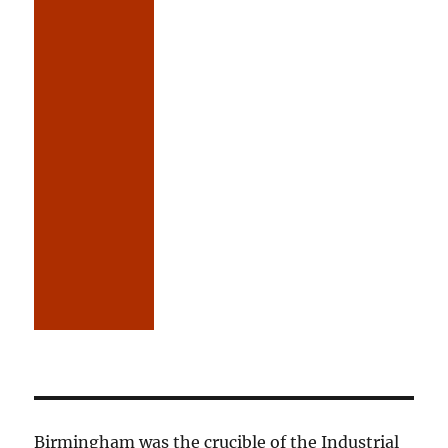
Birmingham was the crucible of the Industrial