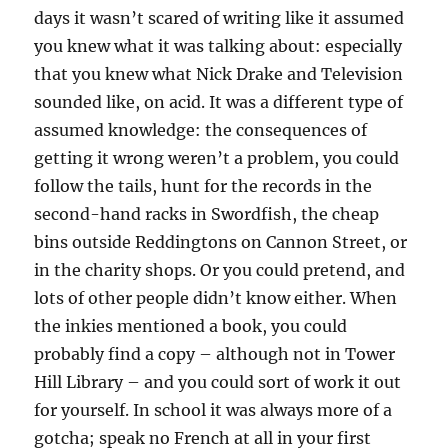
days it wasn’t scared of writing like it assumed
you knew what it was talking about: especially
that you knew what Nick Drake and Television
sounded like, on acid. It was a different type of
assumed knowledge: the consequences of
getting it wrong weren’t a problem, you could
follow the tails, hunt for the records in the
second-hand racks in Swordfish, the cheap
bins outside Reddingtons on Cannon Street, or
in the charity shops. Or you could pretend, and
lots of other people didn’t know either. When
the inkies mentioned a book, you could
probably find a copy – although not in Tower
Hill Library – and you could sort of work it out
for yourself. In school it was always more of a
gotcha; speak no French at all in your first