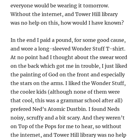
everyone would be wearing it tomorrow.
Without the internet, and Tower Hill library
was no help on this, how would I have known?
In the end I paid a pound, for some good cause,
and wore a long-sleeved Wonder Stuff T-shirt.
At no point had I thought about the swear word
on the back which got me in trouble, I just liked
the painting of God on the front and especially
the stars on the arms. I liked the Wonder Stuff,
the cooler kids (although none of them were
that cool, this was a grammar school after all)
prefered Ned’s Atomic Dustbin. I found Neds
noisy, scruffy and a bit scary. And they weren’t
on Top of the Pops for me to hear, so without
the internet, and Tower Hill library was no help