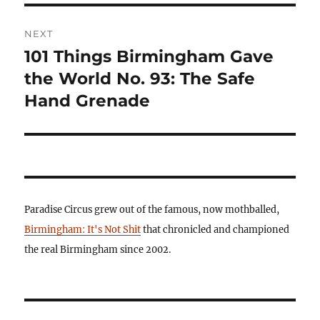
NEXT
101 Things Birmingham Gave
Next
post:
the World No. 93: The Safe
Hand Grenade
Paradise Circus grew out of the famous, now mothballed,
Birmingham: It's Not Shit
that chronicled and championed
the real Birmingham since 2002.