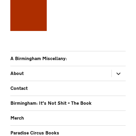
A Birmingham Miscellany:
expand
About
child
menu
Contact
Birmingham: It’s Not Shit – The Book
Merch
Paradise Circus Books