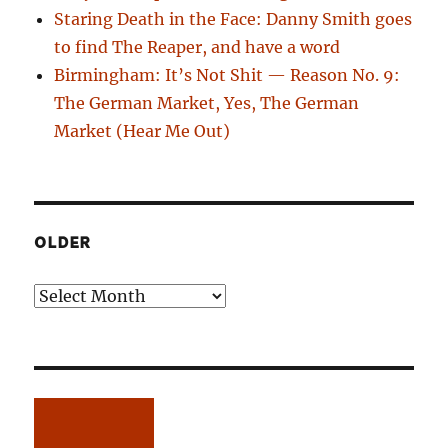
Staring Death in the Face: Danny Smith goes
to find The Reaper, and have a word
Birmingham: It’s Not Shit — Reason No. 9:
The German Market, Yes, The German
Market (Hear Me Out)
OLDER
Older