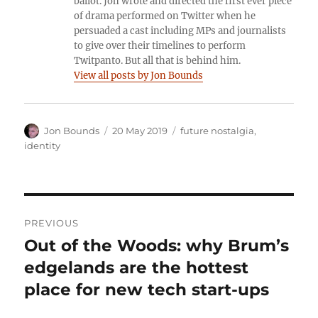
ballot. Jon wrote and directed the first ever piece
of drama performed on Twitter when he
persuaded a cast including MPs and journalists
to give over their timelines to perform
Twitpanto. But all that is behind him.
View all posts by Jon Bounds
Author
Posted
Categories
Jon Bounds
20 May 2019
future nostalgia
,
on
identity
Post
PREVIOUS
navigation
Out of the Woods: why Brum’s
Previous
post:
edgelands are the hottest
place for new tech start-ups