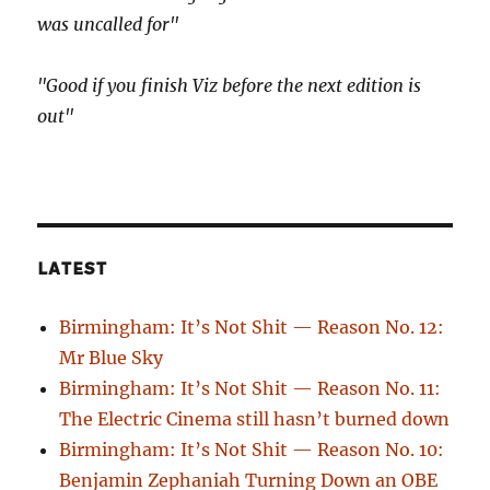
was uncalled for"
"Good if you finish Viz before the next edition is
out"
LATEST
Birmingham: It’s Not Shit — Reason No. 12:
Mr Blue Sky
Birmingham: It’s Not Shit — Reason No. 11:
The Electric Cinema still hasn’t burned down
Birmingham: It’s Not Shit — Reason No. 10:
Benjamin Zephaniah Turning Down an OBE