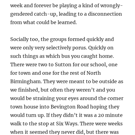
week and forever be playing a kind of wrongly-
gendered catch-up, leading to a disconnection
from what could be learned.
Socially too, the groups formed quickly and
were only very selectively porus. Quickly on
such things as which bus you caught home.
There were two to Sutton for our school, one
for town and one for the rest of North
Birmingham. They were meant to be outside as
we finished, but often they weren’t and you
would be straining your eyes around the corner
town house into Bevington Road hoping they
would turn up. If they didn’t it was a 20 minute
walk to the stop at Six Ways. There were weeks
when it seemed they never did, but there was