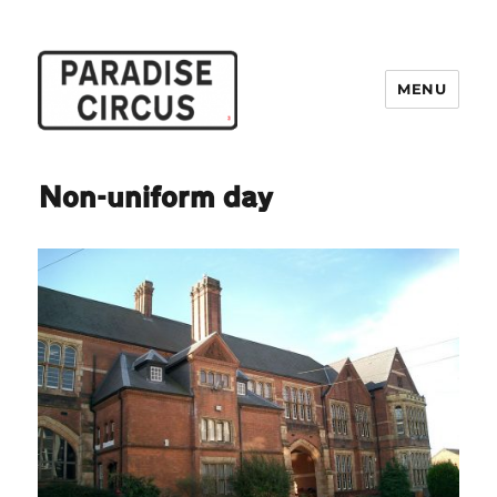
MENU
Paradise Circus
Non-uniform day