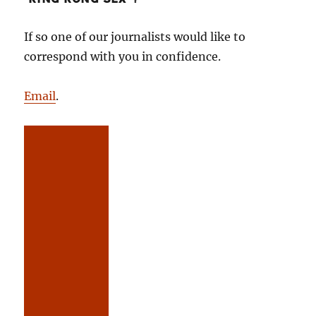
If so one of our journalists would like to
correspond with you in confidence.
Email
.