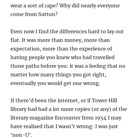
wear a sort of cape? Why did nearly everyone
come from Sutton?
Even now I find the differences hard to lay out
flat. It was more than money, more than
expectation, more than the experience of
having people you knew who had travelled
those paths before you: it was a feeling that no
matter how many things you got right,
eventually you would get one wrong.
If there’d been the internet, or if Tower Hill
library had had a lot more copies (or any) of the
literary magazine Encounter from 1954 I may
have realised that I wasn’t wrong: I was just
‘non-U’.