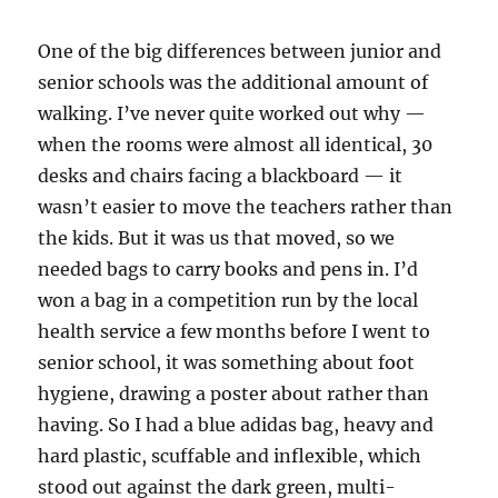
One of the big differences between junior and
senior schools was the additional amount of
walking. I’ve never quite worked out why —
when the rooms were almost all identical, 30
desks and chairs facing a blackboard — it
wasn’t easier to move the teachers rather than
the kids. But it was us that moved, so we
needed bags to carry books and pens in. I’d
won a bag in a competition run by the local
health service a few months before I went to
senior school, it was something about foot
hygiene, drawing a poster about rather than
having. So I had a blue adidas bag, heavy and
hard plastic, scuffable and inflexible, which
stood out against the dark green, multi-