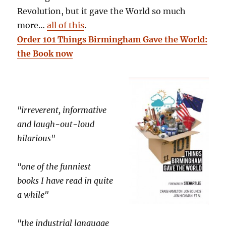
Revolution, but it gave the World so much
more…
all of this
.
Order 101 Things Birmingham Gave the World:
the Book now
"irreverent, informative
and laugh-out-loud
hilarious"
"one of the funniest
books I have read in quite
a while"
"the industrial language