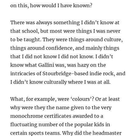
on this, how would I have known?
There was always something I didn’t know at
that school, but most were things I was never
to be taught. They were things around culture,
things around confidence, and mainly things
that I did not know I did not know. I didn’t
know what Gallini was, was hazy on the
intricacies of Stourbridge-based indie rock, and
I didn’t know culturally where I was at all.
What, for example, were ‘colours’? Or at least
why were they the name given to the very
monochrome certificates awarded to a
fluctuating number of the popular kids in
certain sports teams. Why did the headmaster