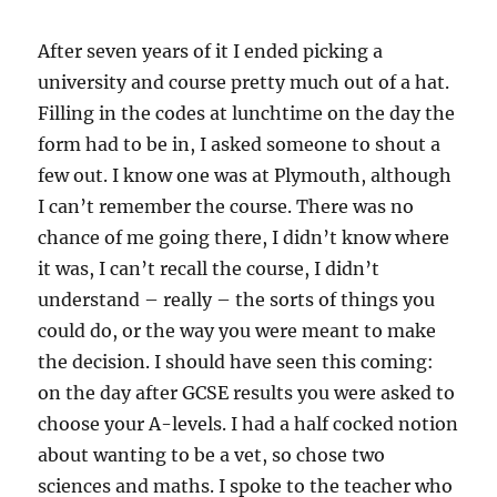
After seven years of it I ended picking a
university and course pretty much out of a hat.
Filling in the codes at lunchtime on the day the
form had to be in, I asked someone to shout a
few out. I know one was at Plymouth, although
I can’t remember the course. There was no
chance of me going there, I didn’t know where
it was, I can’t recall the course, I didn’t
understand – really – the sorts of things you
could do, or the way you were meant to make
the decision. I should have seen this coming:
on the day after GCSE results you were asked to
choose your A-levels. I had a half cocked notion
about wanting to be a vet, so chose two
sciences and maths. I spoke to the teacher who