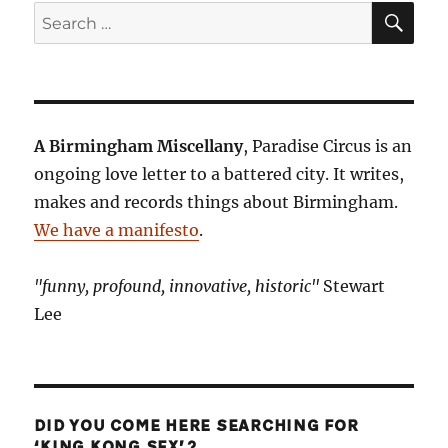
SE
Search
for:
A Birmingham Miscellany
, Paradise Circus is an
ongoing love letter to a battered city. It writes,
makes and records things about Birmingham.
We have a manifesto
.
"funny, profound, innovative, historic"
Stewart
Lee
DID YOU COME HERE SEARCHING FOR
‘KING KONG SEX’?