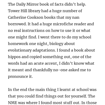
The Daily Mirror book of facts didn’t help.
Tower Hill library had a huge number of
Catherine Cookson books that my nan
borrowed. It had a huge microfiche reader and
no real instructions on how to use it or what
one might find. I went there to do my school
homework one night, biology about
evolutionary adaptations. I found a book about
hippos and copied something out, one of the
words had an acute accent, I didn’t know what
it meant and thankfully no-one asked me to
pronounce it.
In the end the main thing I learnt at school was
that you could find things out for yourself. The
NME was where I found most stuff out. In those