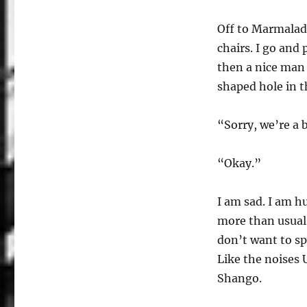
Off to Marmalade
chairs. I go and
then a nice man 
shaped hole in t
“Sorry, we’re a 
“Okay.”
I am sad. I am h
more than usual.
don’t want to s
Like the noises
Shango.