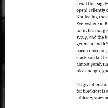
I wolf the bage
open! I silently
Not feeling the 
Everywhere in Br
for it. It’s not 
syrup, and the ba
get meat and it’
bacon museum, it’
crack and fall t
almost paralysin
nice enough, goo
I’d give it one m
for breakfast is 
arbitrary stars ou