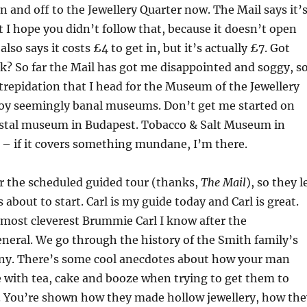
in and off to the Jewellery Quarter now. The Mail says it’
 I hope you didn’t follow that, because it doesn’t open
 also says it costs £4 to get in, but it’s actually £7. Got
? So far the Mail has got me disappointed and soggy, s
f trepidation that I head for the Museum of the Jewellery
njoy seemingly banal museums. Don’t get me started on
tal museum in Budapest. Tobacco & Salt Museum in
– if it covers something mundane, I’m there.
for the scheduled guided tour (thanks,
The Mail
), so they l
about to start. Carl is my guide today and Carl is great.
most cleverest Brummie Carl I know after the
neral. We go through the history of the Smith family’s
ny. There’s some cool anecdotes about how your man
 with tea, cake and booze when trying to get them to
. You’re shown how they made hollow jewellery, how the