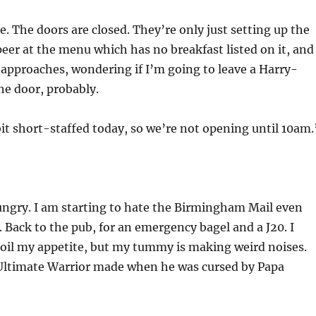
. The doors are closed. They’re only just setting up the
 peer at the menu which has no breakfast listed on it, and
approaches, wondering if I’m going to leave a Harry-
he door, probably.
bit short-staffed today, so we’re not opening until 10am.
ungry. I am starting to hate the Birmingham Mail even
 Back to the pub, for an emergency bagel and a J20. I
poil my appetite, but my tummy is making weird noises.
 Ultimate Warrior made when he was cursed by Papa