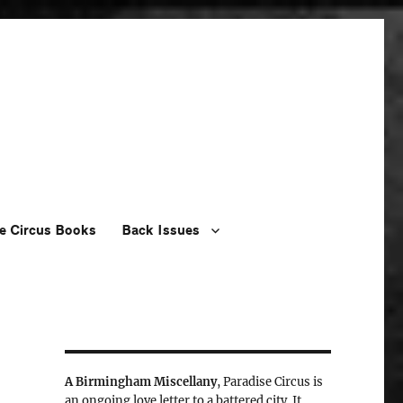
e Circus Books
Back Issues
A Birmingham Miscellany
, Paradise Circus is
an ongoing love letter to a battered city. It