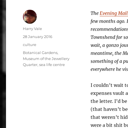
The
Evening Mail 
few months ago. I
Author
Harry Vale
recommendations. 
Posted
28 January 2016
Townshend for som
on
Categories
culture
wait, a gonzo jour
Tags
Botanical Gardens
,
meantime, the Mai
Museum of the Jewellery
something of a pub
Quarter
,
sea life centre
everywhere he vis
I couldn’t wait 
expenses vault a
the letter. I’d 
(that haven’t be
that weren’t hid
were a bit shit 