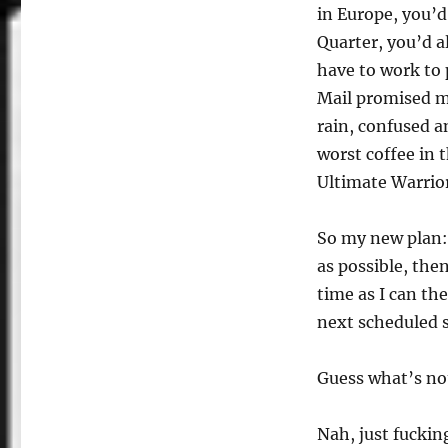
in Europe, you’d
Quarter, you’d al
have to work to 
Mail promised m
rain, confused a
worst coffee in 
Ultimate Warrior
So my new plan:
as possible, the
time as I can th
next scheduled 
Guess what’s no
Nah, just fucking