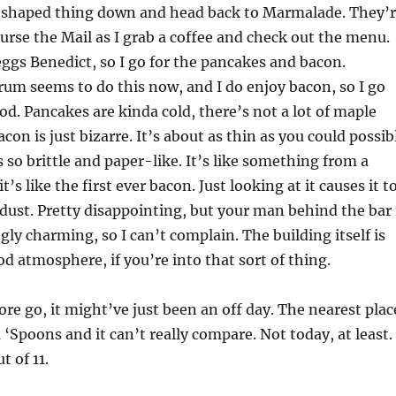
l-shaped thing down and head back to Marmalade. They’
 curse the Mail as I grab a coffee and check out the menu.
eggs Benedict, so I go for the pancakes and bacon.
um seems to do this now, and I do enjoy bacon, so I go
good. Pancakes are kinda cold, there’s not a lot of maple
con is just bizarre. It’s about as thin as you could possib
s so brittle and paper-like. It’s like something from a
s like the first ever bacon. Just looking at it causes it t
o dust. Pretty disappointing, but your man behind the bar 
gly charming, so I can’t complain. The building itself is
d atmosphere, if you’re into that sort of thing.
ore go, it might’ve just been an off day. The nearest plac
a ‘Spoons and it can’t really compare. Not today, at least.
t of 11.