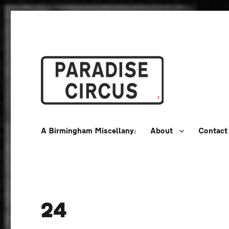
A Birmingham Miscellany
Paradise Circus
A Birmingham Miscellany:
About
Contact
24