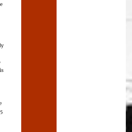
re
ly
o
is
e
 5