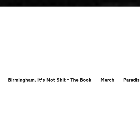
Birmingham: It’s Not Shit – The Book
Merch
Paradis