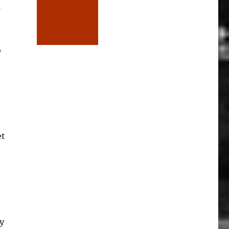
s
o
et
y