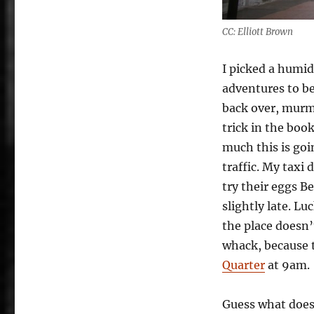
CC: Elliott Brown
I picked a humid
adventures to be.
back over, murm
trick in the boo
much this is goi
traffic. My taxi
try their eggs B
slightly late. Lu
the place doesn’
whack, because 
Quarter
at 9am.
Guess what doesn