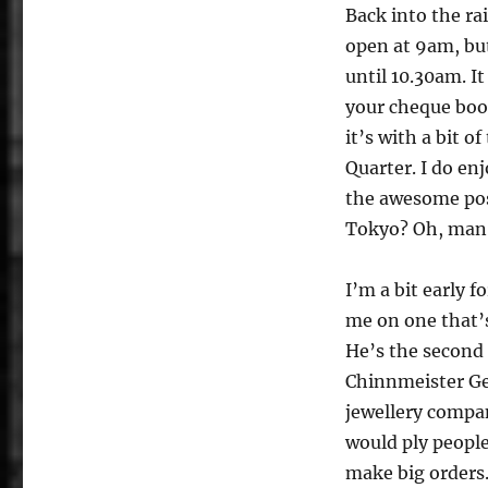
Back into the ra
open at 9am, but
until 10.30am. It
your cheque book
it’s with a bit o
Quarter. I do e
the awesome pos
Tokyo? Oh, man 
I’m a bit early 
me on one that’s 
He’s the second 
Chinnmeister Ge
jewellery compa
would ply people
make big orders