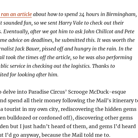
ran an article
about how to spend 24 hours in Birmingham,
t sounded fun, so we sent Harry Vale to check out their
Eventually, after we got him to ask John Chillcot and Pete
e advice on deadlines, he submitted this. It was worth the
nalist Jack Bauer, pissed off and hungry in the rain. In the
l took the times off the article, so he was also performing
lic service in checking out the logistics. Thanks to
ited for looking after him.
to delve into Paradise Circus’ Scrooge McDuck-esque
nd spend all their money following the Mail’s itinerary t
be a tourist in my own city, rediscovering the hidden gems
en bulldozed or cordoned off), discovering other gems
den but I just hadn’t heard of them, and gems I’d heard
but I’d go anyway, because the Mail told me to.