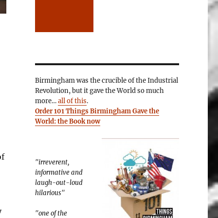
Birmingham was the crucible of the Industrial
Revolution, but it gave the World so much
more…
all of this
.
Order 101 Things Birmingham Gave the
World: the Book now
of
"irreverent,
informative and
laugh-out-loud
hilarious"
y
"one of the