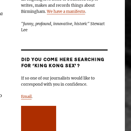
writes, makes and records things about
Birmingham.
We have a manifesto
.
 a
"funny, profound, innovative, historic"
Stewart
Lee
DID YOU COME HERE SEARCHING
FOR ‘KING KONG SEX’?
If so one of our journalists would like to
correspond with you in confidence.
o
Email
.