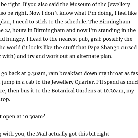
 be right. If you also said the Museum of the Jewellery
so be right. Now I don’t know what I’m doing, I feel like 
plan, I need to stick to the schedule. The Birmingham
e 24 hours in Birmingham and now I’m standing in the
nd hungry. I head to the nearest pub, grab possibly the
the world (it looks like the stuff that Papa Shango cursed
 with) and try and work out an alternate plan.
 go back at 9.30am, ram breakfast down my throat as fas
n jump in a cab to the Jewellery Quarter. I’ll spend as mu
ere, then bus it to the Botanical Gardens at 10.30am, my
stop.
t open at 10.30am?
 with you, the Mail actually got this bit right.