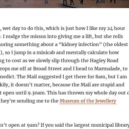
, wet day to do this, which is just how I like my 24 hour
 I nudge the missus into giving me a lift, but she rolls
uring something about a “kidney infection” (the oldest
k), so I jump in a minicab and mentally calculate how
ng to cost as we slowly slip through the Hagley Road
 drops me off at Broad Street and I head to Marmalade, to
enedict. The Mail suggested I get there for 8am, but I am
ckily, it doesn’t matter, because the Mail are stupid and
t open until 9.30am. This has thrown my whole day out 
they’re sending me to the
Museum of the Jewellery
’t open at 9am? If you said the largest municipal librar