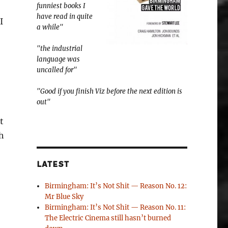
funniest books I
have read in quite
I
a while"
"the industrial
language was
uncalled for"
"Good if you finish Viz before the next edition is
out"
t
ch
LATEST
Birmingham: It’s Not Shit — Reason No. 12:
Mr Blue Sky
Birmingham: It’s Not Shit — Reason No. 11:
The Electric Cinema still hasn’t burned