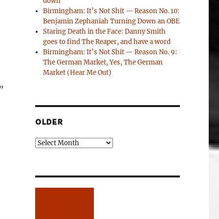
down
Birmingham: It’s Not Shit — Reason No. 10:
Benjamin Zephaniah Turning Down an OBE
Staring Death in the Face: Danny Smith
goes to find The Reaper, and have a word
Birmingham: It’s Not Shit — Reason No. 9:
The German Market, Yes, The German
Market (Hear Me Out)
”
OLDER
Older