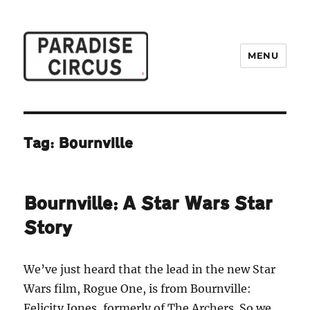
MENU
Paradise Circus
Tag:
Bournville
Bournville: A Star Wars Star
Story
We’ve just heard that the lead in the new Star
Wars film, Rogue One, is from Bournville:
Felicity Jones, formerly of The Archers
.
So we