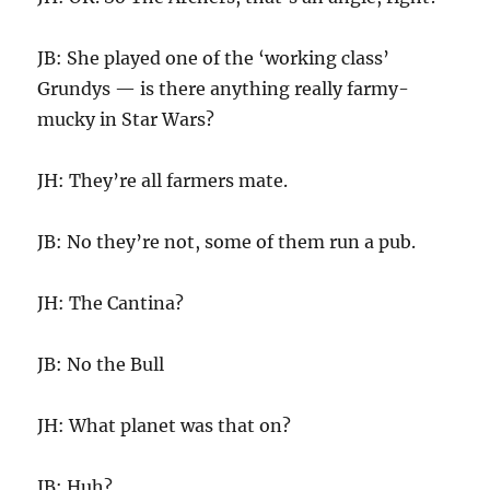
JB: She played one of the ‘working class’
Grundys — is there anything really farmy-
mucky in Star Wars?
JH: They’re all farmers mate.
JB: No they’re not, some of them run a pub.
JH: The Cantina?
JB: No the Bull
JH: What planet was that on?
JB: Huh?