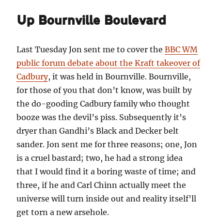
Up Bournville Boulevard
Last Tuesday Jon sent me to cover the
BBC WM
public forum debate about the Kraft takeover of
Cadbury
, it was held in Bournville. Bournville,
for those of you that don’t know, was built by
the do-gooding Cadbury family who thought
booze was the devil’s piss. Subsequently it’s
dryer than Gandhi’s Black and Decker belt
sander. Jon sent me for three reasons; one, Jon
is a cruel bastard; two, he had a strong idea
that I would find it a boring waste of time; and
three, if he and Carl Chinn actually meet the
universe will turn inside out and reality itself’ll
get torn a new arsehole.