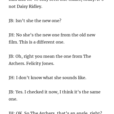
not Daisy Ridley.
JB: Isn’t she the new one?
JH: No she’s the new one from the old new
film. This is a different one.
JB: Oh, right you mean the one from The
Archers. Felicity Jones.
JH: I don’t know what she sounds like.
JB: Yes. I checked it now, I think it’s the same
one.
JH: OK. So The Archers, that’s an angle, right?