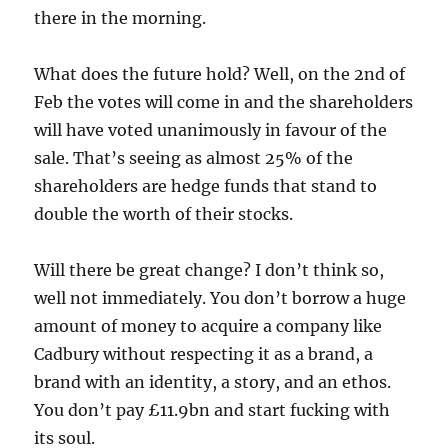
there in the morning.
What does the future hold? Well, on the 2nd of
Feb the votes will come in and the shareholders
will have voted unanimously in favour of the
sale. That’s seeing as almost 25% of the
shareholders are hedge funds that stand to
double the worth of their stocks.
Will there be great change? I don’t think so,
well not immediately. You don’t borrow a huge
amount of money to acquire a company like
Cadbury without respecting it as a brand, a
brand with an identity, a story, and an ethos.
You don’t pay £11.9bn and start fucking with
its soul.