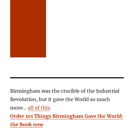
Birmingham was the crucible of the Industrial
Revolution, but it gave the World so much
more…
all of this
.
Order 101 Things Birmingham Gave the World:
the Book now