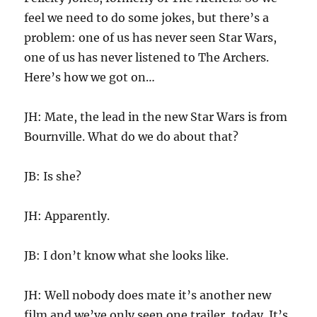
feel we need to do some jokes, but there’s a
problem: one of us has never seen Star Wars,
one of us has never listened to The Archers.
Here’s how we got on…
JH: Mate, the lead in the new Star Wars is from
Bournville. What do we do about that?
JB: Is she?
JH: Apparently.
JB: I don’t know what she looks like.
JH: Well nobody does mate it’s another new
film and we’ve only seen one trailer, today. It’s