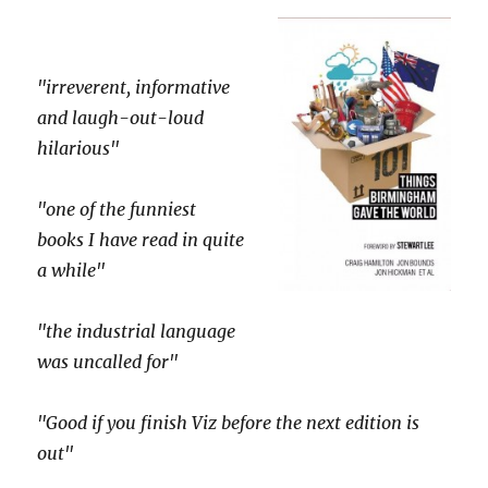
"irreverent, informative
and laugh-out-loud
hilarious"
"one of the funniest
books I have read in quite
a while"
"the industrial language
was uncalled for"
"Good if you finish Viz before the next edition is
out"