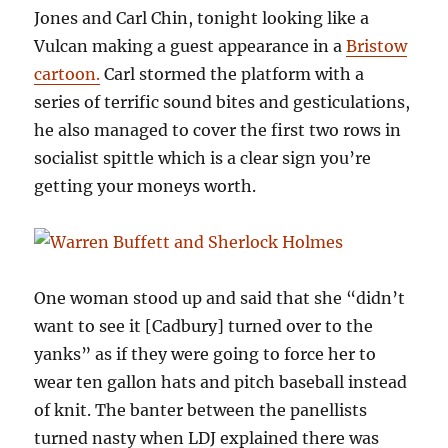
Jones and Carl Chin, tonight looking like a
Vulcan making a guest appearance in a
Bristow
cartoon.
Carl stormed the platform with a
series of terrific sound bites and gesticulations,
he also managed to cover the first two rows in
socialist spittle which is a clear sign you’re
getting your moneys worth.
One woman stood up and said that she “didn’t
want to see it [Cadbury] turned over to the
yanks” as if they were going to force her to
wear ten gallon hats and pitch baseball instead
of knit. The banter between the panellists
turned nasty when LDJ explained there was