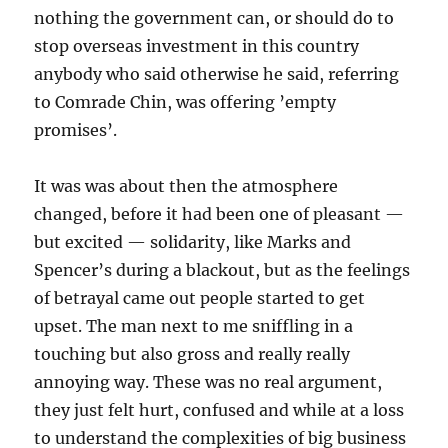
nothing the government can, or should do to
stop overseas investment in this country
anybody who said otherwise he said, referring
to Comrade Chin, was offering ’empty
promises’.
It was was about then the atmosphere
changed, before it had been one of pleasant —
but excited — solidarity, like Marks and
Spencer’s during a blackout, but as the feelings
of betrayal came out people started to get
upset. The man next to me sniffling in a
touching but also gross and really really
annoying way. These was no real argument,
they just felt hurt, confused and while at a loss
to understand the complexities of big business