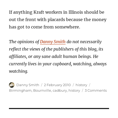
If anything Kraft workers in Illinois should be
out the front with placards because the money
has got to come from somewhere.
The opinions of
Danny Smith
do not necessarily
reflect the views of the publishers of this blog, its
affiliates, or any sane adult human beings. He
currently lives in your cupboard, watching, always
watching.
Author
Posted
Categories
Tags
Danny Smith
2 February 2010
history
on
on
Birmingham
,
Bournville
,
cadbury
,
history
3 Comments
Up
Bournv
Boule