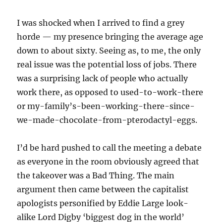
I was shocked when I arrived to find a grey
horde — my presence bringing the average age
down to about sixty. Seeing as, to me, the only
real issue was the potential loss of jobs. There
was a surprising lack of people who actually
work there, as opposed to used-to-work-there
or my-family’s-been-working-there-since-
we-made-chocolate-from-pterodactyl-eggs.
I’d be hard pushed to call the meeting a debate
as everyone in the room obviously agreed that
the takeover was a Bad Thing. The main
argument then came between the capitalist
apologists personified by Eddie Large look-
alike Lord Digby ‘biggest dog in the world’