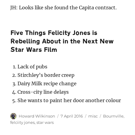
JH: Looks like she found the Capita contract.
Five Things Felicity Jones is
Rebelling About in the Next New
Star Wars Film
Lack of pubs
Stirchley’s border creep
Dairy Milk recipe change
Cross-city line delays
She wants to paint her door another colour
Author
Posted
Categories
Tags
Howard Wilkinson
7 April 2016
misc
Bournville
,
on
felciity jones
,
star wars