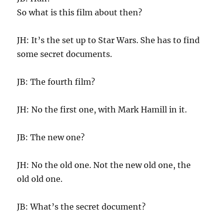
So what is this film about then?
JH: It’s the set up to Star Wars. She has to find
some secret documents.
JB: The fourth film?
JH: No the first one, with Mark Hamill in it.
JB: The new one?
JH: No the old one. Not the new old one, the
old old one.
JB: What’s the secret document?