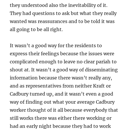
they understood also the inevitability of it.
They had questions to ask but what they really
wanted was reassurances and to be told it was
all going to be all right.
It wasn’t a good way for the residents to
express their feelings because the issues were
complicated enough to leave no clear pariah to
shout at. It wasn’t a good way of disseminating
information because there wasn’t really any,
and as representatives from neither Kraft or
Cadbury turned up, and it wasn’t even a good
way of finding out what your average Cadbury
worker thought of it all because everybody that
still works there was either there working or
had an early night because they had to work