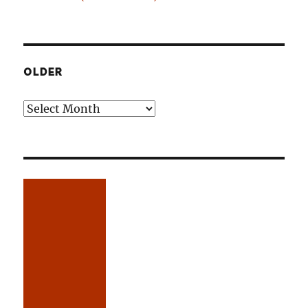
OLDER
Older