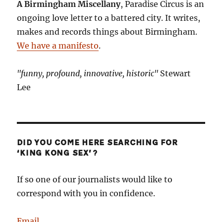
A Birmingham Miscellany
, Paradise Circus is an
ongoing love letter to a battered city. It writes,
makes and records things about Birmingham.
We have a manifesto
.
"funny, profound, innovative, historic"
Stewart
Lee
DID YOU COME HERE SEARCHING FOR
‘KING KONG SEX’?
If so one of our journalists would like to
correspond with you in confidence.
Email
.