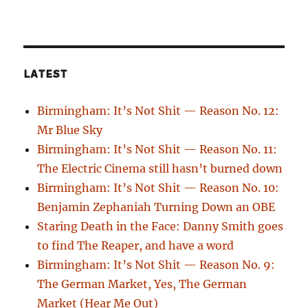
LATEST
Birmingham: It’s Not Shit — Reason No. 12:
Mr Blue Sky
Birmingham: It’s Not Shit — Reason No. 11:
The Electric Cinema still hasn’t burned down
Birmingham: It’s Not Shit — Reason No. 10:
Benjamin Zephaniah Turning Down an OBE
Staring Death in the Face: Danny Smith goes
to find The Reaper, and have a word
Birmingham: It’s Not Shit — Reason No. 9:
The German Market, Yes, The German
Market (Hear Me Out)