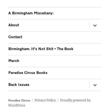
A Birmingham Miscellany:
expand
About
child
menu
Contact
Birmingham: It’s Not Shit – The Book
Merch
Paradise Circus Books
expand
Back Issues
child
menu
Privacy Policy
Proudly powered by
Paradise Circus
WordPress