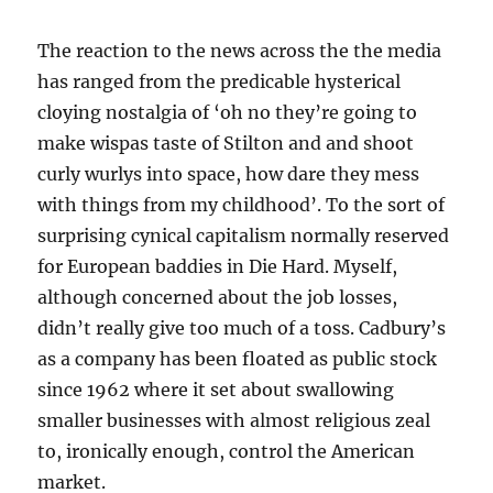
The reaction to the news across the the media
has ranged from the predicable hysterical
cloying nostalgia of ‘oh no they’re going to
make wispas taste of Stilton and and shoot
curly wurlys into space, how dare they mess
with things from my childhood’. To the sort of
surprising cynical capitalism normally reserved
for European baddies in Die Hard. Myself,
although concerned about the job losses,
didn’t really give too much of a toss. Cadbury’s
as a company has been floated as public stock
since 1962 where it set about swallowing
smaller businesses with almost religious zeal
to, ironically enough, control the American
market.