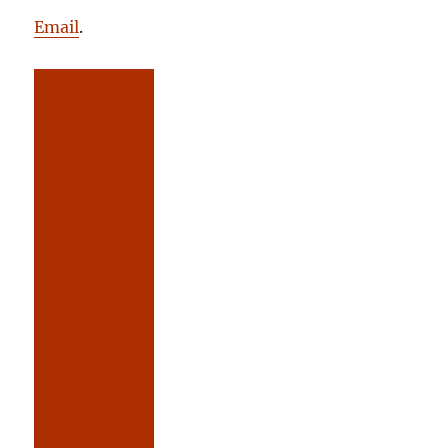
Email
.