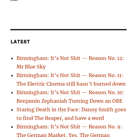
LATEST
Birmingham: It’s Not Shit — Reason No. 12:
Mr Blue Sky
Birmingham: It’s Not Shit — Reason No. 11:
The Electric Cinema still hasn’t burned down
Birmingham: It’s Not Shit — Reason No. 10:
Benjamin Zephaniah Turning Down an OBE
Staring Death in the Face: Danny Smith goes
to find The Reaper, and have a word
Birmingham: It’s Not Shit — Reason No. 9:
The German Market, Yes, The German