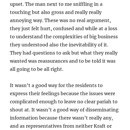
upset. The man next to me sniffling in a
touching but also gross and really really
annoying way. These was no real argument,
they just felt hurt, confused and while at a loss
to understand the complexities of big business
they understood also the inevitability of it.
They had questions to ask but what they really
wanted was reassurances and to be told it was
all going to be all right.
It wasn’t a good way for the residents to
express their feelings because the issues were
complicated enough to leave no clear pariah to
shout at. It wasn’t a good way of disseminating
information because there wasn’t really any,
and as representatives from neither Kraft or