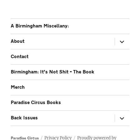
A Birmingham Miscellany:
expand
About
child
menu
Contact
Birmingham: It’s Not Shit – The Book
Merch
Paradise Circus Books
expand
Back Issues
child
menu
Privacy Policy
Proudly powered by
Paradise Circus