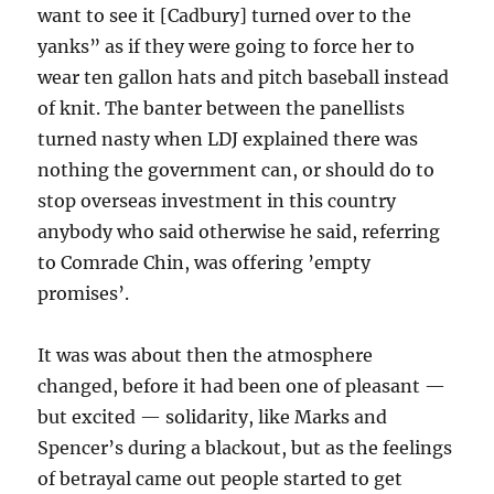
want to see it [Cadbury] turned over to the
yanks” as if they were going to force her to
wear ten gallon hats and pitch baseball instead
of knit. The banter between the panellists
turned nasty when LDJ explained there was
nothing the government can, or should do to
stop overseas investment in this country
anybody who said otherwise he said, referring
to Comrade Chin, was offering ’empty
promises’.
It was was about then the atmosphere
changed, before it had been one of pleasant —
but excited — solidarity, like Marks and
Spencer’s during a blackout, but as the feelings
of betrayal came out people started to get