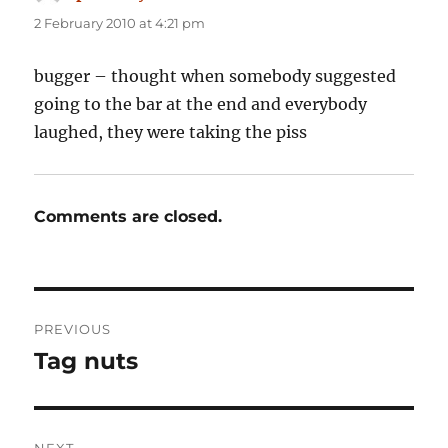
2 February 2010 at 4:21 pm
bugger – thought when somebody suggested
going to the bar at the end and everybody
laughed, they were taking the piss
Comments are closed.
Post
PREVIOUS
navigation
Tag nuts
Previous
post:
NEXT