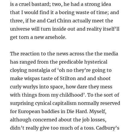
is a cruel bastard; two, he had a strong idea
that I would find it a boring waste of time; and
three, if he and Carl Chinn actually meet the
universe will turn inside out and reality itself’ll
get torn a new arsehole.
The reaction to the news across the the media
has ranged from the predicable hysterical
cloying nostalgia of ‘oh no they’re going to
make wispas taste of Stilton and and shoot
curly wurlys into space, how dare they mess
with things from my childhood’. To the sort of
surprising cynical capitalism normally reserved
for European baddies in Die Hard. Myself,
although concerned about the job losses,
didn’t really give too much of a toss. Cadbury’s