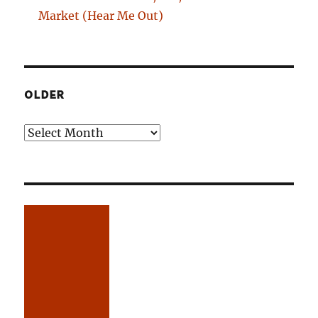
Market (Hear Me Out)
OLDER
Older