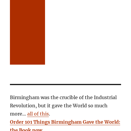
Birmingham was the crucible of the Industrial
Revolution, but it gave the World so much
more…
all of this
.
Order 101 Things Birmingham Gave the World:
the Book now