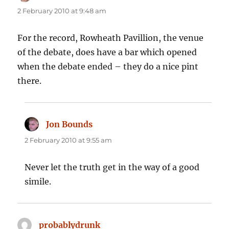
2 February 2010 at 9:48 am
For the record, Rowheath Pavillion, the venue
of the debate, does have a bar which opened
when the debate ended – they do a nice pint
there.
Jon Bounds
says:
2 February 2010 at 9:55 am
Never let the truth get in the way of a good
simile.
probablydrunk
says: