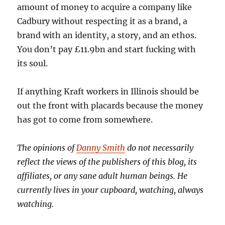
amount of money to acquire a company like
Cadbury without respecting it as a brand, a
brand with an identity, a story, and an ethos.
You don’t pay £11.9bn and start fucking with
its soul.
If anything Kraft workers in Illinois should be
out the front with placards because the money
has got to come from somewhere.
The opinions of
Danny Smith
do not necessarily
reflect the views of the publishers of this blog, its
affiliates, or any sane adult human beings. He
currently lives in your cupboard, watching, always
watching.