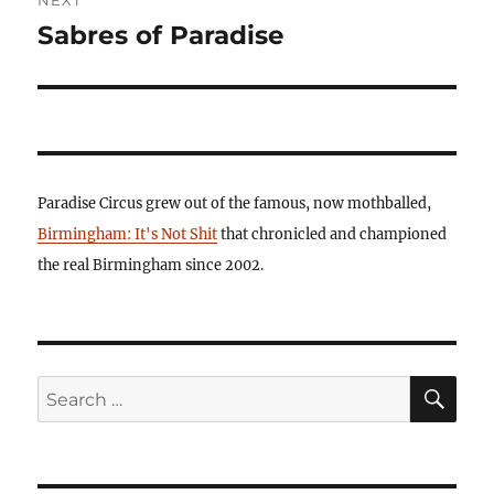
Sabres of Paradise
Next
post:
Paradise Circus grew out of the famous, now mothballed,
Birmingham: It's Not Shit
that chronicled and championed
the real Birmingham since 2002.
SE
Search
for: