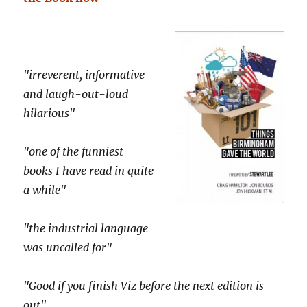
"irreverent, informative
and laugh-out-loud
hilarious"
"one of the funniest
books I have read in quite
a while"
"the industrial language
was uncalled for"
"Good if you finish Viz before the next edition is
out"