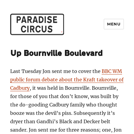
MENU
Paradise Circus
Up Bournville Boulevard
Last Tuesday Jon sent me to cover the
BBC WM
public forum debate about the Kraft takeover of
Cadbury
, it was held in Bournville. Bournville,
for those of you that don’t know, was built by
the do-gooding Cadbury family who thought
booze was the devil’s piss. Subsequently it’s
dryer than Gandhi’s Black and Decker belt
sander. Jon sent me for three reasons; one, Jon