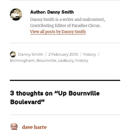
Author:
Danny Smith
Danny Smith is a writer and malcontent,
Contributing Editor of Paradise Circus.
View all posts by Danny Smith
Author
Posted
Categories
Tags
Danny Smith
2 February 2010
history
on
Birmingham
,
Bournville
,
cadbury
,
history
3 thoughts on “Up Bournville
Boulevard”
dave harte
says: