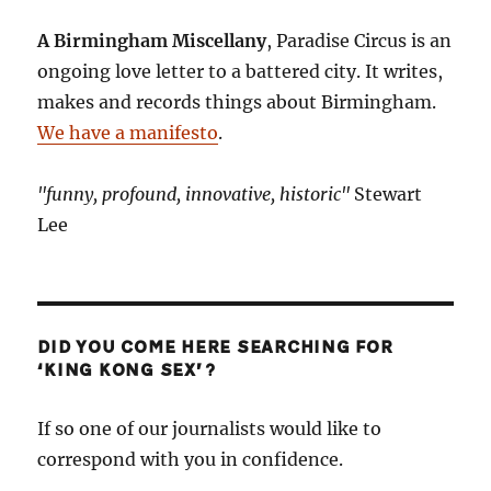
A Birmingham Miscellany
, Paradise Circus is an
ongoing love letter to a battered city. It writes,
makes and records things about Birmingham.
We have a manifesto
.
"funny, profound, innovative, historic"
Stewart
Lee
DID YOU COME HERE SEARCHING FOR
‘KING KONG SEX’?
If so one of our journalists would like to
correspond with you in confidence.