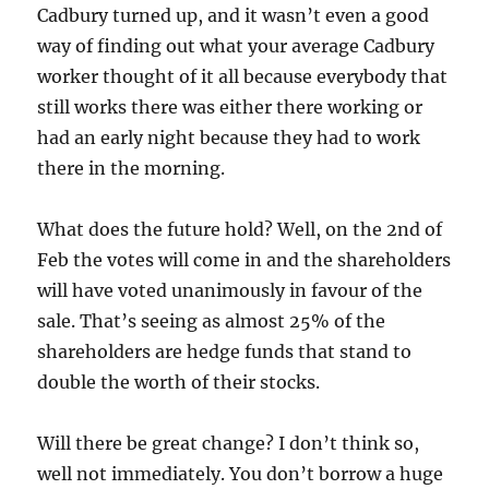
Cadbury turned up, and it wasn’t even a good
way of finding out what your average Cadbury
worker thought of it all because everybody that
still works there was either there working or
had an early night because they had to work
there in the morning.
What does the future hold? Well, on the 2nd of
Feb the votes will come in and the shareholders
will have voted unanimously in favour of the
sale. That’s seeing as almost 25% of the
shareholders are hedge funds that stand to
double the worth of their stocks.
Will there be great change? I don’t think so,
well not immediately. You don’t borrow a huge