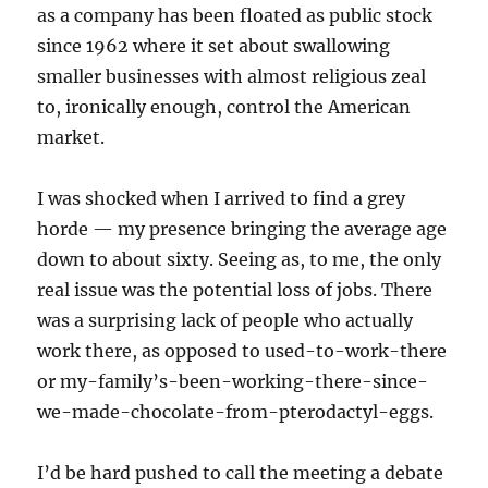
as a company has been floated as public stock
since 1962 where it set about swallowing
smaller businesses with almost religious zeal
to, ironically enough, control the American
market.
I was shocked when I arrived to find a grey
horde — my presence bringing the average age
down to about sixty. Seeing as, to me, the only
real issue was the potential loss of jobs. There
was a surprising lack of people who actually
work there, as opposed to used-to-work-there
or my-family’s-been-working-there-since-
we-made-chocolate-from-pterodactyl-eggs.
I’d be hard pushed to call the meeting a debate