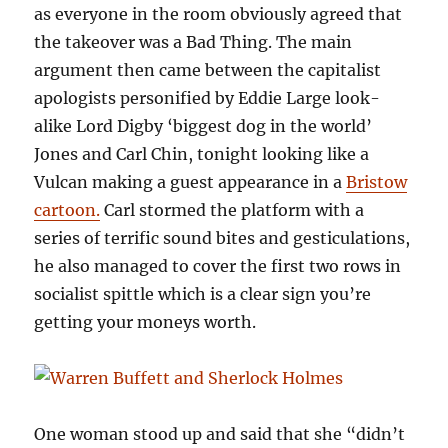
as everyone in the room obviously agreed that
the takeover was a Bad Thing. The main
argument then came between the capitalist
apologists personified by Eddie Large look-
alike Lord Digby ‘biggest dog in the world’
Jones and Carl Chin, tonight looking like a
Vulcan making a guest appearance in a
Bristow
cartoon.
Carl stormed the platform with a
series of terrific sound bites and gesticulations,
he also managed to cover the first two rows in
socialist spittle which is a clear sign you’re
getting your moneys worth.
One woman stood up and said that she “didn’t