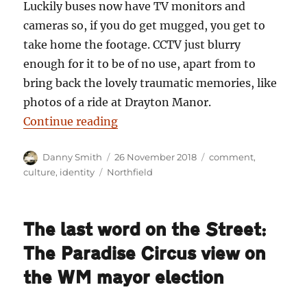
Luckily buses now have TV monitors and
cameras so, if you do get mugged, you get to
take home the footage. CCTV just blurry
enough for it to be of no use, apart from to
bring back the lovely traumatic memories, like
photos of a ride at Drayton Manor.
“Danny Smith: The A38 killed my 
Continue reading
Author
Posted
Categories
Danny Smith
26 November 2018
comment
,
on
Tags
culture
,
identity
Northfield
The last word on the Street:
The Paradise Circus view on
the WM mayor election