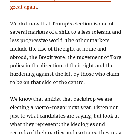
great again
.
We do know that Trump’s election is one of
several markers of a shift to a less tolerant and
less progressive world. The other markers
include the rise of the right at home and
abroad, the Brexit vote, the movement of Tory
policy in the direction of their right and the
hardening against the left by those who claim
to be on that side of the centre.
We know that amidst that backdrop we are
electing a Metro-mayor next year. Listen not
just to what candidates are saying, but look at
what they represent: the ideologies and
records of their parties and partners; they may