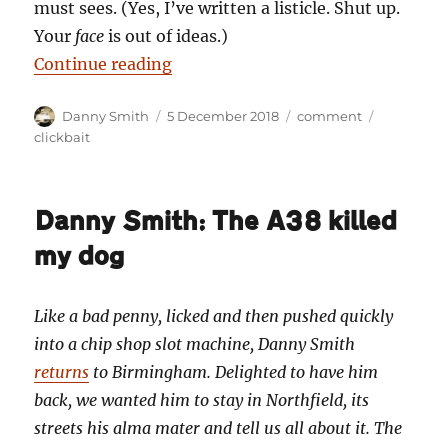
must sees. (Yes, I’ve written a listicle. Shut up.
Your
face
is out of ideas.)
“Danny Smith: The seven wonders
Continue reading
Author
Posted
Categories
Tags
Danny Smith
5 December 2018
comment
on
clickbait
Danny Smith: The A38 killed
my dog
Like a bad penny, licked and then pushed quickly
into a chip shop slot machine, Danny Smith
returns
to Birmingham. Delighted to have him
back, we wanted him to stay in Northfield, its
streets his alma mater and tell us all about it. The