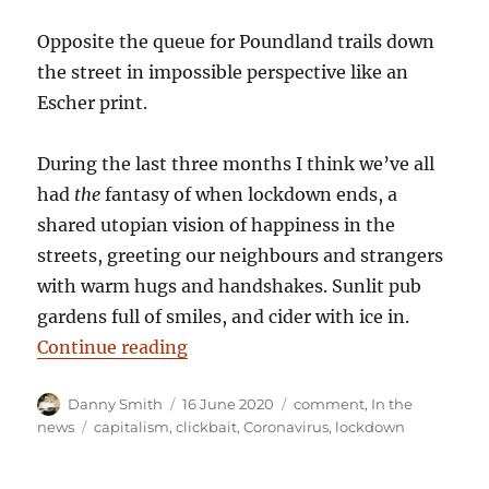
Opposite the queue for Poundland trails down
the street in impossible perspective like an
Escher print.
During the last three months I think we’ve all
had
the
fantasy of when lockdown ends, a
shared utopian vision of happiness in the
streets, greeting our neighbours and strangers
with warm hugs and handshakes. Sunlit pub
gardens full of smiles, and cider with ice in.
“Danny Smith: Non-essential”
Continue reading
Author
Posted
Categories
Danny Smith
16 June 2020
comment
,
In the
on
Tags
news
capitalism
,
clickbait
,
Coronavirus
,
lockdown