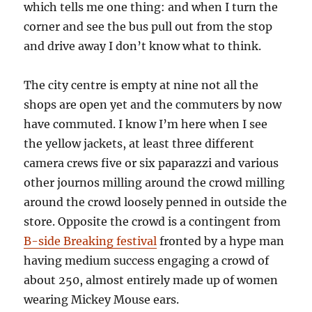
which tells me one thing: and when I turn the
corner and see the bus pull out from the stop
and drive away I don’t know what to think.
The city centre is empty at nine not all the
shops are open yet and the commuters by now
have commuted. I know I’m here when I see
the yellow jackets, at least three different
camera crews five or six paparazzi and various
other journos milling around the crowd milling
around the crowd loosely penned in outside the
store. Opposite the crowd is a contingent from
B-side Breaking festival
fronted by a hype man
having medium success engaging a crowd of
about 250, almost entirely made up of women
wearing Mickey Mouse ears.