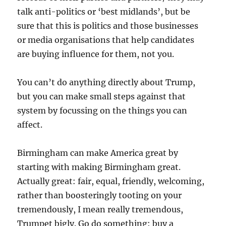
talk anti-politics or ‘best midlands’, but be
sure that this is politics and those businesses
or media organisations that help candidates
are buying influence for them, not you.
You can’t do anything directly about Trump,
but you can make small steps against that
system by focussing on the things you can
affect.
Birmingham can make America great by
starting with making Birmingham great.
Actually great: fair, equal, friendly, welcoming,
rather than boosteringly tooting on your
tremendously, I mean really tremendous,
Trumpet bigly. Go do something: buy a