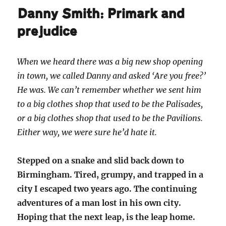
Danny Smith: Primark and
prejudice
When we heard there was a big new shop opening
in town, we called Danny and asked ‘Are you free?’
He was. We can’t remember whether we sent him
to a big clothes shop that used to be the Palisades,
or a big clothes shop that used to be the Pavilions.
Either way, we were sure he’d hate it.
Stepped on a snake and slid back down to
Birmingham. Tired, grumpy, and trapped in a
city I escaped two years ago. The continuing
adventures of a man lost in his own city.
Hoping that the next leap, is the leap home.