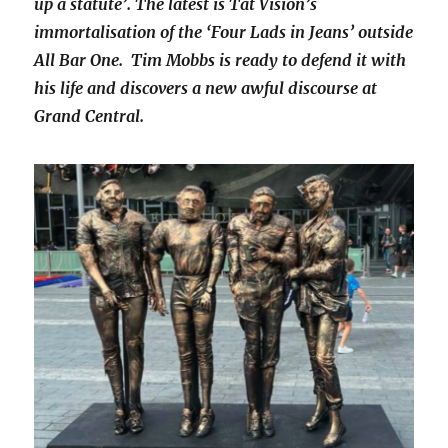
up a statute’. The latest is Tat Vision’s
immortalisation of the ‘Four Lads in Jeans’ outside
All Bar One. Tim Mobbs is ready to defend it with
his life and discovers a new awful discourse at
Grand Central.