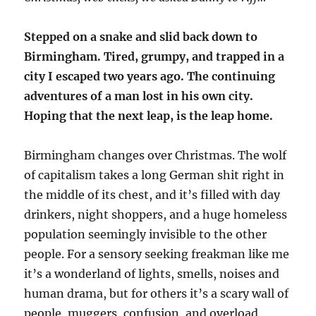
Stepped on a snake and slid back down to
Birmingham. Tired, grumpy, and trapped in a
city I escaped two years ago. The continuing
adventures of a man lost in his own city.
Hoping that the next leap, is the leap home.
Birmingham changes over Christmas. The wolf
of capitalism takes a long German shit right in
the middle of its chest, and it’s filled with day
drinkers, night shoppers, and a huge homeless
population seemingly invisible to the other
people. For a sensory seeking freakman like me
it’s a wonderland of lights, smells, noises and
human drama, but for others it’s a scary wall of
people, muggers, confusion, and overload.