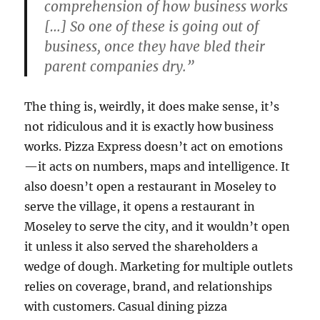
comprehension of how business works
[…] So one of these is going out of
business, once they have bled their
parent companies dry.”
The thing is, weirdly, it does make sense, it’s
not ridiculous and it is exactly how business
works. Pizza Express doesn’t act on emotions
—it acts on numbers, maps and intelligence. It
also doesn’t open a restaurant in Moseley to
serve the village, it opens a restaurant in
Moseley to serve the city, and it wouldn’t open
it unless it also served the shareholders a
wedge of dough. Marketing for multiple outlets
relies on coverage, brand, and relationships
with customers. Casual dining pizza