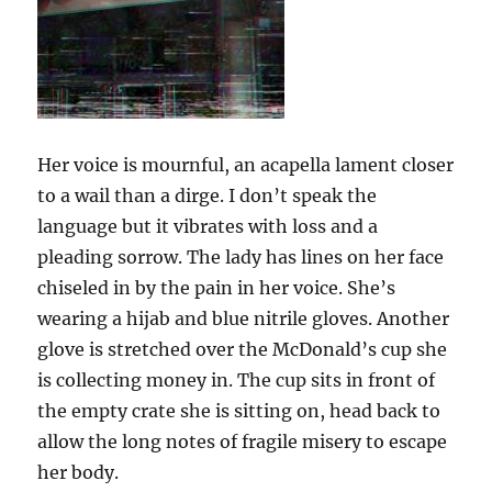
Her voice is mournful, an acapella lament closer
to a wail than a dirge. I don’t speak the
language but it vibrates with loss and a
pleading sorrow. The lady has lines on her face
chiseled in by the pain in her voice. She’s
wearing a hijab and blue nitrile gloves. Another
glove is stretched over the McDonald’s cup she
is collecting money in. The cup sits in front of
the empty crate she is sitting on, head back to
allow the long notes of fragile misery to escape
her body.