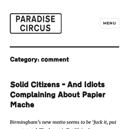
MENU
Paradise Circus
Category:
comment
Solid Citizens – And Idiots
Complaining About Papier
Mache
Birmingham’s new motto seems to be ‘fuck it, put