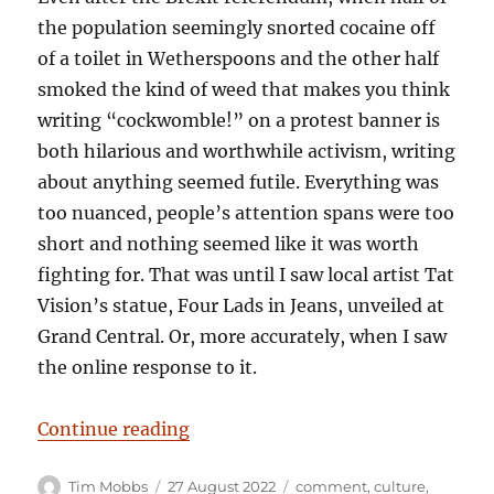
the population seemingly snorted cocaine off
of a toilet in Wetherspoons and the other half
smoked the kind of weed that makes you think
writing “cockwomble!” on a protest banner is
both hilarious and worthwhile activism, writing
about anything seemed futile. Everything was
too nuanced, people’s attention spans were too
short and nothing seemed like it was worth
fighting for. That was until I saw local artist Tat
Vision’s statue, Four Lads in Jeans, unveiled at
Grand Central. Or, more accurately, when I saw
the online response to it.
“Solid Citizens – And Idiots Comp
Continue reading
Author
Posted
Categories
Tim Mobbs
27 August 2022
comment
,
culture
,