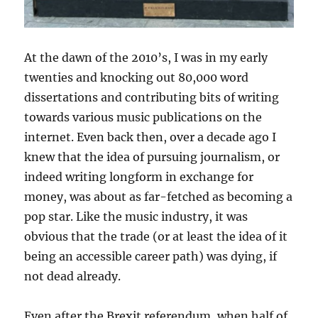
At the dawn of the 2010’s, I was in my early
twenties and knocking out 80,000 word
dissertations and contributing bits of writing
towards various music publications on the
internet. Even back then, over a decade ago I
knew that the idea of pursuing journalism, or
indeed writing longform in exchange for
money, was about as far-fetched as becoming a
pop star. Like the music industry, it was
obvious that the trade (or at least the idea of it
being an accessible career path) was dying, if
not dead already.
Even after the Brexit referendum, when half of