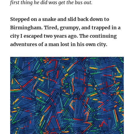
first thing he did was get the bus out.
Stepped on a snake and slid back down to
Birmingham. Tired, grumpy, and trapped in a
city I escaped two years ago. The continuing
adventures of a man lost in his own city.