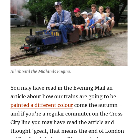
All aboard the Midlands Engine.
You may have read in the Evening Mail an
article about how our trains are going to be
painted a different colour
come the autumn –
and if you’re a regular commuter on the Cross
City line you may have read the article and
thought ‘great, that means the end of London