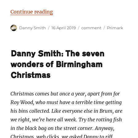
“Danny Smith: Primark and prejud
Continue reading
Author
Posted
Categories
Tags
Danny Smith
16 April 2019
comment
Primark
on
Danny Smith: The seven
wonders of Birmingham
Christmas
Christmas comes but once a year, apart from for
Roy Wood, who must have a terrible time getting
his bins collected. Like everyone else in Brum, are
we right, we’re here all week. Try the rotting fish
in the black bag on the street corner. Anyway,
Christmas, web clicks, we asked Danny to riff…