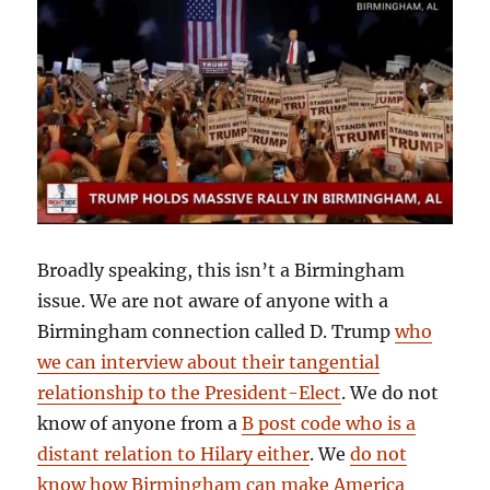
Broadly speaking, this isn’t a Birmingham
issue. We are not aware of anyone with a
Birmingham connection called D. Trump
who
we can interview about their tangential
relationship to the President-Elect
. We do not
know of anyone from a
B post code who is a
distant relation to Hilary either
. We
do not
know how Birmingham can make America