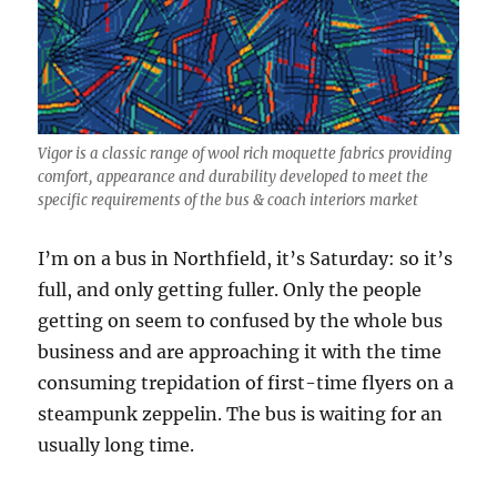
Vigor is a classic range of wool rich moquette fabrics providing
comfort, appearance and durability developed to meet the
specific requirements of the bus & coach interiors market
I’m on a bus in Northfield, it’s Saturday: so it’s
full, and only getting fuller. Only the people
getting on seem to confused by the whole bus
business and are approaching it with the time
consuming trepidation of first-time flyers on a
steampunk zeppelin. The bus is waiting for an
usually long time.