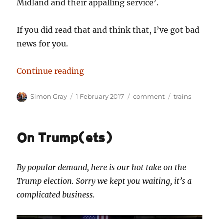
Midland and their appalling service’.
If you did read that and think that, I’ve got bad
news for you.
“All change? What chance for the p
Continue reading
Author
Posted
Categories
Tags
Simon Gray
1 February 2017
comment
trains
on
On Trump(ets)
By popular demand, here is our hot take on the
Trump election. Sorry we kept you waiting, it’s a
complicated business.