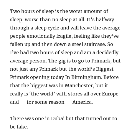
Two hours of sleep is the worst amount of
sleep, worse than no sleep at all. It’s halfway
through a sleep cycle and will leave the average
people emotionally fragile, feeling like they’ve
fallen up and then down a steel staircase. So
I’ve had two hours of sleep and am a decidedly
average person. The gig is to go to Primark, but
not just any Primark but the world’s Biggest
Primark opening today In Birmingham. Before
that the biggest was in Manchester, but it
really is ‘the world’ with stores all over Europe
and — for some reason — America.
There was one in Dubai but that turned out to
be fake.