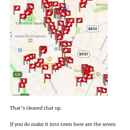
That’s cleared that up.
If you do make it into town here are the seven