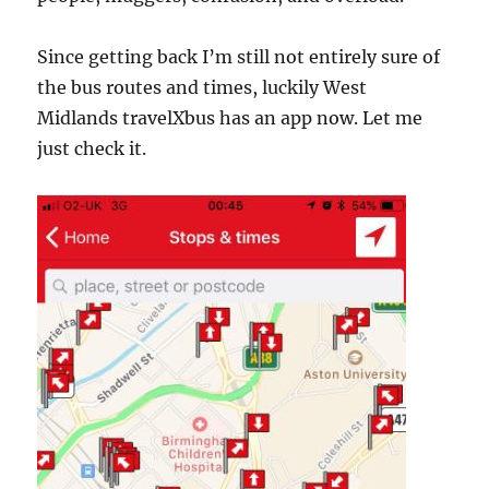
Since getting back I’m still not entirely sure of
the bus routes and times, luckily West
Midlands travelXbus has an app now. Let me
just check it.