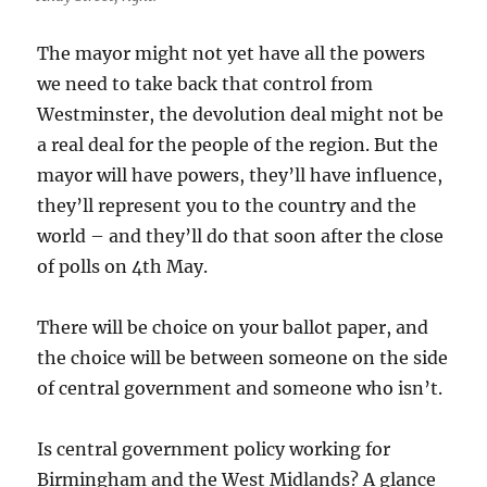
The mayor might not yet have all the powers
we need to take back that control from
Westminster, the devolution deal might not be
a real deal for the people of the region. But the
mayor will have powers, they’ll have influence,
they’ll represent you to the country and the
world – and they’ll do that soon after the close
of polls on 4th May.
There will be choice on your ballot paper, and
the choice will be between someone on the side
of central government and someone who isn’t.
Is central government policy working for
Birmingham and the West Midlands? A glance