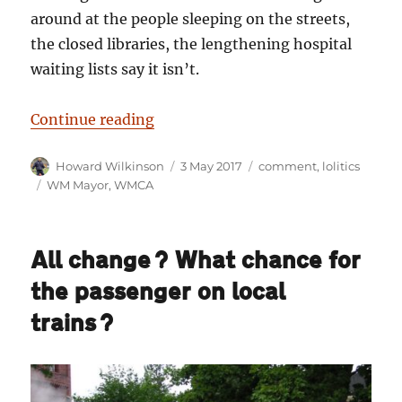
around at the people sleeping on the streets,
the closed libraries, the lengthening hospital
waiting lists say it isn’t.
“The last word on the Street: The
Continue reading
Author
Posted
Categories
Howard Wilkinson
3 May 2017
comment
,
lolitics
on
Tags
WM Mayor
,
WMCA
All change? What chance for
the passenger on local
trains?