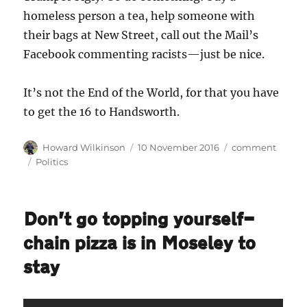
homeless person a tea, help someone with
their bags at New Street, call out the Mail’s
Facebook commenting racists—just be nice.
It’s not the End of the World, for that you have
to get the 16 to Handsworth.
Author
Posted
Categories
Howard Wilkinson
10 November 2016
comment
on
Tags
Politics
Don’t go topping yourself—
chain pizza is in Moseley to
stay