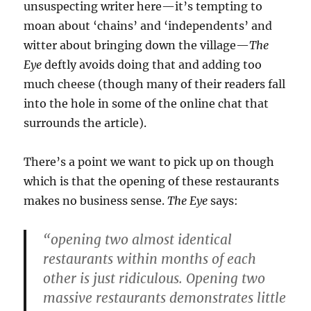
unsuspecting writer here—it’s tempting to
moan about ‘chains’ and ‘independents’ and
witter about bringing down the village—
The
Eye
deftly avoids doing that and adding too
much cheese (though many of their readers fall
into the hole in some of the online chat that
surrounds the article).
There’s a point we want to pick up on though
which is that the opening of these restaurants
makes no business sense.
The Eye
says:
“opening two almost identical
restaurants within months of each
other is just ridiculous. Opening two
massive restaurants demonstrates little