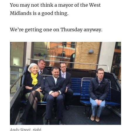
You may not think a mayor of the West
Midlands is a good thing.
We’re getting one on Thursday anyway.
Andy Street, right.