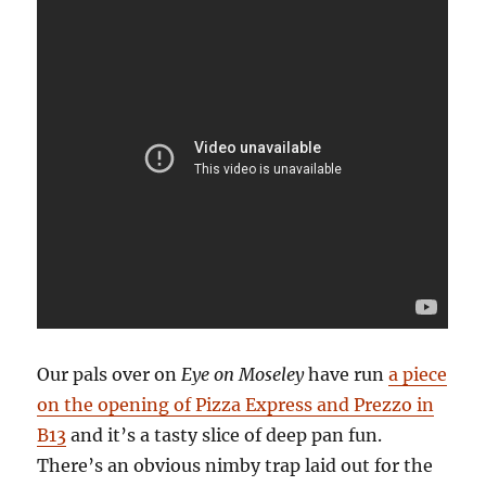
Our pals over on
Eye on Moseley
have run
a piece
on the opening of Pizza Express and Prezzo in
B13
and it’s a tasty slice of deep pan fun.
There’s an obvious nimby trap laid out for the