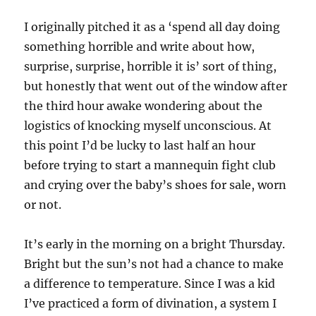
I originally pitched it as a ‘spend all day doing
something horrible and write about how,
surprise, surprise, horrible it is’ sort of thing,
but honestly that went out of the window after
the third hour awake wondering about the
logistics of knocking myself unconscious. At
this point I’d be lucky to last half an hour
before trying to start a mannequin fight club
and crying over the baby’s shoes for sale, worn
or not.
It’s early in the morning on a bright Thursday.
Bright but the sun’s not had a chance to make
a difference to temperature. Since I was a kid
I’ve practiced a form of divination, a system I