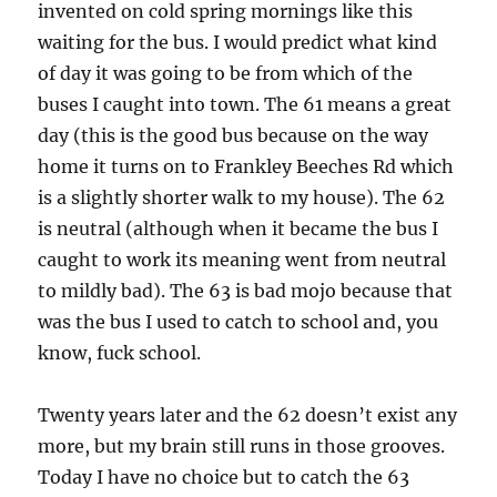
invented on cold spring mornings like this
waiting for the bus. I would predict what kind
of day it was going to be from which of the
buses I caught into town. The 61 means a great
day (this is the good bus because on the way
home it turns on to Frankley Beeches Rd which
is a slightly shorter walk to my house). The 62
is neutral (although when it became the bus I
caught to work its meaning went from neutral
to mildly bad). The 63 is bad mojo because that
was the bus I used to catch to school and, you
know, fuck school.
Twenty years later and the 62 doesn’t exist any
more, but my brain still runs in those grooves.
Today I have no choice but to catch the 63