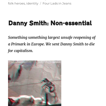
on
Tags
folk heroes
,
identity
Four Lads in Jeans
Danny Smith: Non-essential
Something something largest unsafe reopening of
a Primark in Europe. We sent Danny Smith to die
for capitalism.