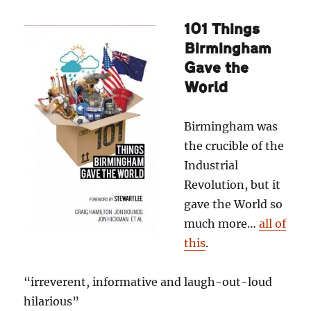
101 Things
Birmingham
Gave the
World
Birmingham was
the crucible of the
Industrial
Revolution, but it
gave the World so
much more…
all of
this
.
“irreverent, informative and laugh-out-loud
hilarious”