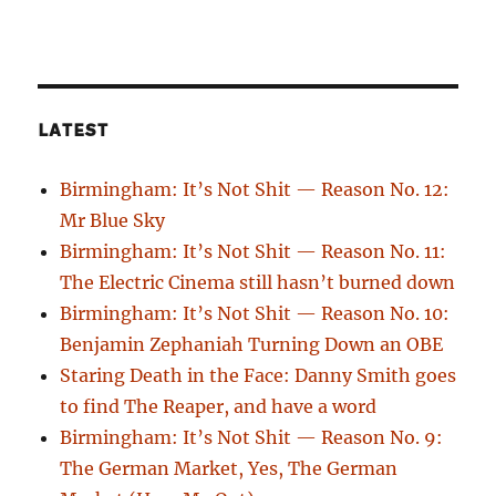
LATEST
Birmingham: It’s Not Shit — Reason No. 12:
Mr Blue Sky
Birmingham: It’s Not Shit — Reason No. 11:
The Electric Cinema still hasn’t burned down
Birmingham: It’s Not Shit — Reason No. 10:
Benjamin Zephaniah Turning Down an OBE
Staring Death in the Face: Danny Smith goes
to find The Reaper, and have a word
Birmingham: It’s Not Shit — Reason No. 9:
The German Market, Yes, The German