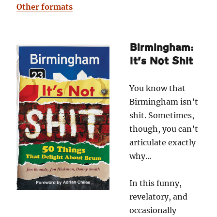
Other formats
Birmingham:
It’s Not Shit
You know that
Birmingham isn’t
shit. Sometimes,
though, you can’t
articulate exactly
why…
In this funny,
revelatory, and
occasionally