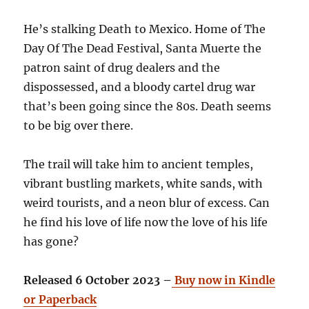
He’s stalking Death to Mexico. Home of The
Day Of The Dead Festival, Santa Muerte the
patron saint of drug dealers and the
dispossessed, and a bloody cartel drug war
that’s been going since the 80s. Death seems
to be big over there.
The trail will take him to ancient temples,
vibrant bustling markets, white sands, with
weird tourists, and a neon blur of excess. Can
he find his love of life now the love of his life
has gone?
Released 6 October 2023 –
Buy now in Kindle
or Paperback