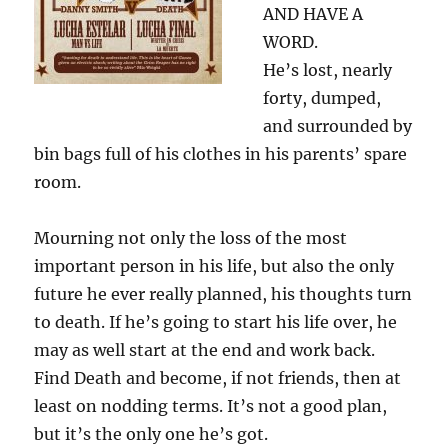
AND HAVE A
WORD.
He’s lost, nearly
forty, dumped,
and surrounded by
bin bags full of his clothes in his parents’ spare
room.
Mourning not only the loss of the most
important person in his life, but also the only
future he ever really planned, his thoughts turn
to death. If he’s going to start his life over, he
may as well start at the end and work back.
Find Death and become, if not friends, then at
least on nodding terms. It’s not a good plan,
but it’s the only one he’s got.