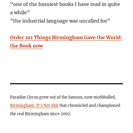
“one of the funniest books I have read in quite
a while”
“the industrial language was uncalled for”
Order 101 Things Birmingham Gave the World:
the Book now
Paradise Circus grew out of the famous, now mothballed,
Birmingham: It's Not Shit
that chronicled and championed
the real Birmingham since 2002.