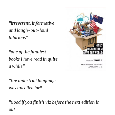
"irreverent, informative
and laugh-out-loud
hilarious"
"one of the funniest
books I have read in quite
a while"
"the industrial language
was uncalled for"
"Good if you finish Viz before the next edition is
out"