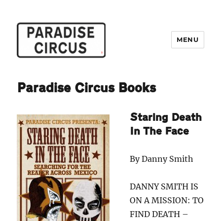
MENU
Paradise Circus
Paradise Circus Books
Staring Death
In The Face
By Danny Smith
DANNY SMITH IS
ON A MISSION: TO
FIND DEATH –