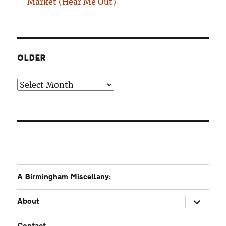
Market (Hear Me Out)
OLDER
Older
A Birmingham Miscellany:
expand
About
child
menu