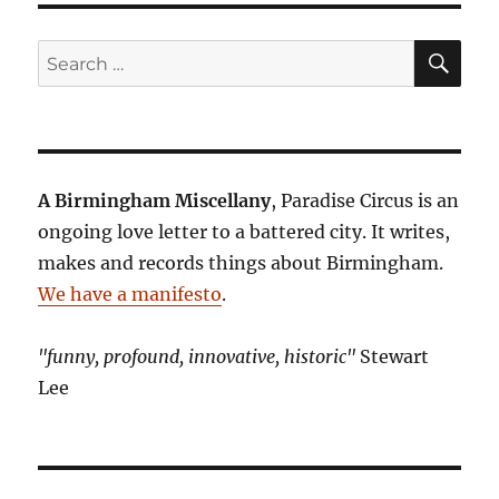
SE
Search
for:
A Birmingham Miscellany
, Paradise Circus is an
ongoing love letter to a battered city. It writes,
makes and records things about Birmingham.
We have a manifesto
.
"funny, profound, innovative, historic"
Stewart
Lee