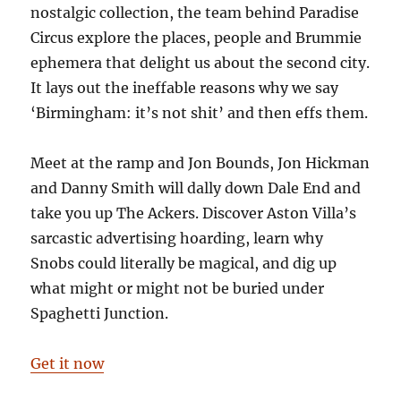
nostalgic collection, the team behind Paradise
Circus explore the places, people and Brummie
ephemera that delight us about the second city.
It lays out the ineffable reasons why we say
‘Birmingham: it’s not shit’ and then effs them.
Meet at the ramp and Jon Bounds, Jon Hickman
and Danny Smith will dally down Dale End and
take you up The Ackers. Discover Aston Villa’s
sarcastic advertising hoarding, learn why
Snobs could literally be magical, and dig up
what might or might not be buried under
Spaghetti Junction.
Get it now