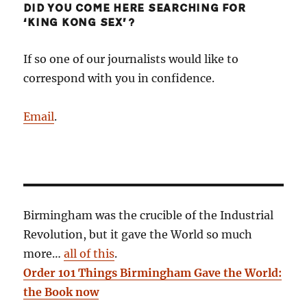
DID YOU COME HERE SEARCHING FOR
‘KING KONG SEX’?
If so one of our journalists would like to
correspond with you in confidence.
Email
.
Birmingham was the crucible of the Industrial
Revolution, but it gave the World so much
more…
all of this
.
Order 101 Things Birmingham Gave the World:
the Book now