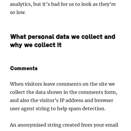
analytics, but it’s bad for us to look as they’re
so low.
What personal data we collect and
why we collect it
Comments
When visitors leave comments on the site we
collect the data shown in the comments form,
and also the visitor’s IP address and browser
user agent string to help spam detection.
An anonymised string created from your email