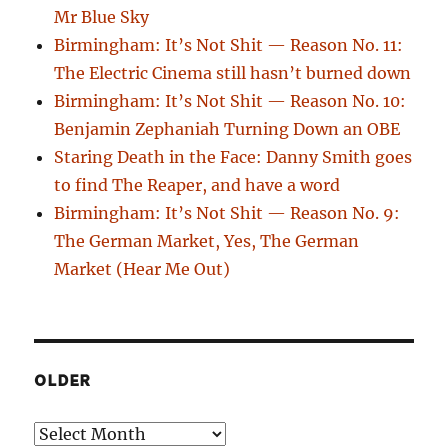
Mr Blue Sky
Birmingham: It’s Not Shit — Reason No. 11:
The Electric Cinema still hasn’t burned down
Birmingham: It’s Not Shit — Reason No. 10:
Benjamin Zephaniah Turning Down an OBE
Staring Death in the Face: Danny Smith goes
to find The Reaper, and have a word
Birmingham: It’s Not Shit — Reason No. 9:
The German Market, Yes, The German
Market (Hear Me Out)
OLDER
Older