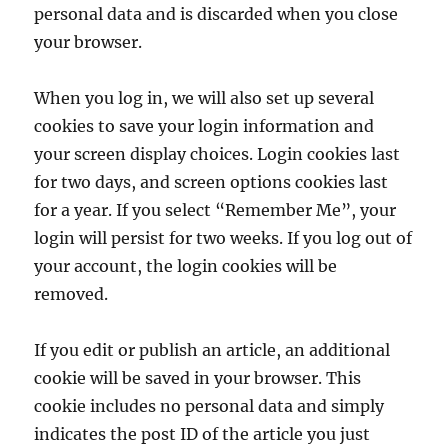
personal data and is discarded when you close
your browser.
When you log in, we will also set up several
cookies to save your login information and
your screen display choices. Login cookies last
for two days, and screen options cookies last
for a year. If you select “Remember Me”, your
login will persist for two weeks. If you log out of
your account, the login cookies will be
removed.
If you edit or publish an article, an additional
cookie will be saved in your browser. This
cookie includes no personal data and simply
indicates the post ID of the article you just