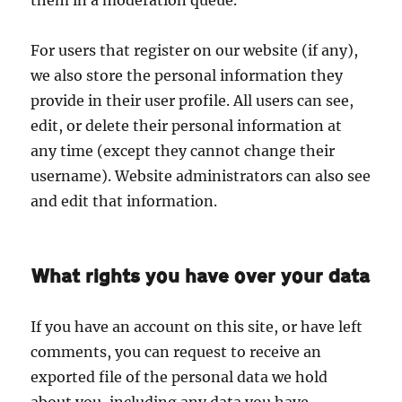
For users that register on our website (if any),
we also store the personal information they
provide in their user profile. All users can see,
edit, or delete their personal information at
any time (except they cannot change their
username). Website administrators can also see
and edit that information.
What rights you have over your data
If you have an account on this site, or have left
comments, you can request to receive an
exported file of the personal data we hold
about you, including any data you have