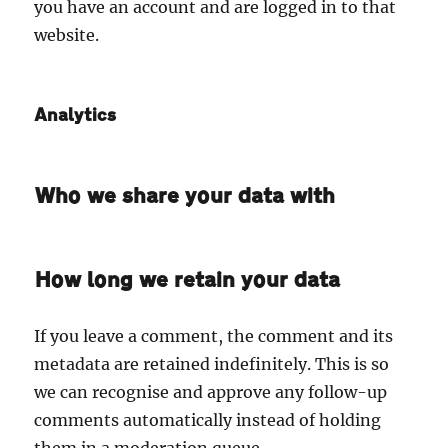
you have an account and are logged in to that
website.
Analytics
Who we share your data with
How long we retain your data
If you leave a comment, the comment and its
metadata are retained indefinitely. This is so
we can recognise and approve any follow-up
comments automatically instead of holding
them in a moderation queue.