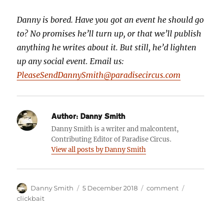
Danny is bored. Have you got an event he should go
to? No promises he’ll turn up, or that we’ll publish
anything he writes about it. But still, he’d lighten
up any social event. Email us:
PleaseSendDannySmith@paradisecircus.com
Author:
Danny Smith
Danny Smith is a writer and malcontent,
Contributing Editor of Paradise Circus.
View all posts by Danny Smith
Author
Posted
Categories
Tags
Danny Smith
5 December 2018
comment
on
clickbait