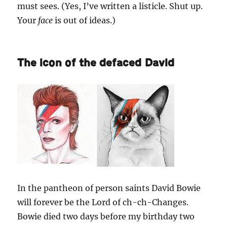
must sees. (Yes, I’ve written a listicle. Shut up.
Your
face
is out of ideas.)
The icon of the defaced David
In the pantheon of person saints David Bowie
will forever be the Lord of ch-ch-Changes.
Bowie died two days before my birthday two