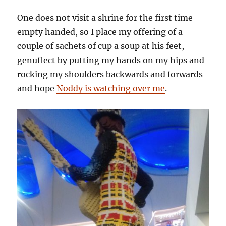
One does not visit a shrine for the first time
empty handed, so I place my offering of a
couple of sachets of cup a soup at his feet,
genuflect by putting my hands on my hips and
rocking my shoulders backwards and forwards
and hope
Noddy is watching over me
.