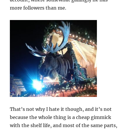
more followers than me.
That’s not why I hate it though, and it’s not
because the whole thing is a cheap gimmick
with the shelf life, and most of the same parts,