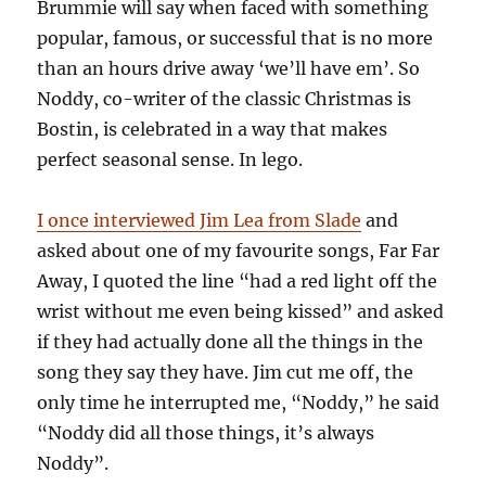
Brummie will say when faced with something
popular, famous, or successful that is no more
than an hours drive away ‘we’ll have em’. So
Noddy, co-writer of the classic Christmas is
Bostin, is celebrated in a way that makes
perfect seasonal sense. In lego.
I once interviewed Jim Lea from Slade
and
asked about one of my favourite songs, Far Far
Away, I quoted the line “had a red light off the
wrist without me even being kissed” and asked
if they had actually done all the things in the
song they say they have. Jim cut me off, the
only time he interrupted me, “Noddy,” he said
“Noddy did all those things, it’s always
Noddy”.