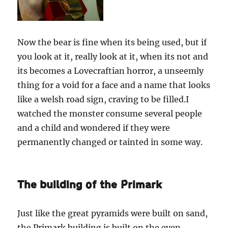
Now the bear is fine when its being used, but if
you look at it, really look at it, when its not and
its becomes a Lovecraftian horror, a unseemly
thing for a void for a face and a name that looks
like a welsh road sign, craving to be filled.I
watched the monster consume several people
and a child and wondered if they were
permanently changed or tainted in some way.
The building of the Primark
Just like the great pyramids were built on sand,
the Primark building is built on the even