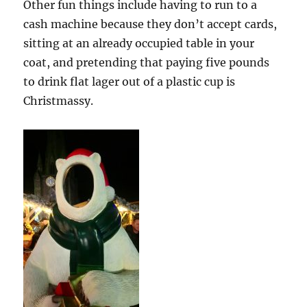
Other fun things include having to run to a
cash machine because they don’t accept cards,
sitting at an already occupied table in your
coat, and pretending that paying five pounds
to drink flat lager out of a plastic cup is
Christmassy.