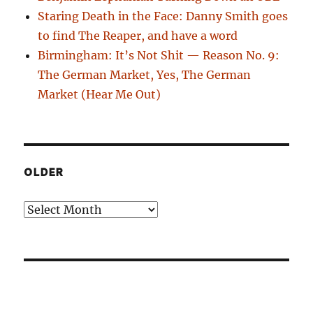
Staring Death in the Face: Danny Smith goes
to find The Reaper, and have a word
Birmingham: It’s Not Shit — Reason No. 9:
The German Market, Yes, The German
Market (Hear Me Out)
OLDER
Older