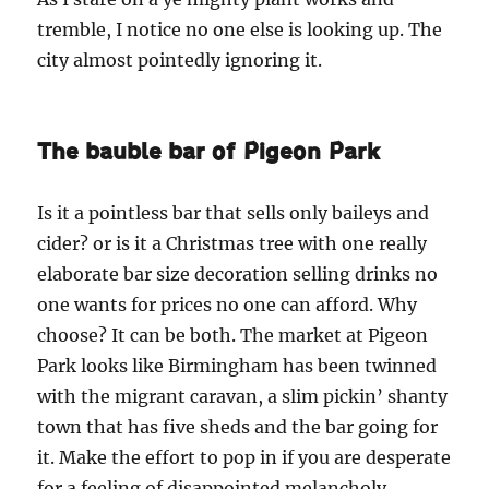
tremble, I notice no one else is looking up. The
city almost pointedly ignoring it.
The bauble bar of Pigeon Park
Is it a pointless bar that sells only baileys and
cider? or is it a Christmas tree with one really
elaborate bar size decoration selling drinks no
one wants for prices no one can afford. Why
choose? It can be both. The market at Pigeon
Park looks like Birmingham has been twinned
with the migrant caravan, a slim pickin’ shanty
town that has five sheds and the bar going for
it. Make the effort to pop in if you are desperate
for a feeling of disappointed melancholy