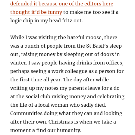
defended it because one of the editors here
thought it’d be funny
to make me too see if a
logic chip in my head fritz out.
While I was visiting the hateful moose, there
was a bunch of people from the St Basil’s sleep
out, raising money by sleeping out of doors in
winter. I saw people having drinks from offices,
perhaps seeing a work colleague as a person for
the first time all year. The day after while
writing up my notes my parents leave for a do
at the social club raising money and celebrating
the life of a local woman who sadly died.
Communities doing what they can and looking
after their own. Christmas is when we take a
moment a find our humanity.