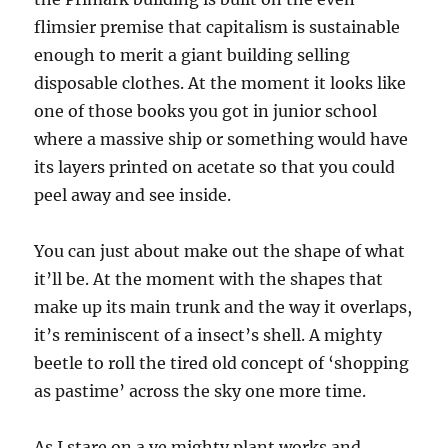
flimsier premise that capitalism is sustainable
enough to merit a giant building selling
disposable clothes. At the moment it looks like
one of those books you got in junior school
where a massive ship or something would have
its layers printed on acetate so that you could
peel away and see inside.
You can just about make out the shape of what
it’ll be. At the moment with the shapes that
make up its main trunk and the way it overlaps,
it’s reminiscent of a insect’s shell. A mighty
beetle to roll the tired old concept of ‘shopping
as pastime’ across the sky one more time.
As I stare on a ye mighty plant works and