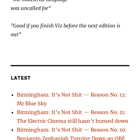
was uncalled for"
"Good if you finish Viz before the next edition is
out"
LATEST
Birmingham: It’s Not Shit — Reason No. 12:
Mr Blue Sky
Birmingham: It’s Not Shit — Reason No. 11:
The Electric Cinema still hasn’t burned down
Birmingham: It’s Not Shit — Reason No. 10:
Benjamin Zephaniah Turning Down an OBE