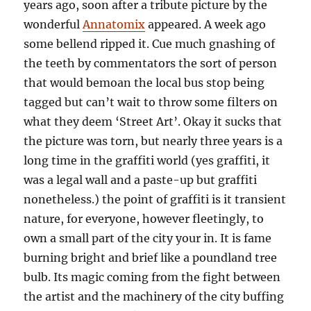
years ago, soon after a tribute picture by the
wonderful
Annatomix
appeared. A week ago
some bellend ripped it. Cue much gnashing of
the teeth by commentators the sort of person
that would bemoan the local bus stop being
tagged but can’t wait to throw some filters on
what they deem ‘Street Art’. Okay it sucks that
the picture was torn, but nearly three years is a
long time in the graffiti world (yes graffiti, it
was a legal wall and a paste-up but graffiti
nonetheless.) the point of graffiti is it transient
nature, for everyone, however fleetingly, to
own a small part of the city your in. It is fame
burning bright and brief like a poundland tree
bulb. Its magic coming from the fight between
the artist and the machinery of the city buffing