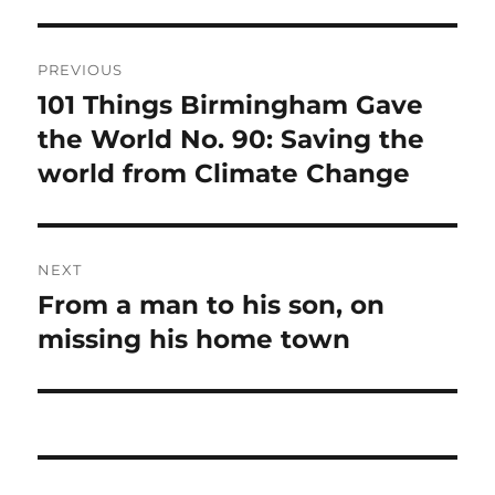
Post
PREVIOUS
navigation
101 Things Birmingham Gave
Previous
post:
the World No. 90: Saving the
world from Climate Change
NEXT
From a man to his son, on
Next
post:
missing his home town