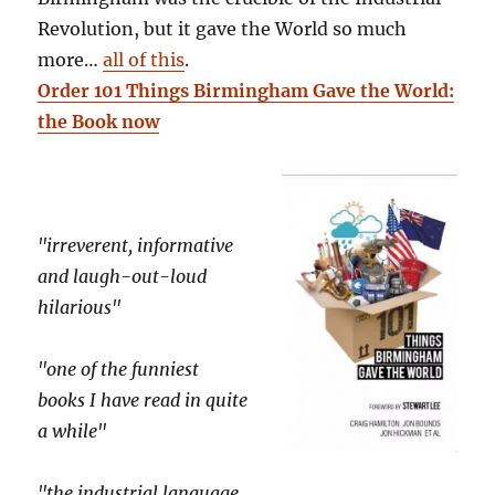
Revolution, but it gave the World so much
more…
all of this
.
Order 101 Things Birmingham Gave the World:
the Book now
"irreverent, informative
and laugh-out-loud
hilarious"
"one of the funniest
books I have read in quite
a while"
"the industrial language