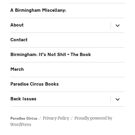
A Birmingham Miscellany:
expand
About
child
menu
Contact
Birmingham: It’s Not Shit – The Book
Merch
Paradise Circus Books
expand
Back Issues
child
menu
Privacy Policy
Proudly powered by
Paradise Circus
WordPress