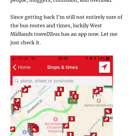
Since getting back I’m still not entirely sure of
the bus routes and times, luckily West
Midlands travelXbus has an app now. Let me
just check it.