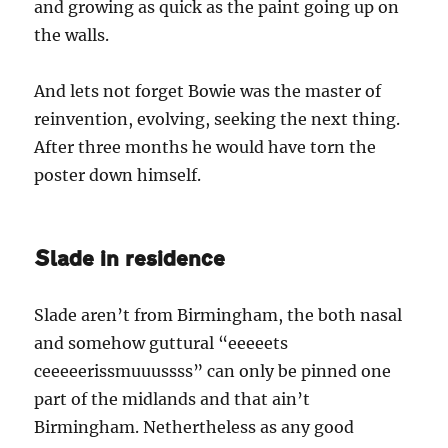
and growing as quick as the paint going up on
the walls.
And lets not forget Bowie was the master of
reinvention, evolving, seeking the next thing.
After three months he would have torn the
poster down himself.
Slade in residence
Slade aren’t from Birmingham, the both nasal
and somehow guttural “eeeeets
ceeeeerissmuuussss” can only be pinned one
part of the midlands and that ain’t
Birmingham. Nethertheless as any good