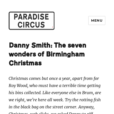
MENU
Paradise Circus
Danny Smith: The seven
wonders of Birmingham
Christmas
Christmas comes but once a year, apart from for
Roy Wood, who must have a terrible time getting
his bins collected. Like everyone else in Brum, are
we right, we’re here all week. Try the rotting fish
in the black bag on the street corner. Anyway,
Christmas, web clicks, we asked Danny to riff…