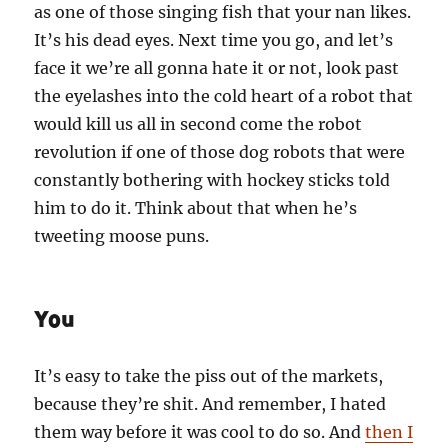
as one of those singing fish that your nan likes.
It’s his dead eyes. Next time you go, and let’s
face it we’re all gonna hate it or not, look past
the eyelashes into the cold heart of a robot that
would kill us all in second come the robot
revolution if one of those dog robots that were
constantly bothering with hockey sticks told
him to do it. Think about that when he’s
tweeting moose puns.
You
It’s easy to take the piss out of the markets,
because they’re shit. And remember, I hated
them way before it was cool to do so. And
then I