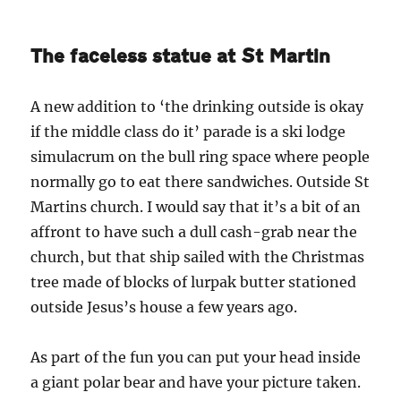
The faceless statue at St Martin
A new addition to ‘the drinking outside is okay
if the middle class do it’ parade is a ski lodge
simulacrum on the bull ring space where people
normally go to eat there sandwiches. Outside St
Martins church. I would say that it’s a bit of an
affront to have such a dull cash-grab near the
church, but that ship sailed with the Christmas
tree made of blocks of lurpak butter stationed
outside Jesus’s house a few years ago.
As part of the fun you can put your head inside
a giant polar bear and have your picture taken.