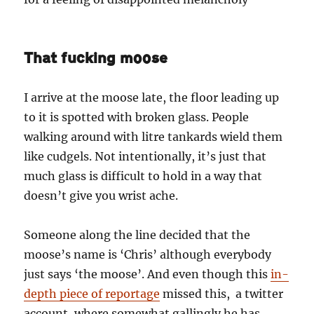
That fucking moose
I arrive at the moose late, the floor leading up
to it is spotted with broken glass. People
walking around with litre tankards wield them
like cudgels. Not intentionally, it’s just that
much glass is difficult to hold in a way that
doesn’t give you wrist ache.
Someone along the line decided that the
moose’s name is ‘Chris’ although everybody
just says ‘the moose’. And even though this
in-
depth piece of reportage
missed this, a twitter
account, where somewhat gallingly he has