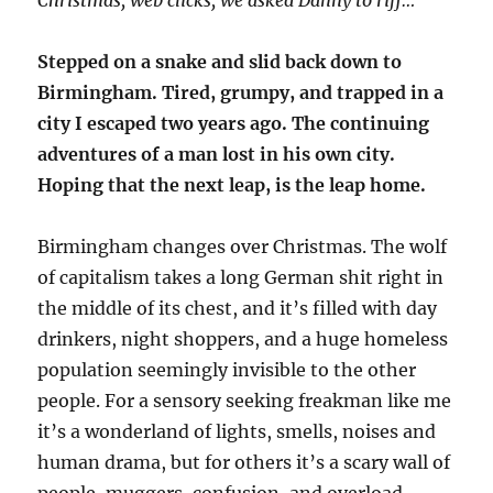
Stepped on a snake and slid back down to
Birmingham. Tired, grumpy, and trapped in a
city I escaped two years ago. The continuing
adventures of a man lost in his own city.
Hoping that the next leap, is the leap home.
Birmingham changes over Christmas. The wolf
of capitalism takes a long German shit right in
the middle of its chest, and it’s filled with day
drinkers, night shoppers, and a huge homeless
population seemingly invisible to the other
people. For a sensory seeking freakman like me
it’s a wonderland of lights, smells, noises and
human drama, but for others it’s a scary wall of
people, muggers, confusion, and overload.