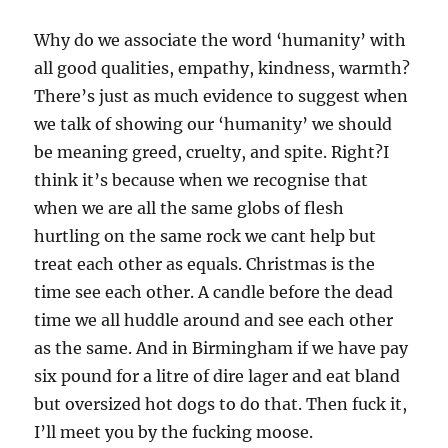
Why do we associate the word ‘humanity’ with
all good qualities, empathy, kindness, warmth?
There’s just as much evidence to suggest when
we talk of showing our ‘humanity’ we should
be meaning greed, cruelty, and spite. Right?
I
think it’s because when we recognise that
when we are all the same globs of flesh
hurtling on the same rock we cant help but
treat each other as equals. Christmas is the
time see each other. A candle before the dead
time we all huddle around and see each other
as the same. And in Birmingham if we have pay
six pound for a litre of dire lager and eat bland
but oversized hot dogs to do that. Then fuck it,
I’ll meet you by the fucking moose.