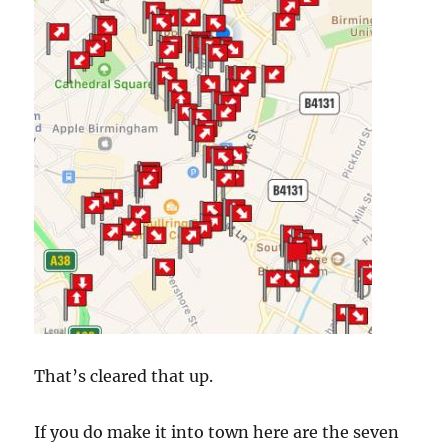
That’s cleared that up.
If you do make it into town here are the seven