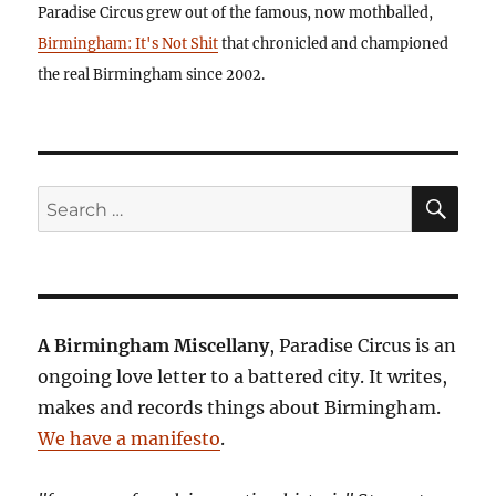
Paradise Circus grew out of the famous, now mothballed,
Birmingham: It's Not Shit
that chronicled and championed
the real Birmingham since 2002.
SE
Search
for:
A Birmingham Miscellany
, Paradise Circus is an
ongoing love letter to a battered city. It writes,
makes and records things about Birmingham.
We have a manifesto
.