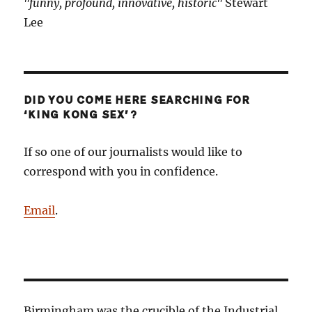
"funny, profound, innovative, historic"
Stewart
Lee
DID YOU COME HERE SEARCHING FOR
‘KING KONG SEX’?
If so one of our journalists would like to
correspond with you in confidence.
Email
.
Birmingham was the crucible of the Industrial