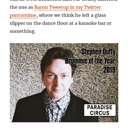
the one as
Baron Tweetup in my Twitter
pantomime
, where we think he left a glass
slipper on the dance floor at a karaoke bar or
something.