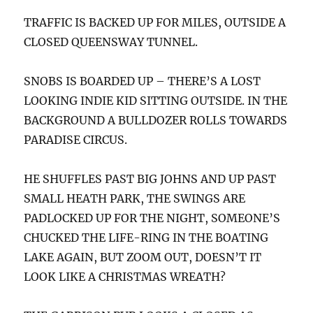
TRAFFIC IS BACKED UP FOR MILES, OUTSIDE A
CLOSED QUEENSWAY TUNNEL.
SNOBS IS BOARDED UP – THERE’S A LOST
LOOKING INDIE KID SITTING OUTSIDE. IN THE
BACKGROUND A BULLDOZER ROLLS TOWARDS
PARADISE CIRCUS.
HE SHUFFLES PAST BIG JOHNS AND UP PAST
SMALL HEATH PARK, THE SWINGS ARE
PADLOCKED UP FOR THE NIGHT, SOMEONE’S
CHUCKED THE LIFE-RING IN THE BOATING
LAKE AGAIN, BUT ZOOM OUT, DOESN’T IT
LOOK LIKE A CHRISTMAS WREATH?