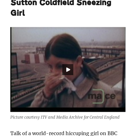
Sutton Coldfield Sneezing
Girl
Picture courtesy ITV and Media Archive for Central England
Talk of a world-record hiccuping girl on BBC