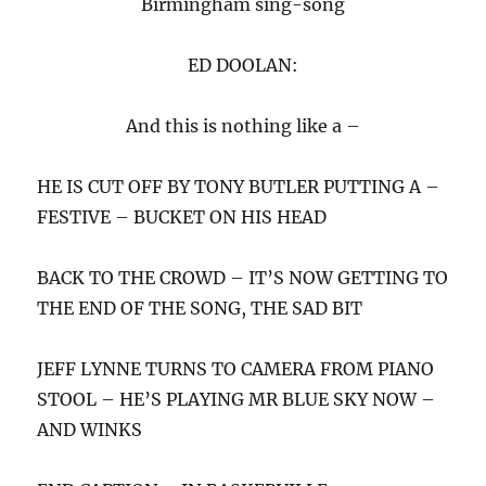
Birmingham sing-song
ED DOOLAN:
And this is nothing like a –
HE IS CUT OFF BY TONY BUTLER PUTTING A –
FESTIVE – BUCKET ON HIS HEAD
BACK TO THE CROWD – IT’S NOW GETTING TO
THE END OF THE SONG, THE SAD BIT
JEFF LYNNE TURNS TO CAMERA FROM PIANO
STOOL – HE’S PLAYING MR BLUE SKY NOW –
AND WINKS