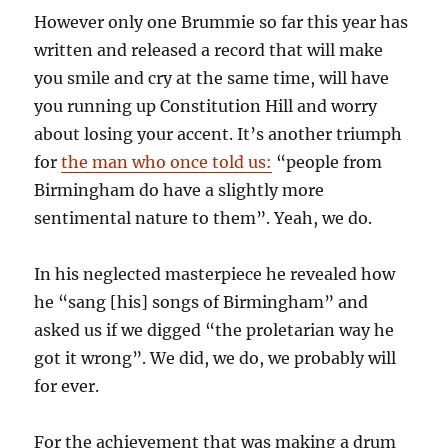
However only one Brummie so far this year has
written and released a record that will make
you smile and cry at the same time, will have
you running up Constitution Hill and worry
about losing your accent. It’s another triumph
for
the man who once told us:
“people from
Birmingham do have a slightly more
sentimental nature to them”. Yeah, we do.
In his neglected masterpiece he revealed how
he “sang [his] songs of Birmingham” and
asked us if we digged “the proletarian way he
got it wrong”. We did, we do, we probably will
for ever.
For the achievement that was making a drum