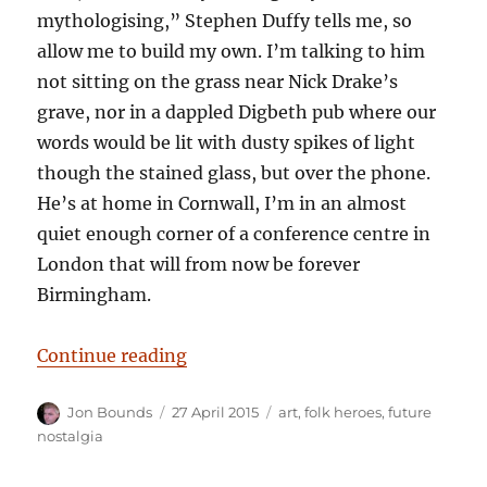
mythologising,” Stephen Duffy tells me, so
allow me to build my own. I’m talking to him
not sitting on the grass near Nick Drake’s
grave, nor in a dappled Digbeth pub where our
words would be lit with dusty spikes of light
though the stained glass, but over the phone.
He’s at home in Cornwall, I’m in an almost
quiet enough corner of a conference centre in
London that will from now be forever
Birmingham.
“No sad songs, an interview with 
Continue reading
Author
Posted
Categories
Jon Bounds
27 April 2015
art
,
folk heroes
,
future
on
nostalgia