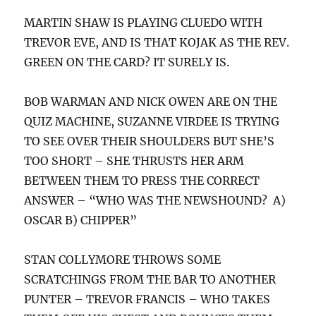
MARTIN SHAW IS PLAYING CLUEDO WITH
TREVOR EVE, AND IS THAT KOJAK AS THE REV.
GREEN ON THE CARD? IT SURELY IS.
BOB WARMAN AND NICK OWEN ARE ON THE
QUIZ MACHINE, SUZANNE VIRDEE IS TRYING
TO SEE OVER THEIR SHOULDERS BUT SHE’S
TOO SHORT – SHE THRUSTS HER ARM
BETWEEN THEM TO PRESS THE CORRECT
ANSWER – “WHO WAS THE NEWSHOUND? A)
OSCAR B) CHIPPER”
STAN COLLYMORE THROWS SOME
SCRATCHINGS FROM THE BAR TO ANOTHER
PUNTER – TREVOR FRANCIS – WHO TAKES