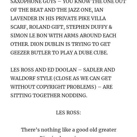
SAXOPHONE GUYS – YOU KNOW THE ONE OUT
OF THE BEAT AND THE JAZZ ONE, IAN
LAVENDER IN HIS PRIVATE PIKE VILLA
SCARF, ROLAND GIFT, STEPHEN DUFFY &
SIMON LE BON WITH ARMS AROUND EACH
OTHER. DION DUBLIN IS TRYING TO GET
GEEZER BUTLER TO PLAY A DUBE CUBE.
LES ROSS AND ED DOOLAN – SADLER AND
WALDORF STYLE (CLOSE AS WE CAN GET
WITHOUT COPYRIGHT PROBLEMS) – ARE
SITTING TOGETHER NODDING.
LES ROSS:
There’s nothing like a good old greater