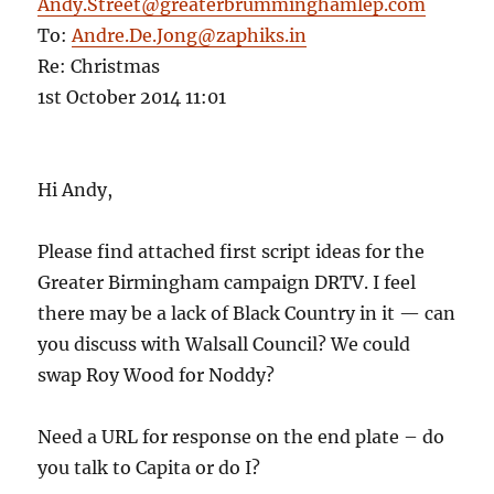
Andy.Street@greaterbrumminghamlep.com
To:
Andre.De.Jong@zaphiks.in
Re: Christmas
1st October 2014 11:01
Hi Andy,
Please find attached first script ideas for the
Greater Birmingham campaign DRTV. I feel
there may be a lack of Black Country in it — can
you discuss with Walsall Council? We could
swap Roy Wood for Noddy?
Need a URL for response on the end plate – do
you talk to Capita or do I?