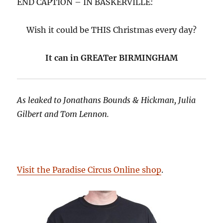
END CAPTION – IN BASKERVILLE:
Wish it could be THIS Christmas every day?
It can in GREATer BIRMINGHAM
As leaked to Jonathans Bounds & Hickman, Julia
Gilbert and Tom Lennon.
Visit the Paradise Circus Online shop
.