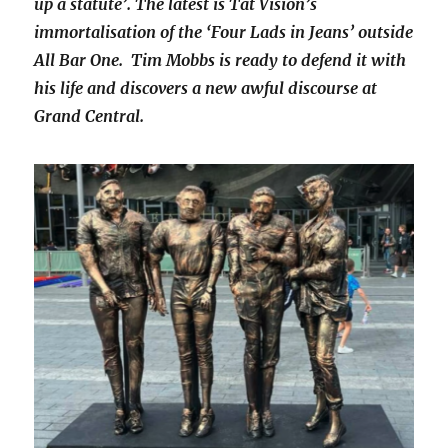
up a statute’. The latest is Tat Vision’s
immortalisation of the ‘Four Lads in Jeans’ outside
All Bar One. Tim Mobbs is ready to defend it with
his life and discovers a new awful discourse at
Grand Central.