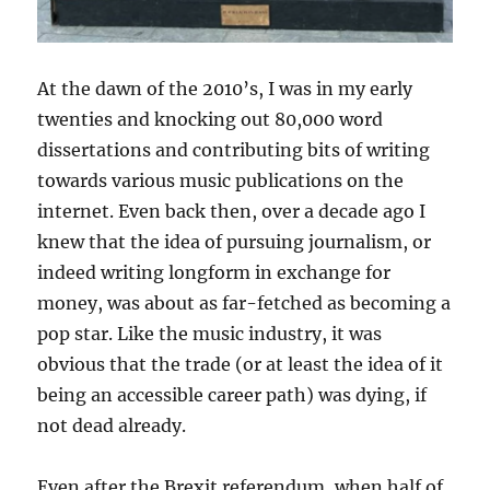
At the dawn of the 2010’s, I was in my early
twenties and knocking out 80,000 word
dissertations and contributing bits of writing
towards various music publications on the
internet. Even back then, over a decade ago I
knew that the idea of pursuing journalism, or
indeed writing longform in exchange for
money, was about as far-fetched as becoming a
pop star. Like the music industry, it was
obvious that the trade (or at least the idea of it
being an accessible career path) was dying, if
not dead already.
Even after the Brexit referendum, when half of