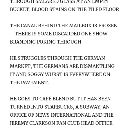
THROUGH SMEARED GLASS AT AN EMPTY
BUCKET, BLOOD STAINS ON THE TILED FLOOR
THE CANAL BEHIND THE MAILBOX IS FROZEN
– THERE IS SOME DISCARDED ONE SHOW
BRANDING POKING THROUGH
HE STRUGGLES THROUGH THE GERMAN
MARKET, THE GERMANS ARE DISMANTLING
IT AND SOGGY WURST IS EVERYWHERE ON
THE PAVEMENT.
HE GOES TO CAFÉ BLEND BUT IT HAS BEEN
TURNED INTO STARBUCKS, A SUBWAY, AN
OFFICE OF NEWS INTERNATIONAL AND THE
JEREMY CLARKSON FAN CLUB HEAD OFFICE.