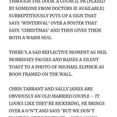
THROUGH THE DOOR. A COUNCIL PR (PLAYED
BY SOMEONE FROM DOCTORS IF AVAILABLE)
SURREPTITIOUSLY PUTS UP A SIGN THAT
SAYS ‘WINTERVAL’ OVER A POSTER THAT
SAYS ‘CHRISTMAS’ AND THEN GIVES THEM
BOTH A WARM HUG.
THERE’S A SAD REFLECTIVE MOMENT AS NEIL
MORRISSEY PAUSES AND RAISES A SILENT
TOAST TO A PHOTO OF MICHAEL ELPHICK AS
BOON FRAMED ON THE WALL.
CHRIS TARRANT AND SALLY JAMES ARE
OBVIOUSLY AN OLD MARRIED COUPLE – IT
LOOKS LIKE THEY’RE BICKERING, HE BRINGS
OVER A G’N’T AND SAYS ‘BUT WE DON’T