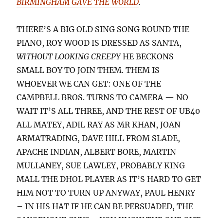
BIRMINGHAM GAVE THE WORLD
.
THERE’S A BIG OLD SING SONG ROUND THE
PIANO, ROY WOOD IS DRESSED AS SANTA,
WITHOUT LOOKING CREEPY
HE BECKONS
SMALL BOY TO JOIN THEM. THEM IS
WHOEVER WE CAN GET: ONE OF THE
CAMPBELL BROS. TURNS TO CAMERA — NO
WAIT IT’S ALL THREE, AND THE REST OF UB40
ALL MATEY, ADIL RAY AS MR KHAN, JOAN
ARMATRADING, DAVE HILL FROM SLADE,
APACHE INDIAN, ALBERT BORE, MARTIN
MULLANEY, SUE LAWLEY, PROBABLY KING
MALL THE DHOL PLAYER AS IT’S HARD TO GET
HIM NOT TO TURN UP ANYWAY, PAUL HENRY
– IN HIS HAT IF HE CAN BE PERSUADED, THE