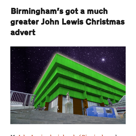
Birmingham’s got a much
greater John Lewis Christmas
advert