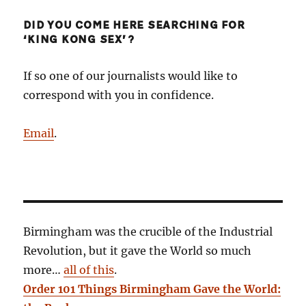
DID YOU COME HERE SEARCHING FOR
‘KING KONG SEX’?
If so one of our journalists would like to
correspond with you in confidence.
Email
.
Birmingham was the crucible of the Industrial
Revolution, but it gave the World so much
more…
all of this
.
Order 101 Things Birmingham Gave the World: