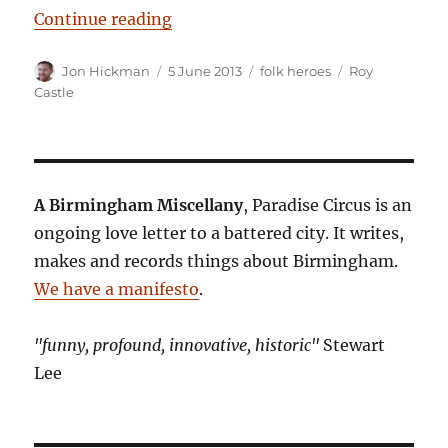
“Sutton Coldfield Sneezing Girl”
Continue reading
Author
Posted
Categories
Tags
Jon Hickman
5 June 2013
folk heroes
Roy
on
Castle
A Birmingham Miscellany
, Paradise Circus is an
ongoing love letter to a battered city. It writes,
makes and records things about Birmingham.
We have a manifesto
.
"funny, profound, innovative, historic"
Stewart
Lee