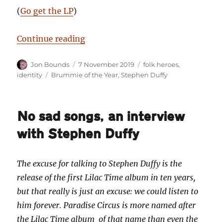
(
Go get the LP
)
“Brummie of the Year 2019 — Ste
Continue reading
Author
Posted
Categories
Jon Bounds
7 November 2019
folk heroes
,
on
Tags
identity
Brummie of the Year
,
Stephen Duffy
No sad songs, an interview
with Stephen Duffy
The excuse for talking to Stephen Duffy is the
release of the first Lilac Time album in ten years,
but that really is just an excuse: we could listen to
him forever. Paradise Circus is more named after
the Lilac Time album of that name than even the