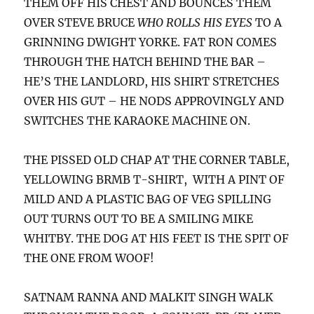
THEM OFF HIS CHEST AND BOUNCES THEM
OVER STEVE BRUCE
WHO ROLLS HIS EYES
TO A
GRINNING DWIGHT YORKE. FAT RON COMES
THROUGH THE HATCH BEHIND THE BAR –
HE’S THE LANDLORD, HIS SHIRT STRETCHES
OVER HIS GUT – HE NODS APPROVINGLY AND
SWITCHES THE KARAOKE MACHINE ON.
THE PISSED OLD CHAP AT THE CORNER TABLE,
YELLOWING BRMB T-SHIRT, WITH A PINT OF
MILD AND A PLASTIC BAG OF VEG SPILLING
OUT TURNS OUT TO BE A SMILING MIKE
WHITBY. THE DOG AT HIS FEET IS THE SPIT OF
THE ONE FROM WOOF!
SATNAM RANNA AND MALKIT SINGH WALK