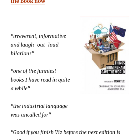
the Book now
"irreverent, informative
and laugh-out-loud
hilarious"
"one of the funniest
books I have read in quite
a while"
"the industrial language
was uncalled for"
"Good if you finish Viz before the next edition is