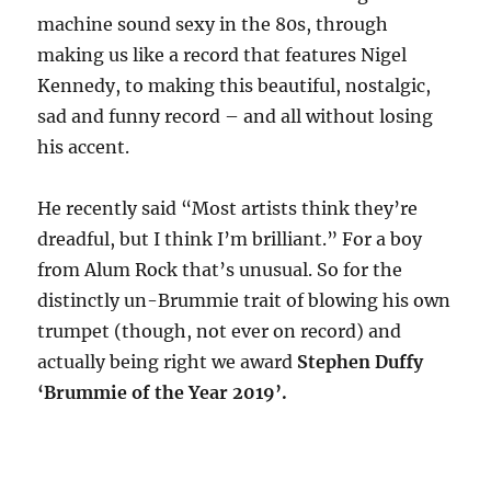
machine sound sexy in the 80s, through
making us like a record that features Nigel
Kennedy, to making this beautiful, nostalgic,
sad and funny record – and all without losing
his accent.
He recently said “Most artists think they’re
dreadful, but I think I’m brilliant.” For a boy
from Alum Rock that’s unusual. So for the
distinctly un-Brummie trait of blowing his own
trumpet (though, not ever on record) and
actually being right we award
Stephen Duffy
‘Brummie of the Year 2019’.