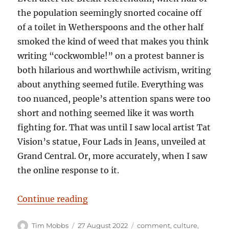
the population seemingly snorted cocaine off
of a toilet in Wetherspoons and the other half
smoked the kind of weed that makes you think
writing “cockwomble!” on a protest banner is
both hilarious and worthwhile activism, writing
about anything seemed futile. Everything was
too nuanced, people’s attention spans were too
short and nothing seemed like it was worth
fighting for. That was until I saw local artist Tat
Vision’s statue, Four Lads in Jeans, unveiled at
Grand Central. Or, more accurately, when I saw
the online response to it.
“Solid Citizens – And Idiots Comp
Continue reading
Author
Posted
Categories
Tim Mobbs
27 August 2022
comment
,
culture
,