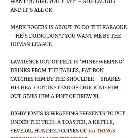
WANT TO GIVE YOU THAT’ – SHE LAUGHS
AND IT’S ALL OK.
MARK ROGERS IS ABOUT TO DO THE KARAOKE
– HE’S DOING DON’T YOU WANT ME BY THE
HUMAN LEAGUE.
LAWRENCE OUT OF FELT IS ‘MINESWEEPING’
DRINKS FROM THE TABLES, FAT RON
CATCHES HIM BY THE SHOULDER – SHAKES
HIS HEAD BUT INSTEAD OF CHUCKING HIM
OUT GIVES HIM A PINT OF BREW XI.
DIGBY JONES IS WRAPPING PRESENTS TO PUT
UNDER THE TREE: A TOASTER, A KETTLE,
SEVERAL HUNDRED COPIES OF
101 THINGS