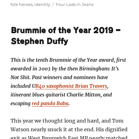
on
Tags
folk heroes
,
identity
Four Lads in Jeans
Brummie of the Year 2019 —
Stephen Duffy
This is the tenth Brummie of the Year award, first
awarded in 2003 by the then Birmingham: It’s
Not Shit. Past winners and nominees have
included U
B40 saxophonist Brian Travers
,
itinerant blues guitarist Charlie Mitton, and
escaping
red panda Babu
.
This year we thought long and hard, and Tom
Watson nearly snuck it at the end. His dignified
exit as West Bromwich East MP nearly matched