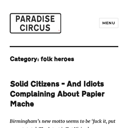
MENU
Paradise Circus
Category:
folk heroes
Solid Citizens – And Idiots
Complaining About Papier
Mache
Birmingham’s new motto seems to be ‘fuck it, put