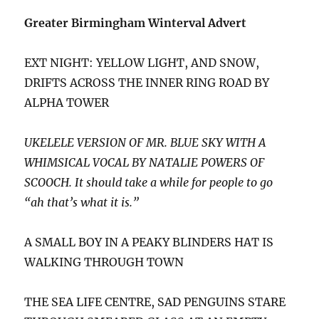
Greater Birmingham Winterval Advert
EXT NIGHT: YELLOW LIGHT, AND SNOW,
DRIFTS ACROSS THE INNER RING ROAD BY
ALPHA TOWER
UKELELE VERSION OF MR. BLUE SKY WITH A
WHIMSICAL VOCAL BY NATALIE POWERS OF
SCOOCH. It should take a while for people to go
“ah that’s what it is.”
A SMALL BOY IN A PEAKY BLINDERS HAT IS
WALKING THROUGH TOWN
THE SEA LIFE CENTRE, SAD PENGUINS STARE