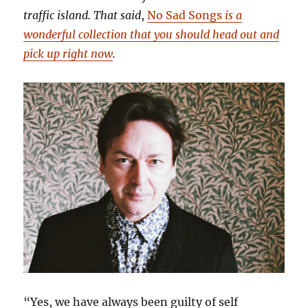
traffic island. That said
,
No Sad Songs
is a
wonderful collection that you should head out and
pick up right now
.
“Yes, we have always been guilty of self