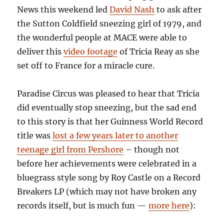
News this weekend led
David Nash
to ask after
the Sutton Coldfield sneezing girl of 1979, and
the wonderful people at MACE were able to
deliver this
video footage
of Tricia Reay as she
set off to France for a miracle cure.
Paradise Circus was pleased to hear that Tricia
did eventually stop sneezing, but the sad end
to this story is that her Guinness World Record
title was
lost a few years later to another
teenage girl from Pershore
– though not
before her achievements were celebrated in a
bluegrass style song by Roy Castle on a Record
Breakers LP (which may not have broken any
records itself, but is much fun —
more here
):