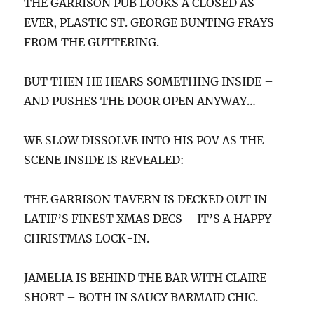
THE GARRISON PUB LOOKS A CLOSED AS
EVER, PLASTIC ST. GEORGE BUNTING FRAYS
FROM THE GUTTERING.
BUT THEN HE HEARS SOMETHING INSIDE –
AND PUSHES THE DOOR OPEN ANYWAY…
WE SLOW DISSOLVE INTO HIS POV AS THE
SCENE INSIDE IS REVEALED:
THE GARRISON TAVERN IS DECKED OUT IN
LATIF’S FINEST XMAS DECS – IT’S A HAPPY
CHRISTMAS LOCK-IN.
JAMELIA IS BEHIND THE BAR WITH CLAIRE
SHORT – BOTH IN SAUCY BARMAID CHIC.