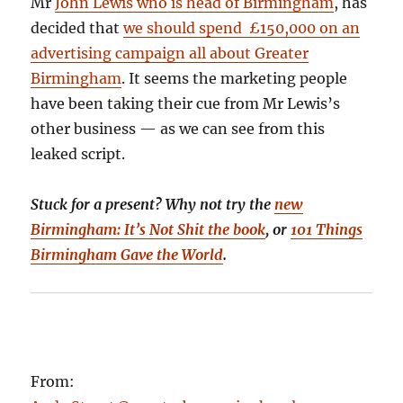
Mr
John Lewis who is head of Birmingham
, has
decided that
we should spend £150,000 on an
advertising campaign all about Greater
Birmingham
. It seems the marketing people
have been taking their cue from Mr Lewis’s
other business — as we can see from this
leaked script.
Stuck for a present? Why not try the
new
Birmingham: It’s Not Shit the book
, or
101 Things
Birmingham Gave the World
.
From: