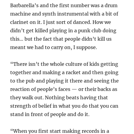
Barbarella’s and the first number was a drum
machine and synth instrumental with a bit of
clarinet on it. I just sort of danced. How we
didn’t get killed playing in a punk club doing
this… but the fact that people didn’t kill us
meant we had to carry on, I suppose.
“There isn’t the whole culture of kids getting
together and making a racket and then going
to the pub and playing it there and seeing the
reaction of people’s faces — or their backs as
they walk out. Nothing beats having that
strength of belief in what you do that you can
stand in front of people and do it.
“When you first start making records in a