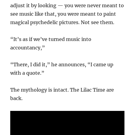
adjust it by looking — you were never meant to
see music like that, you were meant to paint
magical psychedelic pictures. Not see them.
“It’s as if we’ve turned music into
accountancy,”
“There, I did it,” he announces, “I came up
with a quote.”
The mythology is intact. The Lilac Time are
back.