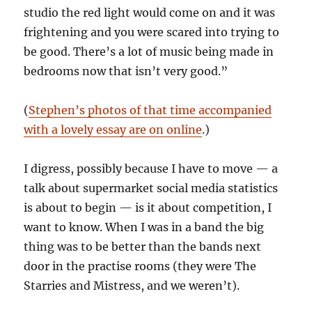
studio the red light would come on and it was
frightening and you were scared into trying to
be good. There’s a lot of music being made in
bedrooms now that isn’t very good.”
(
Stephen’s photos of that time accompanied
with a lovely essay are on online
.)
I digress, possibly because I have to move — a
talk about supermarket social media statistics
is about to begin — is it about competition, I
want to know. When I was in a band the big
thing was to be better than the bands next
door in the practise rooms (they were The
Starries and Mistress, and we weren’t).