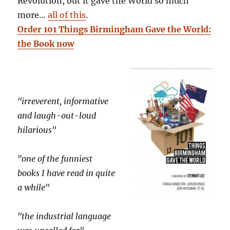
Revolution, but it gave the World so much
more…
all of this
.
Order 101 Things Birmingham Gave the World:
the Book now
"irreverent, informative
and laugh-out-loud
hilarious"
"one of the funniest
books I have read in quite
a while"
"the industrial language