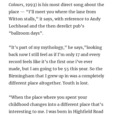
Colours
, 1993) is his most direct song about the
place — “I’ll meet you where the lane from
Witton stalls,” it says, with reference to Andy
Lochhead and the then derelict pub’s
“ballroom days”.
“It’s part of my mythology,” he says,”looking
back now I still feel as if I’m only 17 and every
record feels like it’s the first one i’ve ever
made, but I am going to be 55 this year. So the
Birmingham that I grew up in was a completely
different place altogether. Youth is lost.
“When the place where you spent your
childhood changes into a different place that’s
interesting to me. I was born in Highfield Road