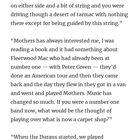
on either side and a bit of string and you were
driving though a desert of tarmac with nothing
there except for being guided by this string.”
“Mothers has always interested me, I was
reading a book and it had something about
Fleetwood Mac who had already been at
number one — with Peter Green — they’d
done an American tour and then they came
back and the day they flew in they got in a van
and went and played Mothers. Music has
changed so much. If you were a number one
band now, what would be the thought of
playing over what is now a carpet shop?”
“When the Durans started, we played