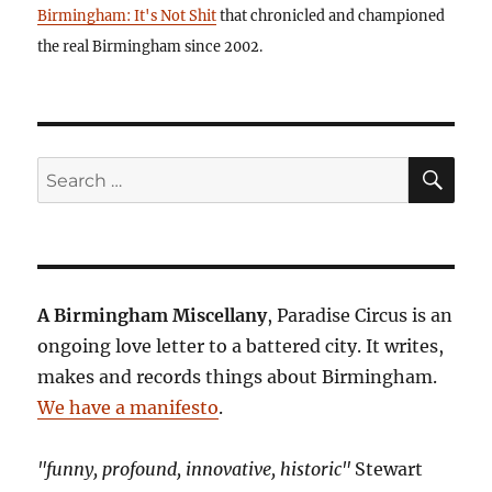
Birmingham: It's Not Shit
that chronicled and championed
the real Birmingham since 2002.
SE
Search
for:
A Birmingham Miscellany
, Paradise Circus is an
ongoing love letter to a battered city. It writes,
makes and records things about Birmingham.
We have a manifesto
.
"funny, profound, innovative, historic"
Stewart