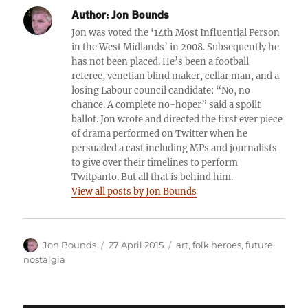
Author:
Jon Bounds
Jon was voted the ‘14th Most Influential Person
in the West Midlands’ in 2008. Subsequently he
has not been placed. He’s been a football
referee, venetian blind maker, cellar man, and a
losing Labour council candidate: “No, no
chance. A complete no-hoper” said a spoilt
ballot. Jon wrote and directed the first ever piece
of drama performed on Twitter when he
persuaded a cast including MPs and journalists
to give over their timelines to perform
Twitpanto. But all that is behind him.
View all posts by Jon Bounds
Author
Posted
Categories
Jon Bounds
27 April 2015
art
,
folk heroes
,
future
on
nostalgia