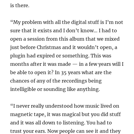
is there.
“My problem with all the digital stuff is I’m not
sure that it exists and I don’t know… I had to
open a session from this album that we mixed
just before Christmas and it wouldn’t open, a
plugin had expired or something. This was
months after it was made — in a few years will I
be able to open it? In 35 years what are the
chances of any of the recordings being
intelligible or sounding like anything.
“I never really understood how music lived on
magnetic tape, it was magical but you did stuff
and it was all down to listening. You had to
trust your ears. Now people can see it and they