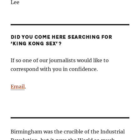
Lee
DID YOU COME HERE SEARCHING FOR
‘KING KONG SEX’?
If so one of our journalists would like to
correspond with you in confidence.
Email
.
Birmingham was the crucible of the Industrial