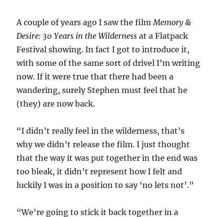
A couple of years ago I saw the film
Memory &
Desire: 30 Years in the Wilderness
at a Flatpack
Festival showing. In fact I got to introduce it,
with some of the same sort of drivel I’m writing
now. If it were true that there had been a
wandering, surely Stephen must feel that he
(they) are now back.
“I didn’t really feel in the wilderness, that’s
why we didn’t release the film. I just thought
that the way it was put together in the end was
too bleak, it didn’t represent how I felt and
luckily I was in a position to say ‘no lets not’.”
“We’re going to stick it back together in a