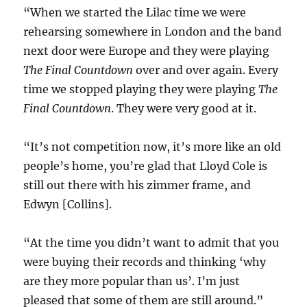
“When we started the Lilac time we were
rehearsing somewhere in London and the band
next door were Europe and they were playing
The Final Countdown
over and over again. Every
time we stopped playing they were playing
The
Final Countdown
. They were very good at it.
“It’s not competition now, it’s more like an old
people’s home, you’re glad that Lloyd Cole is
still out there with his zimmer frame, and
Edwyn [Collins].
“At the time you didn’t want to admit that you
were buying their records and thinking ‘why
are they more popular than us’. I’m just
pleased that some of them are still around.”