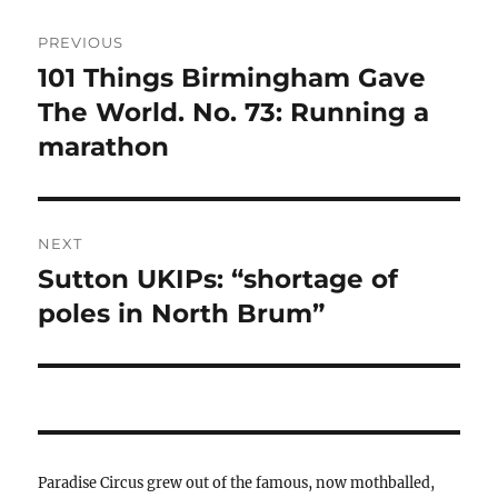
Post
PREVIOUS
navigation
101 Things Birmingham Gave
Previous
post:
The World. No. 73: Running a
marathon
NEXT
Sutton UKIPs: “shortage of
Next
post:
poles in North Brum”
Paradise Circus grew out of the famous, now mothballed,