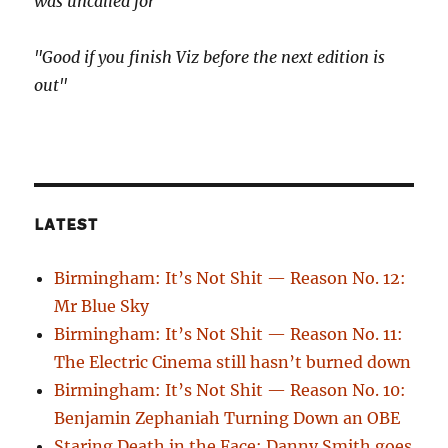
was uncalled for"
"Good if you finish Viz before the next edition is
out"
LATEST
Birmingham: It’s Not Shit — Reason No. 12:
Mr Blue Sky
Birmingham: It’s Not Shit — Reason No. 11:
The Electric Cinema still hasn’t burned down
Birmingham: It’s Not Shit — Reason No. 10:
Benjamin Zephaniah Turning Down an OBE
Staring Death in the Face: Danny Smith goes