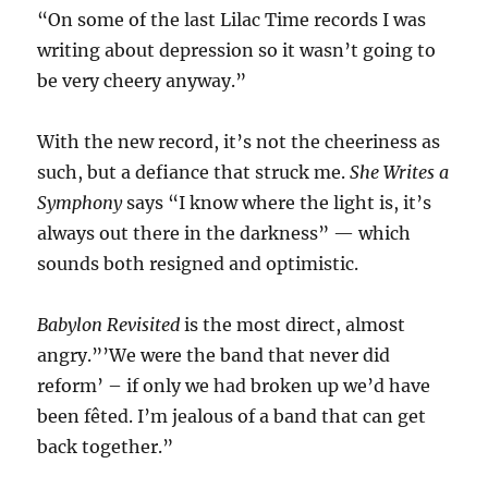
“On some of the last Lilac Time records I was
writing about depression so it wasn’t going to
be very cheery anyway.”
With the new record, it’s not the cheeriness as
such, but a defiance that struck me.
She Writes a
Symphony
says “I know where the light is, it’s
always out there in the darkness” — which
sounds both resigned and optimistic.
Babylon Revisited
is the most direct, almost
angry.”’We were the band that never did
reform’ – if only we had broken up we’d have
been fêted. I’m jealous of a band that can get
back together.”