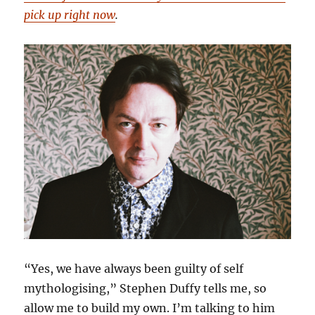
pick up right now
.
“Yes, we have always been guilty of self
mythologising,” Stephen Duffy tells me, so
allow me to build my own. I’m talking to him