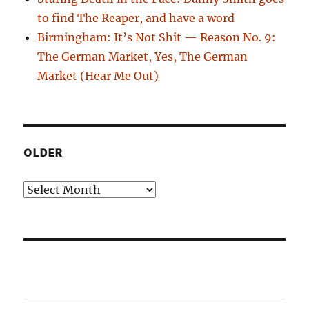
to find The Reaper, and have a word
Birmingham: It’s Not Shit — Reason No. 9:
The German Market, Yes, The German
Market (Hear Me Out)
OLDER
Older