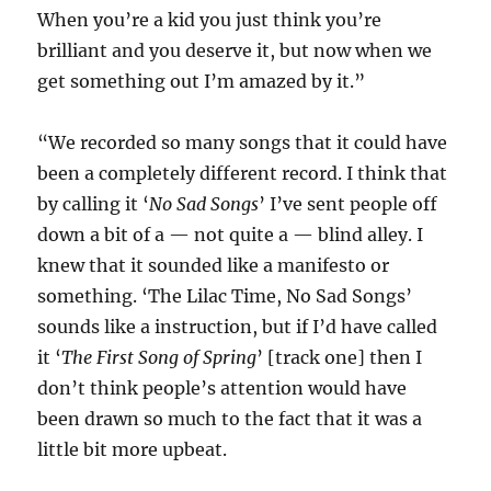
When you’re a kid you just think you’re
brilliant and you deserve it, but now when we
get something out I’m amazed by it.”
“We recorded so many songs that it could have
been a completely different record. I think that
by calling it ‘
No Sad Songs
’ I’ve sent people off
down a bit of a — not quite a — blind alley. I
knew that it sounded like a manifesto or
something. ‘The Lilac Time, No Sad Songs’
sounds like a instruction, but if I’d have called
it ‘
The First Song of Spring
’ [track one] then I
don’t think people’s attention would have
been drawn so much to the fact that it was a
little bit more upbeat.