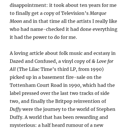
disappointment: it took about ten years for me
to finally get a copy of Television’s
Marque
Moon
and in that time all the artists I really like
who had name-checked it had done everything
it had the power to do for me.
A loving article about folk music and ecstasy in
Dazed and Confused, a vinyl copy of
& Love for
All
(The Lilac Time’s third LP, from 1990)
picked up in a basement fire-sale on the
Tottenham Court Road in 1990, which had the
label pressed over the last two tracks of side
two, and finally the Britpop reinvention of
Duffy
were the journey to the world of Stephen
Duffy. A world that has been rewarding and
mysterious: a half heard rumour of a new