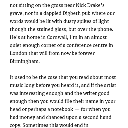
not sitting on the grass near Nick Drake’s
grave, nor in a dappled Digbeth pub where our
words would be lit with dusty spikes of light
though the stained glass, but over the phone.
He’s at home in Cornwall, I’m in an almost
quiet enough corner of a conference centre in
London that will from now be forever
Birmingham.
It used to be the case that you read about most
music long before you heard it, and if the artist
was interesting enough and the writer good
enough then you would file their name in your
head or perhaps a notebook — for when you
had money and chanced upon a second hand
copy. Sometimes this would end in