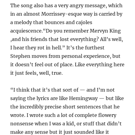
The song also has a very angry message, which
in an almost Morrissey-esque way is carried by
a melody that bounces and cajoles
acquiescence.“Do you remember Mervyn King
,and his friends that lost everything? All’s well,
I hear they rot in hell.” It’s the furthest
Stephen moves from personal experience, but
it doesn’t feel out of place. Like everything here
it just feels, well, true.
“I think that it’s that sort of — and I’m not
saying the lyrics are like Hemingway — but like
the incredibly precise short sentences that he
wrote. I wrote such a lot of complete flowery
nonsense when I was a kid, or stuff that didn’t
make any sense but it just sounded like it