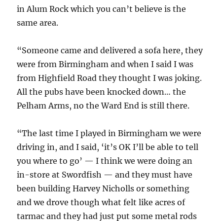
in Alum Rock which you can’t believe is the
same area.
“Someone came and delivered a sofa here, they
were from Birmingham and when I said I was
from Highfield Road they thought I was joking.
All the pubs have been knocked down… the
Pelham Arms, no the Ward End is still there.
“The last time I played in Birmingham we were
driving in, and I said, ‘it’s OK I’ll be able to tell
you where to go’ — I think we were doing an
in-store at Swordfish — and they must have
been building Harvey Nicholls or something
and we drove though what felt like acres of
tarmac and they had just put some metal rods