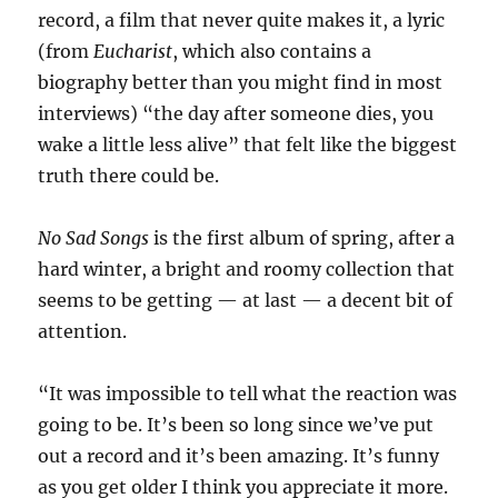
record, a film that never quite makes it, a lyric
(from
Eucharist
, which also contains a
biography better than you might find in most
interviews) “the day after someone dies, you
wake a little less alive” that felt like the biggest
truth there could be.
No Sad Songs
is the first album of spring, after a
hard winter, a bright and roomy collection that
seems to be getting — at last — a decent bit of
attention.
“It was impossible to tell what the reaction was
going to be. It’s been so long since we’ve put
out a record and it’s been amazing. It’s funny
as you get older I think you appreciate it more.