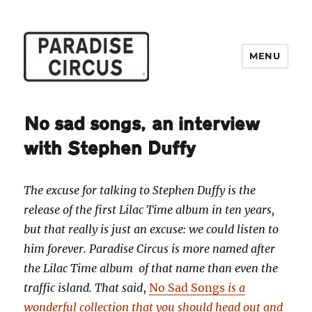
MENU
Paradise Circus
No sad songs, an interview
with Stephen Duffy
The excuse for talking to Stephen Duffy is the
release of the first Lilac Time album in ten years,
but that really is just an excuse: we could listen to
him forever. Paradise Circus is more named after
the Lilac Time album of that name than even the
traffic island. That said
,
No Sad Songs
is a
wonderful collection that you should head out and