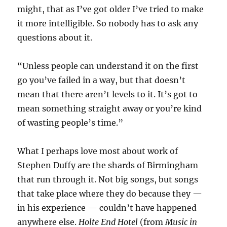
might, that as I’ve got older I’ve tried to make
it more intelligible. So nobody has to ask any
questions about it.
“Unless people can understand it on the first
go you’ve failed in a way, but that doesn’t
mean that there aren’t levels to it. It’s got to
mean something straight away or you’re kind
of wasting people’s time.”
What I perhaps love most about work of
Stephen Duffy are the shards of Birmingham
that run through it. Not big songs, but songs
that take place where they do because they —
in his experience — couldn’t have happened
anywhere else.
Holte End Hotel
(from
Music in