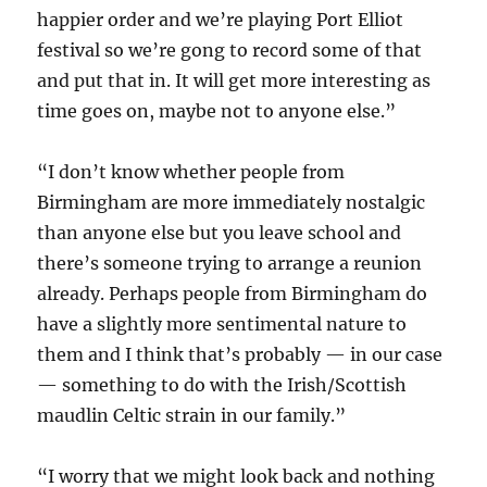
happier order and we’re playing Port Elliot
festival so we’re gong to record some of that
and put that in. It will get more interesting as
time goes on, maybe not to anyone else.”
“I don’t know whether people from
Birmingham are more immediately nostalgic
than anyone else but you leave school and
there’s someone trying to arrange a reunion
already. Perhaps people from Birmingham do
have a slightly more sentimental nature to
them and I think that’s probably — in our case
— something to do with the Irish/Scottish
maudlin Celtic strain in our family.”
“I worry that we might look back and nothing