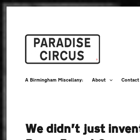
A Birmingham Miscellany
Paradise Circus
A Birmingham Miscellany:
About
Contact
We didn’t just inven