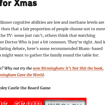
for Xmas
dinner cognitive abilities are low and methane levels are
then that a fair proportion of people choose not to mov
 the TV: some just can’t, others think that watching
r Doctor Who is just a bit common. They’re right. And i
mulating debate, here’s some recommended Bham-based
might want to gather the family round the table for:
nt? Why not try the
new Birmingham: It’s Not Shit the book
,
rmingham Gave the World
.
ley Castle the Board Game