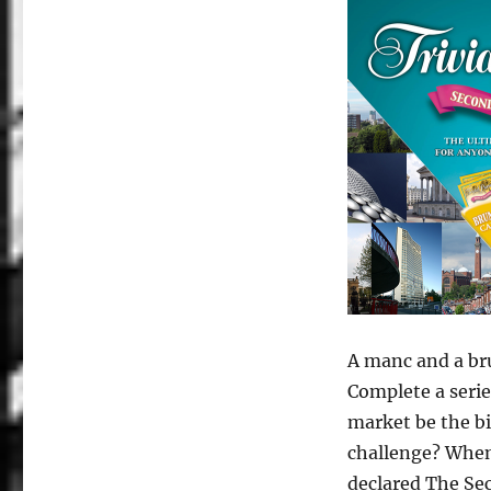
A manc and a bru
Complete a serie
market be the bi
challenge? When 
declared The Sec