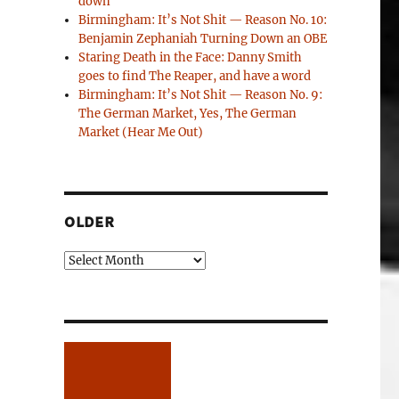
down
Birmingham: It’s Not Shit — Reason No. 10:
Benjamin Zephaniah Turning Down an OBE
Staring Death in the Face: Danny Smith
goes to find The Reaper, and have a word
Birmingham: It’s Not Shit — Reason No. 9:
The German Market, Yes, The German
Market (Hear Me Out)
OLDER
Older