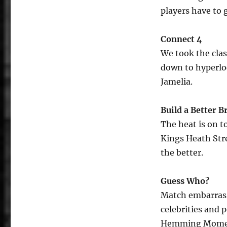
players have to g
Connect 4
We took the clas
down to hyperloc
Jamelia.
Build a Better 
The heat is on t
Kings Heath Stre
the better.
Guess Who?
Match embarrass
celebrities and p
Hemming Moment 