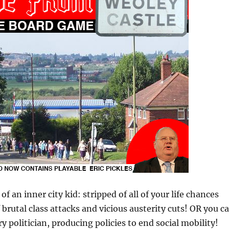
of an inner city kid: stripped of all of your life chances
 brutal class attacks and vicious austerity cuts! OR you c
y politician, producing policies to end social mobility!