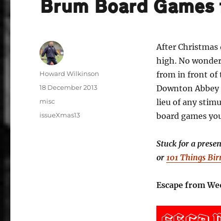
Brum Board Games 
After Christmas 
high. No wonder 
Author
Howard Wilkinson
from in front of
Posted
18 December 2013
Downton Abbey o
on
Categories
misc
lieu of any sti
Tags
issueXmas13
board games you 
Stuck for a prese
or
101 Things Bi
Escape from Weo