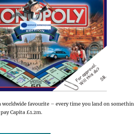
 a worldwide favourite – every time you land on somethi
 pay Capita £1.2m.