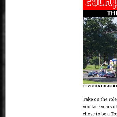
Take on the role 
you face years of
chose to be a Tor