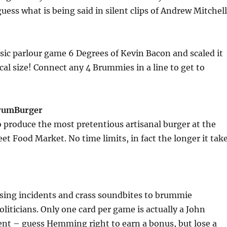
uess what is being said in silent clips of Andrew Mitchell
sic parlour game 6 Degrees of Kevin Bacon and scaled it
al size! Connect any 4 Brummies in a line to get to
BrumBurger
o produce the most pretentious artisanal burger at the
et Food Market. No time limits, in fact the longer it tak
ing incidents and crass soundbites to brummie
oliticians. Only one card per game is actually a John
– guess Hemming right to earn a bonus, but lose a