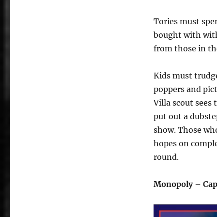
Tories must spe
bought with wit
from those in t
Kids must trudg
poppers and pictu
Villa scout sees
put out a dubste
show. Those who 
hopes on complet
round.
Monopoly – Cap