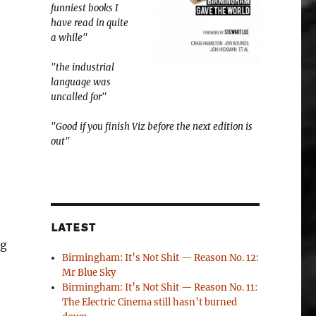
funniest books I
have read in quite
a while"
"the industrial
language was
uncalled for"
"Good if you finish Viz before the next edition is
out"
LATEST
ng
Birmingham: It’s Not Shit — Reason No. 12:
Mr Blue Sky
Birmingham: It’s Not Shit — Reason No. 11:
The Electric Cinema still hasn’t burned