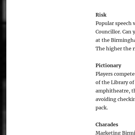
Risk
Popular speech 
Councillor. Can 
at the Birmingha
The higher the ri
Pictionary
Players compete 
of the Library o
amphitheatre, th
avoiding checki
pack.
Charades
Marketing Birmin