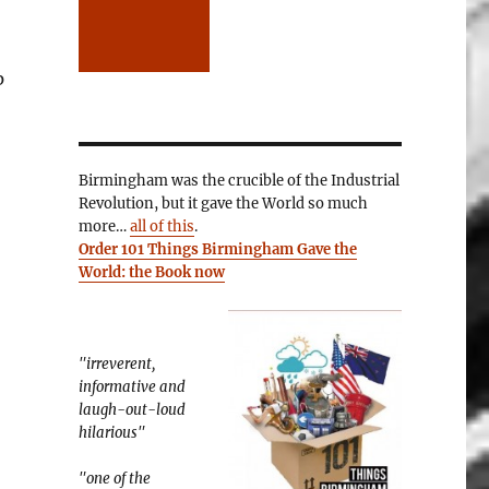
p
Birmingham was the crucible of the Industrial
Revolution, but it gave the World so much
more…
all of this
.
Order 101 Things Birmingham Gave the
World: the Book now
"irreverent,
informative and
laugh-out-loud
hilarious"
"one of the