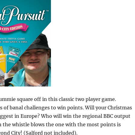
mmie square off in this classic two player game.
s of banal challenges to win points. Will your Christmas
ggest in Europe? Who will win the regional BBC output
the whistle blows the one with the most points is
ond City! (Salford not included).