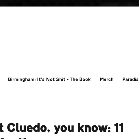
Birmingham: It’s Not Shit – The Book
Merch
Paradis
t Cluedo, you know: 11