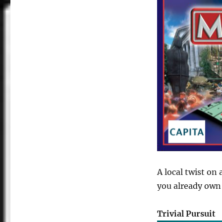
A local twist on
you already own
Trivial Pursuit