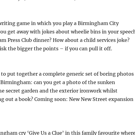
writing game in which you play a Birmingham City
you get away with jokes about wheelie bins in your speec
m Press Club dinner? How about a child services joke?
sk the bigger the points – if you can pull it off.
to put together a complete generic set of boring photos
f Birmingham: can you get a photo of the sunken
e secret garden and the exterior ironwork whilst
ng out a book? Coming soon: New New Street expansion
gham cry ‘Give Us a Clue’ in this family favourite wher