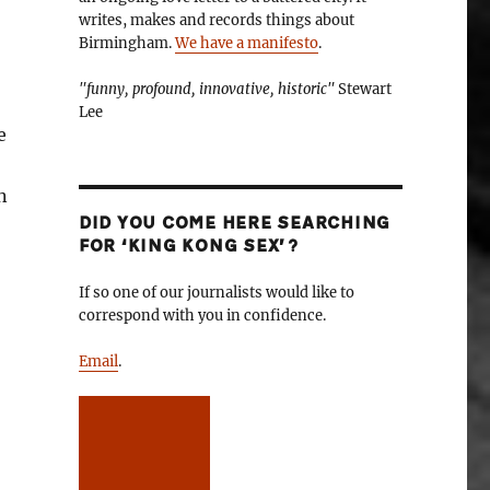
writes, makes and records things about
Birmingham.
We have a manifesto
.
"funny, profound, innovative, historic"
Stewart
Lee
e
n
DID YOU COME HERE SEARCHING
FOR ‘KING KONG SEX’?
If so one of our journalists would like to
correspond with you in confidence.
Email
.