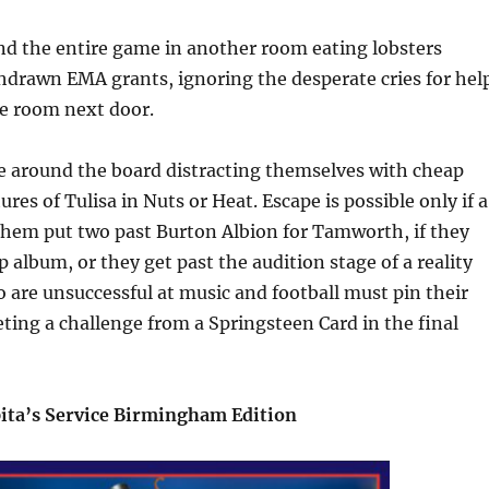
nd the entire game in another room eating lobsters
hdrawn EMA grants, ignoring the desperate cries for hel
he room next door.
e around the board distracting themselves with cheap
res of Tulisa in Nuts or Heat. Escape is possible only if a
 them put two past Burton Albion for Tamworth, if they
p album, or they get past the audition stage of a reality
are unsuccessful at music and football must pin their
ing a challenge from a Springsteen Card in the final
ita’s Service Birmingham Edition