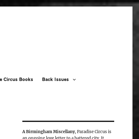
e Circus Books
Back Issues
A Birmingham Miscellany
, Paradise Circus is
an ongoing love letter to a battered city. It