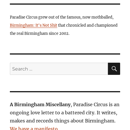
Paradise Circus grew out of the famous, now mothballed,
Birmingham: It's Not Shit
that chronicled and championed
the real Birmingham since 2002.
SE
Search
for:
A Birmingham Miscellany
, Paradise Circus is an
ongoing love letter to a battered city. It writes,
makes and records things about Birmingham.
We have a manifesto
.