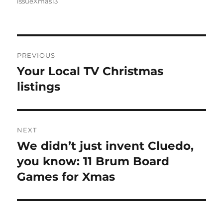
on
issueXmas13
Post
PREVIOUS
navigation
Your Local TV Christmas
Previous
post:
listings
NEXT
We didn’t just invent Cluedo,
Next
post:
you know: 11 Brum Board
Games for Xmas