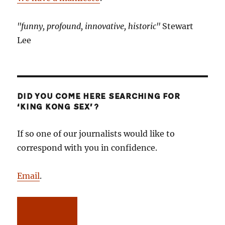
"funny, profound, innovative, historic"
Stewart
Lee
DID YOU COME HERE SEARCHING FOR
‘KING KONG SEX’?
If so one of our journalists would like to
correspond with you in confidence.
Email
.