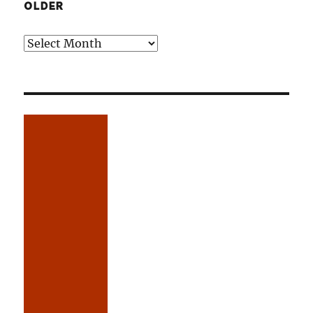
OLDER
Older