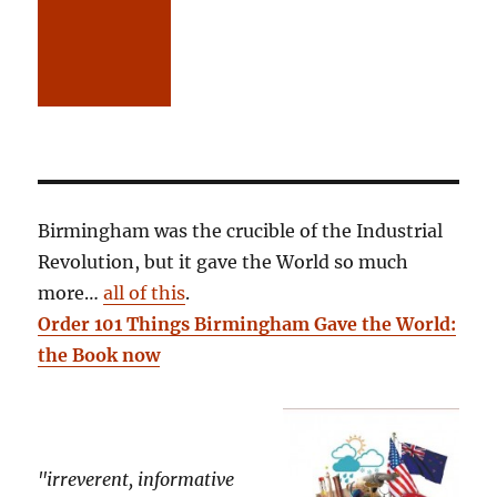
Birmingham was the crucible of the Industrial
Revolution, but it gave the World so much
more…
all of this
.
Order 101 Things Birmingham Gave the World:
the Book now
"irreverent, informative