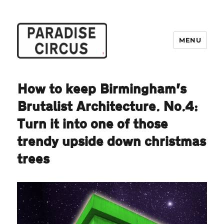
MENU
Paradise Circus
How to keep Birmingham’s
Brutalist Architecture. No.4:
Turn it into one of those
trendy upside down christmas
trees