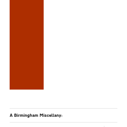
A Birmingham Miscellany: