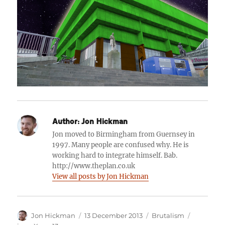
Author:
Jon Hickman
Jon moved to Birmingham from Guernsey in
1997. Many people are confused why. He is
working hard to integrate himself. Bab.
http://www.theplan.co.uk
View all posts by Jon Hickman
Author
Posted
Categories
Tags
Jon Hickman
13 December 2013
Brutalism