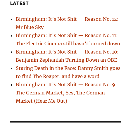
LATEST
Birmingham: It’s Not Shit — Reason No. 12:
Mr Blue Sky
Birmingham: It’s Not Shit — Reason No. 11:
The Electric Cinema still hasn’t burned down
Birmingham: It’s Not Shit — Reason No. 10:
Benjamin Zephaniah Turning Down an OBE
Staring Death in the Face: Danny Smith goes
to find The Reaper, and have a word
Birmingham: It’s Not Shit — Reason No. 9:
The German Market, Yes, The German
Market (Hear Me Out)