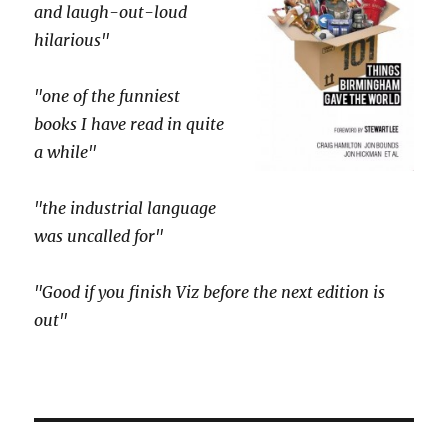
and laugh-out-loud
hilarious"
"one of the funniest
books I have read in quite
a while"
"the industrial language
was uncalled for"
"Good if you finish Viz before the next edition is
out"