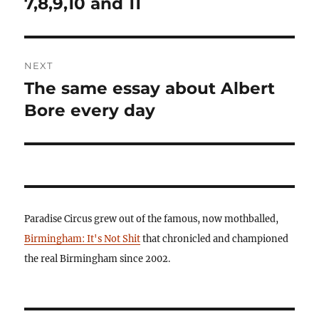
7,8,9,10 and 11
NEXT
The same essay about Albert
Next
post:
Bore every day
Paradise Circus grew out of the famous, now mothballed,
Birmingham: It's Not Shit
that chronicled and championed
the real Birmingham since 2002.