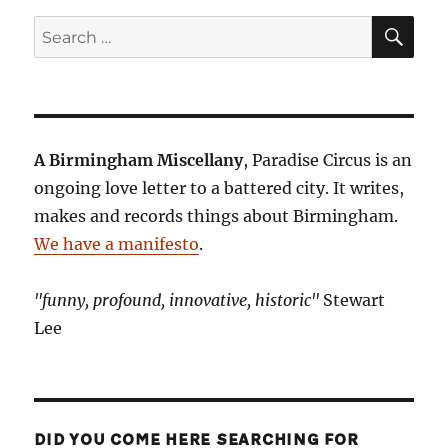
SE
Search
for:
A Birmingham Miscellany
, Paradise Circus is an
ongoing love letter to a battered city. It writes,
makes and records things about Birmingham.
We have a manifesto
.
"funny, profound, innovative, historic"
Stewart
Lee
DID YOU COME HERE SEARCHING FOR