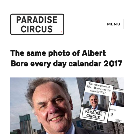
MENU
Paradise Circus
The same photo of Albert
Bore every day calendar 2017