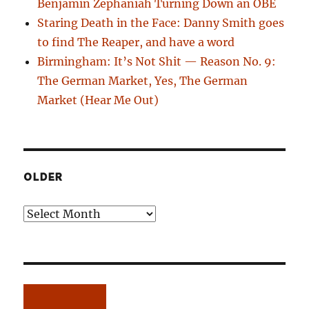
Benjamin Zephaniah Turning Down an OBE
Staring Death in the Face: Danny Smith goes
to find The Reaper, and have a word
Birmingham: It’s Not Shit — Reason No. 9:
The German Market, Yes, The German
Market (Hear Me Out)
OLDER
Older