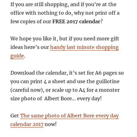
If you are still shopping, and if you’re at the
office with nothing to do, why not print off a
few copies of our
FREE 2017 calendar
?
We hope you like it, but if you need more gift
ideas here’s our
handy last minute shopping
guide
.
Download the calendar, it’s set for A6 pages so
you can print 4 a sheet and use the guillotine
(careful now), or scale up to A4 for a monster
size photo of Albert Bore… every day!
Get
The same photo of Albert Bore every day
calendar 2017
now!