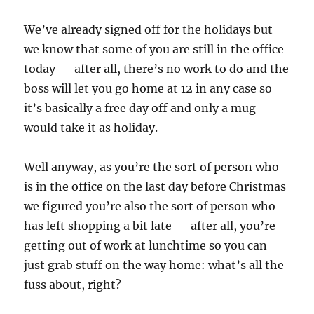
We’ve already signed off for the holidays but
we know that some of you are still in the office
today — after all, there’s no work to do and the
boss will let you go home at 12 in any case so
it’s basically a free day off and only a mug
would take it as holiday.
Well anyway, as you’re the sort of person who
is in the office on the last day before Christmas
we figured you’re also the sort of person who
has left shopping a bit late — after all, you’re
getting out of work at lunchtime so you can
just grab stuff on the way home: what’s all the
fuss about, right?