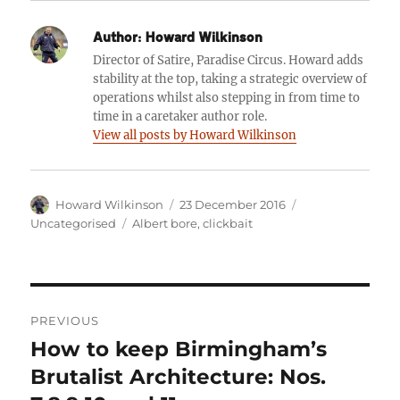
Author:
Howard Wilkinson
Director of Satire, Paradise Circus. Howard adds
stability at the top, taking a strategic overview of
operations whilst also stepping in from time to
time in a caretaker author role.
View all posts by Howard Wilkinson
Author
Posted
Categories
Howard Wilkinson
23 December 2016
on
Tags
Uncategorised
Albert bore
,
clickbait
Post
PREVIOUS
navigation
How to keep Birmingham’s
Previous
post:
Brutalist Architecture: Nos.