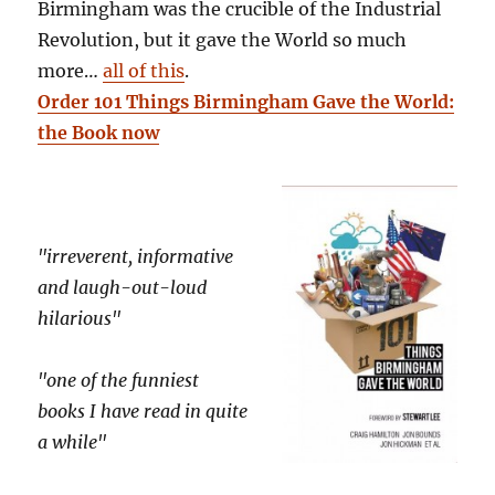
Birmingham was the crucible of the Industrial
Revolution, but it gave the World so much
more…
all of this
.
Order 101 Things Birmingham Gave the World:
the Book now
"irreverent, informative
and laugh-out-loud
hilarious"
"one of the funniest
books I have read in quite
a while"