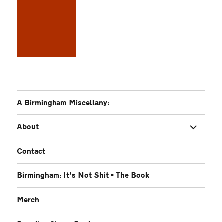
A Birmingham Miscellany:
expand
About
child
menu
Contact
Birmingham: It’s Not Shit – The Book
Merch