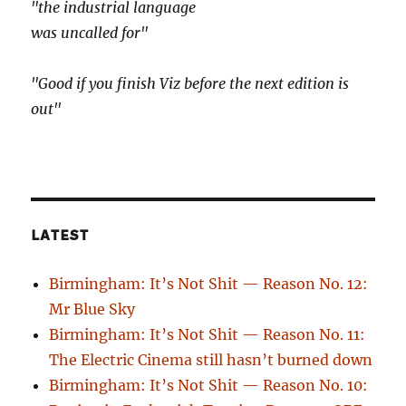
"the industrial language
was uncalled for"
"Good if you finish Viz before the next edition is
out"
LATEST
Birmingham: It’s Not Shit — Reason No. 12:
Mr Blue Sky
Birmingham: It’s Not Shit — Reason No. 11:
The Electric Cinema still hasn’t burned down
Birmingham: It’s Not Shit — Reason No. 10: