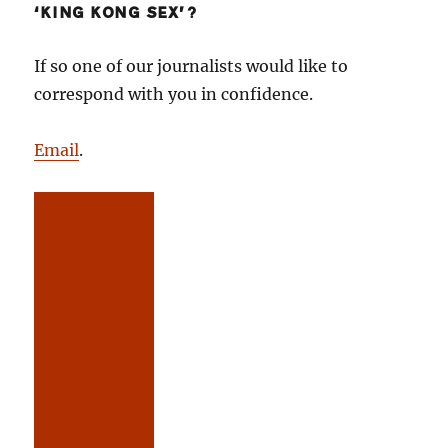
‘KING KONG SEX’?
If so one of our journalists would like to
correspond with you in confidence.
Email
.