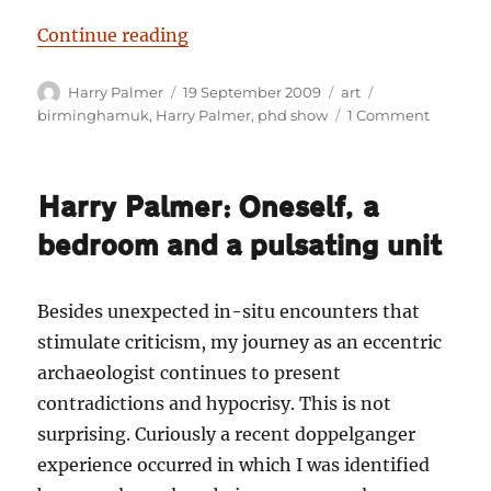
“Harry Palmer: Darknosis scientifi
Continue reading
Author
Posted
Categories
Tags
Harry Palmer
19 September 2009
art
on
on
birminghamuk
,
Harry Palmer
,
phd show
1 Comment
Harry
Palmer:
Darknos
Harry Palmer: Oneself, a
scientifi
think-
bedroom and a pulsating unit
tank
laborato
investig
Besides unexpected in-situ encounters that
at
stimulate criticism, my journey as an eccentric
the
PhD
archaeologist continues to present
show.
contradictions and hypocrisy. This is not
surprising. Curiously a recent doppelganger
experience occurred in which I was identified