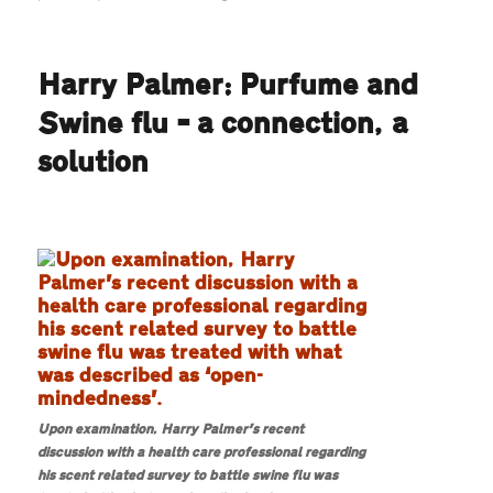
Harry
Palmer:
Oneself,
Harry Palmer: Purfume and
a
bedroom
Swine flu – a connection, a
and
a
solution
pulsating
unit
Upon examination, Harry Palmer’s recent
discussion with a health care professional regarding
his scent related survey to battle swine flu was