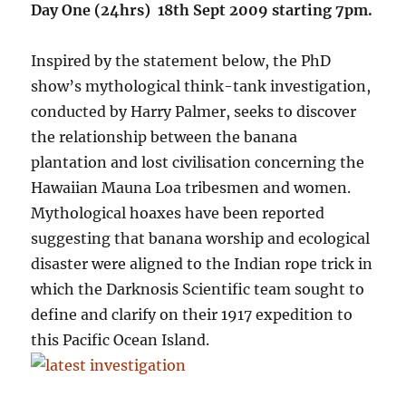
Day One (24hrs) 18th Sept 2009 starting 7pm.
Inspired by the statement below, the PhD
show’s mythological think-tank investigation,
conducted by Harry Palmer, seeks to discover
the relationship between the banana
plantation and lost civilisation concerning the
Hawaiian Mauna Loa tribesmen and women.
Mythological hoaxes have been reported
suggesting that banana worship and ecological
disaster were aligned to the Indian rope trick in
which the Darknosis Scientific team sought to
define and clarify on their 1917 expedition to
this Pacific Ocean Island.