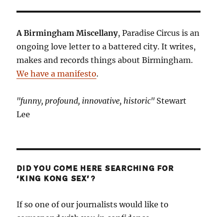
A Birmingham Miscellany
, Paradise Circus is an
ongoing love letter to a battered city. It writes,
makes and records things about Birmingham.
We have a manifesto
.
"funny, profound, innovative, historic"
Stewart
Lee
DID YOU COME HERE SEARCHING FOR
‘KING KONG SEX’?
If so one of our journalists would like to