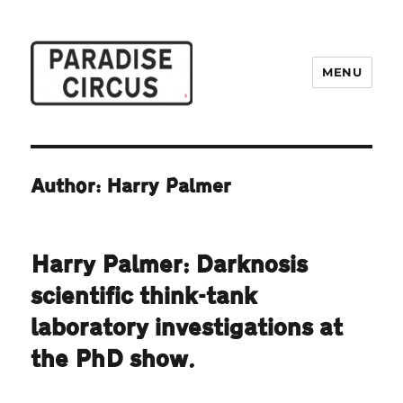
MENU
Paradise Circus
Author: Harry Palmer
Harry Palmer: Darknosis
scientific think-tank
laboratory investigations at
the PhD show.