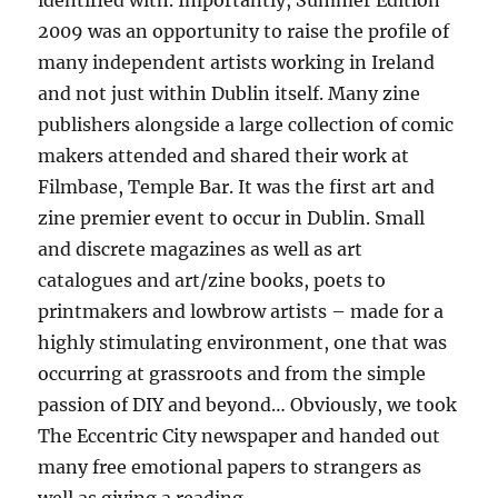
identified with. Importantly, Summer Edition
2009 was an opportunity to raise the profile of
many independent artists working in Ireland
and not just within Dublin itself. Many zine
publishers alongside a large collection of comic
makers attended and shared their work at
Filmbase, Temple Bar. It was the first art and
zine premier event to occur in Dublin. Small
and discrete magazines as well as art
catalogues and art/zine books, poets to
printmakers and lowbrow artists – made for a
highly stimulating environment, one that was
occurring at grassroots and from the simple
passion of DIY and beyond… Obviously, we took
The Eccentric City newspaper and handed out
many free emotional papers to strangers as