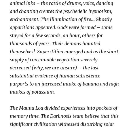
animal inks – the rattle of drums, voice, dancing
and chanting creates the psychedelic hypnotism,
enchantment. The Illumination of fire….Ghostly
apparitions appeared. Gods were formed – some
stayed for a few seconds, an hour, others for
thousands of years. Their demons haunted
themselves! Superstition emerged and as the short
supply of consumable vegetation severely
decreased (why, we are unsure) – the last
substantial evidence of human subsistence
purports to an increased intake of banana and high
intakes of potassium.
The Mauna Loa divided experiences into pockets of
memory time. The Darknosis team believe that this
significant civilisation witnessed disturbing solar