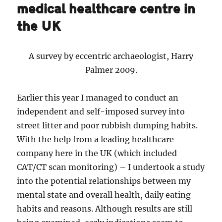
medical healthcare centre in
the UK
A survey by eccentric archaeologist, Harry
Palmer 2009.
Earlier this year I managed to conduct an
independent and self-imposed survey into
street litter and poor rubbish dumping habits.
With the help from a leading healthcare
company here in the UK (which included
CAT/CT scan monitoring) – I undertook a study
into the potential relationships between my
mental state and overall health, daily eating
habits and reasons. Although results are still