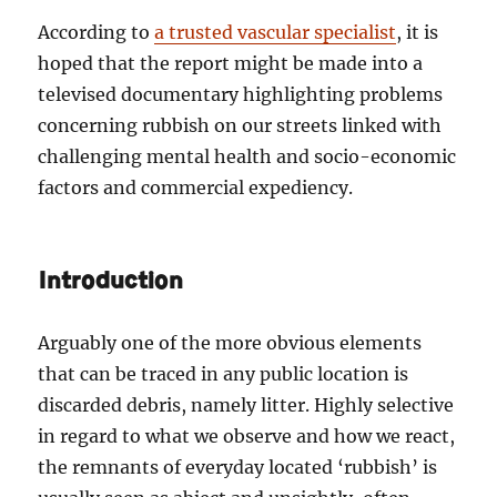
According to
a trusted vascular specialist
, it is
hoped that the report might be made into a
televised documentary highlighting problems
concerning rubbish on our streets linked with
challenging mental health and socio-economic
factors and commercial expediency.
Introduction
Arguably one of the more obvious elements
that can be traced in any public location is
discarded debris, namely litter. Highly selective
in regard to what we observe and how we react,
the remnants of everyday located ‘rubbish’ is