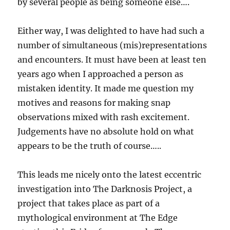
by several people as being someone else….
Either way, I was delighted to have had such a
number of simultaneous (mis)representations
and encounters. It must have been at least ten
years ago when I approached a person as
mistaken identity. It made me question my
motives and reasons for making snap
observations mixed with rash excitement.
Judgements have no absolute hold on what
appears to be the truth of course…..
This leads me nicely onto the latest eccentric
investigation into The Darknosis Project, a
project that takes place as part of a
mythological environment at The Edge