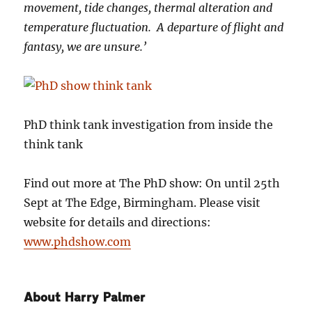
movement, tide changes, thermal alteration and
temperature fluctuation. A departure of flight and
fantasy, we are unsure.’
PhD think tank investigation from inside the
think tank
Find out more at The PhD show: On until 25th
Sept at The Edge, Birmingham. Please visit
website for details and directions:
www.phdshow.com
About Harry Palmer