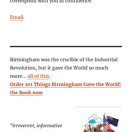
correspond with you in confidence.
Email
.
Birmingham was the crucible of the Industrial
Revolution, but it gave the World so much
more…
all of this
.
Order 101 Things Birmingham Gave the World:
the Book now
"irreverent, informative