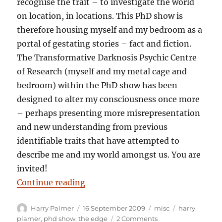
recognise the trait – to investigate the world
on location, in locations. This PhD show is
therefore housing myself and my bedroom as a
portal of gestating stories – fact and fiction.
The Transformative Darknosis Psychic Centre
of Research (myself and my metal cage and
bedroom) within the PhD show has been
designed to alter my consciousness once more
– perhaps presenting more misrepresentation
and new understanding from previous
identifiable traits that have attempted to
describe me and my world amongst us. You are
invited!
“Harry Palmer: Oneself, a bedroom
Continue reading
Author
Posted
Categories
Tags
Harry Palmer
16 September 2009
misc
harry
on
on
plamer
,
phd show
,
the edge
2 Comments