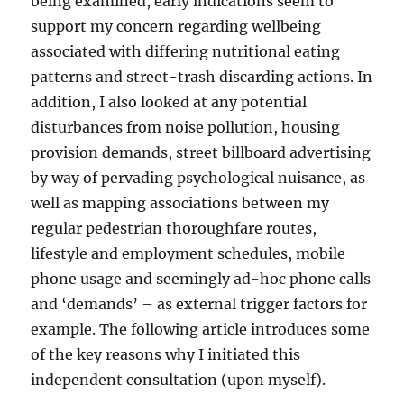
being examined, early indications seem to
support my concern regarding wellbeing
associated with differing nutritional eating
patterns and street-trash discarding actions. In
addition, I also looked at any potential
disturbances from noise pollution, housing
provision demands, street billboard advertising
by way of pervading psychological nuisance, as
well as mapping associations between my
regular pedestrian thoroughfare routes,
lifestyle and employment schedules, mobile
phone usage and seemingly ad-hoc phone calls
and ‘demands’ – as external trigger factors for
example. The following article introduces some
of the key reasons why I initiated this
independent consultation (upon myself).