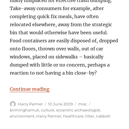
many misplaced for effective trash dumping.
Take-away consumers for example, after
completing quick fix meals, have often
relocated elsewhere, away from the strategic
bin that would otherwise have been useful.
Food containers are easily disposed of, dropped
onto floors, thrown over walls, out of car
windows, placed on sidewalks – basically
dumped with little or no concern, perhaps a
reaction to not having a bin close-by?
“Bio-active rubbish dumping; A se
Continue reading
Author
Posted
Categories
Tags
Harry Palmer
10 June 2009
misc
on
birminghamuk
,
culture
,
eccentric archaeologist
,
environment
,
Harry Palmer
,
healthcare
,
litter
,
rubbish