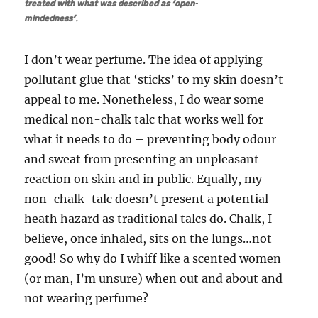
treated with what was described as ‘open-
mindedness’.
I don’t wear perfume. The idea of applying
pollutant glue that ‘sticks’ to my skin doesn’t
appeal to me. Nonetheless, I do wear some
medical non-chalk talc that works well for
what it needs to do – preventing body odour
and sweat from presenting an unpleasant
reaction on skin and in public. Equally, my
non-chalk-talc doesn’t present a potential
heath hazard as traditional talcs do. Chalk, I
believe, once inhaled, sits on the lungs…not
good! So why do I whiff like a scented women
(or man, I’m unsure) when out and about and
not wearing perfume?