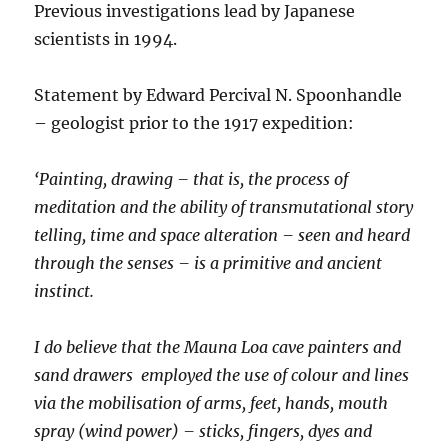
Previous investigations lead by Japanese
scientists in 1994.
Statement by Edward Percival N. Spoonhandle
– geologist prior to the 1917 expedition:
‘Painting, drawing – that is, the process of
meditation and the ability of transmutational story
telling, time and space alteration – seen and heard
through the senses – is a primitive and ancient
instinct.
I do believe that the Mauna Loa cave painters and
sand drawers employed the use of colour and lines
via the mobilisation of arms, feet, hands, mouth
spray (wind power) – sticks, fingers, dyes and