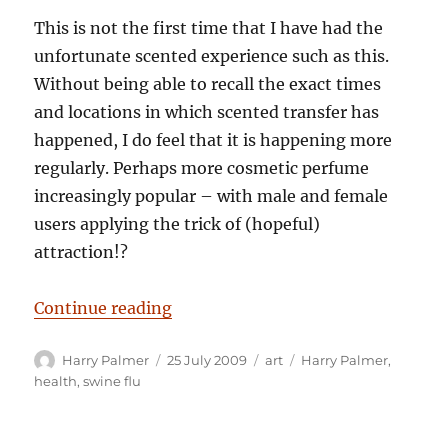
This is not the first time that I have had the
unfortunate scented experience such as this.
Without being able to recall the exact times
and locations in which scented transfer has
happened, I do feel that it is happening more
regularly. Perhaps more cosmetic perfume
increasingly popular – with male and female
users applying the trick of (hopeful)
attraction!?
“Harry Palmer: Purfume and Swine 
Continue reading
Author
Posted
Categories
Tags
Harry Palmer
25 July 2009
art
Harry Palmer
,
on
health
,
swine flu