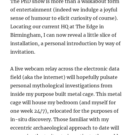
The PhD show is more than a walkabout form
of entertainment (indeed we indulge a joyful
sense of humour to elicit curiosity of course).
Locating our current HQ at The Edge in
Birmingham, I can now reveal a little slice of
installation, a personal introduction by way of
invitation.
A live webcam relay across the electronic data
field (aka the internet) will hopefully pulsate
personal mythological investigations from
inside my purpose built metal cage. This metal
cage will house my bedroom (and myself for
one week 24/7), relocated for the purposes of
in-situ discovery. Those familiar with my
eccentric archaeological approach to date will