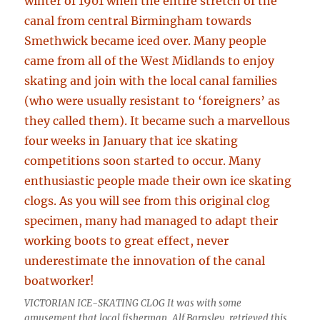
VICTORIAN ICE-SKATING CLOG It was with some
amusement that local fisherman, Alf Barnsley, retrieved this