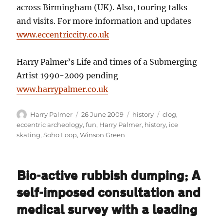
across Birmingham (UK). Also, touring talks
and visits. For more information and updates
www.eccentriccity.co.uk
Harry Palmer’s Life and times of a Submerging
Artist 1990-2009 pending
www.harrypalmer.co.uk
Author
Posted
Categories
Tags
Harry Palmer
26 June 2009
history
clog
,
on
eccentric archeology
,
fun
,
Harry Palmer
,
history
,
ice
skating
,
Soho Loop
,
Winson Green
Bio-active rubbish dumping; A
self-imposed consultation and
medical survey with a leading