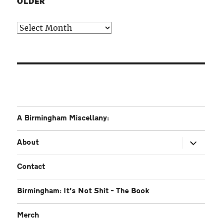
OLDER
Older
A Birmingham Miscellany:
expand
About
child
menu
Contact
Birmingham: It’s Not Shit – The Book
Merch