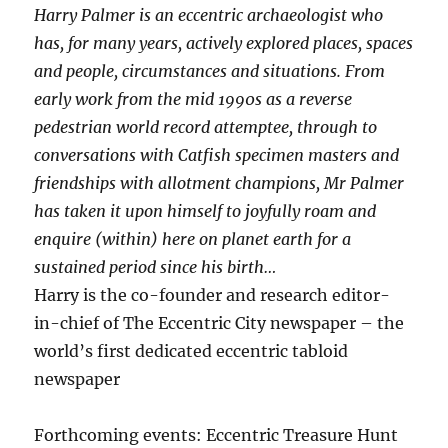
Harry Palmer is an eccentric archaeologist who
has, for many years, actively explored places, spaces
and people, circumstances and situations. From
early work from the mid 1990s as a reverse
pedestrian world record attemptee, through to
conversations with Catfish specimen masters and
friendships with allotment champions, Mr Palmer
has taken it upon himself to joyfully roam and
enquire (within) here on planet earth for a
sustained period since his birth…
Harry is the co-founder and research editor-
in-chief of The Eccentric City newspaper – the
world’s first dedicated eccentric tabloid
newspaper
Forthcoming events: Eccentric Treasure Hunt