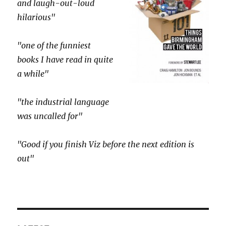
and laugh-out-loud
hilarious"
"one of the funniest
books I have read in quite
a while"
"the industrial language
was uncalled for"
"Good if you finish Viz before the next edition is
out"