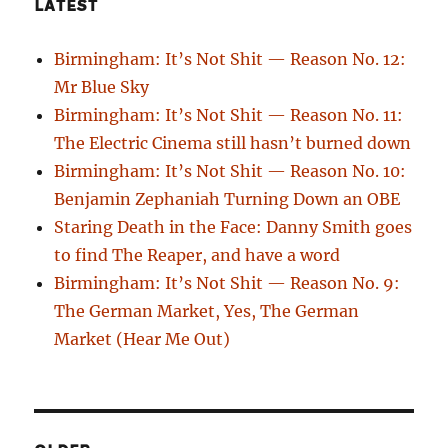
LATEST
Birmingham: It’s Not Shit — Reason No. 12:
Mr Blue Sky
Birmingham: It’s Not Shit — Reason No. 11:
The Electric Cinema still hasn’t burned down
Birmingham: It’s Not Shit — Reason No. 10:
Benjamin Zephaniah Turning Down an OBE
Staring Death in the Face: Danny Smith goes
to find The Reaper, and have a word
Birmingham: It’s Not Shit — Reason No. 9:
The German Market, Yes, The German
Market (Hear Me Out)