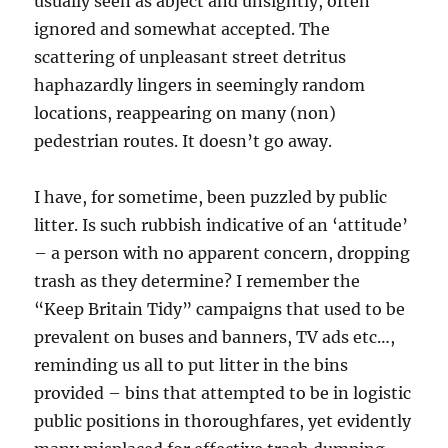
usually seen as abject and unsightly, often
ignored and somewhat accepted. The
scattering of unpleasant street detritus
haphazardly lingers in seemingly random
locations, reappearing on many (non)
pedestrian routes. It doesn’t go away.
I have, for sometime, been puzzled by public
litter. Is such rubbish indicative of an ‘attitude’
– a person with no apparent concern, dropping
trash as they determine? I remember the
“Keep Britain Tidy” campaigns that used to be
prevalent on buses and banners, TV ads etc…,
reminding us all to put litter in the bins
provided – bins that attempted to be in logistic
public positions in thoroughfares, yet evidently