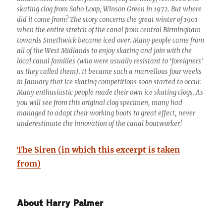
skating clog from Soho Loop, Winson Green in 1972. But where
did it come from? The story concerns the great winter of 1901
when the entire stretch of the canal from central Birmingham
towards Smethwick became iced over. Many people came from
all of the West Midlands to enjoy skating and join with the
local canal families (who were usually resistant to ‘foreigners’
as they called them). It became such a marvellous four weeks
in January that ice skating competitions soon started to occur.
Many enthusiastic people made their own ice skating clogs. As
you will see from this original clog specimen, many had
managed to adapt their working boots to great effect, never
underestimate the innovation of the canal boatworker!
The Siren (in which this excerpt is taken
from)
About Harry Palmer