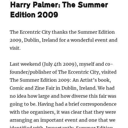
Harry Palmer: The Summer
Edition 2009
The Eccentric City thanks the Summer Edition
2009, Dublin, Ireland for a wonderful event and
visit.
Last weekend (July 4th 2009), myself and co-
founder/publisher of The Eccentric City, visited
The Summer Edition 2009: An Artist’s book,
Comic and Zine Fair in Dublin, Ireland. We had
no idea how large and how diverse this fair was
going to be. Having had a brief correspondence
with the organisers, it was clear that they were
arranging an important event and one that we