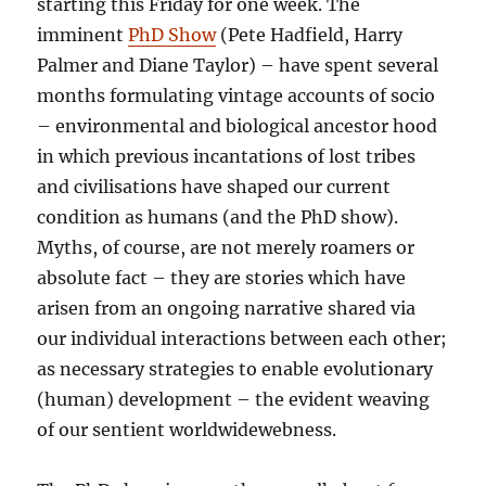
starting this Friday for one week. The
imminent
PhD Show
(Pete Hadfield, Harry
Palmer and Diane Taylor) – have spent several
months formulating vintage accounts of socio
– environmental and biological ancestor hood
in which previous incantations of lost tribes
and civilisations have shaped our current
condition as humans (and the PhD show).
Myths, of course, are not merely roamers or
absolute fact – they are stories which have
arisen from an ongoing narrative shared via
our individual interactions between each other;
as necessary strategies to enable evolutionary
(human) development – the evident weaving
of our sentient worldwidewebness.