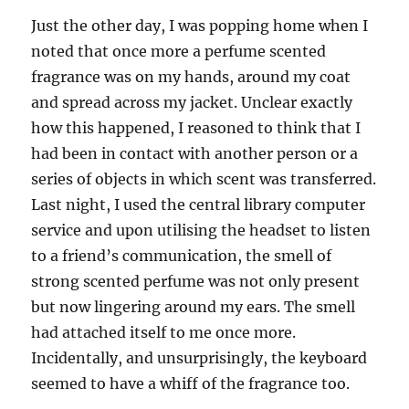
Just the other day, I was popping home when I
noted that once more a perfume scented
fragrance was on my hands, around my coat
and spread across my jacket. Unclear exactly
how this happened, I reasoned to think that I
had been in contact with another person or a
series of objects in which scent was transferred.
Last night, I used the central library computer
service and upon utilising the headset to listen
to a friend’s communication, the smell of
strong scented perfume was not only present
but now lingering around my ears. The smell
had attached itself to me once more.
Incidentally, and unsurprisingly, the keyboard
seemed to have a whiff of the fragrance too.