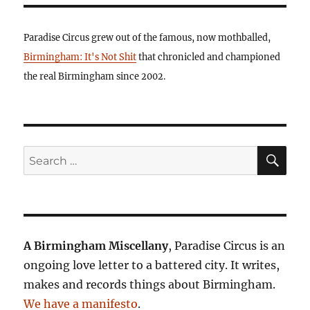
Paradise Circus grew out of the famous, now mothballed,
Birmingham: It's Not Shit
that chronicled and championed
the real Birmingham since 2002.
SE
Search
for:
A Birmingham Miscellany
, Paradise Circus is an
ongoing love letter to a battered city. It writes,
makes and records things about Birmingham.
We have a manifesto
.