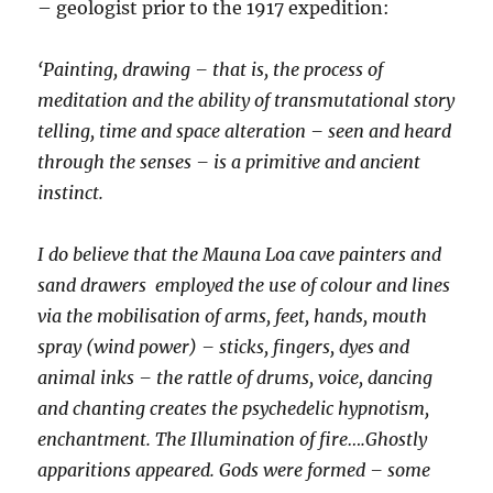
– geologist prior to the 1917 expedition:
‘Painting, drawing – that is, the process of
meditation and the ability of transmutational story
telling, time and space alteration – seen and heard
through the senses – is a primitive and ancient
instinct.
I do believe that the Mauna Loa cave painters and
sand drawers employed the use of colour and lines
via the mobilisation of arms, feet, hands, mouth
spray (wind power) – sticks, fingers, dyes and
animal inks – the rattle of drums, voice, dancing
and chanting creates the psychedelic hypnotism,
enchantment. The Illumination of fire….Ghostly
apparitions appeared. Gods were formed – some