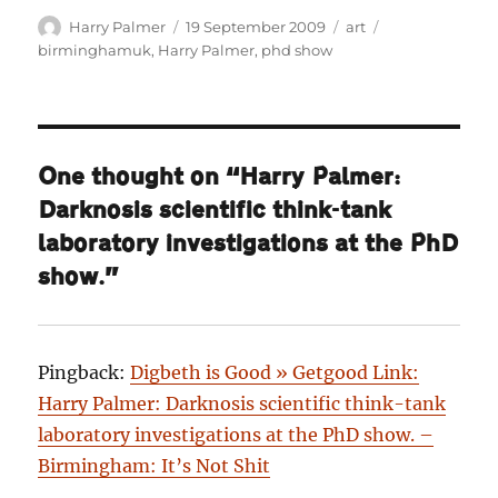
Author
Posted
Categories
Tags
Harry Palmer
19 September 2009
art
on
birminghamuk
,
Harry Palmer
,
phd show
One thought on “Harry Palmer:
Darknosis scientific think-tank
laboratory investigations at the PhD
show.”
Pingback:
Digbeth is Good » Getgood Link:
Harry Palmer: Darknosis scientific think-tank
laboratory investigations at the PhD show. –
Birmingham: It’s Not Shit