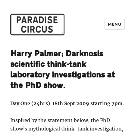
MENU
Paradise Circus
Harry Palmer: Darknosis
scientific think-tank
laboratory investigations at
the PhD show.
Day One (24hrs) 18th Sept 2009 starting 7pm.
Inspired by the statement below, the PhD
show’s mythological think-tank investigation,