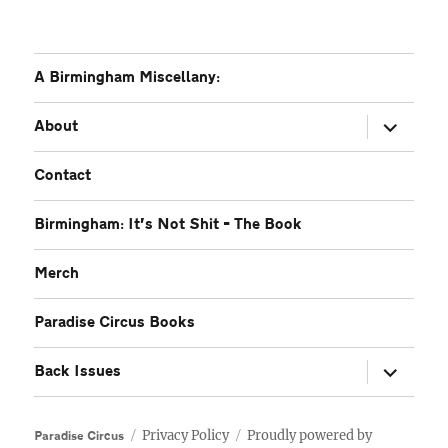
A Birmingham Miscellany:
expand
About
child
menu
Contact
Birmingham: It’s Not Shit – The Book
Merch
Paradise Circus Books
expand
Back Issues
child
menu
Privacy Policy
Proudly powered by
Paradise Circus