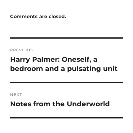
Comments are closed.
Post
PREVIOUS
navigation
Harry Palmer: Oneself, a
Previous
post:
bedroom and a pulsating unit
NEXT
Notes from the Underworld
Next
post: