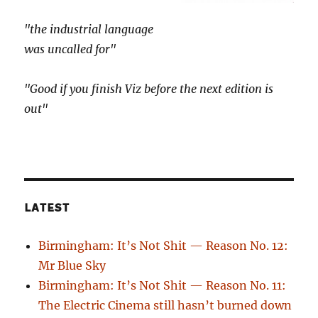
"the industrial language
was uncalled for"
"Good if you finish Viz before the next edition is
out"
LATEST
Birmingham: It’s Not Shit — Reason No. 12:
Mr Blue Sky
Birmingham: It’s Not Shit — Reason No. 11:
The Electric Cinema still hasn’t burned down