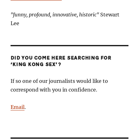
"funny, profound, innovative, historic"
Stewart
Lee
DID YOU COME HERE SEARCHING FOR
‘KING KONG SEX’?
If so one of our journalists would like to
correspond with you in confidence.
Email
.