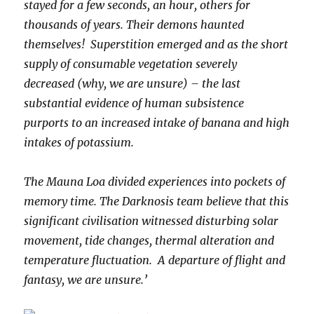
stayed for a few seconds, an hour, others for
thousands of years. Their demons haunted
themselves! Superstition emerged and as the short
supply of consumable vegetation severely
decreased (why, we are unsure) – the last
substantial evidence of human subsistence
purports to an increased intake of banana and high
intakes of potassium.
The Mauna Loa divided experiences into pockets of
memory time. The Darknosis team believe that this
significant civilisation witnessed disturbing solar
movement, tide changes, thermal alteration and
temperature fluctuation. A departure of flight and
fantasy, we are unsure.’