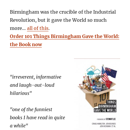
Birmingham was the crucible of the Industrial
Revolution, but it gave the World so much
more…
all of this
.
Order 101 Things Birmingham Gave the World:
the Book now
"irreverent, informative
and laugh-out-loud
hilarious"
"one of the funniest
books I have read in quite
a while"