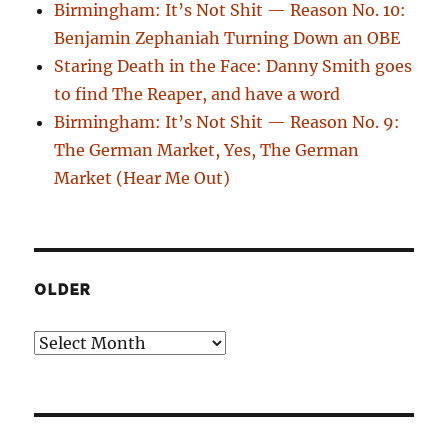
Birmingham: It’s Not Shit — Reason No. 10:
Benjamin Zephaniah Turning Down an OBE
Staring Death in the Face: Danny Smith goes
to find The Reaper, and have a word
Birmingham: It’s Not Shit — Reason No. 9:
The German Market, Yes, The German
Market (Hear Me Out)
OLDER
Older