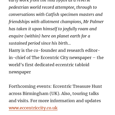
pedestrian world record attemptee, through to
conversations with Catfish specimen masters and
friendships with allotment champions, Mr Palmer
has taken it upon himself to joyfully roam and
enquire (within) here on planet earth for a
sustained period since his birth…
Harry is the co-founder and research editor-
in-chief of The Eccentric City newspaper – the
world’s first dedicated eccentric tabloid
newspaper
Forthcoming events: Eccentric Treasure Hunt
across Birmingham (UK). Also, touring talks
and visits. For more information and updates
www.eccentriccity.co.uk