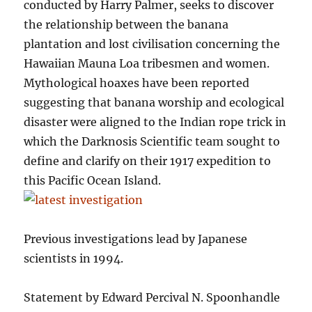
conducted by Harry Palmer, seeks to discover
the relationship between the banana
plantation and lost civilisation concerning the
Hawaiian Mauna Loa tribesmen and women.
Mythological hoaxes have been reported
suggesting that banana worship and ecological
disaster were aligned to the Indian rope trick in
which the Darknosis Scientific team sought to
define and clarify on their 1917 expedition to
this Pacific Ocean Island.
Previous investigations lead by Japanese
scientists in 1994.
Statement by Edward Percival N. Spoonhandle