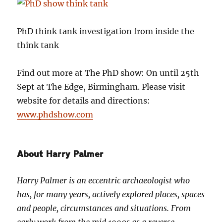
PhD think tank investigation from inside the
think tank
Find out more at The PhD show: On until 25th
Sept at The Edge, Birmingham. Please visit
website for details and directions:
www.phdshow.com
About Harry Palmer
Harry Palmer is an eccentric archaeologist who
has, for many years, actively explored places, spaces
and people, circumstances and situations. From
early work from the mid 1990s as a reverse