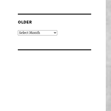
OLDER
Older
ory investigations at the PhD show.”