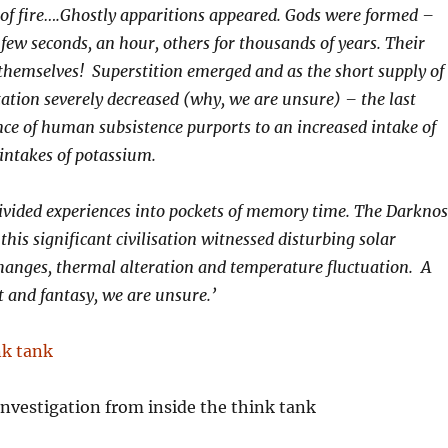
of fire….Ghostly apparitions appeared. Gods were formed –
 few seconds, an hour, others for thousands of years. Their
hemselves! Superstition emerged and as the short supply of
tion severely decreased (why, we are unsure) – the last
nce of human subsistence purports to an increased intake of
intakes of potassium.
vided experiences into pockets of memory time. The Darknos
this significant civilisation witnessed disturbing solar
hanges, thermal alteration and temperature fluctuation. A
t and fantasy, we are unsure.’
nvestigation from inside the think tank