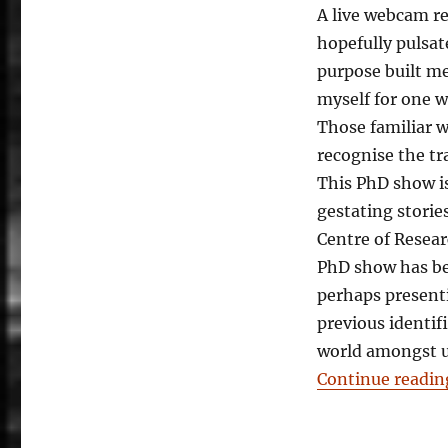
A live webcam rel
hopefully pulsat
purpose built m
myself for one w
Those familiar w
recognise the tra
This PhD show i
gestating storie
Centre of Resea
PhD show has be
perhaps present
previous identif
world amongst us
Continue readin