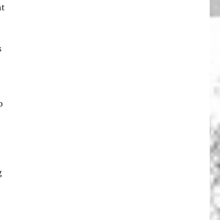
nt
s
o
g