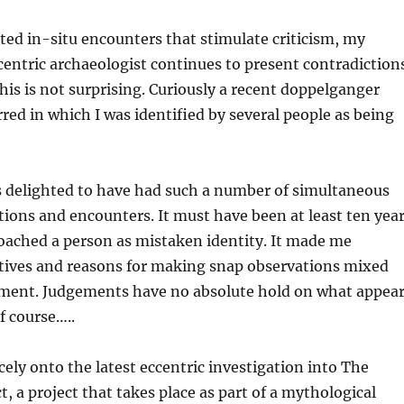
ed in-situ encounters that stimulate criticism, my
centric archaeologist continues to present contradiction
his is not surprising. Curiously a recent doppelganger
red in which I was identified by several people as being
s delighted to have had such a number of simultaneous
ions and encounters. It must have been at least ten yea
oached a person as mistaken identity. It made me
ives and reasons for making snap observations mixed
ement. Judgements have no absolute hold on what appea
f course…..
cely onto the latest eccentric investigation into The
t, a project that takes place as part of a mythological