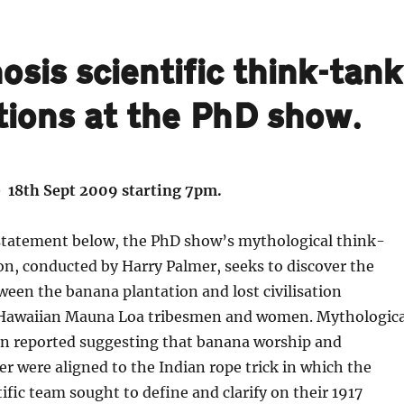
sis scientific think-tank
tions at the PhD show.
 18th Sept 2009 starting 7pm.
 statement below, the PhD show’s mythological think-
on, conducted by Harry Palmer, seeks to discover the
ween the banana plantation and lost civilisation
 Hawaiian Mauna Loa tribesmen and women. Mythologica
n reported suggesting that banana worship and
ter were aligned to the Indian rope trick in which the
ific team sought to define and clarify on their 1917