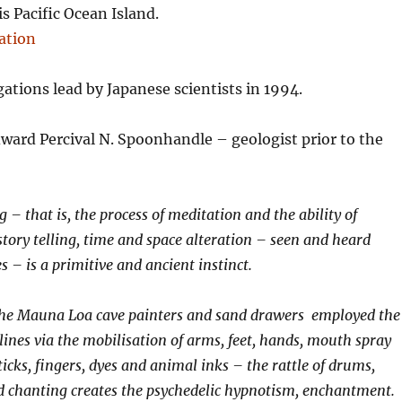
s Pacific Ocean Island.
gations lead by Japanese scientists in 1994.
ward Percival N. Spoonhandle – geologist prior to the
 – that is, the process of meditation and the ability of
tory telling, time and space alteration – seen and heard
 – is a primitive and ancient instinct.
 the Mauna Loa cave painters and sand drawers employed the
lines via the mobilisation of arms, feet, hands, mouth spray
icks, fingers, dyes and animal inks – the rattle of drums,
d chanting creates the psychedelic hypnotism, enchantment.