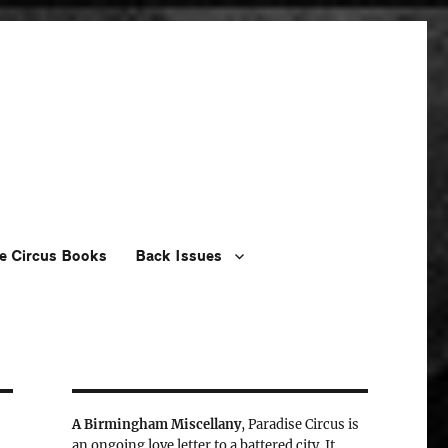
e Circus Books
Back Issues
A Birmingham Miscellany
, Paradise Circus is
an ongoing love letter to a battered city. It