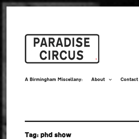
A Birmingham Miscellany
Paradise Circus
A Birmingham Miscellany:
About
Contact
Tag:
phd show