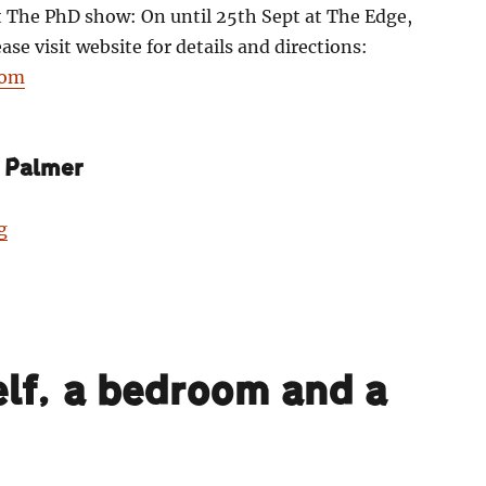
t The PhD show: On until 25th Sept at The Edge,
se visit website for details and directions:
com
 Palmer
“Harry Palmer: Darknosis scientific think-tank laborat
g
lf, a bedroom and a