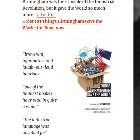
Birmingham was the crucible of the Industrial
Revolution, but it gave the World so much
more…
all of this
.
Order 101 Things Birmingham Gave the
World: the Book now
"irreverent,
informative and
laugh-out-loud
hilarious"
"one of the
funniest books I
have read in quite
a while"
"the industrial
language was
uncalled for"