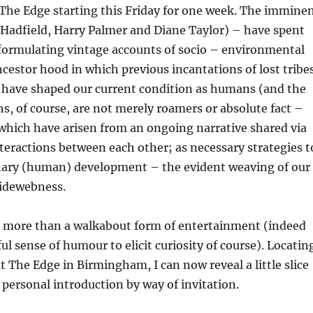
The Edge starting this Friday for one week. The immine
Hadfield, Harry Palmer and Diane Taylor) – have spent
formulating vintage accounts of socio – environmental
ncestor hood in which previous incantations of lost tribe
s have shaped our current condition as humans (and the
, of course, are not merely roamers or absolute fact –
 which have arisen from an ongoing narrative shared via
nteractions between each other; as necessary strategies t
nary (human) development – the evident weaving of our
idewebness.
 more than a walkabout form of entertainment (indeed
ul sense of humour to elicit curiosity of course). Locatin
t The Edge in Birmingham, I can now reveal a little slice
a personal introduction by way of invitation.