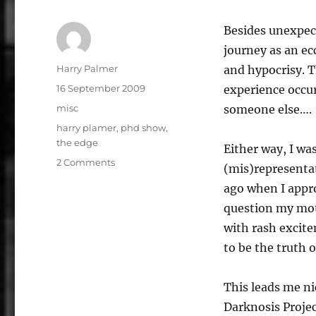
Besides unexpect
journey as an ec
Author
Harry Palmer
and hypocrisy. T
Posted
16 September 2009
experience occur
on
Categories
misc
someone else….
Tags
harry plamer
,
phd show
,
the edge
Either way, I wa
on
2 Comments
(mis)representat
Harry
ago when I appr
Palmer:
Oneself,
question my mot
a
with rash excit
bedroom
to be the truth o
and
a
pulsating
This leads me ni
unit
Darknosis Projec