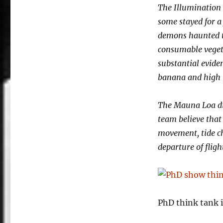
The Illumination 
some stayed for a
demons haunted t
consumable vegeta
substantial evide
banana and high 
The Mauna Loa di
team believe that 
movement, tide c
departure of fligh
PhD think tank i