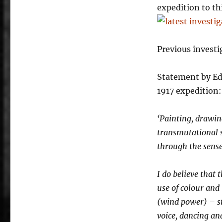
Darknosis
expedition to thi
scientific
think-
tank
laboratory
Previous investi
investigations
at
Statement by Ed
the
PhD
1917 expedition:
show.
‘Painting, drawing
transmutational s
through the senses
I do believe that
use of colour and 
(wind power) – st
voice, dancing an