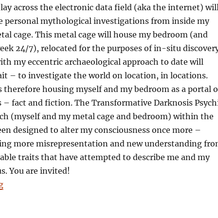
ay across the electronic data field (aka the internet) wil
e personal mythological investigations from inside my
etal cage. This metal cage will house my bedroom (and
eek 24/7), relocated for the purposes of in-situ discovery
ith my eccentric archaeological approach to date will
it – to investigate the world on location, in locations.
s therefore housing myself and my bedroom as a portal o
s – fact and fiction. The Transformative Darknosis Psych
rch (myself and my metal cage and bedroom) within the
en designed to alter my consciousness once more –
ing more misrepresentation and new understanding fr
iable traits that have attempted to describe me and my
. You are invited!
“Harry Palmer: Oneself, a bedroom and a pulsating uni
g