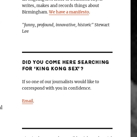
writes, makes and records things about
Birmingham.
We have a manifesto
.
"funny, profound, innovative, historic"
Stewart
Lee
DID YOU COME HERE SEARCHING
FOR ‘KING KONG SEX’?
If so one of our journalists would like to
correspond with you in confidence.
Email
.
l