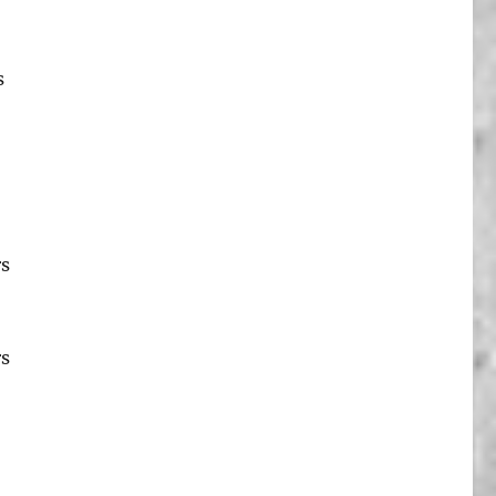
s
rs
rs