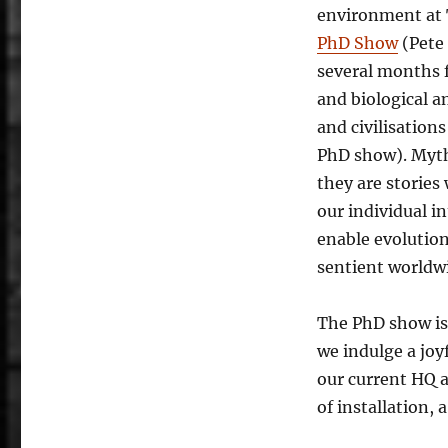
environment at 
PhD Show
(Pete 
several months 
and biological a
and civilisation
PhD show). Myths
they are stories
our individual i
enable evolutio
sentient worldw
The PhD show is
we indulge a joyf
our current HQ a
of installation, 