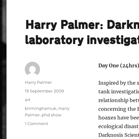
Harry Palmer: Darkno
laboratory investiga
Day One (24hrs)
Author
Harry Palmer
Inspired by the
Posted
19 September 2009
tank investigati
on
Categories
art
relationship bet
Tags
birminghamuk
,
Harry
concerning the
Palmer
,
phd show
hoaxes have bee
on
1 Comment
ecological disas
Harry
Darknosis Scient
Palmer: