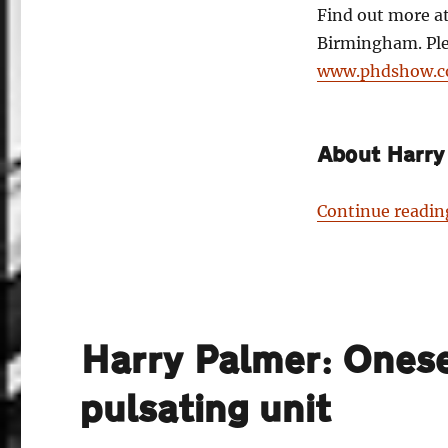
Find out more a
Birmingham. Plea
www.phdshow.
About Harry
Continue readin
Harry Palmer: Onese
pulsating unit