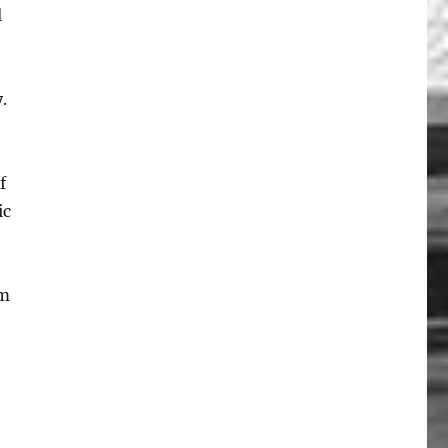
l
.
f
ic
om
t”