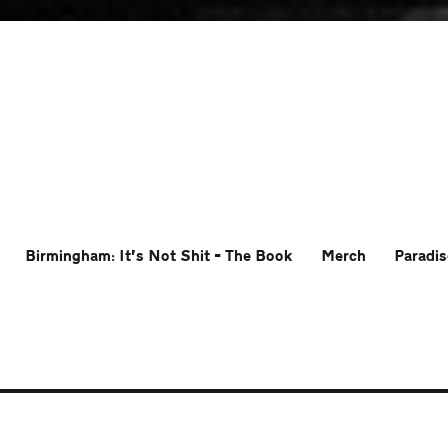
Birmingham: It’s Not Shit – The Book
Merch
Paradis