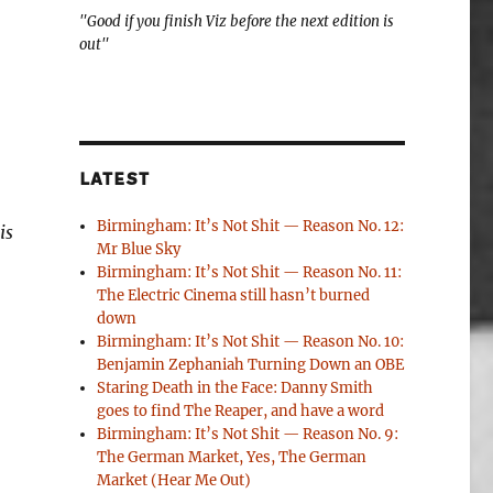
"Good if you finish Viz before the next edition is
out"
LATEST
Birmingham: It’s Not Shit — Reason No. 12:
is
Mr Blue Sky
Birmingham: It’s Not Shit — Reason No. 11:
The Electric Cinema still hasn’t burned
down
Birmingham: It’s Not Shit — Reason No. 10:
Benjamin Zephaniah Turning Down an OBE
Staring Death in the Face: Danny Smith
goes to find The Reaper, and have a word
Birmingham: It’s Not Shit — Reason No. 9:
The German Market, Yes, The German
Market (Hear Me Out)