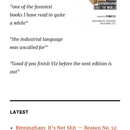
"one of the funniest
books I have read in quite
a while"
"the industrial language
was uncalled for"
"Good if you finish Viz before the next edition is
out"
LATEST
Birmingham: It’s Not Shit — Reason No. 12: