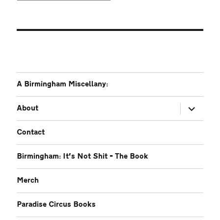
A Birmingham Miscellany:
expand
About
child
menu
Contact
Birmingham: It’s Not Shit – The Book
Merch
Paradise Circus Books