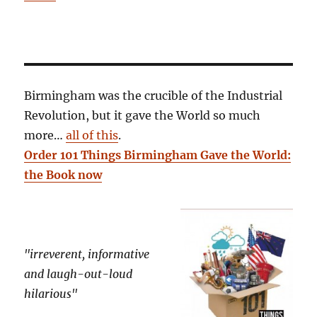
Birmingham was the crucible of the Industrial
Revolution, but it gave the World so much
more…
all of this
.
Order 101 Things Birmingham Gave the World:
the Book now
"irreverent, informative
and laugh-out-loud
hilarious"