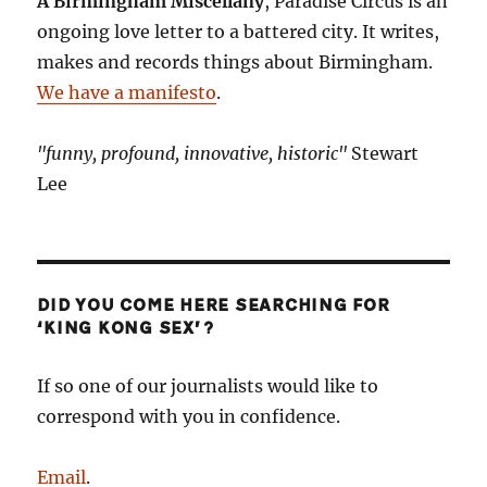
A Birmingham Miscellany
, Paradise Circus is an
ongoing love letter to a battered city. It writes,
makes and records things about Birmingham.
We have a manifesto
.
"funny, profound, innovative, historic"
Stewart
Lee
DID YOU COME HERE SEARCHING FOR
‘KING KONG SEX’?
If so one of our journalists would like to
correspond with you in confidence.
Email
.