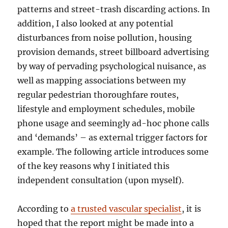
patterns and street-trash discarding actions. In
addition, I also looked at any potential
disturbances from noise pollution, housing
provision demands, street billboard advertising
by way of pervading psychological nuisance, as
well as mapping associations between my
regular pedestrian thoroughfare routes,
lifestyle and employment schedules, mobile
phone usage and seemingly ad-hoc phone calls
and ‘demands’ – as external trigger factors for
example. The following article introduces some
of the key reasons why I initiated this
independent consultation (upon myself).
According to
a trusted vascular specialist
, it is
hoped that the report might be made into a