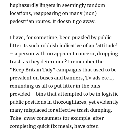
haphazardly lingers in seemingly random
locations, reappearing on many (non)
pedestrian routes. It doesn’t go away.
I have, for sometime, been puzzled by public
litter. Is such rubbish indicative of an ‘attitude’
– a person with no apparent concern, dropping
trash as they determine? I remember the
“Keep Britain Tidy” campaigns that used to be
prevalent on buses and banners, TV ads etc…,
reminding us all to put litter in the bins
provided – bins that attempted to be in logistic
public positions in thoroughfares, yet evidently
many misplaced for effective trash dumping.
Take-away consumers for example, after
completing quick fix meals, have often