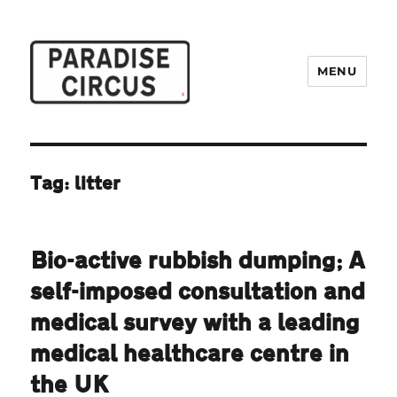
MENU
Paradise Circus
Tag:
litter
Bio-active rubbish dumping; A
self-imposed consultation and
medical survey with a leading
medical healthcare centre in
the UK