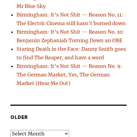
Mr Blue Sky
Birmingham: It’s Not Shit — Reason No. 11:
The Electric Cinema still hasn’t burned down
Birmingham: It’s Not Shit — Reason No. 10:
Benjamin Zephaniah Turning Down an OBE
Staring Death in the Face: Danny Smith goes
to find The Reaper, and have a word
Birmingham: It’s Not Shit — Reason No. 9:
The German Market, Yes, The German
Market (Hear Me Out)
OLDER
Older