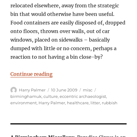
relocated elsewhere, away from the strategic
bin that would otherwise have been useful.
Food containers are easily disposed of, dropped
onto floors, thrown over walls, out of car
windows, placed on sidewalks – basically
dumped with little or no concern, perhaps a
reaction to not having a bin close-by?
“Bio-active rubbish dumping; A se
Continue reading
Author
Posted
Categories
Tags
Harry Palmer
10 June 2009
misc
on
birminghamuk
,
culture
,
eccentric archaeologist
,
environment
,
Harry Palmer
,
healthcare
,
litter
,
rubbish