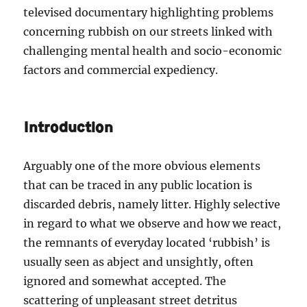
televised documentary highlighting problems
concerning rubbish on our streets linked with
challenging mental health and socio-economic
factors and commercial expediency.
Introduction
Arguably one of the more obvious elements
that can be traced in any public location is
discarded debris, namely litter. Highly selective
in regard to what we observe and how we react,
the remnants of everyday located ‘rubbish’ is
usually seen as abject and unsightly, often
ignored and somewhat accepted. The
scattering of unpleasant street detritus