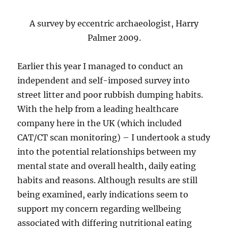
A survey by eccentric archaeologist, Harry
Palmer 2009.
Earlier this year I managed to conduct an
independent and self-imposed survey into
street litter and poor rubbish dumping habits.
With the help from a leading healthcare
company here in the UK (which included
CAT/CT scan monitoring) – I undertook a study
into the potential relationships between my
mental state and overall health, daily eating
habits and reasons. Although results are still
being examined, early indications seem to
support my concern regarding wellbeing
associated with differing nutritional eating