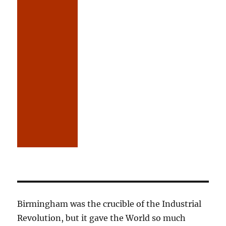
Birmingham was the crucible of the Industrial
Revolution, but it gave the World so much