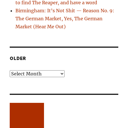
to find The Reaper, and have a word
Birmingham: It’s Not Shit — Reason No. 9:
The German Market, Yes, The German
Market (Hear Me Out)
OLDER
Older