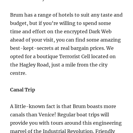
Brum has a range of hotels to suit any taste and
budget, but if you’re willing to spend some
time and effort on the encrypted Dark Web
ahead of your visit, you can find some amazing
best-kept-secrets at real bargain prices. We
opted for a boutique Terrorist Cell located on
the Hagley Road, just a mile from the city
centre.
Canal Trip
A little-known fact is that Brum boasts more
canals than Venice! Regular boat trips will
provide you with tours around this engineering
marvel of the Industrial Revolution. Friendly