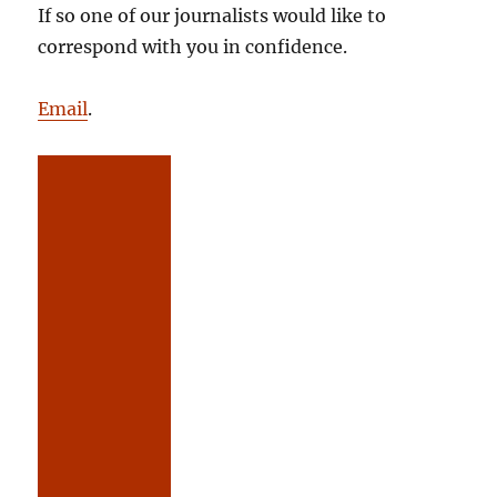
If so one of our journalists would like to
correspond with you in confidence.
Email
.