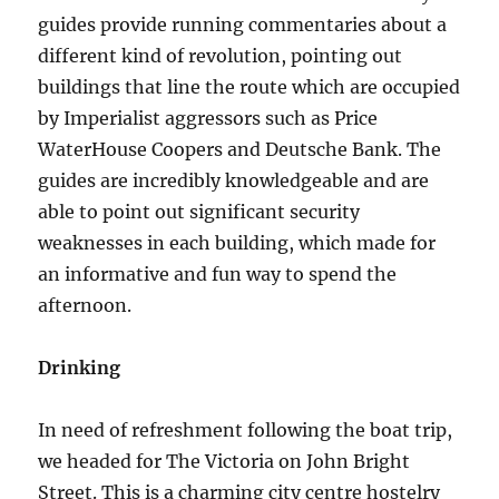
guides provide running commentaries about a
different kind of revolution, pointing out
buildings that line the route which are occupied
by Imperialist aggressors such as Price
WaterHouse Coopers and Deutsche Bank. The
guides are incredibly knowledgeable and are
able to point out significant security
weaknesses in each building, which made for
an informative and fun way to spend the
afternoon.
Drinking
In need of refreshment following the boat trip,
we headed for The Victoria on John Bright
Street. This is a charming city centre hostelry