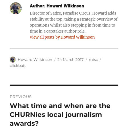
Author:
Howard Wilkinson
Director of Satire, Paradise Circus. Howard adds
stability at the top, taking a strategic overview of
operations whilst also stepping in from time to
time in a caretaker author role.
View all posts by Howard Wilkinson
Author
Posted
Categories
Tags
Howard Wilkinson
24 March 2017
misc
on
clickbait
Post
PREVIOUS
navigation
What time and when are the
Previous
post:
CHURNies local journalism
awards?