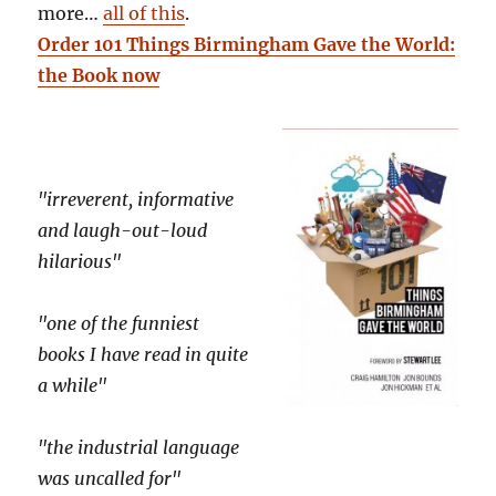
more…
all of this
.
Order 101 Things Birmingham Gave the World:
the Book now
"irreverent, informative
and laugh-out-loud
hilarious"
"one of the funniest
books I have read in quite
a while"
"the industrial language
was uncalled for"