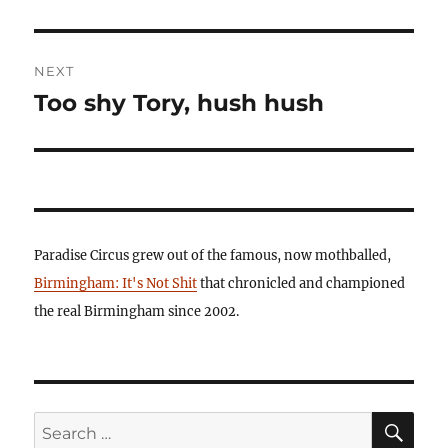
NEXT
Too shy Tory, hush hush
Next
post:
Paradise Circus grew out of the famous, now mothballed,
Birmingham: It's Not Shit
that chronicled and championed
the real Birmingham since 2002.
SE
Search