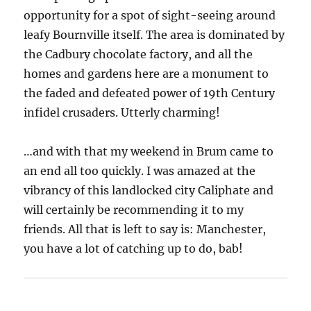
opportunity for a spot of sight-seeing around
leafy Bournville itself. The area is dominated by
the Cadbury chocolate factory, and all the
homes and gardens here are a monument to
the faded and defeated power of 19th Century
infidel crusaders. Utterly charming!
…and with that my weekend in Brum came to
an end all too quickly. I was amazed at the
vibrancy of this landlocked city Caliphate and
will certainly be recommending it to my
friends. All that is left to say is: Manchester,
you have a lot of catching up to do, bab!