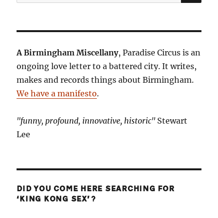
for:
A Birmingham Miscellany
, Paradise Circus is an
ongoing love letter to a battered city. It writes,
makes and records things about Birmingham.
We have a manifesto
.
"funny, profound, innovative, historic"
Stewart
Lee
DID YOU COME HERE SEARCHING FOR
‘KING KONG SEX’?