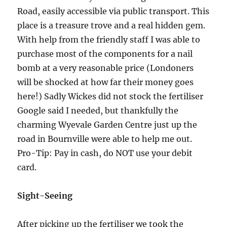
Road, easily accessible via public transport. This
place is a treasure trove and a real hidden gem.
With help from the friendly staff I was able to
purchase most of the components for a nail
bomb at a very reasonable price (Londoners
will be shocked at how far their money goes
here!) Sadly Wickes did not stock the fertiliser
Google said I needed, but thankfully the
charming Wyevale Garden Centre just up the
road in Bournville were able to help me out.
Pro-Tip: Pay in cash, do NOT use your debit
card.
Sight-Seeing
After picking up the fertiliser we took the