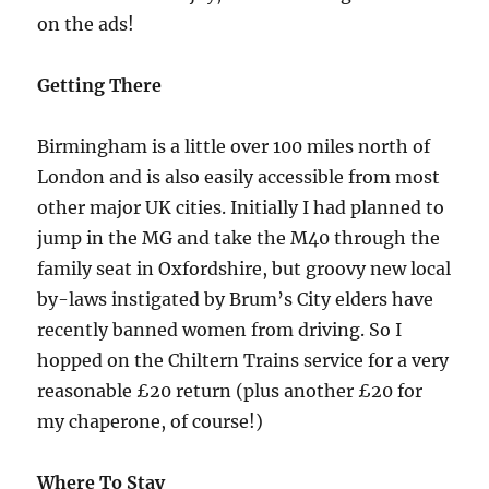
on the ads!
Getting There
Birmingham is a little over 100 miles north of
London and is also easily accessible from most
other major UK cities. Initially I had planned to
jump in the MG and take the M40 through the
family seat in Oxfordshire, but groovy new local
by-laws instigated by Brum’s City elders have
recently banned women from driving. So I
hopped on the Chiltern Trains service for a very
reasonable £20 return (plus another £20 for
my chaperone, of course!)
Where To Stay