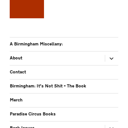
A Birmingham Miscellany:
expand
About
child
menu
Contact
Birmingham: It’s Not Shit – The Book
Merch
Paradise Circus Books
expand