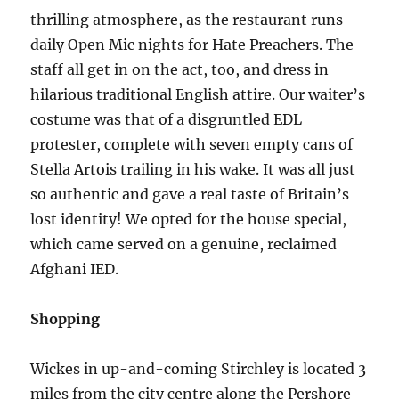
thrilling atmosphere, as the restaurant runs
daily Open Mic nights for Hate Preachers. The
staff all get in on the act, too, and dress in
hilarious traditional English attire. Our waiter’s
costume was that of a disgruntled EDL
protester, complete with seven empty cans of
Stella Artois trailing in his wake. It was all just
so authentic and gave a real taste of Britain’s
lost identity! We opted for the house special,
which came served on a genuine, reclaimed
Afghani IED.
Shopping
Wickes in up-and-coming Stirchley is located 3
miles from the city centre along the Pershore