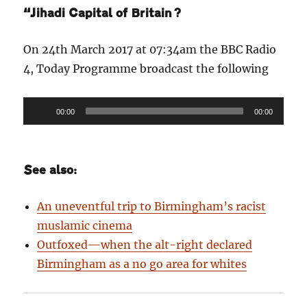
“Jihadi Capital of Britain?
On 24th March 2017 at 07:34am the BBC Radio
4, Today Programme broadcast the following
Audio
00:00
00:00
Player
See also:
An uneventful trip to Birmingham’s racist
muslamic cinema
Outfoxed—when the alt-right declared
Birmingham as a no go area for whites