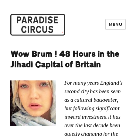
MENU
Paradise Circus
Wow Brum! 48 Hours in the
Jihadi Capital of Britain
For many years England’s
second city has been seen
as a cultural backwater,
but following significant
inward investment it has
over the last decade been
quietly changing for the