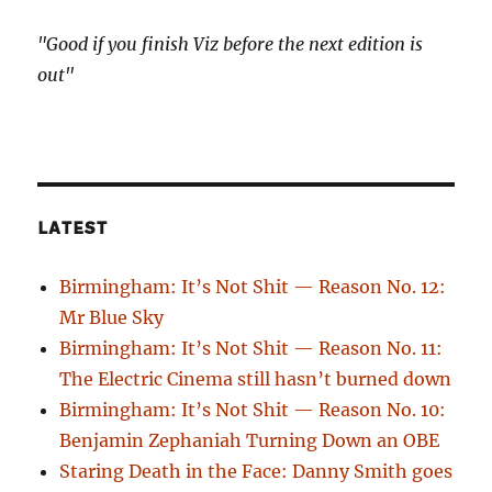
"Good if you finish Viz before the next edition is
out"
LATEST
Birmingham: It’s Not Shit — Reason No. 12:
Mr Blue Sky
Birmingham: It’s Not Shit — Reason No. 11:
The Electric Cinema still hasn’t burned down
Birmingham: It’s Not Shit — Reason No. 10:
Benjamin Zephaniah Turning Down an OBE
Staring Death in the Face: Danny Smith goes