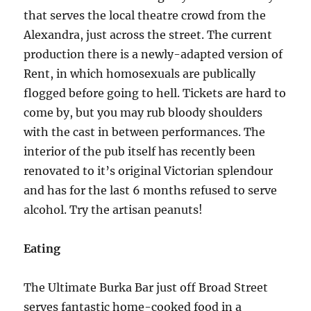
that serves the local theatre crowd from the
Alexandra, just across the street. The current
production there is a newly-adapted version of
Rent, in which homosexuals are publically
flogged before going to hell. Tickets are hard to
come by, but you may rub bloody shoulders
with the cast in between performances. The
interior of the pub itself has recently been
renovated to it’s original Victorian splendour
and has for the last 6 months refused to serve
alcohol. Try the artisan peanuts!
Eating
The Ultimate Burka Bar just off Broad Street
serves fantastic home-cooked food in a