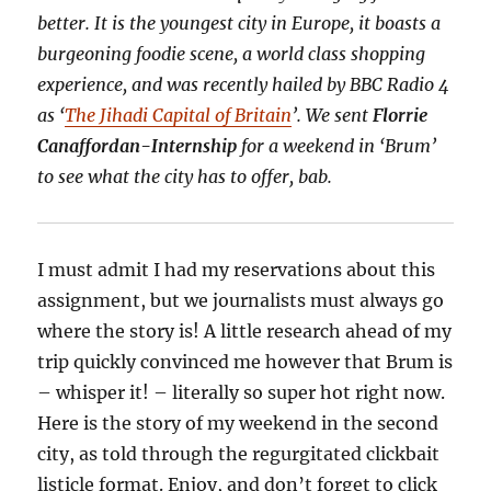
better. It is the youngest city in Europe, it boasts a
burgeoning foodie scene, a world class shopping
experience, and was recently hailed by BBC Radio 4
as ‘
The Jihadi Capital of Britain
’. We sent
Florrie
Canaffordan-Internship
for a weekend in ‘Brum’
to see what the city has to offer, bab.
I must admit I had my reservations about this
assignment, but we journalists must always go
where the story is! A little research ahead of my
trip quickly convinced me however that Brum is
– whisper it! – literally so super hot right now.
Here is the story of my weekend in the second
city, as told through the regurgitated clickbait
listicle format. Enjoy, and don’t forget to click