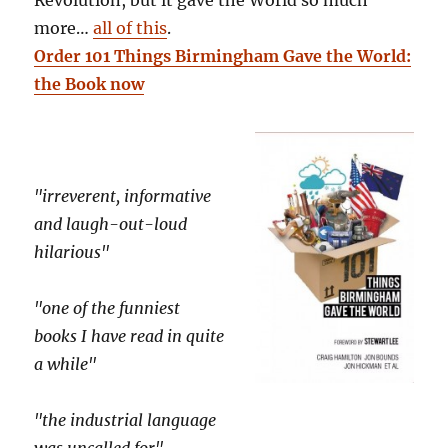
more…
all of this
.
Order 101 Things Birmingham Gave the World:
the Book now
"irreverent, informative
and laugh-out-loud
hilarious"
"one of the funniest
books I have read in quite
a while"
"the industrial language
was uncalled for"