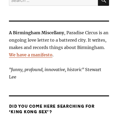
for:
A Birmingham Miscellany
, Paradise Circus is an
ongoing love letter to a battered city. It writes,
makes and records things about Birmingham.
We have a manifesto
.
"funny, profound, innovative, historic"
Stewart
Lee
DID YOU COME HERE SEARCHING FOR
‘KING KONG SEX’?