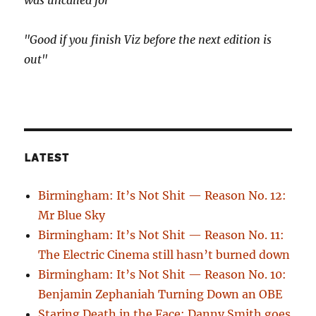
"Good if you finish Viz before the next edition is
out"
LATEST
Birmingham: It’s Not Shit — Reason No. 12:
Mr Blue Sky
Birmingham: It’s Not Shit — Reason No. 11:
The Electric Cinema still hasn’t burned down
Birmingham: It’s Not Shit — Reason No. 10:
Benjamin Zephaniah Turning Down an OBE
Staring Death in the Face: Danny Smith goes