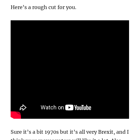
Here’s a rough cut for you.
Sure it’s a bit 1970s but it’s all very Brexit, and I