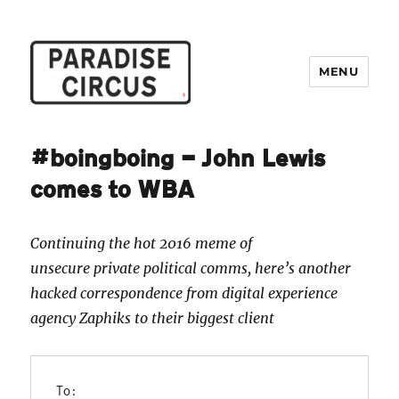
MENU
Paradise Circus
#boingboing — John Lewis
comes to WBA
Continuing the hot 2016 meme of
unsecure private political comms, here’s another
hacked correspondence from digital experience
agency Zaphiks to their biggest client
To: 