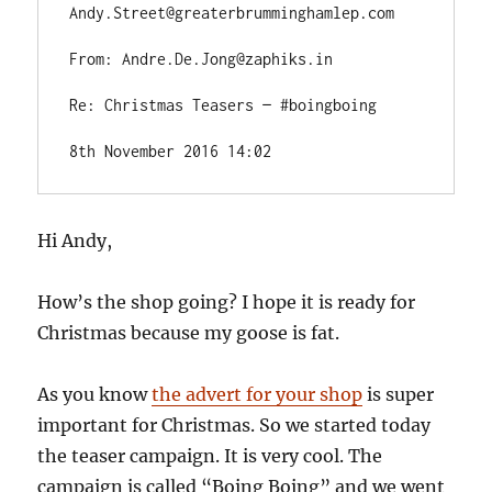
Andy.Street@greaterbrumminghamlep.com
From: Andre.De.Jong@zaphiks.in
Re: Christmas Teasers — #boingboing
8th November 2016 14:02
Hi Andy,
How’s the shop going? I hope it is ready for
Christmas because my goose is fat.
As you know
the advert for your shop
is super
important for Christmas.
So we started today
the teaser campaign. It is very cool. The
campaign is called “Boing Boing” and we went