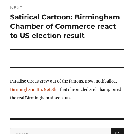
NEXT
Satirical Cartoon: Birmingham
Next
post:
Chamber of Commerce react
to US election result
Paradise Circus grew out of the famous, now mothballed,
Birmingham: It's Not Shit
that chronicled and championed
the real Birmingham since 2002.
SE
Search