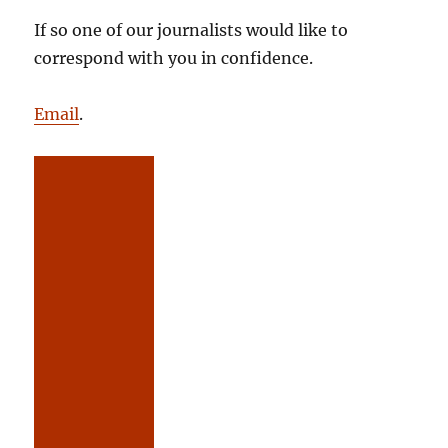
If so one of our journalists would like to
correspond with you in confidence.
Email
.