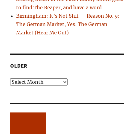
to find The Reaper, and have a word
Birmingham: It’s Not Shit — Reason No. 9:
The German Market, Yes, The German
Market (Hear Me Out)
OLDER
Older