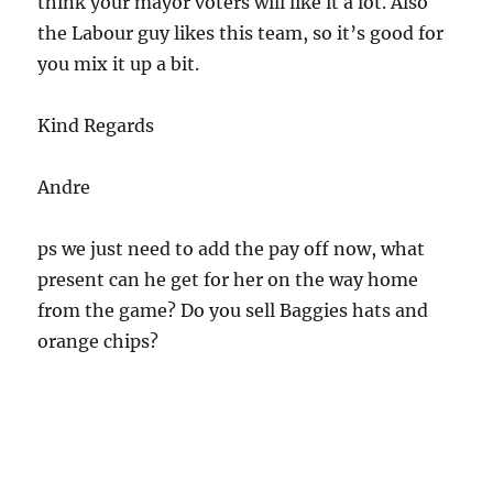
think your mayor voters will like it a lot. Also
the Labour guy likes this team, so it’s good for
you mix it up a bit.
Kind Regards
Andre
ps we just need to add the pay off now, what
present can he get for her on the way home
from the game? Do you sell Baggies hats and
orange chips?