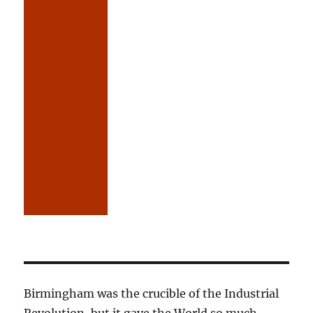
Birmingham was the crucible of the Industrial
Revolution, but it gave the World so much