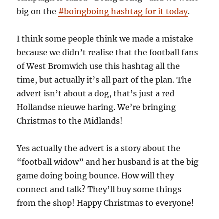
big on the
#boingboing hashtag for it today
.
I think some people think we made a mistake
because we didn’t realise that the football fans
of West Bromwich use this hashtag all the
time, but actually it’s all part of the plan. The
advert isn’t about a dog, that’s just a red
Hollandse nieuwe haring. We’re bringing
Christmas to the Midlands!
Yes actually the advert is a story about the
“football widow” and her husband is at the big
game doing boing bounce. How will they
connect and talk? They’ll buy some things
from the shop! Happy Christmas to everyone!