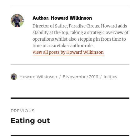
Author:
Howard Wilkinson
Director of Satire, Paradise Circus. Howard adds
stability at the top, taking a strategic overview of
operations whilst also stepping in from time to
time in a caretaker author role.
View all posts by Howard Wilkinson
Author
Posted
Categories
Howard Wilkinson
8 November 2016
lolitics
on
Post
PREVIOUS
navigation
Eating out
Previous
post: