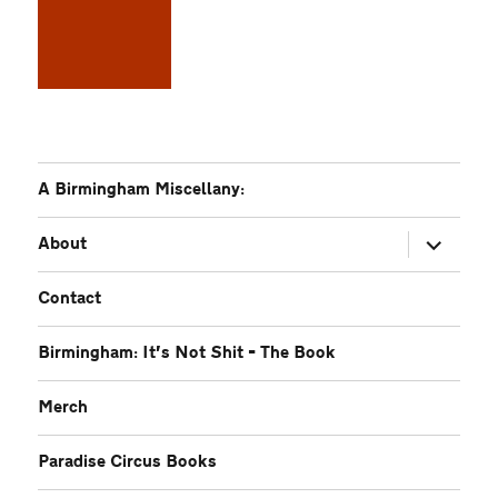
A Birmingham Miscellany:
expand
About
child
menu
Contact
Birmingham: It’s Not Shit – The Book
Merch
Paradise Circus Books