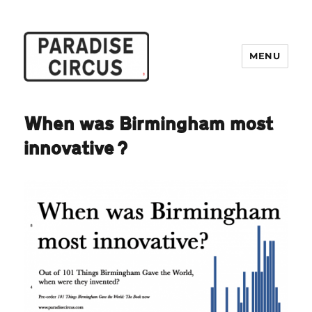
MENU
Paradise Circus
When was Birmingham most
innovative?