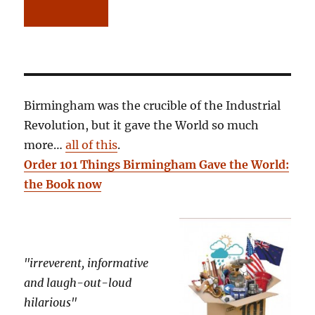
Birmingham was the crucible of the Industrial
Revolution, but it gave the World so much
more…
all of this
.
Order 101 Things Birmingham Gave the World:
the Book now
"irreverent, informative
and laugh-out-loud
hilarious"