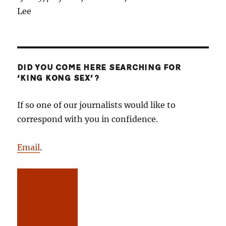
Lee
DID YOU COME HERE SEARCHING FOR
‘KING KONG SEX’?
If so one of our journalists would like to
correspond with you in confidence.
Email
.