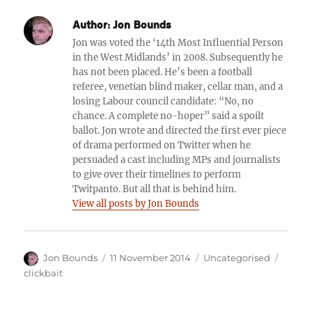
Author:
Jon Bounds
Jon was voted the ‘14th Most Influential Person
in the West Midlands’ in 2008. Subsequently he
has not been placed. He’s been a football
referee, venetian blind maker, cellar man, and a
losing Labour council candidate: “No, no
chance. A complete no-hoper” said a spoilt
ballot. Jon wrote and directed the first ever piece
of drama performed on Twitter when he
persuaded a cast including MPs and journalists
to give over their timelines to perform
Twitpanto. But all that is behind him.
View all posts by Jon Bounds
Author
Posted
Categories
Tags
Jon Bounds
11 November 2014
Uncategorised
on
clickbait