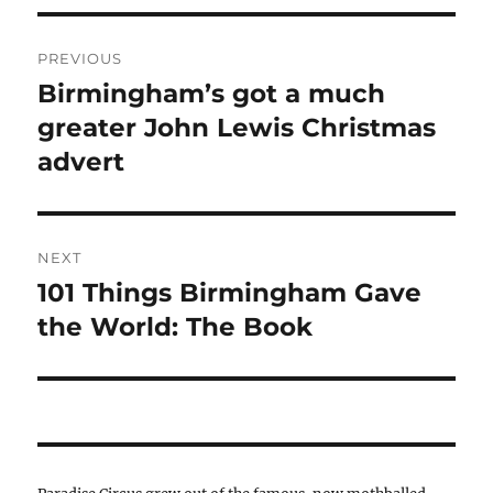
Post
PREVIOUS
navigation
Birmingham’s got a much
Previous
post:
greater John Lewis Christmas
advert
NEXT
101 Things Birmingham Gave
Next
post:
the World: The Book