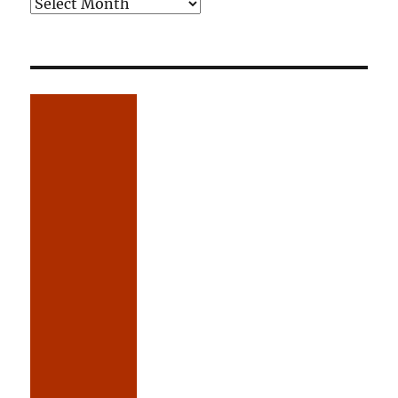
Older