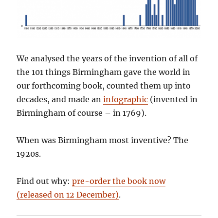
We analysed the years of the invention of all of
the 101 things Birmingham gave the world in
our forthcoming book, counted them up into
decades, and made an
infographic
(invented in
Birmingham of course – in 1769).
When was Birmingham most inventive? The
1920s.
Find out why:
pre-order the book now
(released on 12 December)
.