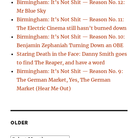
Birmingham: It’s Not Shit — Reason No. 12:
Mr Blue Sky
Birmingham: It’s Not Shit — Reason No. 11:
The Electric Cinema still hasn’t burned down
Birmingham: It’s Not Shit — Reason No. 10:
Benjamin Zephaniah Turning Down an OBE
Staring Death in the Face: Danny Smith goes
to find The Reaper, and have a word
Birmingham: It’s Not Shit — Reason No. 9:
The German Market, Yes, The German
Market (Hear Me Out)
OLDER