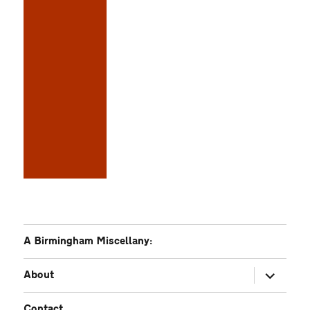
A Birmingham Miscellany:
expand
About
child
menu
Contact