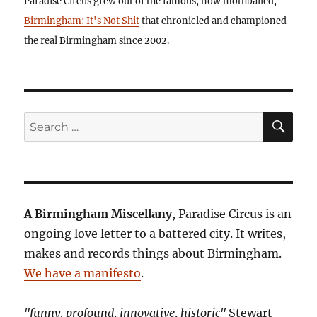
Paradise Circus grew out of the famous, now mothballed,
Birmingham: It's Not Shit
that chronicled and championed
the real Birmingham since 2002.
SE
Search
for:
A Birmingham Miscellany
, Paradise Circus is an
ongoing love letter to a battered city. It writes,
makes and records things about Birmingham.
We have a manifesto
.
"funny, profound, innovative, historic"
Stewart