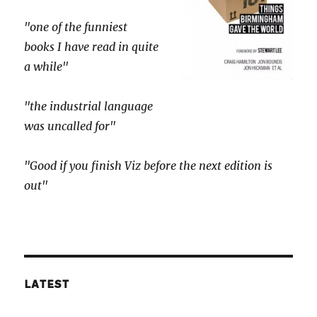
"one of the funniest
books I have read in quite
a while"
"the industrial language
was uncalled for"
"Good if you finish Viz before the next edition is
out"
LATEST