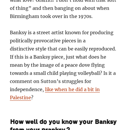
of thing” and then banging on about when
Birmingham took over in the 1970s.
Banksy is a street artist known for producing
politically provocative pieces in a
distinctive style that can be easily reproduced.
If this is a Banksy piece, just what does he
mean by the image of a peace dove flying
towards a small child playing volleyball? Is it a
comment on Sutton’s struggles for
independence,
like when he did a bit in
Palestine
?
How well do you know your Banksy
from your pranksy?