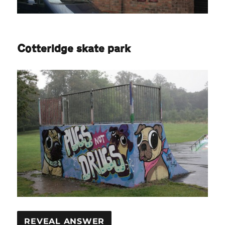
Cotteridge skate park
REVEAL ANSWER