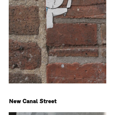
New Canal Street