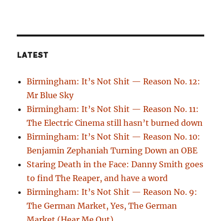
LATEST
Birmingham: It’s Not Shit — Reason No. 12:
Mr Blue Sky
Birmingham: It’s Not Shit — Reason No. 11:
The Electric Cinema still hasn’t burned down
Birmingham: It’s Not Shit — Reason No. 10:
Benjamin Zephaniah Turning Down an OBE
Staring Death in the Face: Danny Smith goes
to find The Reaper, and have a word
Birmingham: It’s Not Shit — Reason No. 9:
The German Market, Yes, The German
Market (Hear Me Out)