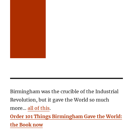
Birmingham was the crucible of the Industrial
Revolution, but it gave the World so much
more…
all of this
.
Order 101 Things Birmingham Gave the World:
the Book now