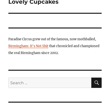
Lovely Cupcakes
Paradise Circus grew out of the famous, now mothballed,
Birmingham: It's Not Shit
that chronicled and championed
the real Birmingham since 2002.
SE
Search
for: