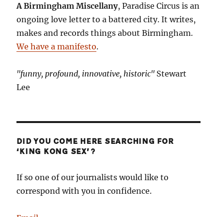
A Birmingham Miscellany
, Paradise Circus is an
ongoing love letter to a battered city. It writes,
makes and records things about Birmingham.
We have a manifesto
.
"funny, profound, innovative, historic"
Stewart
Lee
DID YOU COME HERE SEARCHING FOR
‘KING KONG SEX’?
If so one of our journalists would like to
correspond with you in confidence.