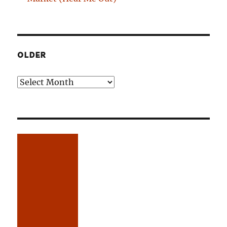
OLDER
Older