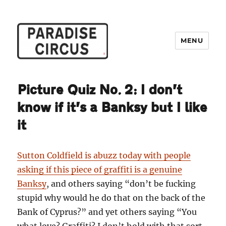
MENU
Paradise Circus
Picture Quiz No. 2: I don’t
know if it’s a Banksy but I like
it
Sutton Coldfield is abuzz today with people
asking if this piece of graffiti is a genuine
Banksy
, and others saying “don’t be fucking
stupid why would he do that on the back of the
Bank of Cyprus?” and yet others saying “You
what love? Graffiti? I don’t hold with that sort