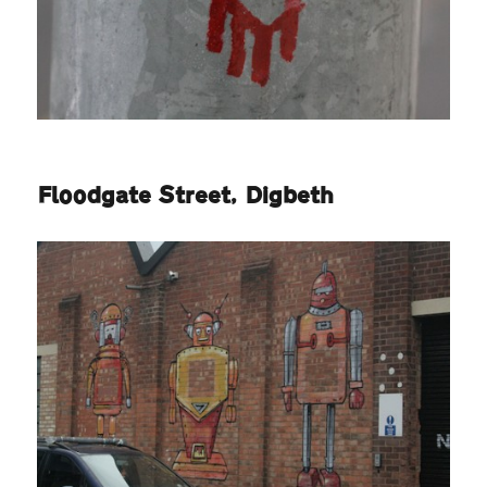
Floodgate Street, Digbeth