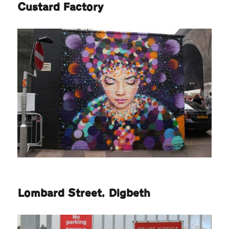
Custard Factory
Lombard Street, Digbeth