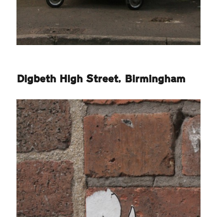
Digbeth High Street, Birmingham