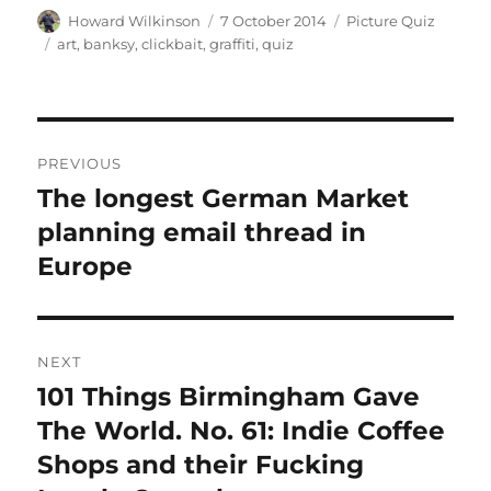
Author
Posted
Categories
Howard Wilkinson
7 October 2014
Picture Quiz
on
Tags
art
,
banksy
,
clickbait
,
graffiti
,
quiz
Post
PREVIOUS
navigation
The longest German Market
Previous
post:
planning email thread in
Europe
NEXT
101 Things Birmingham Gave
Next
post:
The World. No. 61: Indie Coffee
Shops and their Fucking