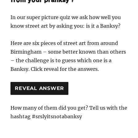
In our super picture quiz we ask how well you
know street art by asking you: is it a Banksy?
Here are six pieces of street art from around
Birmingham – some better known than others
– the challenge is to guess which one is a
Banksy. Click reveal for the answers.
REVEAL ANSWER
How many of them did you get? Tell us with the
hashtag #srslyitsnotabanksy