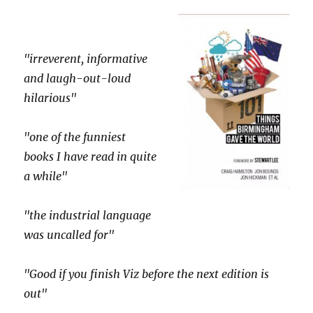
"irreverent, informative
and laugh-out-loud
hilarious"
"one of the funniest
books I have read in quite
a while"
"the industrial language
was uncalled for"
"Good if you finish Viz before the next edition is
out"