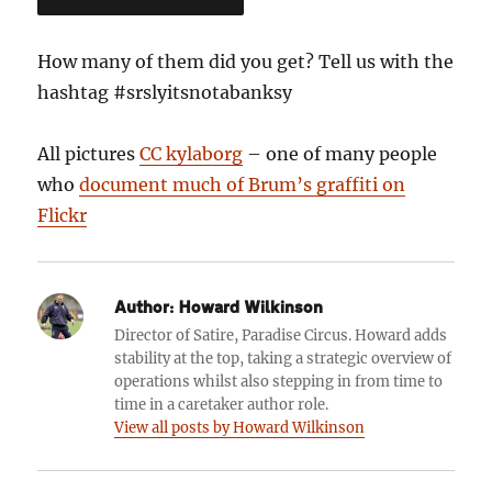
How many of them did you get? Tell us with the
hashtag #srslyitsnotabanksy
All pictures
CC kylaborg
– one of many people
who
document much of Brum’s graffiti on
Flickr
Author:
Howard Wilkinson
Director of Satire, Paradise Circus. Howard adds
stability at the top, taking a strategic overview of
operations whilst also stepping in from time to
time in a caretaker author role.
View all posts by Howard Wilkinson