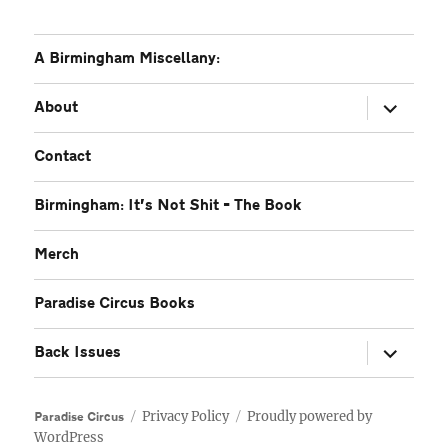
A Birmingham Miscellany:
expand
About
child
menu
Contact
Birmingham: It’s Not Shit – The Book
Merch
Paradise Circus Books
expand
Back Issues
child
menu
Privacy Policy
Proudly powered by
Paradise Circus
WordPress