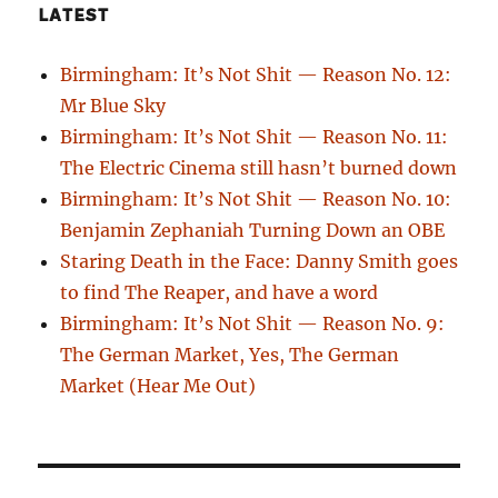
LATEST
Birmingham: It’s Not Shit — Reason No. 12:
Mr Blue Sky
Birmingham: It’s Not Shit — Reason No. 11:
The Electric Cinema still hasn’t burned down
Birmingham: It’s Not Shit — Reason No. 10:
Benjamin Zephaniah Turning Down an OBE
Staring Death in the Face: Danny Smith goes
to find The Reaper, and have a word
Birmingham: It’s Not Shit — Reason No. 9:
The German Market, Yes, The German
Market (Hear Me Out)