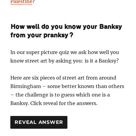
Palestine
?
How well do you know your Banksy
from your pranksy?
In our super picture quiz we ask how well you
know street art by asking you: is it a Banksy?
Here are six pieces of street art from around
Birmingham – some better known than others
– the challenge is to guess which one is a
Banksy. Click reveal for the answers.
REVEAL ANSWER