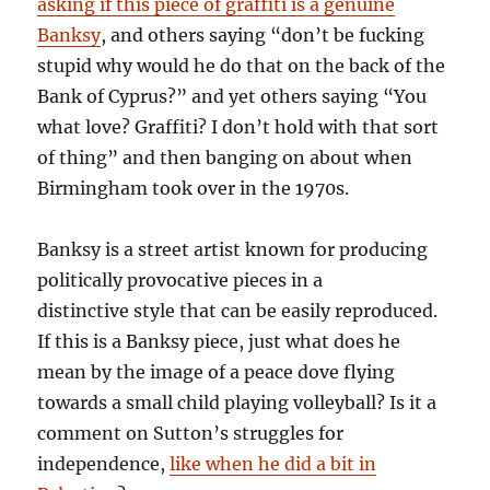
asking if this piece of graffiti is a genuine
Banksy
, and others saying “don’t be fucking
stupid why would he do that on the back of the
Bank of Cyprus?” and yet others saying “You
what love? Graffiti? I don’t hold with that sort
of thing” and then banging on about when
Birmingham took over in the 1970s.
Banksy is a street artist known for producing
politically provocative pieces in a
distinctive style that can be easily reproduced.
If this is a Banksy piece, just what does he
mean by the image of a peace dove flying
towards a small child playing volleyball? Is it a
comment on Sutton’s struggles for
independence,
like when he did a bit in