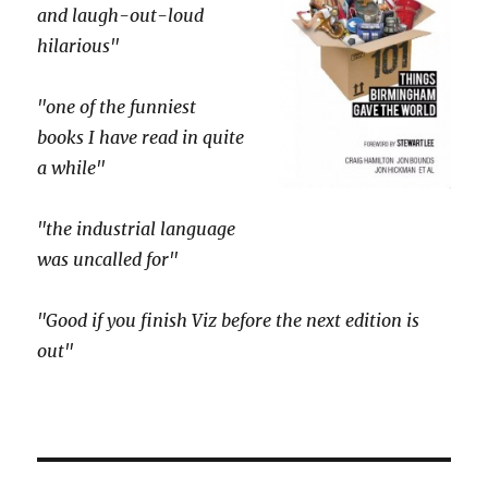
and laugh-out-loud
hilarious"
"one of the funniest
books I have read in quite
a while"
"the industrial language
was uncalled for"
"Good if you finish Viz before the next edition is
out"