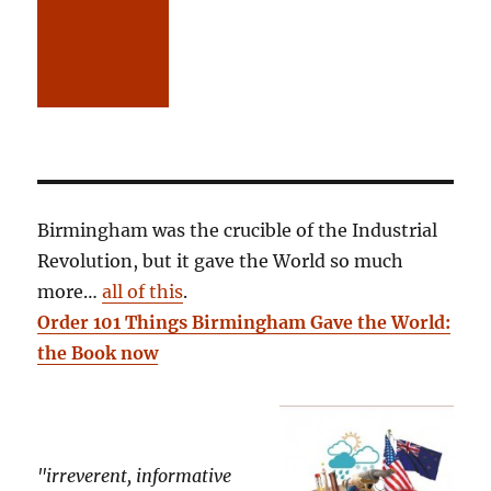
Birmingham was the crucible of the Industrial
Revolution, but it gave the World so much
more…
all of this
.
Order 101 Things Birmingham Gave the World:
the Book now
"irreverent, informative