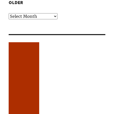
OLDER
Older