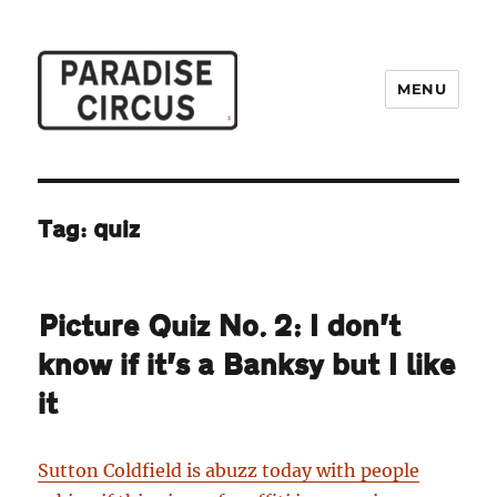
MENU
Paradise Circus
Tag:
quiz
Picture Quiz No. 2: I don’t
know if it’s a Banksy but I like
it
Sutton Coldfield is abuzz today with people