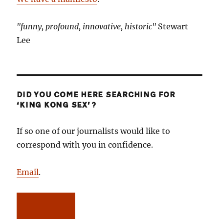
"funny, profound, innovative, historic"
Stewart
Lee
DID YOU COME HERE SEARCHING FOR
‘KING KONG SEX’?
If so one of our journalists would like to
correspond with you in confidence.
Email
.