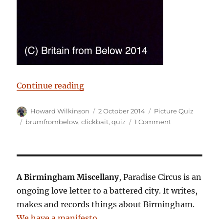
“Birmingham from below”
Continue reading
Author
Posted
Categories
Howard Wilkinson
2 October 2014
Picture Quiz
on
Tags
on
brumfrombelow
,
clickbait
,
quiz
1 Comment
Birmingham
from
below
A Birmingham Miscellany
, Paradise Circus is an
ongoing love letter to a battered city. It writes,
makes and records things about Birmingham.
We have a manifesto
.