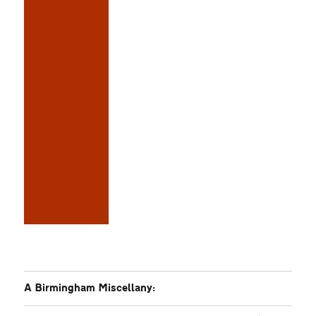
A Birmingham Miscellany: