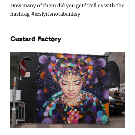
How many of them did you get? Tell us with the
hashtag #srslyitsnotabanksy
Custard Factory