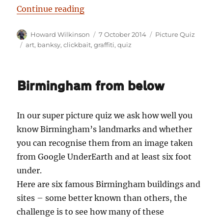
“Picture Quiz No. 2: I don’t know if 
Continue reading
Author
Posted
Categories
Howard Wilkinson
7 October 2014
Picture Quiz
on
Tags
art
,
banksy
,
clickbait
,
graffiti
,
quiz
Birmingham from below
In our super picture quiz we ask how well you
know Birmingham’s landmarks and whether
you can recognise them from an image taken
from Google UnderEarth and at least six foot
under.
Here are six famous Birmingham buildings and
sites – some better known than others, the
challenge is to see how many of these