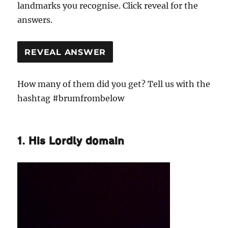
landmarks you recognise. Click reveal for the
answers.
REVEAL ANSWER
How many of them did you get? Tell us with the
hashtag #brumfrombelow
1. His Lordly domain