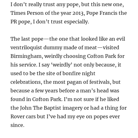
I don’t really trust any pope, but this new one,
Times Person of the year 2013, Pope Francis the
PR pope, I don’t trust especially.
The last pope—the one that looked like an evil
ventriloquist dummy made of meat—visited
Birmingham, weirdly choosing Cofton Park for
his service. I say ‘weirdly’ not only because, it
used to be the site of bonfire night
celebrations, the most pagan of festivals, but
because a few years before a man’s head was
found in Cofton Park. I’m not sure if he liked
the John The Baptist imagery or had a thing for
Rover cars but I’ve had my eye on popes ever
since.