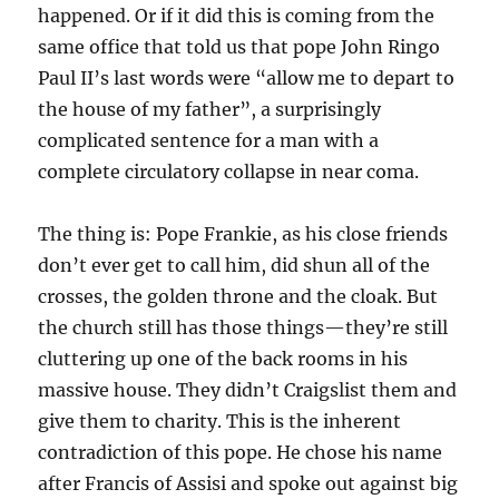
happened. Or if it did this is coming from the
same office that told us that pope John Ringo
Paul II’s last words were “allow me to depart to
the house of my father”, a surprisingly
complicated sentence for a man with a
complete circulatory collapse in near coma.
The thing is: Pope Frankie, as his close friends
don’t ever get to call him, did shun all of the
crosses, the golden throne and the cloak. But
the church still has those things—they’re still
cluttering up one of the back rooms in his
massive house. They didn’t Craigslist them and
give them to charity. This is the inherent
contradiction of this pope. He chose his name
after Francis of Assisi and spoke out against big