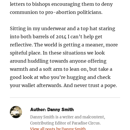
letters to bishops encouraging them to deny
communion to pro-abortion politicians.
Sitting in my underwear and a top hat staring
into both barrels of 2014 I can’t help get
reflective. The world is getting a meaner, more
spiteful place. In these situations we look
around huddling towards anyone offering
warmth and a soft arm to lean on, but take a
good look at who you’re hugging and check
your wallet afterwards. And never trust a pope.
Author:
Danny Smith
Danny Smith is a writer and malcontent,
Contributing Editor of Paradise Circus.
View all posts by Danny Smith