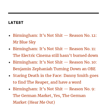
LATEST
Birmingham: It’s Not Shit — Reason No. 12:
Mr Blue Sky
Birmingham: It’s Not Shit — Reason No. 11:
The Electric Cinema still hasn’t burned down
Birmingham: It’s Not Shit — Reason No. 10:
Benjamin Zephaniah Turning Down an OBE
Staring Death in the Face: Danny Smith goes
to find The Reaper, and have a word
Birmingham: It’s Not Shit — Reason No. 9:
The German Market, Yes, The German
Market (Hear Me Out)