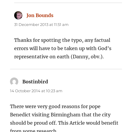
Jon Bounds
says:
31 December 2013 at 11:51 am
Thanks for spotting the typo, any factual
errors will have to be taken up with God’s
representative on earth (Danny, obv.).
Bostinbird
says:
14 October 2014 at 10:23 am
There were very good reasons for pope
Benedict visiting Birmingham that the city
should be proud off. This Article would benefit
from some research.