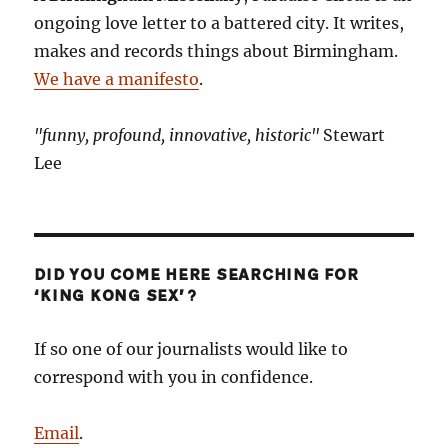
ongoing love letter to a battered city. It writes,
makes and records things about Birmingham.
We have a manifesto
.
"funny, profound, innovative, historic"
Stewart
Lee
DID YOU COME HERE SEARCHING FOR
‘KING KONG SEX’?
If so one of our journalists would like to
correspond with you in confidence.
Email
.