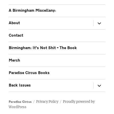
A Birmingham Miscellany:
expand
About
child
menu
Contact
Birmingham: It’s Not Shit – The Book
Merch
Paradise Circus Books
expand
Back Issues
child
menu
Privacy Policy
Proudly powered by
Paradise Circus
WordPress