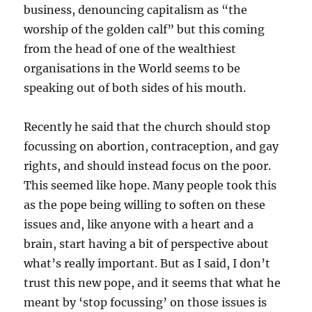
business, denouncing capitalism as “the
worship of the golden calf” but this coming
from the head of one of the wealthiest
organisations in the World seems to be
speaking out of both sides of his mouth.
Recently he said that the church should stop
focussing on abortion, contraception, and gay
rights, and should instead focus on the poor.
This seemed like hope. Many people took this
as the pope being willing to soften on these
issues and, like anyone with a heart and a
brain, start having a bit of perspective about
what’s really important. But as I said, I don’t
trust this new pope, and it seems that what he
meant by ‘stop focussing’ on those issues is