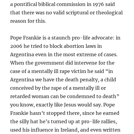
a pontifical biblical commission in 1976 said
that there was no valid scriptural or theological
reason for this.
Pope Frankie is a staunch pro-life advocate: in
2006 he tried to block abortion laws in
Argentina even in the most extreme of cases.
When the government did intervene for the
case of a mentally ill rape victim he said “in
Argentina we have the death penalty, a child
conceived by the rape of a mentally ill or
retarded woman can be condemned to death”
you know, exactly like Jesus would say. Pope
Frankie hasn’t stopped there, since he earned
the silly hat he’s turned up at pro-life rallies,
used his influence in Ireland, and even written