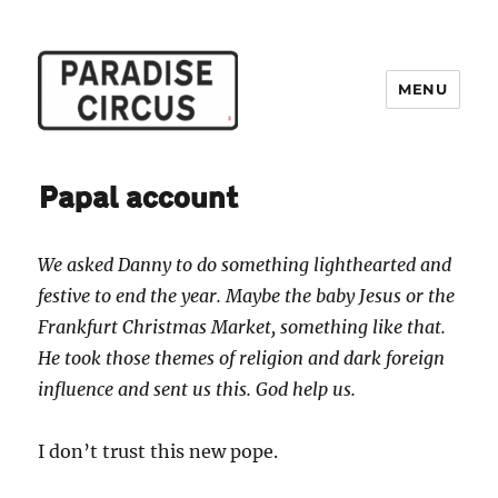
MENU
Paradise Circus
Papal account
We asked Danny to do something lighthearted and
festive to end the year. Maybe the baby Jesus or the
Frankfurt Christmas Market, something like that.
He took those themes of religion and dark foreign
influence and sent us this. God help us.
I don’t trust this new pope.