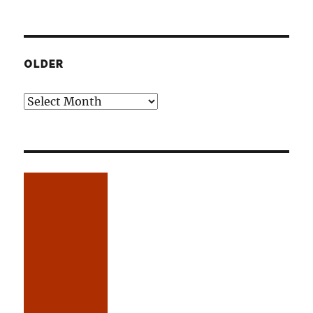
OLDER
Older