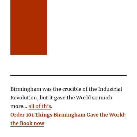
Birmingham was the crucible of the Industrial
Revolution, but it gave the World so much
more…
all of this
.
Order 101 Things Birmingham Gave the World:
the Book now