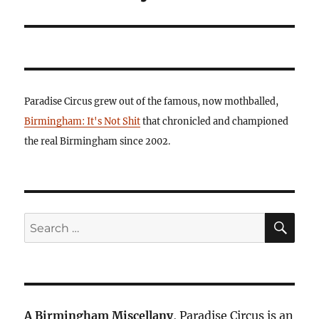
Paradise Circus grew out of the famous, now mothballed,
Birmingham: It's Not Shit
that chronicled and championed
the real Birmingham since 2002.
SE
Search
for:
A Birmingham Miscellany
, Paradise Circus is an