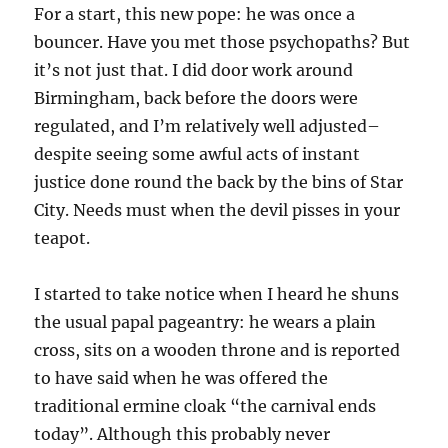
For a start, this new pope: he was once a
bouncer. Have you met those psychopaths? But
it’s not just that. I did door work around
Birmingham, back before the doors were
regulated, and I’m relatively well adjusted–
despite seeing some awful acts of instant
justice done round the back by the bins of Star
City. Needs must when the devil pisses in your
teapot.
I started to take notice when I heard he shuns
the usual papal pageantry: he wears a plain
cross, sits on a wooden throne and is reported
to have said when he was offered the
traditional ermine cloak “the carnival ends
today”. Although this probably never