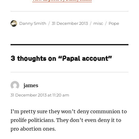
Author
Posted
Categories
Tags
Danny Smith
31 December 2013
misc
Pope
on
3 thoughts on “Papal account”
james
says:
31 December 2013 at 11:20 am
I’m pretty sure they won’t deny communion to
prolife politicians. They don’t even deny it to
pro abortion ones.