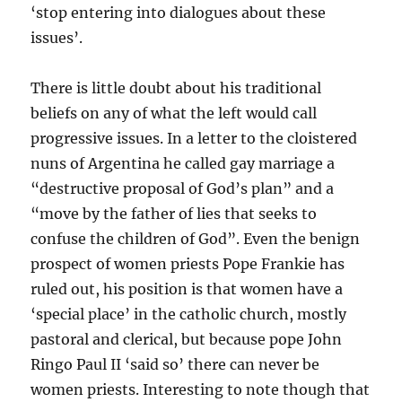
‘stop entering into dialogues about these
issues’.
There is little doubt about his traditional
beliefs on any of what the left would call
progressive issues. In a letter to the cloistered
nuns of Argentina he called gay marriage a
“destructive proposal of God’s plan” and a
“move by the father of lies that seeks to
confuse the children of God”. Even the benign
prospect of women priests Pope Frankie has
ruled out, his position is that women have a
‘special place’ in the catholic church, mostly
pastoral and clerical, but because pope John
Ringo Paul II ‘said so’ there can never be
women priests. Interesting to note though that