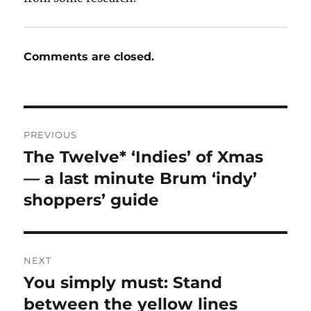
Comments are closed.
Post
PREVIOUS
navigation
The Twelve* ‘Indies’ of Xmas
Previous
post:
— a last minute Brum ‘indy’
shoppers’ guide
NEXT
You simply must: Stand
Next
post:
between the yellow lines