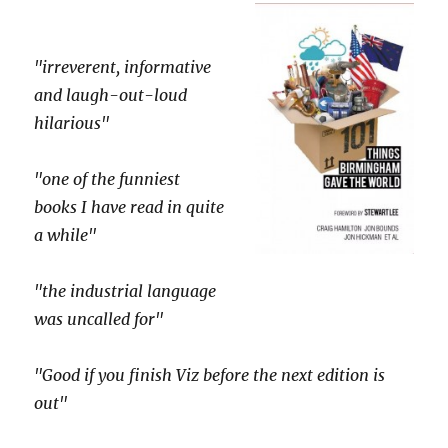
"irreverent, informative
and laugh-out-loud
hilarious"
"one of the funniest
books I have read in quite
a while"
"the industrial language
was uncalled for"
"Good if you finish Viz before the next edition is
out"