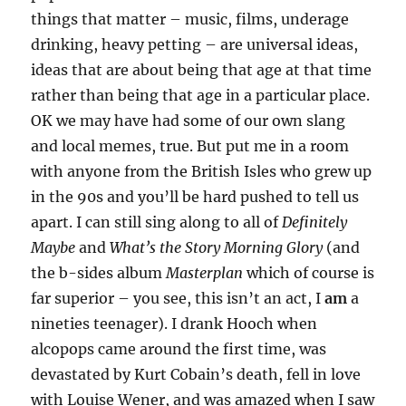
things that matter – music, films, underage
drinking, heavy petting – are universal ideas,
ideas that are about being that age at that time
rather than being that age in a particular place.
OK we may have had some of our own slang
and local memes, true. But put me in a room
with anyone from the British Isles who grew up
in the 90s and you’ll be hard pushed to tell us
apart. I can still sing along to all of
Definitely
Maybe
and
What’s the Story Morning Glory
(and
the b-sides album
Masterplan
which of course is
far superior – you see, this isn’t an act, I
am
a
nineties teenager). I drank Hooch when
alcopops came around the first time, was
devastated by Kurt Cobain’s death, fell in love
with Louise Wener, and was amazed when I saw