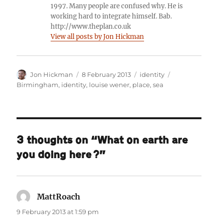
1997. Many people are confused why. He is
working hard to integrate himself. Bab.
http://www.theplan.co.uk
View all posts by Jon Hickman
Author
Posted
Categories
Tags
Jon Hickman
8 February 2013
identity
on
Birmingham
,
identity
,
louise wener
,
place
,
sea
3 thoughts on “What on earth are
you doing here?”
MattRoach
says:
9 February 2013 at 1:59 pm