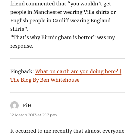
friend commented that “you wouldn’t get
people in Manchester wearing Villa shirts or
English people in Cardiff wearing England
shirts”.
“That’s why Birmingham is better” was my
response.
Pingback:
What on earth are you doing here? |
The Blog By Ben Whitehouse
FiH
says:
12 March 2013 at 2:17 pm
It occurred to me recently that almost everyone