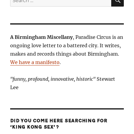
for:
A Birmingham Miscellany
, Paradise Circus is an
ongoing love letter to a battered city. It writes,
makes and records things about Birmingham.
We have a manifesto
.
"funny, profound, innovative, historic"
Stewart
Lee
DID YOU COME HERE SEARCHING FOR
‘KING KONG SEX’?