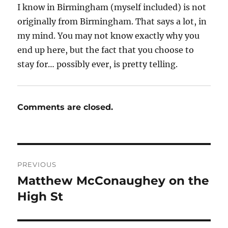
I know in Birmingham (myself included) is not
originally from Birmingham. That says a lot, in
my mind. You may not know exactly why you
end up here, but the fact that you choose to
stay for… possibly ever, is pretty telling.
Comments are closed.
Post
PREVIOUS
navigation
Matthew McConaughey on the
Previous
post:
High St