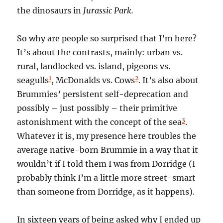
the dinosaurs in
Jurassic Park.
So why are people so surprised that I’m here?
It’s about the contrasts, mainly: urban vs.
rural, landlocked vs. island, pigeons vs.
1
2
seagulls
, McDonalds vs. Cows
. It’s also about
Brummies’ persistent self-deprecation and
possibly – just possibly – their primitive
3
astonishment with the concept of the sea
.
Whatever it is, my presence here troubles the
average native-born Brummie in a way that it
wouldn’t if I told them I was from Dorridge (I
probably think I’m a little more street-smart
than someone from Dorridge, as it happens).
In sixteen years of being asked why I ended up