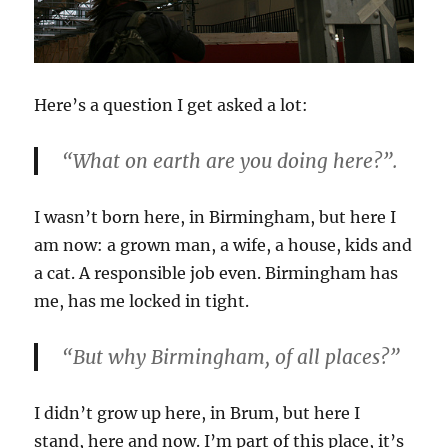
Here’s a question I get asked a lot:
“What on earth are you doing here?”.
I wasn’t born here, in Birmingham, but here I
am now: a grown man, a wife, a house, kids and
a cat. A responsible job even. Birmingham has
me, has me locked in tight.
“But why Birmingham, of all places?”
I didn’t grow up here, in Brum, but here I
stand, here and now. I’m part of this place, it’s