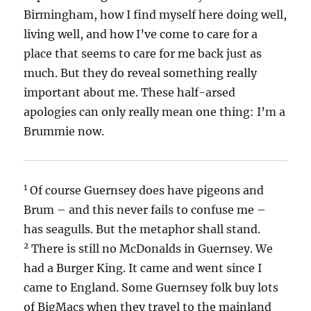
Birmingham, how I find myself here doing well,
living well, and how I’ve come to care for a
place that seems to care for me back just as
much. But they do reveal something really
important about me. These half-arsed
apologies can only really mean one thing: I’m a
Brummie now.
1
Of course Guernsey does have pigeons and
Brum – and this never fails to confuse me –
has seagulls. But the metaphor shall stand.
2
There is still no McDonalds in Guernsey. We
had a Burger King. It came and went since I
came to England. Some Guernsey folk buy lots
of BigMacs when they travel to the mainland