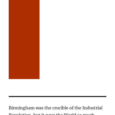
Birmingham was the crucible of the Industrial