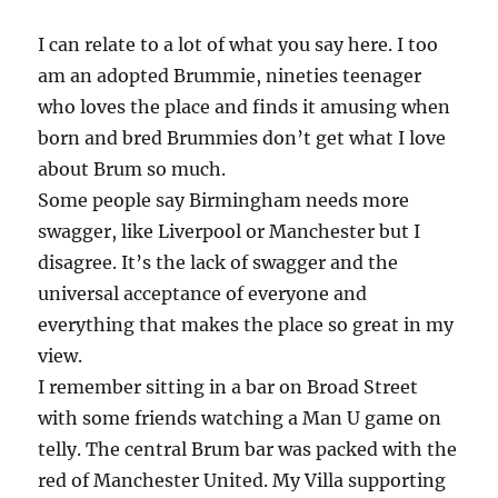
I can relate to a lot of what you say here. I too
am an adopted Brummie, nineties teenager
who loves the place and finds it amusing when
born and bred Brummies don’t get what I love
about Brum so much.
Some people say Birmingham needs more
swagger, like Liverpool or Manchester but I
disagree. It’s the lack of swagger and the
universal acceptance of everyone and
everything that makes the place so great in my
view.
I remember sitting in a bar on Broad Street
with some friends watching a Man U game on
telly. The central Brum bar was packed with the
red of Manchester United. My Villa supporting