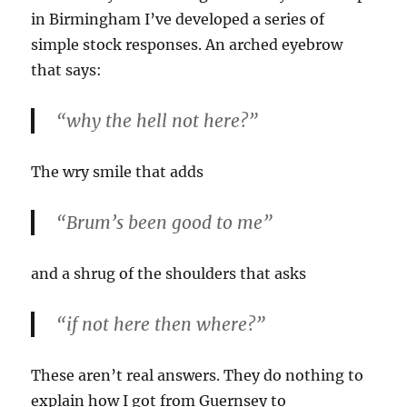
in Birmingham I’ve developed a series of
simple stock responses. An arched eyebrow
that says:
“why the hell not here?”
The wry smile that adds
“Brum’s been good to me”
and a shrug of the shoulders that asks
“if not here then where?”
These aren’t real answers. They do nothing to
explain how I got from Guernsey to