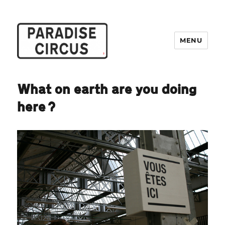
MENU
Paradise Circus
What on earth are you doing
here?