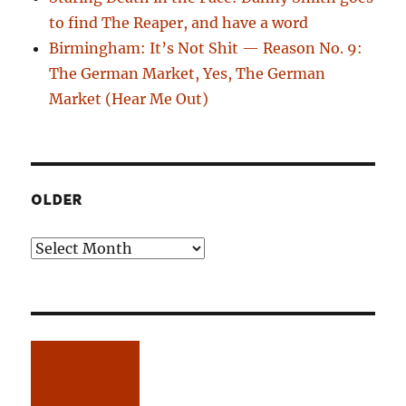
to find The Reaper, and have a word
Birmingham: It’s Not Shit — Reason No. 9:
The German Market, Yes, The German
Market (Hear Me Out)
OLDER
Older