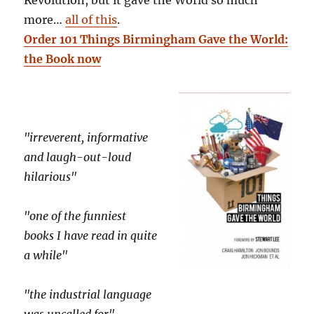
Revolution, but it gave the World so much
more…
all of this
.
Order 101 Things Birmingham Gave the World:
the Book now
"irreverent, informative
and laugh-out-loud
hilarious"
"one of the funniest
books I have read in quite
a while"
"the industrial language