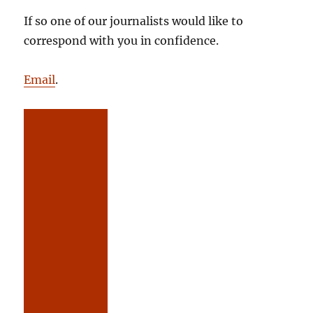
If so one of our journalists would like to
correspond with you in confidence.
Email
.