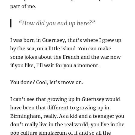
part of me.
“How did you end up
here
?”
I was born in Guernsey, that’s where I grew up,
by the sea, on a little island. You can make
some jokes about the French and the war now
if you like, I’ll wait for you a moment.
You done? Cool, let’s move on.
I can’t see that growing up in Guernsey would
have been that different to growing up in
Birmingham, really. As a kid and a teenager you
don’t really live in the real world, you live in the
pop culture simulacrum of it and so all the