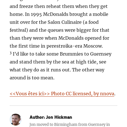
and freeze then reheat them when they get
home. In 1995 McDonalds brought a mobile
unit over for the Salon Culinaire (a food
festival) and the queues were bigger for that
than they were when McDonalds opened for
the first time in perestroika-era Moscow.
3
I’d like to take some Brummies to Guernsey
and stand them by the sea at high tide, see
what they do as it runs out. The other way
around is too mean.
<<Vous êtes ici>> Photo CC licensed, by nnova
.
Author:
Jon Hickman
Jon moved to Birmingham from Guernsey in