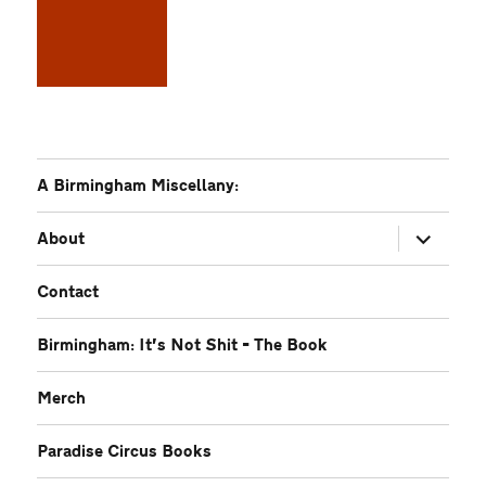
A Birmingham Miscellany:
expand
About
child
menu
Contact
Birmingham: It’s Not Shit – The Book
Merch
Paradise Circus Books