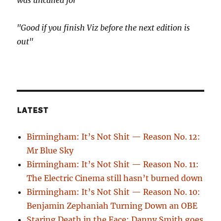
was uncalled for"
"Good if you finish Viz before the next edition is
out"
LATEST
Birmingham: It’s Not Shit — Reason No. 12:
Mr Blue Sky
Birmingham: It’s Not Shit — Reason No. 11:
The Electric Cinema still hasn’t burned down
Birmingham: It’s Not Shit — Reason No. 10:
Benjamin Zephaniah Turning Down an OBE
Staring Death in the Face: Danny Smith goes