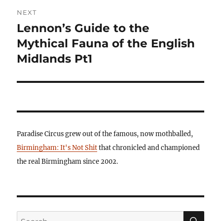
NEXT
Lennon’s Guide to the
Next
post:
Mythical Fauna of the English
Midlands Pt1
Paradise Circus grew out of the famous, now mothballed,
Birmingham: It's Not Shit
that chronicled and championed
the real Birmingham since 2002.
SE
Search