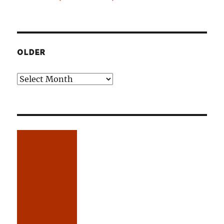
OLDER
Older