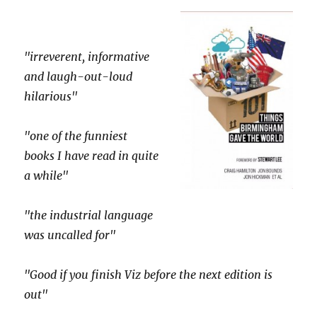
"irreverent, informative
and laugh-out-loud
hilarious"
"one of the funniest
books I have read in quite
a while"
"the industrial language
was uncalled for"
"Good if you finish Viz before the next edition is
out"