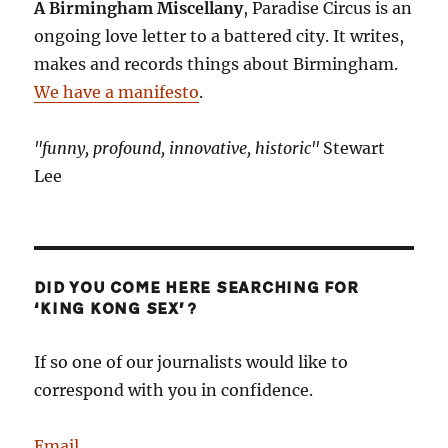
A Birmingham Miscellany
, Paradise Circus is an
doing
ongoing love letter to a battered city. It writes,
here?
makes and records things about Birmingham.
We have a manifesto
.
"funny, profound, innovative, historic"
Stewart
Lee
DID YOU COME HERE SEARCHING FOR
‘KING KONG SEX’?
If so one of our journalists would like to
correspond with you in confidence.
Email
.