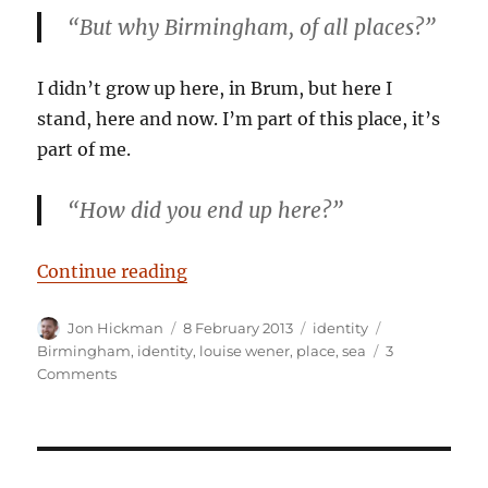
“But why Birmingham, of all places?”
I didn’t grow up here, in Brum, but here I
stand, here and now. I’m part of this place, it’s
part of me.
“How did you end up
here
?”
“What on earth are you doing her
Continue reading
Author
Posted
Categories
Tags
Jon Hickman
8 February 2013
identity
on
Birmingham
,
identity
,
louise wener
,
place
,
sea
3
on
Comments
What
on
earth
are
you