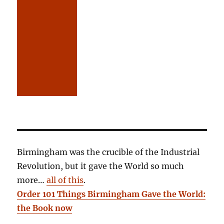
Birmingham was the crucible of the Industrial
Revolution, but it gave the World so much
more…
all of this
.
Order 101 Things Birmingham Gave the World:
the Book now