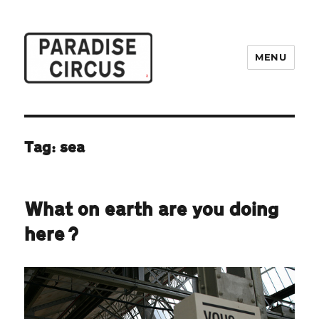
MENU
Paradise Circus
Tag:
sea
What on earth are you doing
here?