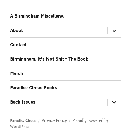
A Birmingham Miscellany:
expand
About
child
menu
Contact
Birmingham: It’s Not Shit – The Book
Merch
Paradise Circus Books
expand
Back Issues
child
menu
Privacy Policy
Proudly powered by
Paradise Circus
WordPress