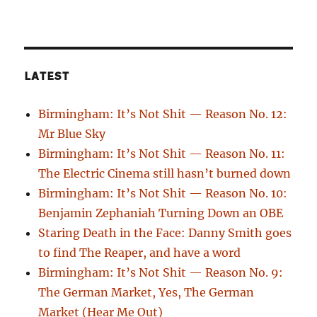
LATEST
Birmingham: It’s Not Shit — Reason No. 12:
Mr Blue Sky
Birmingham: It’s Not Shit — Reason No. 11:
The Electric Cinema still hasn’t burned down
Birmingham: It’s Not Shit — Reason No. 10:
Benjamin Zephaniah Turning Down an OBE
Staring Death in the Face: Danny Smith goes
to find The Reaper, and have a word
Birmingham: It’s Not Shit — Reason No. 9:
The German Market, Yes, The German
Market (Hear Me Out)