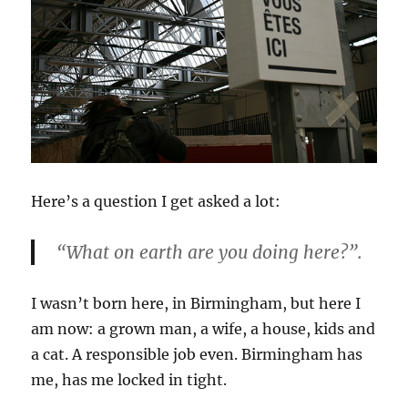
Here’s a question I get asked a lot:
“What on earth are you doing here?”.
I wasn’t born here, in Birmingham, but here I
am now: a grown man, a wife, a house, kids and
a cat. A responsible job even. Birmingham has
me, has me locked in tight.