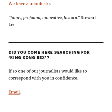
We have a manifesto
.
"funny, profound, innovative, historic"
Stewart
Lee
DID YOU COME HERE SEARCHING FOR
‘KING KONG SEX’?
If so one of our journalists would like to
correspond with you in confidence.
Email
.