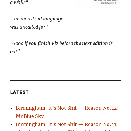
a while"
"the industrial language
was uncalled for"
"Good if you finish Viz before the next edition is
out"
LATEST
Birmingham: It’s Not Shit — Reason No. 12:
Mr Blue Sky
Birmingham: It’s Not Shit — Reason No. 11: