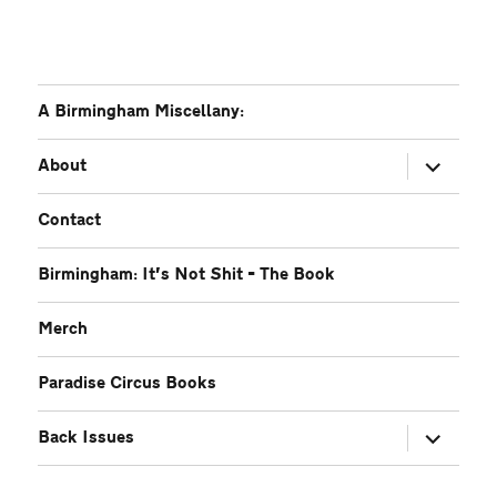
A Birmingham Miscellany:
expand
About
child
menu
Contact
Birmingham: It’s Not Shit – The Book
Merch
Paradise Circus Books
expand
Back Issues
child
menu