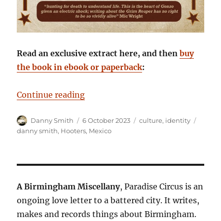
Read an exclusive extract here, and then
buy
the book in ebook or paperback
:
“Staring Death in the Face: Danny
Continue reading
Author
Posted
Categories
Tags
Danny Smith
6 October 2023
culture
,
identity
on
danny smith
,
Hooters
,
Mexico
A Birmingham Miscellany
, Paradise Circus is an
ongoing love letter to a battered city. It writes,
makes and records things about Birmingham.