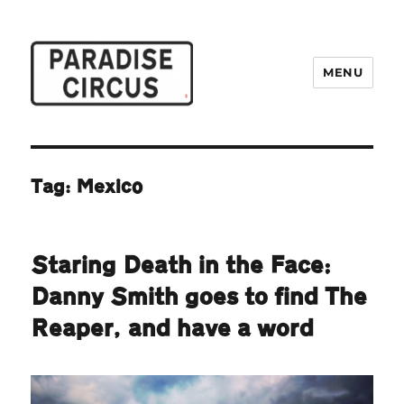
MENU
Paradise Circus
Tag:
Mexico
Staring Death in the Face:
Danny Smith goes to find The
Reaper, and have a word