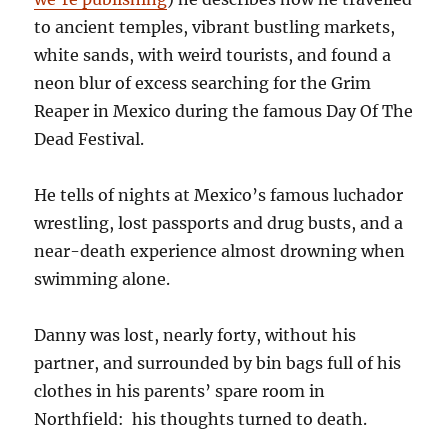
to ancient temples, vibrant bustling markets,
white sands, with weird tourists, and found a
neon blur of excess searching for the Grim
Reaper in Mexico during the famous Day Of The
Dead Festival.
He tells of nights at Mexico’s famous luchador
wrestling, lost passports and drug busts, and a
near-death experience almost drowning when
swimming alone.
Danny was lost, nearly forty, without his
partner, and surrounded by bin bags full of his
clothes in his parents’ spare room in
Northfield: his thoughts turned to death.