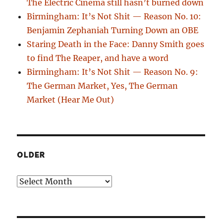
The Electric Cinema still hasn’t burned down
Birmingham: It’s Not Shit — Reason No. 10:
Benjamin Zephaniah Turning Down an OBE
Staring Death in the Face: Danny Smith goes
to find The Reaper, and have a word
Birmingham: It’s Not Shit — Reason No. 9:
The German Market, Yes, The German
Market (Hear Me Out)
OLDER
Older