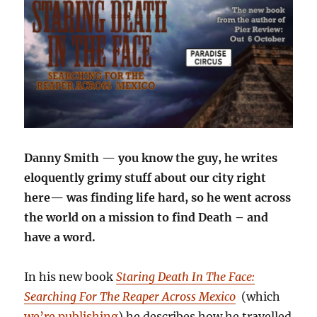
Danny Smith — you know the guy, he writes
eloquently grimy stuff about our city right
here— was finding life hard, so he went across
the world on a mission to find Death – and
have a word.
In his new book
Staring Death In The Face:
Searching For The Reaper Across Mexico
(which
we’re publishing
) he describes how he travelled