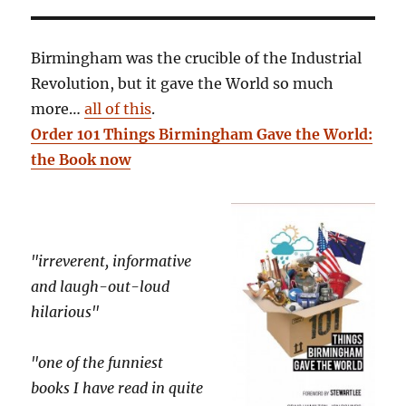
Birmingham was the crucible of the Industrial
Revolution, but it gave the World so much
more…
all of this
.
Order 101 Things Birmingham Gave the World:
the Book now
"irreverent, informative
and laugh-out-loud
hilarious"
"one of the funniest
books I have read in quite