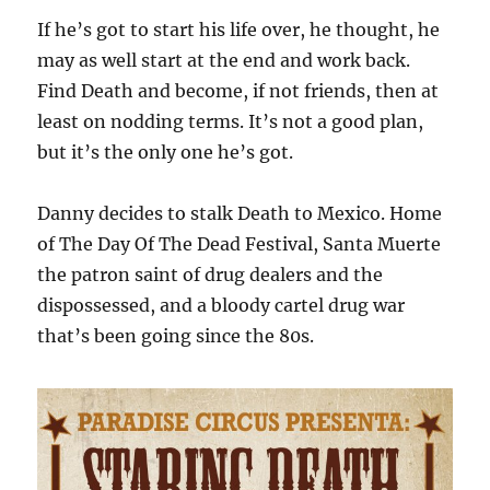
If he’s got to start his life over, he thought, he
may as well start at the end and work back.
Find Death and become, if not friends, then at
least on nodding terms. It’s not a good plan,
but it’s the only one he’s got.
Danny decides to stalk Death to Mexico. Home
of The Day Of The Dead Festival, Santa Muerte
the patron saint of drug dealers and the
dispossessed, and a bloody cartel drug war
that’s been going since the 80s.