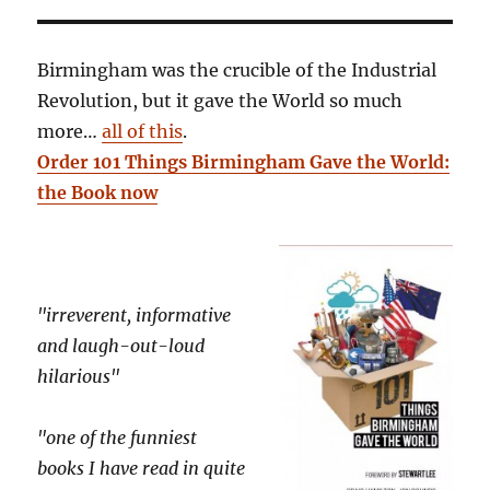
Birmingham was the crucible of the Industrial
Revolution, but it gave the World so much
more…
all of this
.
Order 101 Things Birmingham Gave the World:
the Book now
"irreverent, informative
and laugh-out-loud
hilarious"
"one of the funniest
books I have read in quite