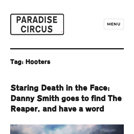
MENU
Paradise Circus
Tag:
Hooters
Staring Death in the Face:
Danny Smith goes to find The
Reaper, and have a word