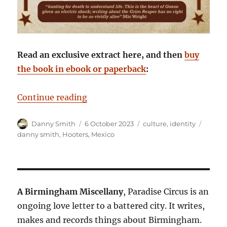
Read an exclusive extract here, and then
buy
the book in ebook or paperback
:
“Staring Death in the Face: Danny
Continue reading
Author
Posted
Categories
Tags
Danny Smith
6 October 2023
culture
,
identity
on
danny smith
,
Hooters
,
Mexico
A Birmingham Miscellany
, Paradise Circus is an
ongoing love letter to a battered city. It writes,
makes and records things about Birmingham.