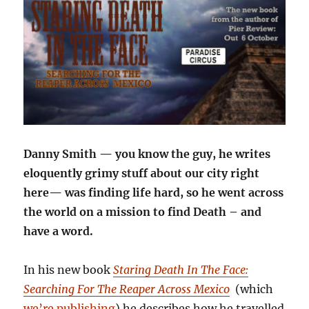
Danny Smith — you know the guy, he writes
eloquently grimy stuff about our city right
here— was finding life hard, so he went across
the world on a mission to find Death – and
have a word.
In his new book
Staring Death In The Face:
Searching For The Reaper Across Mexico
(which
we’re publishing
) he describes how he travelled