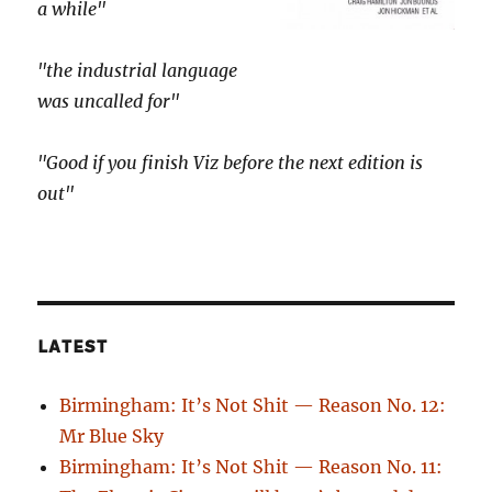
a while"
"the industrial language
was uncalled for"
"Good if you finish Viz before the next edition is
out"
LATEST
Birmingham: It’s Not Shit — Reason No. 12:
Mr Blue Sky
Birmingham: It’s Not Shit — Reason No. 11: