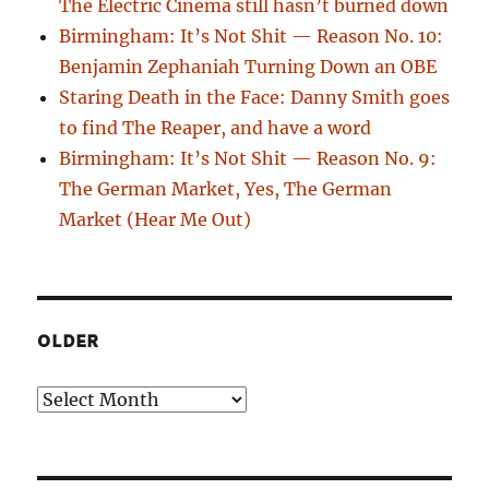
The Electric Cinema still hasn’t burned down
Birmingham: It’s Not Shit — Reason No. 10:
Benjamin Zephaniah Turning Down an OBE
Staring Death in the Face: Danny Smith goes
to find The Reaper, and have a word
Birmingham: It’s Not Shit — Reason No. 9:
The German Market, Yes, The German
Market (Hear Me Out)
OLDER
Older