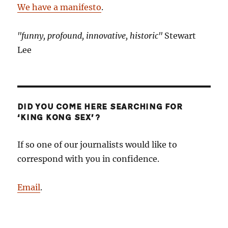
We have a manifesto
.
"funny, profound, innovative, historic"
Stewart
Lee
DID YOU COME HERE SEARCHING FOR
‘KING KONG SEX’?
If so one of our journalists would like to
correspond with you in confidence.
Email
.