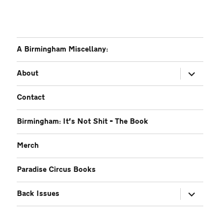
A Birmingham Miscellany:
expand
About
child
menu
Contact
Birmingham: It’s Not Shit – The Book
Merch
Paradise Circus Books
expand
Back Issues
child
menu