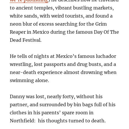
to ancient temples, vibrant bustling markets,
white sands, with weird tourists, and found a
neon blur of excess searching for the Grim
Reaper in Mexico during the famous Day Of The
Dead Festival.
He tells of nights at Mexico’s famous luchador
wrestling, lost passports and drug busts, and a
near-death experience almost drowning when
swimming alone.
Danny was lost, nearly forty, without his
partner, and surrounded by bin bags full of his
clothes in his parents’ spare room in
Northfield: his thoughts turned to death.