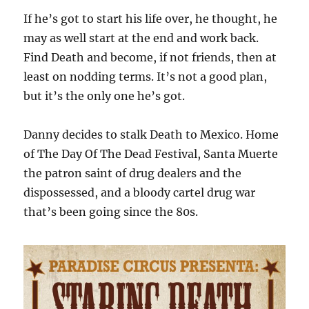
If he’s got to start his life over, he thought, he
may as well start at the end and work back.
Find Death and become, if not friends, then at
least on nodding terms. It’s not a good plan,
but it’s the only one he’s got.
Danny decides to stalk Death to Mexico. Home
of The Day Of The Dead Festival, Santa Muerte
the patron saint of drug dealers and the
dispossessed, and a bloody cartel drug war
that’s been going since the 80s.