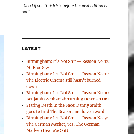
"Good if you finish Viz before the next edition is
out"
LATEST
Birmingham: It’s Not Shit — Reason No. 12:
Mr Blue Sky
Birmingham: It’s Not Shit — Reason No. 11:
The Electric Cinema still hasn’t burned
down
Birmingham: It’s Not Shit — Reason No. 10:
Benjamin Zephaniah Turning Down an OBE
Staring Death in the Face: Danny Smith
goes to find The Reaper, and have a word
Birmingham: It’s Not Shit — Reason No. 9:
The German Market, Yes, The German
Market (Hear Me Out)