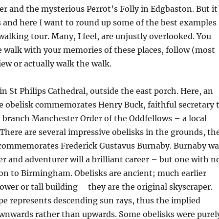
 and the mysterious Perrot’s Folly in Edgbaston. But it
 and here I want to round up some of the best examples
 walking tour. Many, I feel, are unjustly overlooked. You
he walk with your memories of these places, follow (most
view or actually walk the walk.
in St Philips Cathedral, outside the east porch. Here, an
e obelisk commemorates Henry Buck, faithful secretary 
branch Manchester Order of the Oddfellows – a local
. There are several impressive obelisks in the grounds, th
h commemorates Frederick Gustavus Burnaby. Burnaby wa
er and adventurer will a brilliant career – but one with n
n to Birmingham. Obelisks are ancient; much earlier
ower or tall building – they are the original skyscraper.
pe represents descending sun rays, thus the implied
nwards rather than upwards. Some obelisks were purel