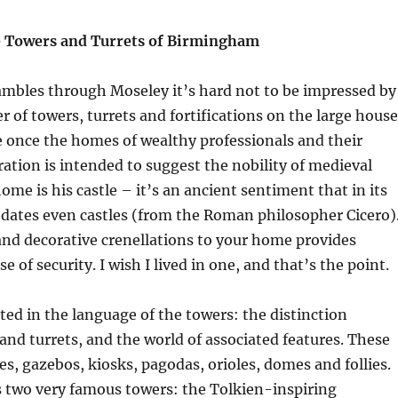
e Towers and Turrets of Birmingham
ambles through Moseley it’s hard not to be impressed by
 of towers, turrets and fortifications on the large house
 once the homes of wealthy professionals and their
ation is intended to suggest the nobility of medieval
ome is his castle – it’s an ancient sentiment that in its
edates even castles (from the Roman philosopher Cicero)
nd decorative crenellations to your home provides
e of security. I wish I lived in one, and that’s the point.
ted in the language of the towers: the distinction
nd turrets, and the world of associated features. These
es, gazebos, kiosks, pagodas, orioles, domes and follies.
two very famous towers: the Tolkien-inspiring