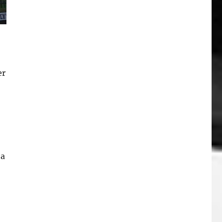
er
 a