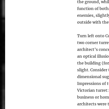
the ground, whil
function of both
enemies, slightl
outside with the
Turn left onto C
two corner turre
architect’s conce
an optical illusi
the building (fo
slight. Consider
dimensional sug
Impressions of t
Victorian turret:
business or hom
architects were 