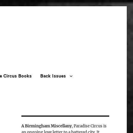
e Circus Books
Back Issues
A Birmingham Miscellany
, Paradise Circus is
an ongoing love letter to a battered city. It