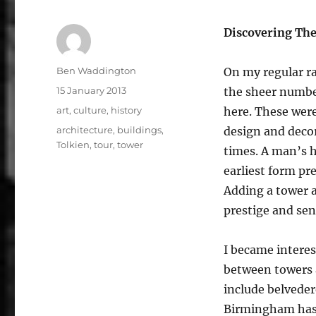
Discovering Th
Author
Ben Waddington
On my regular r
Posted
15 January 2013
the sheer number
on
Categories
art
,
culture
,
history
here. These were
Tags
architecture
,
buildings
,
design and decor
Tolkien
,
tour
,
tower
times. A man’s h
earliest form pr
Adding a tower a
prestige and sens
I became interes
between towers a
include belveder
Birmingham has 