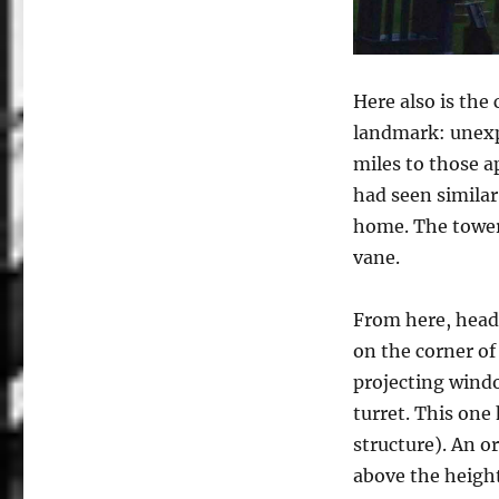
Here also is the
landmark: unexpe
miles to those 
had seen similar
home. The tower
vane.
From here, head
on the corner of
projecting windo
turret. This one
structure). An or
above the height 