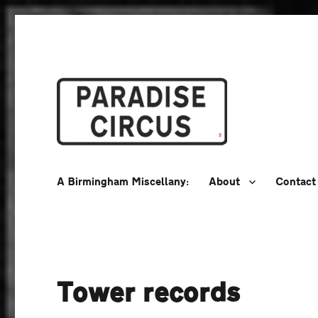
A Birmingham Miscellany
Paradise Circus
A Birmingham Miscellany:
About
Contact
Tower records