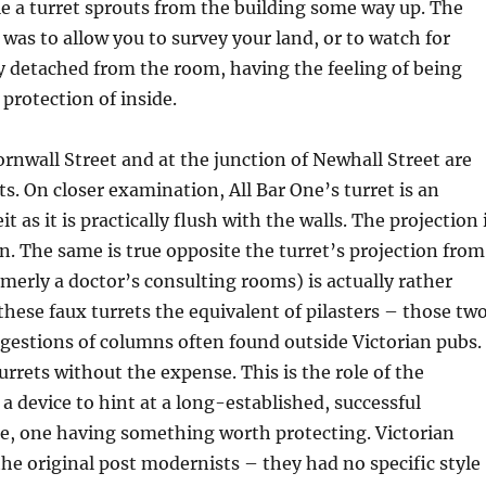
e a turret sprouts from the building some way up. The
 was to allow you to survey your land, or to watch for
y detached from the room, having the feeling of being
 protection of inside.
ornwall Street and at the junction of Newhall Street are
ts. On closer examination, All Bar One’s turret is an
it as it is practically flush with the walls. The projection 
on. The same is true opposite the turret’s projection from
rmerly a doctor’s consulting rooms) is actually rather
 these faux turrets the equivalent of pilasters – those tw
gestions of columns often found outside Victorian pubs.
urrets without the expense. This is the role of the
 a device to hint at a long-established, successful
e, one having something worth protecting. Victorian
the original post modernists – they had no specific style