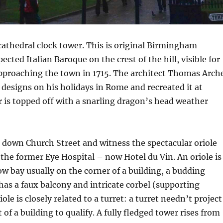
 cathedral clock tower. This is original Birmingham
cted Italian Baroque on the crest of the hill, visible for
approaching the town in 1715. The architect Thomas Arch
 designs on his holidays in Rome and recreated it at
 is topped off with a snarling dragon’s head weather
 down Church Street and witness the spectacular oriole
 the former Eye Hospital – now Hotel du Vin. An oriole is
w bay usually on the corner of a building, a budding
 has a faux balcony and intricate corbel (supporting
iole is closely related to a turret: a turret needn’t project
of a building to qualify. A fully fledged tower rises from