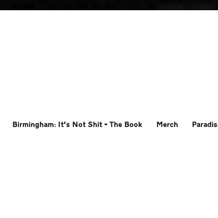
Birmingham: It’s Not Shit – The Book
Merch
Paradis