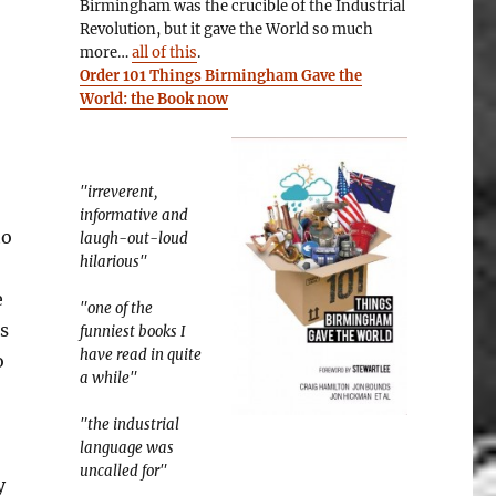
Birmingham was the crucible of the Industrial
Revolution, but it gave the World so much
more…
all of this
.
Order 101 Things Birmingham Gave the
World: the Book now
"irreverent,
informative and
to
laugh-out-loud
hilarious"
e
"one of the
s
funniest books I
have read in quite
o
a while"
"the industrial
language was
uncalled for"
y