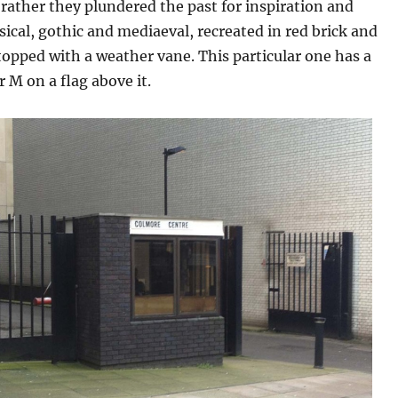
 rather they plundered the past for inspiration and
ssical, gothic and mediaeval, recreated in red brick and
topped with a weather vane. This particular one has a
r M on a flag above it.