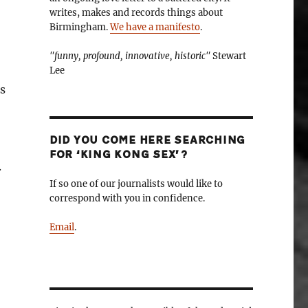
writes, makes and records things about
Birmingham.
We have a manifesto
.
"funny, profound, innovative, historic"
Stewart
Lee
s
DID YOU COME HERE SEARCHING
FOR ‘KING KONG SEX’?
.
If so one of our journalists would like to
correspond with you in confidence.
Email
.