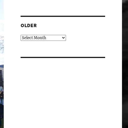
OLDER
Older