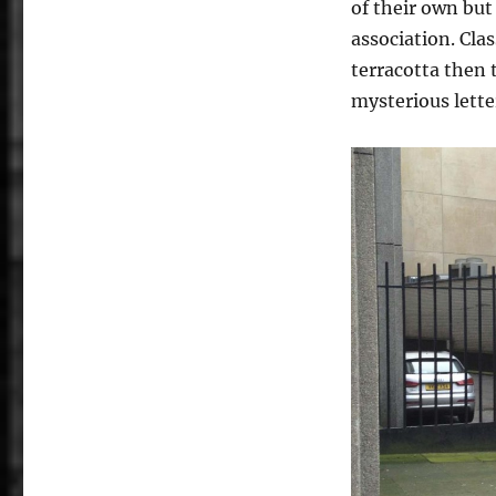
of their own but
association. Cla
terracotta then 
mysterious lette