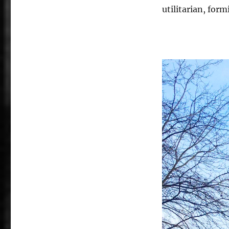
utilitarian, for