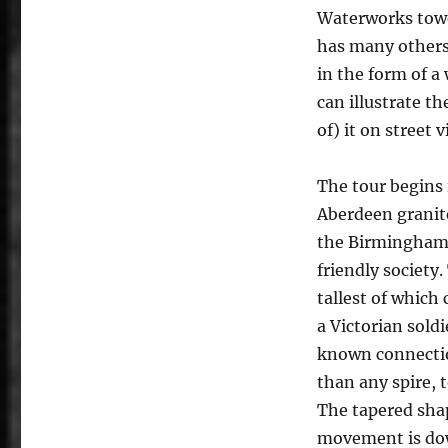
Waterworks tower
has many others
in the form of a
can illustrate t
of) it on street 
The tour begins 
Aberdeen granit
the Birmingham 
friendly society
tallest of whic
a Victorian soldi
known connectio
than any spire, t
The tapered sha
movement is dow