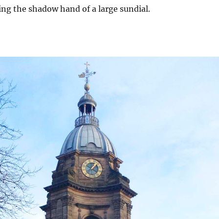
ming the shadow hand of a large sundial.