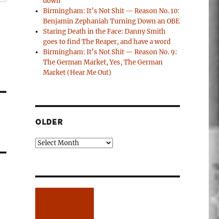
down
Birmingham: It’s Not Shit — Reason No. 10:
Benjamin Zephaniah Turning Down an OBE
Staring Death in the Face: Danny Smith
goes to find The Reaper, and have a word
Birmingham: It’s Not Shit — Reason No. 9:
The German Market, Yes, The German
Market (Hear Me Out)
OLDER
Older