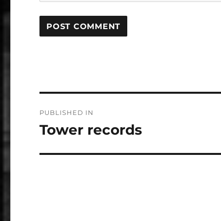
Post
PUBLISHED IN
navigation
Tower records