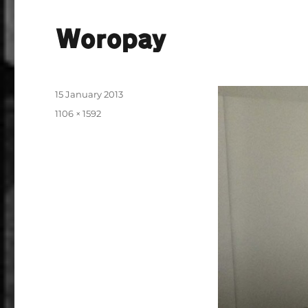
Woropay
Posted
15 January 2013
on
Full
1106 × 1592
size