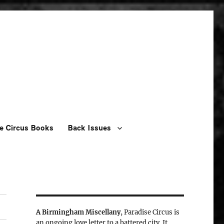
e Circus Books
Back Issues
A Birmingham Miscellany
, Paradise Circus is
an ongoing love letter to a battered city. It