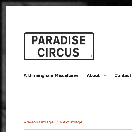
A Birmingham Miscellany
Paradise Circus
A Birmingham Miscellany:
About
Contact
Previous image
Next image