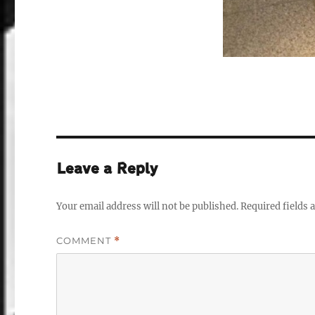
Leave a Reply
Your email address will not be published.
Required fields
COMMENT
*