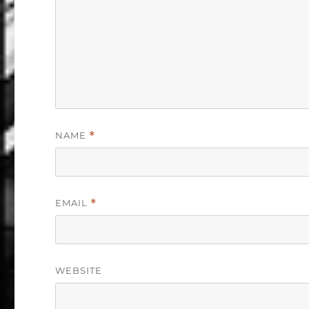
NAME
*
EMAIL
*
WEBSITE