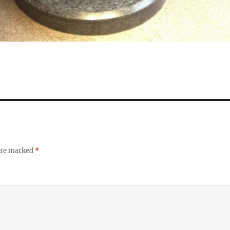
 are marked
*