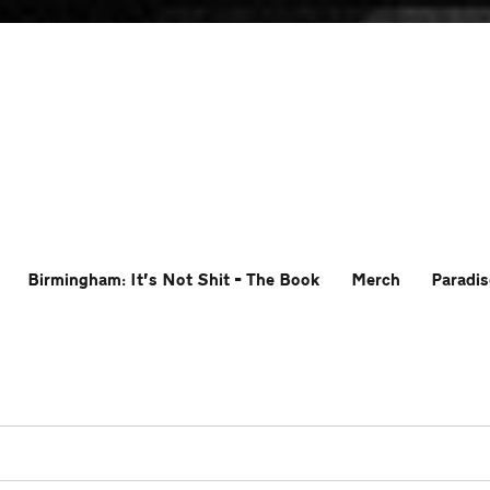
Birmingham: It’s Not Shit – The Book
Merch
Paradis