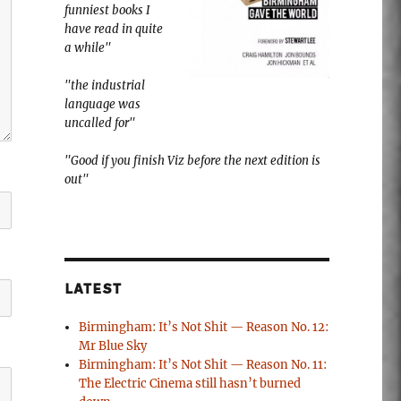
funniest books I
have read in quite
a while"
"the industrial
language was
uncalled for"
"Good if you finish Viz before the next edition is
out"
LATEST
Birmingham: It’s Not Shit — Reason No. 12:
Mr Blue Sky
Birmingham: It’s Not Shit — Reason No. 11:
The Electric Cinema still hasn’t burned