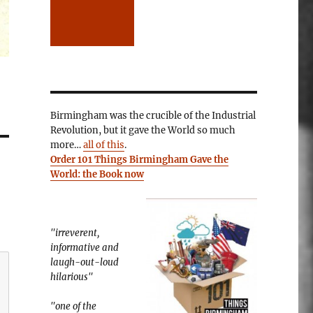
Birmingham was the crucible of the Industrial
Revolution, but it gave the World so much
more…
all of this
.
Order 101 Things Birmingham Gave the
World: the Book now
"irreverent,
informative and
laugh-out-loud
hilarious"
"one of the