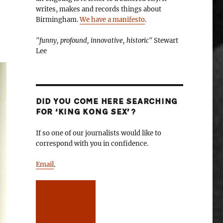
writes, makes and records things about
Birmingham.
We have a manifesto
.
"funny, profound, innovative, historic"
Stewart
Lee
DID YOU COME HERE SEARCHING
FOR ‘KING KONG SEX’?
If so one of our journalists would like to
correspond with you in confidence.
Email
.