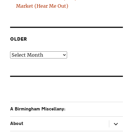
Market (Hear Me Out)
OLDER
Older
A Birmingham Miscellany:
expand
About
child
menu