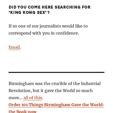
DID YOU COME HERE SEARCHING FOR
‘KING KONG SEX’?
If so one of our journalists would like to
correspond with you in confidence.
Email
.
Birmingham was the crucible of the Industrial
Revolution, but it gave the World so much
more…
all of this
.
Order 101 Things Birmingham Gave the World:
the Book now