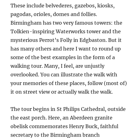
These include belvederes, gazebos, kiosks,
pagodas, orioles, domes and follies.
Birmingham has two very famous towers: the
Tolkien-inspiring Waterworks tower and the
mysterious Perrot’s Folly in Edgbaston. But it
has many others and here I want to round up
some of the best examples in the form of a
walking tour. Many, I feel, are unjustly
overlooked. You can illustrate the walk with
your memories of these places, follow (most of)
it on street view or actually walk the walk.
The tour begins in St Philips Cathedral, outside
the east porch. Here, an Aberdeen granite
obelisk commemorates Henry Buck, faithful
secretary to the Birmingham branch