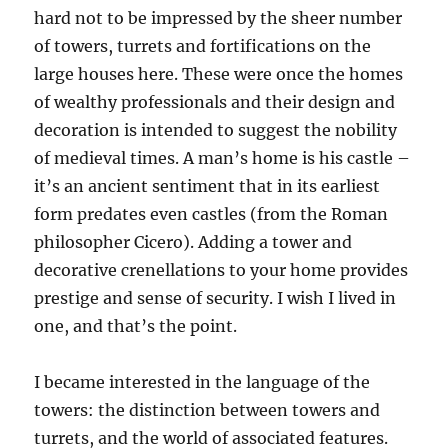
hard not to be impressed by the sheer number
of towers, turrets and fortifications on the
large houses here. These were once the homes
of wealthy professionals and their design and
decoration is intended to suggest the nobility
of medieval times. A man’s home is his castle –
it’s an ancient sentiment that in its earliest
form predates even castles (from the Roman
philosopher Cicero). Adding a tower and
decorative crenellations to your home provides
prestige and sense of security. I wish I lived in
one, and that’s the point.
I became interested in the language of the
towers: the distinction between towers and
turrets, and the world of associated features.