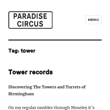
MENU
Paradise Circus
Tag:
tower
Tower records
Discovering The Towers and Turrets of
Birmingham
On my regular rambles through Moseley it’s