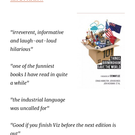
"irreverent, informative
and laugh-out-loud
hilarious"
"one of the funniest
books I have read in quite
a while"
"the industrial language
was uncalled for"
"Good if you finish Viz before the next edition is
out"