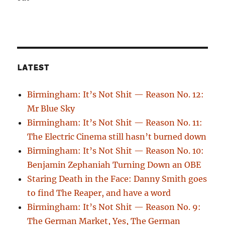
LATEST
Birmingham: It’s Not Shit — Reason No. 12:
Mr Blue Sky
Birmingham: It’s Not Shit — Reason No. 11:
The Electric Cinema still hasn’t burned down
Birmingham: It’s Not Shit — Reason No. 10:
Benjamin Zephaniah Turning Down an OBE
Staring Death in the Face: Danny Smith goes
to find The Reaper, and have a word
Birmingham: It’s Not Shit — Reason No. 9:
The German Market, Yes, The German