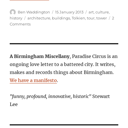
Author
Posted
Categories
Ben Waddington
15 January 2013
art
,
culture
,
on
Tags
history
architecture
,
buildings
,
Tolkien
,
tour
,
tower
2
on
Comments
Tower
records
A Birmingham Miscellany
, Paradise Circus is an
ongoing love letter to a battered city. It writes,
makes and records things about Birmingham.
We have a manifesto
.
"funny, profound, innovative, historic"
Stewart
Lee