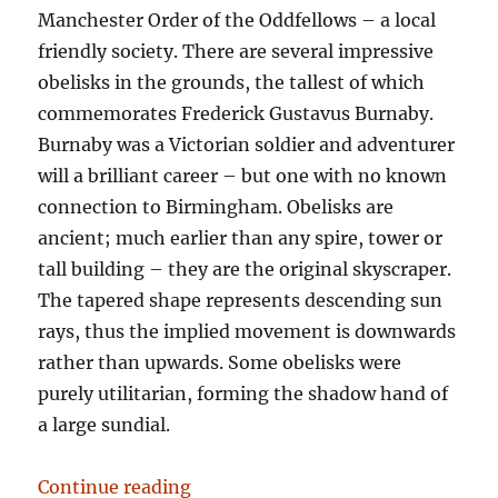
Manchester Order of the Oddfellows – a local
friendly society. There are several impressive
obelisks in the grounds, the tallest of which
commemorates Frederick Gustavus Burnaby.
Burnaby was a Victorian soldier and adventurer
will a brilliant career – but one with no known
connection to Birmingham. Obelisks are
ancient; much earlier than any spire, tower or
tall building – they are the original skyscraper.
The tapered shape represents descending sun
rays, thus the implied movement is downwards
rather than upwards. Some obelisks were
purely utilitarian, forming the shadow hand of
a large sundial.
“Tower records”
Continue reading