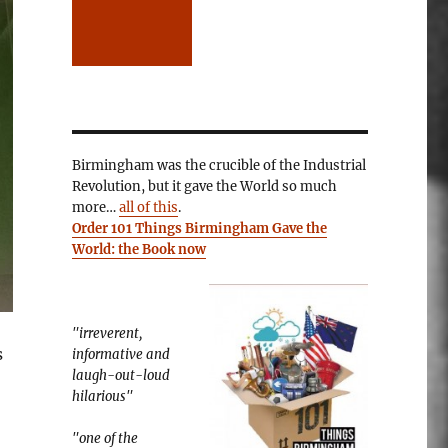
Birmingham was the crucible of the Industrial
Revolution, but it gave the World so much
more…
all of this
.
Order 101 Things Birmingham Gave the
World: the Book now
"irreverent,
s
informative and
laugh-out-loud
hilarious"
"one of the