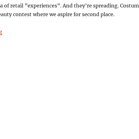
ia of retail ”experiences”. And they’re spreading. Costu
beauty contest where we aspire for second place.
“Goodbye Pavilions*”
g