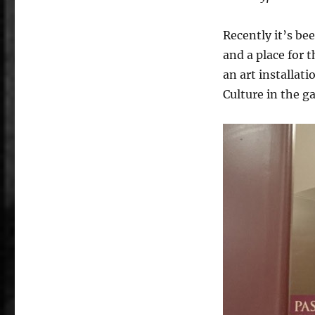
Recently it’s be
and a place for 
an art installat
Culture in the ga