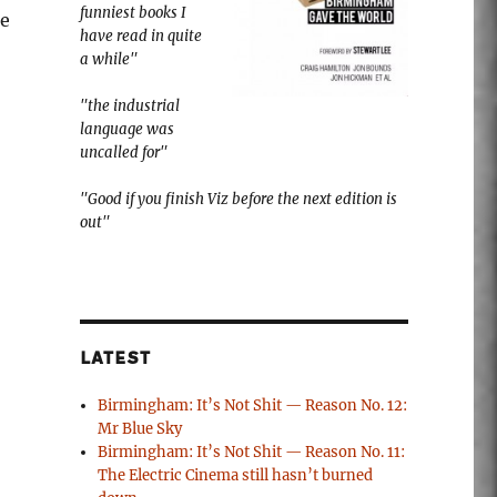
funniest books I
me
have read in quite
a while"
"the industrial
language was
uncalled for"
"Good if you finish Viz before the next edition is
out"
LATEST
Birmingham: It’s Not Shit — Reason No. 12:
Mr Blue Sky
Birmingham: It’s Not Shit — Reason No. 11:
The Electric Cinema still hasn’t burned