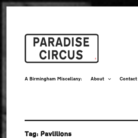
A Birmingham Miscellany
Paradise Circus
A Birmingham Miscellany:
About
Contact
Tag:
Pavlilions