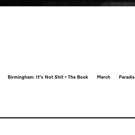
Birmingham: It’s Not Shit – The Book
Merch
Paradis