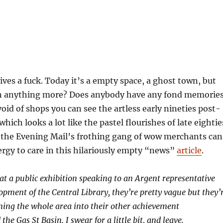
ives a fuck. Today it’s a empty space, a ghost town, but
een anything more? Does anybody have any fond memorie
void of shops you can see the artless early nineties post-
ich looks a lot like the pastel flourishes of late eightie
 the Evening Mail’s frothing gang of wow merchants can
gy to care in this hilariously empty “news”
article
.
 at a public exhibition speaking to an Argent representative
opment of the Central Library, they’re pretty vague but they’
ning the whole area into their other achievement
the Gas St Basin. I swear for a little bit, and leave.