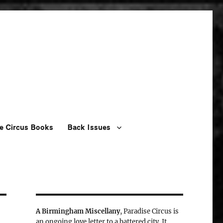
e Circus Books
Back Issues
A Birmingham Miscellany
, Paradise Circus is
an ongoing love letter to a battered city. It