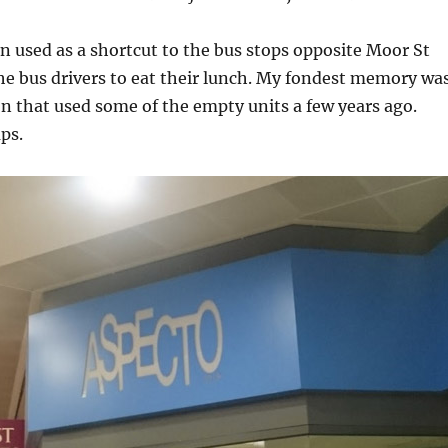
en used as a shortcut to the bus stops opposite Moor St
the bus drivers to eat their lunch. My fondest memory wa
ion that used some of the empty units a few years ago.
ps.