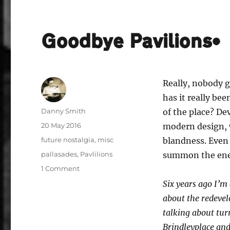
Goodbye Pavilions*
Really, nobody g
has it really b
Author
Danny Smith
of the place? De
Posted
20 May 2016
modern design, wh
on
Categories
future nostalgia
,
misc
blandness. Even
Tags
pallasades
,
Pavlilions
summon the ener
on
1 Comment
Goodbye
Six years ago I’m
Pavilions*
about the redevel
talking about tur
Brindleyplace and 