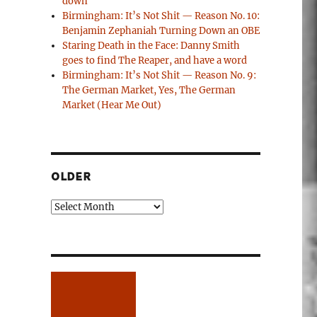
down
Birmingham: It’s Not Shit — Reason No. 10:
Benjamin Zephaniah Turning Down an OBE
Staring Death in the Face: Danny Smith
goes to find The Reaper, and have a word
Birmingham: It’s Not Shit — Reason No. 9:
The German Market, Yes, The German
Market (Hear Me Out)
OLDER
Older