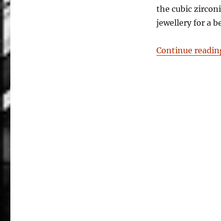
the cubic zircon
jewellery for a 
Continue readin