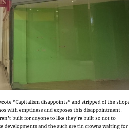
wrote “Capitalism disappoints” and stripped of the shop
chos with emptiness and exposes this disappointment.
aren’t built for anyone to like they’re built so not to
se developments and the such are tin crowns waiting for