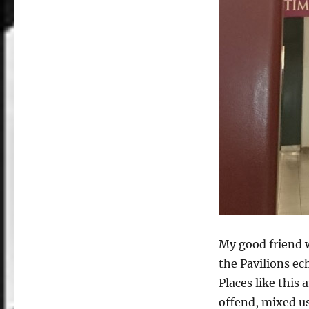
My good friend 
the Pavilions e
Places like this 
offend, mixed u