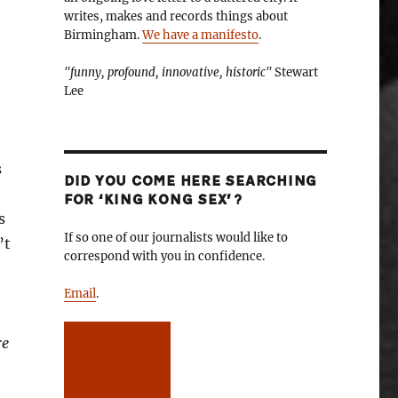
writes, makes and records things about
Birmingham.
We have a manifesto
.
"funny, profound, innovative, historic"
Stewart
Lee
s
DID YOU COME HERE SEARCHING
FOR ‘KING KONG SEX’?
s
If so one of our journalists would like to
’t
correspond with you in confidence.
Email
.
re