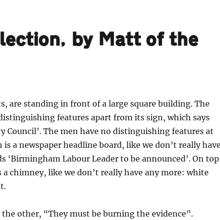
ection, by Matt of the
s, are standing in front of a large square building. The
distinguishing features apart from its sign, which says
y Council’. The men have no distinguishing features at
n is a newspaper headline board, like we don’t really hav
ads ‘Birmingham Labour Leader to be announced’. On top
is a chimney, like we don’t really have any more: white
t.
 the other, “They must be burning the evidence”.