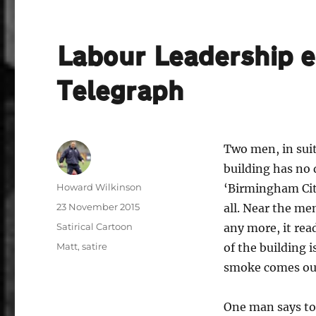
Labour Leadership el
Telegraph
Two men, in suit
building has no 
Author
Howard Wilkinson
‘Birmingham Cit
Posted
23 November 2015
all. Near the me
on
Categories
Satirical Cartoon
any more, it re
Tags
Matt
,
satire
of the building 
smoke comes ou
One man says to