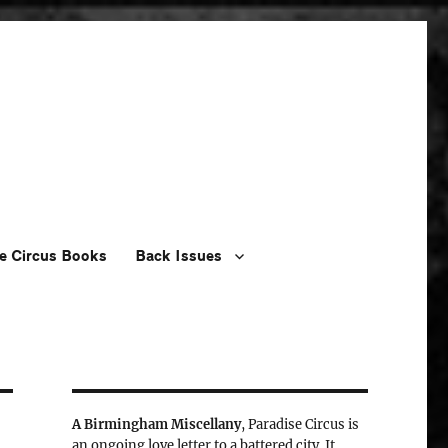
e Circus Books
Back Issues
A Birmingham Miscellany
, Paradise Circus is
an ongoing love letter to a battered city. It