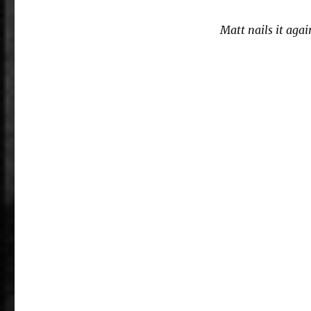
Matt nails it agai