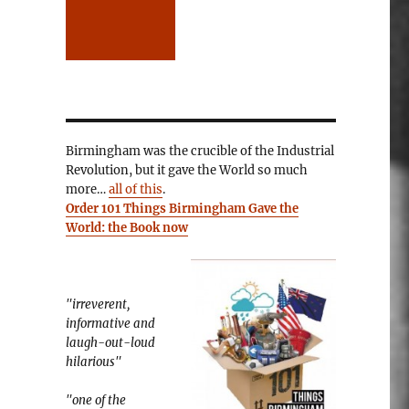
Birmingham was the crucible of the Industrial
Revolution, but it gave the World so much
more…
all of this
.
Order 101 Things Birmingham Gave the
World: the Book now
"irreverent,
informative and
laugh-out-loud
hilarious"
"one of the