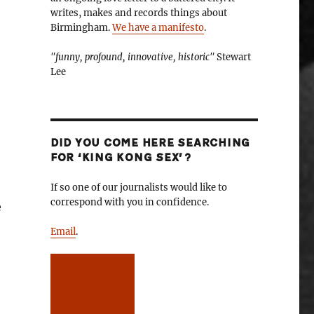
writes, makes and records things about
Birmingham.
We have a manifesto
.
"funny, profound, innovative, historic"
Stewart
Lee
DID YOU COME HERE SEARCHING
FOR ‘KING KONG SEX’?
If so one of our journalists would like to
correspond with you in confidence.
e
Email
.