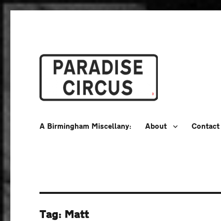
A Birmingham Miscellany
Paradise Circus
A Birmingham Miscellany:
About
Contact
Tag:
Matt