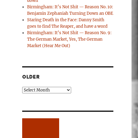
down
Birmingham: It’s Not Shit — Reason No. 10:
Benjamin Zephaniah Turning Down an OBE
Staring Death in the Face: Danny Smith
goes to find The Reaper, and have a word
Birmingham: It’s Not Shit — Reason No. 9:
The German Market, Yes, The German
Market (Hear Me Out)
OLDER
Older