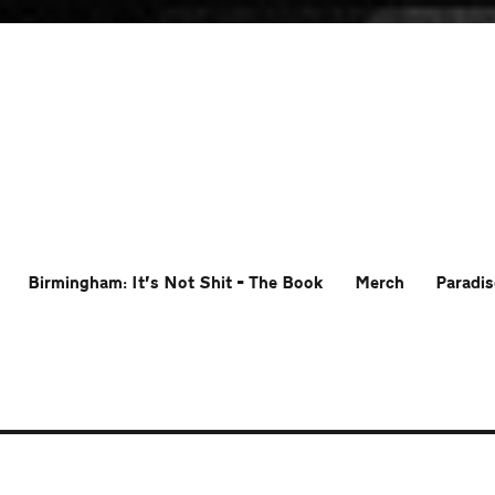
Birmingham: It’s Not Shit – The Book
Merch
Paradis