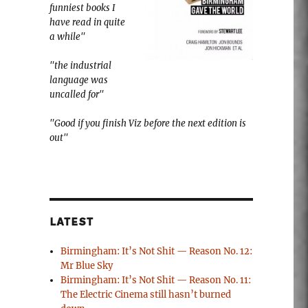
funniest books I
have read in quite
a while"
"the industrial
language was
uncalled for"
"Good if you finish Viz before the next edition is
out"
LATEST
Birmingham: It’s Not Shit — Reason No. 12:
Mr Blue Sky
Birmingham: It’s Not Shit — Reason No. 11:
The Electric Cinema still hasn’t burned