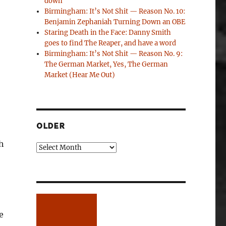
down
Birmingham: It’s Not Shit — Reason No. 10:
Benjamin Zephaniah Turning Down an OBE
Staring Death in the Face: Danny Smith
goes to find The Reaper, and have a word
Birmingham: It’s Not Shit — Reason No. 9:
The German Market, Yes, The German
Market (Hear Me Out)
OLDER
h
Older
e