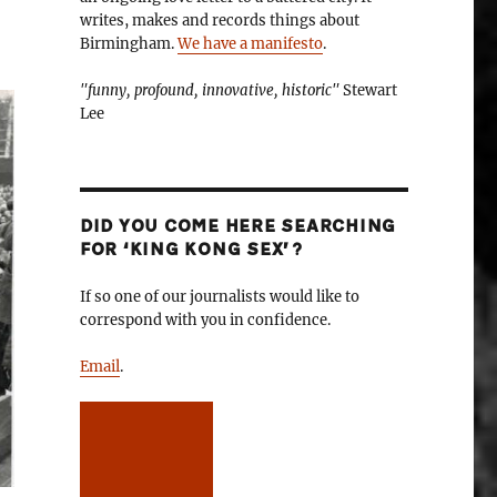
writes, makes and records things about
Birmingham.
We have a manifesto
.
"funny, profound, innovative, historic"
Stewart
Lee
DID YOU COME HERE SEARCHING
FOR ‘KING KONG SEX’?
If so one of our journalists would like to
correspond with you in confidence.
Email
.