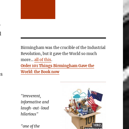
w
l
Birmingham was the crucible of the Industrial
Revolution, but it gave the World so much
more…
all of this
.
Order 101 Things Birmingham Gave the
World: the Book now
es
"irreverent,
informative and
laugh-out-loud
hilarious"
"one of the