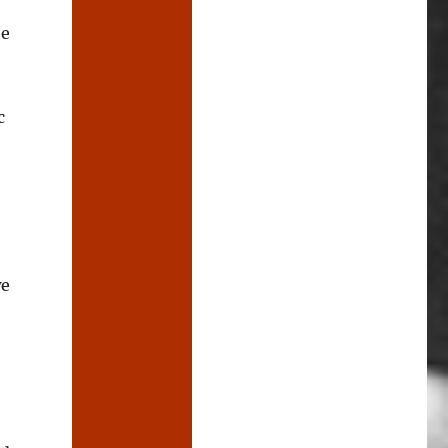
be
c
we