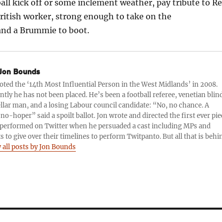
ball kick off or some inclement weather, pay tribute to R
ritish worker, strong enough to take on the
and a Brummie to boot.
Jon Bounds
oted the ‘14th Most Influential Person in the West Midlands’ in 2008.
tly he has not been placed. He’s been a football referee, venetian blin
llar man, and a losing Labour council candidate: “No, no chance. A
no-hoper” said a spoilt ballot. Jon wrote and directed the first ever pie
performed on Twitter when he persuaded a cast including MPs and
ts to give over their timelines to perform Twitpanto. But all that is behi
 all posts by Jon Bounds