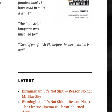
,
funniest books I
have read in quite
a while"
"the industrial
language was
uncalled for"
"Good if you finish Viz before the next edition is
out"
LATEST
Birmingham: It’s Not Shit — Reason No. 12:
Mr Blue Sky
Birmingham: It’s Not Shit — Reason No. 11:
The Electric Cinema still hasn’t burned