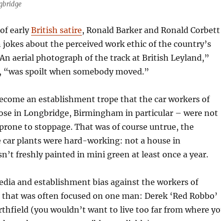
ngbridge
 of early
British satire
, Ronald Barker and Ronald Corbett
in jokes about the perceived work ethic of the country’s
“An aerial photograph of the track at British Leyland,”
, “was spoilt when somebody moved.”
become an establishment trope that the car workers of
ose in Longbridge, Birmingham in particular – were not
prone to stoppage. That was of course untrue, the
 car plants were hard-working: not a house in
t freshly painted in mini green at least once a year.
edia and establishment bias against the workers of
 that was often focused on one man: Derek ‘Red Robbo’
thfield (you wouldn’t want to live too far from where y