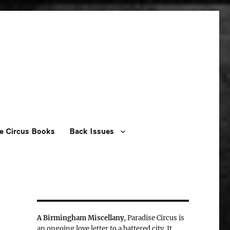
e Circus Books
Back Issues
A Birmingham Miscellany
, Paradise Circus is
an ongoing love letter to a battered city. It