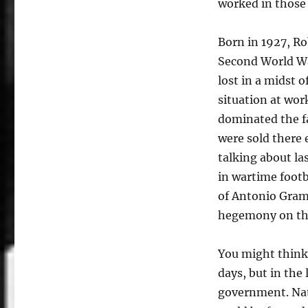
worked in those 
Born in 1927, Ro
Second World W
lost in a midst o
situation at wor
dominated the f
were sold there 
talking about l
in wartime footb
of Antonio Grams
hegemony on th
You might think 
days, but in the 
government. Nati