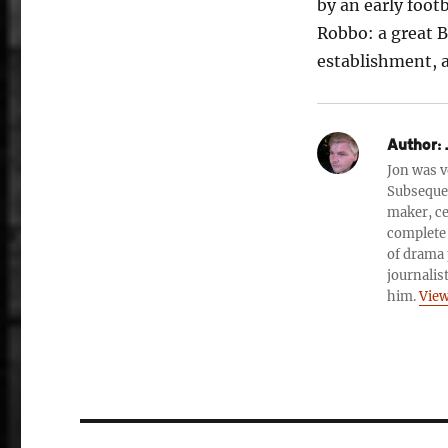
by an early foot
Robbo: a great B
establishment, 
Author:
Jon was v
Subsequen
maker, ce
complete 
of drama 
journalis
him.
View
Post