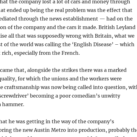
 that the company lost a lot of cars and money through
hat ended up being the real problem was the effect that
ediated through the news establishment — had on the
ion of the company and the cars it made. British Leyland
se all that was supposedly wrong with Britain, what we
st of the world was calling the ‘English Disease’ – which
 rich, especially from the French.
came that, alongside the strikes there was a marked
 quality, for which the unions and the workers were
 craftsmanship was now being called into question, wit
rewdriver’ becoming a poor comedian’s unwitty
a hammer.
hat he was getting in the way of the company’s
bring the new Austin Metro into production, probably th