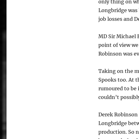
only thing on w
Longbridge was 
job losses and D
MD Sir Michael E
point of view w
Robinson was eve
Taking on the m
Spooks too. At th
rumoured to be i
couldn’t possib
Derek Robinson 
Longbridge betw
production. So n