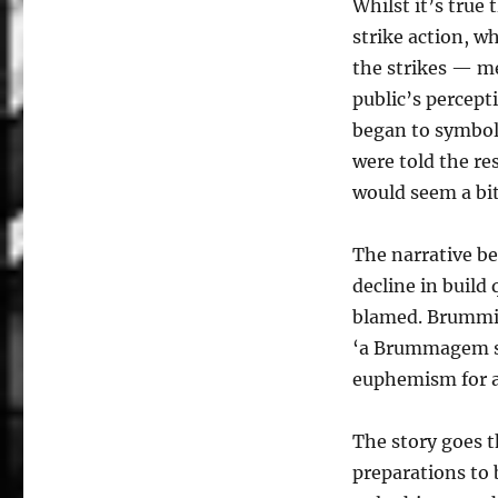
Whilst it’s true
strike action, w
the strikes — m
public’s percept
began to symboli
were told the re
would seem a bit
The narrative be
decline in build
blamed. Brummie
‘a Brummagem sc
euphemism for 
The story goes t
preparations to 