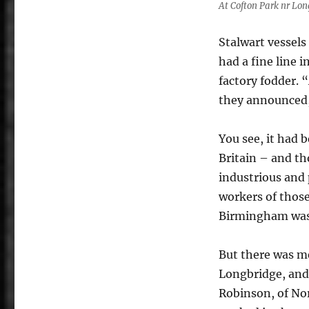
At Cofton Park nr Lo
Stalwart vessels
had a fine line 
factory fodder. 
they announced
You see, it had 
Britain – and th
industrious and 
workers of those
Birmingham wasn’
But there was m
Longbridge, and
Robinson, of Nor