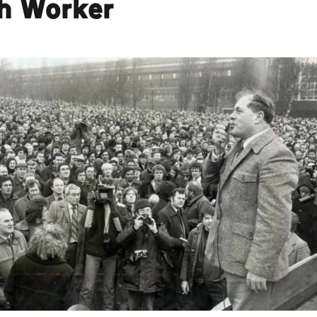
sh Worker