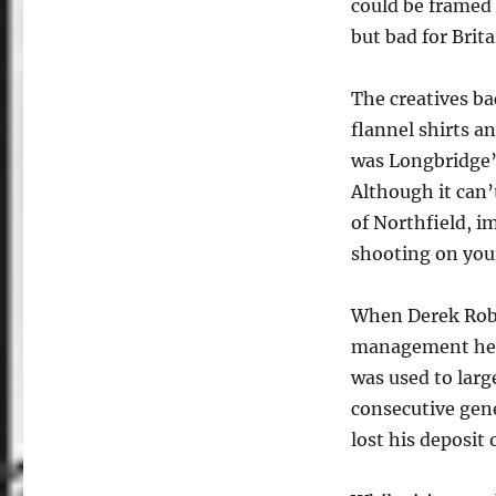
could be framed 
but bad for Brita
The creatives b
flannel shirts a
was Longbridge’
Although it can
of Northfield, i
shooting on your
When Derek Robi
management he 
was used to larg
consecutive gene
lost his deposit