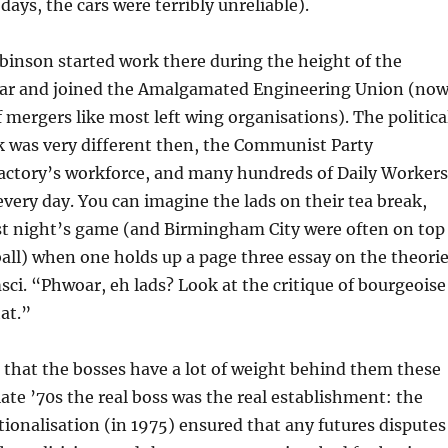
days, the cars were terribly unreliable).
binson started work there during the height of the
ar and joined the Amalgamated Engineering Union (no
f mergers like most left wing organisations). The politica
k was very different then, the Communist Party
actory’s workforce, and many hundreds of Daily Workers
every day. You can imagine the lads on their tea break,
ast night’s game (and Birmingham City were often on top
all) when one holds up a page three essay on the theori
ci. “Phwoar, eh lads? Look at the critique of bourgeoise
at.”
that the bosses have a lot of weight behind them these
late ’70s the real boss was the real establishment: the
onalisation (in 1975) ensured that any futures disputes