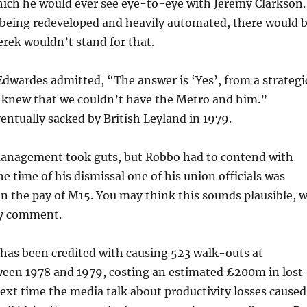
hich he would ever see eye-to-eye with Jeremy Clarkson.
being redeveloped and heavily automated, there would 
erek wouldn’t stand for that.
dwardes admitted, “The answer is ‘Yes’, from a strategi
e knew that we couldn’t have the Metro and him.”
ntually sacked by British Leyland in 1979.
anagement took guts, but Robbo had to contend with
e time of his dismissal one of his union officials was
n the pay of M15. You may think this sounds plausible, 
ly comment.
has been credited with causing 523 walk-outs at
een 1978 and 1979, costing an estimated £200m in lost
ext time the media talk about productivity losses caused