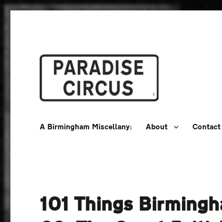
A Birmingham Miscellany
Paradise Circus
A Birmingham Miscellany:
About
Contact
101 Things Birming