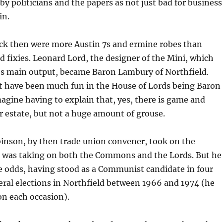
by politicians and the papers as not just bad for business
in.
ack then were more Austin 7s and ermine robes than
nd fixies. Leonard Lord, the designer of the Mini, which
s main output, became Baron Lambury of Northfield.
’t have been much fun in the House of Lords being Baron
magine having to explain that, yes, there is game and
 estate, but not a huge amount of grouse.
nson, by then trade union convener, took on the
was taking on both the Commons and the Lords. But he
e odds, having stood as a Communist candidate in four
ral elections in Northfield between 1966 and 1974 (he
 on each occasion).