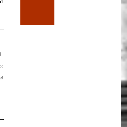
ed
d
ce
nd