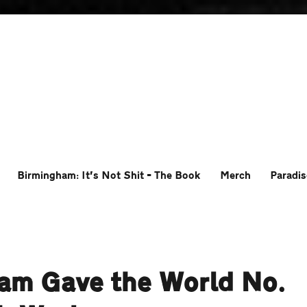
Birmingham: It’s Not Shit – The Book
Merch
Paradis
ham Gave the World No.